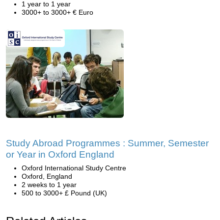
1 year to 1 year
3000+ to 3000+ € Euro
Study Abroad Programmes : Summer, Semester
or Year in Oxford England
Oxford International Study Centre
Oxford, England
2 weeks to 1 year
500 to 3000+ £ Pound (UK)