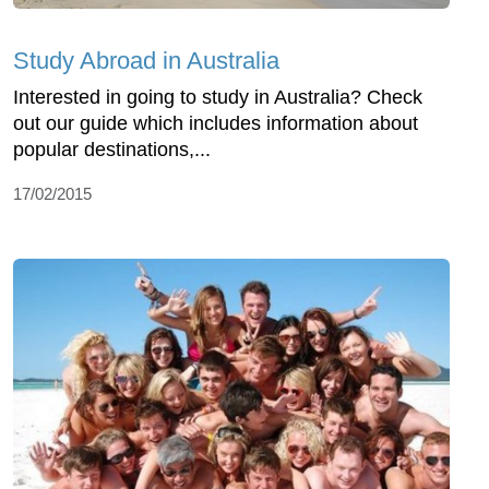
Study Abroad in Australia
Interested in going to study in Australia? Check
out our guide which includes information about
popular destinations,...
17/02/2015