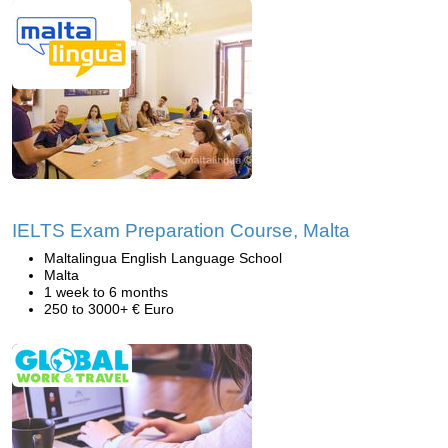
IELTS Exam Preparation Course, Malta
Maltalingua English Language School
Malta
1 week to 6 months
250 to 3000+ € Euro