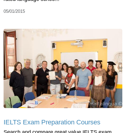
05/01/2015
IELTS Exam Preparation Courses
Search and compare great value IELTS exam