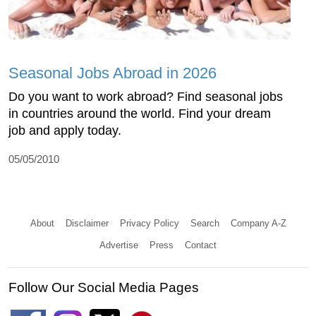
Seasonal Jobs Abroad in 2026
Do you want to work abroad? Find seasonal jobs
in countries around the world. Find your dream
job and apply today.
05/05/2010
About
Disclaimer
Privacy Policy
Search
Company A-Z
Advertise
Press
Contact
Follow Our Social Media Pages