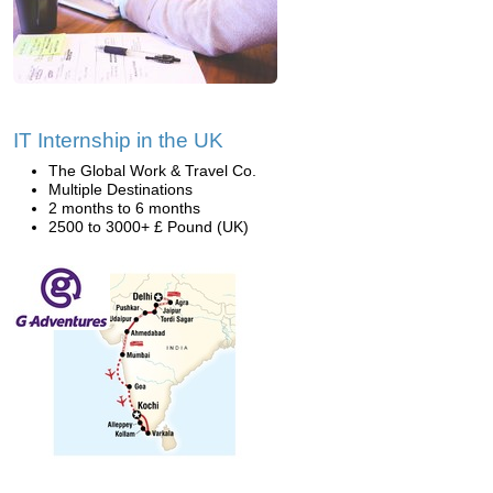
IT Internship in the UK
The Global Work & Travel Co.
Multiple Destinations
2 months to 6 months
2500 to 3000+ £ Pound (UK)