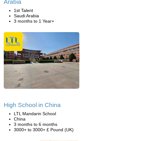
Arabia
1st Talent
Saudi Arabia
3 months to 1 Year+
High School in China
LTL Mandarin School
China
3 months to 6 months
3000+ to 3000+ £ Pound (UK)