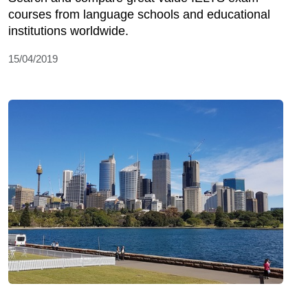
courses from language schools and educational
institutions worldwide.
15/04/2019