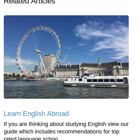
Related Articles
Learn English Abroad
If you are thinking about studying English view our
guide which includes recommendations for top
rated language schoo...