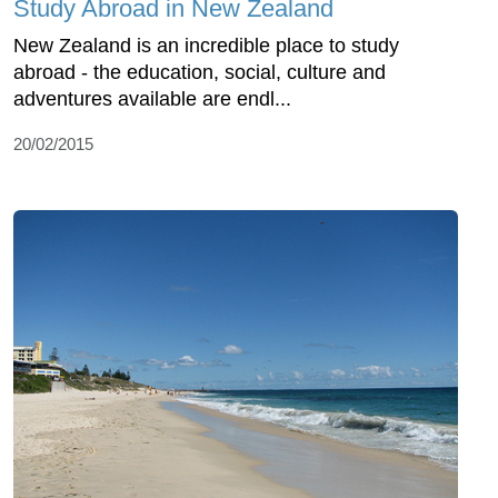
Study Abroad in New Zealand
New Zealand is an incredible place to study
abroad - the education, social, culture and
adventures available are endl...
20/02/2015