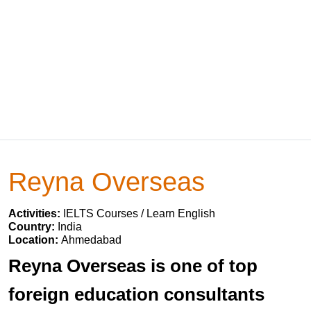
Reyna Overseas
Activities:
IELTS Courses / Learn English
Country:
India
Location:
Ahmedabad
Reyna Overseas is one of top
foreign education consultants