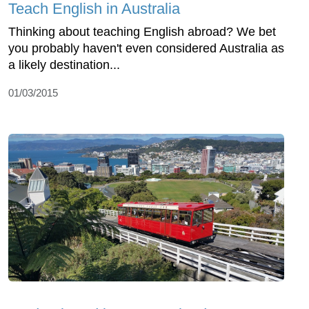
Teach English in Australia
Thinking about teaching English abroad? We bet
you probably haven't even considered Australia as
a likely destination...
01/03/2015