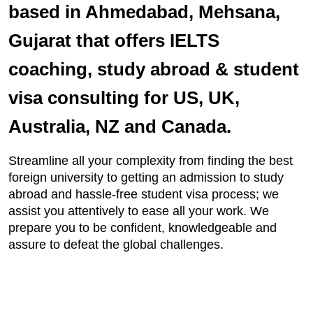
based in Ahmedabad, Mehsana,
Gujarat that offers IELTS
coaching, study abroad & student
visa consulting for US, UK,
Australia, NZ and Canada.
Streamline all your complexity from finding the best
foreign university to getting an admission to study
abroad and hassle-free student visa process; we
assist you attentively to ease all your work. We
prepare you to be confident, knowledgeable and
assure to defeat the global challenges.