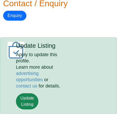
Contact / Enquiry
Enquiry
Update Listing
Apply to update this
profile.
Learn more about
advertising
opportunities
or
contact us
for details.
Update
Listing