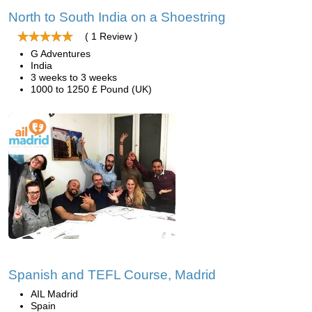
North to South India on a Shoestring
( 1 Review )
G Adventures
India
3 weeks to 3 weeks
1000 to 1250 £ Pound (UK)
Spanish and TEFL Course, Madrid
AIL Madrid
Spain