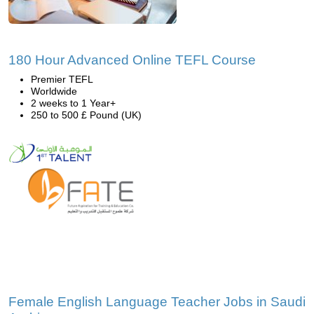
180 Hour Advanced Online TEFL Course
Premier TEFL
Worldwide
2 weeks to 1 Year+
250 to 500 £ Pound (UK)
Female English Language Teacher Jobs in Saudi