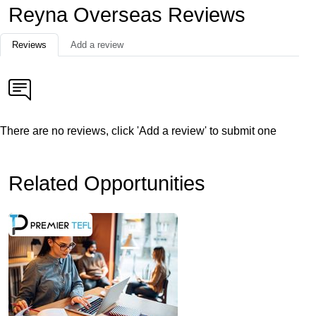
Reyna Overseas Reviews
Reviews
Add a review
There are no reviews, click 'Add a review' to submit one
Related Opportunities