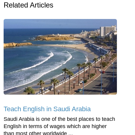
Related Articles
Teach English in Saudi Arabia
Saudi Arabia is one of the best places to teach
English in terms of wages which are higher
than most other worldwide ...