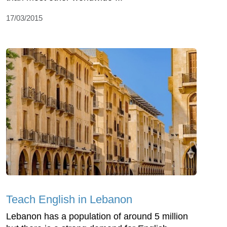
17/03/2015
Teach English in Lebanon
Lebanon has a population of around 5 million