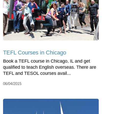
TEFL Courses in Chicago
Book a TEFL course in Chicago, IL and get
qualified to teach English overseas. There are
TEFL and TESOL courses avail...
06/04/2015