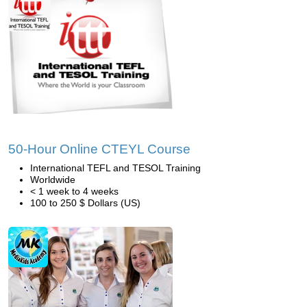
50-Hour Online CTEYL Course
International TEFL and TESOL Training
Worldwide
< 1 week to 4 weeks
100 to 250 $ Dollars (US)