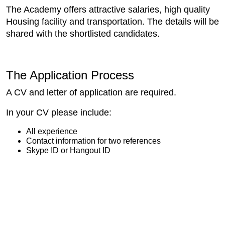
The Academy offers attractive salaries, high quality
Housing facility and transportation. The details will be
shared with the shortlisted candidates.
The Application Process
A CV and letter of application are required.
In your CV please include:
All experience
Contact information for two references
Skype ID or Hangout ID