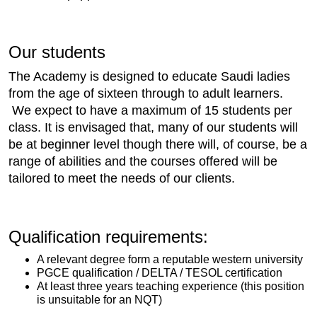
Our students
The Academy is designed to educate Saudi ladies
from the age of sixteen through to adult learners.
We expect to have a maximum of 15 students per
class. It is envisaged that, many of our students will
be at beginner level though there will, of course, be a
range of abilities and the courses offered will be
tailored to meet the needs of our clients.
Qualification requirements:
A relevant degree form a reputable western university
PGCE qualification / DELTA / TESOL certification
At least three years teaching experience (this position
is unsuitable for an NQT)