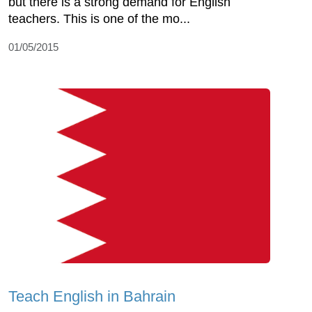
but there is a strong demand for English
teachers. This is one of the mo...
01/05/2015
Teach English in Bahrain