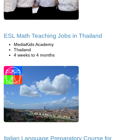
ESL Math Teaching Jobs in Thailand
MediaKids Academy
Thailand
4 weeks to 4 months
Italian Language Preparatory Course for