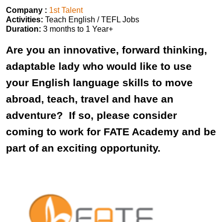
Company :
1st Talent
Activities:
Teach English / TEFL Jobs
Duration:
3 months to 1 Year+
Are you an innovative, forward thinking,
adaptable lady who would like to use
your English language skills to move
abroad, teach, travel and have an
adventure? If so, please consider
coming to work for FATE Academy and be
part of an exciting opportunity.