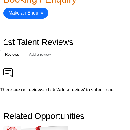
Make an Enquiry
1st Talent Reviews
Reviews
Add a review
There are no reviews, click 'Add a review' to submit one
Related Opportunities