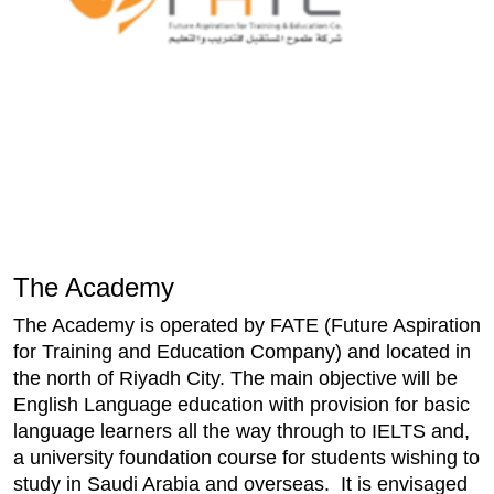
The Academy
The Academy is operated by FATE (Future Aspiration
for Training and Education Company) and located in
the north of Riyadh City. The main objective will be
English Language education with provision for basic
language learners all the way through to IELTS and,
a university foundation course for students wishing to
study in Saudi Arabia and overseas. It is envisaged