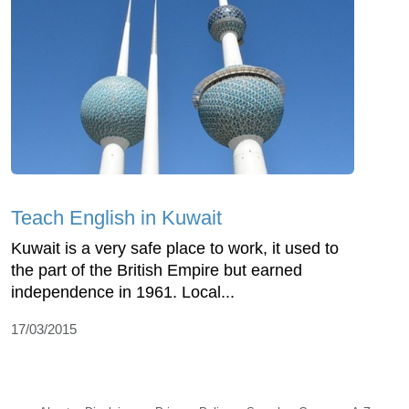
Teach English in Kuwait
Kuwait is a very safe place to work, it used to
the part of the British Empire but earned
independence in 1961. Local...
17/03/2015