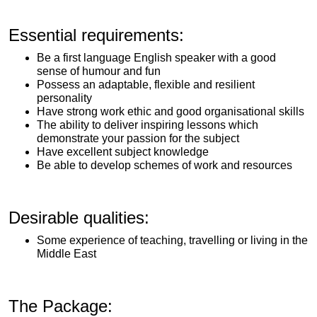
Essential requirements:
Be a first language English speaker with a good
sense of humour and fun
Possess an adaptable, flexible and resilient
personality
Have strong work ethic and good organisational skills
The ability to deliver inspiring lessons which
demonstrate your passion for the subject
Have excellent subject knowledge
Be able to develop schemes of work and resources
Desirable qualities:
Some experience of teaching, travelling or living in the
Middle East
The Package: