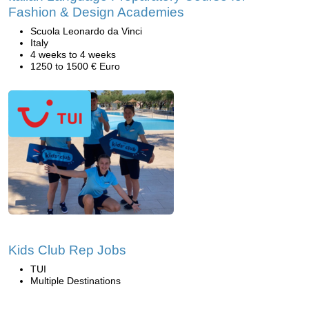
Fashion & Design Academies
Scuola Leonardo da Vinci
Italy
4 weeks to 4 weeks
1250 to 1500 € Euro
Kids Club Rep Jobs
TUI
Multiple Destinations