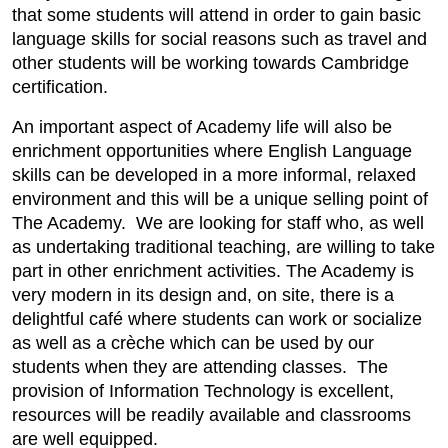
that some students will attend in order to gain basic
language skills for social reasons such as travel and
other students will be working towards Cambridge
certification.
An important aspect of Academy life will also be
enrichment opportunities where English Language
skills can be developed in a more informal, relaxed
environment and this will be a unique selling point of
The Academy. We are looking for staff who, as well
as undertaking traditional teaching, are willing to take
part in other enrichment activities. The Academy is
very modern in its design and, on site, there is a
delightful café where students can work or socialize
as well as a crèche which can be used by our
students when they are attending classes. The
provision of Information Technology is excellent,
resources will be readily available and classrooms
are well equipped.