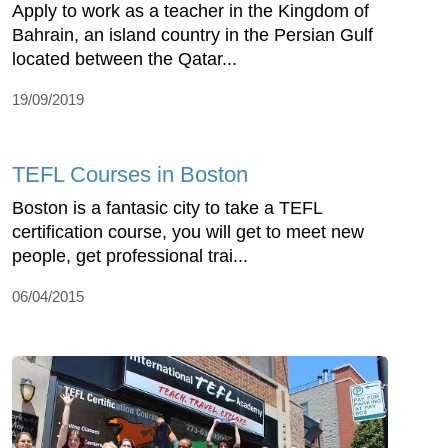
Apply to work as a teacher in the Kingdom of
Bahrain, an island country in the Persian Gulf
located between the Qatar...
19/09/2019
TEFL Courses in Boston
Boston is a fantasic city to take a TEFL
certification course, you will get to meet new
people, get professional trai...
06/04/2015