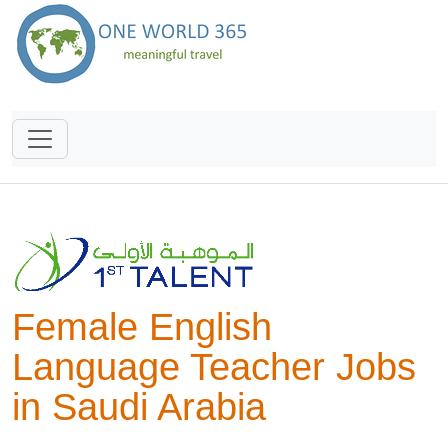
Female English
Language Teacher Jobs
in Saudi Arabia