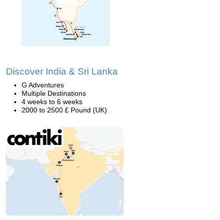
Discover India & Sri Lanka
G Adventures
Multiple Destinations
4 weeks to 6 weeks
2000 to 2500 £ Pound (UK)