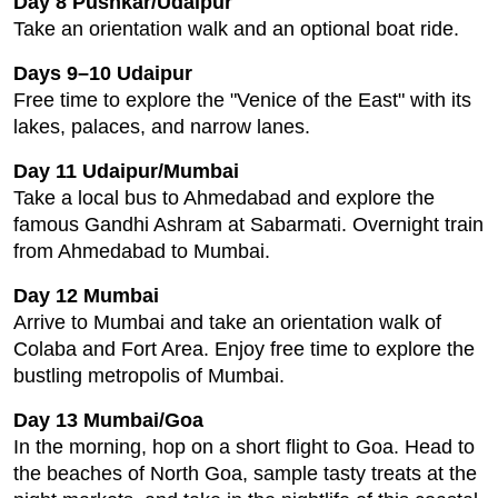
Day 8 Pushkar/Udaipur
Take an orientation walk and an optional boat ride.
Days 9–10 Udaipur
Free time to explore the "Venice of the East" with its
lakes, palaces, and narrow lanes.
Day 11 Udaipur/Mumbai
Take a local bus to Ahmedabad and explore the
famous Gandhi Ashram at Sabarmati. Overnight train
from Ahmedabad to Mumbai.
Day 12 Mumbai
Arrive to Mumbai and take an orientation walk of
Colaba and Fort Area. Enjoy free time to explore the
bustling metropolis of Mumbai.
Day 13 Mumbai/Goa
In the morning, hop on a short flight to Goa. Head to
the beaches of North Goa, sample tasty treats at the