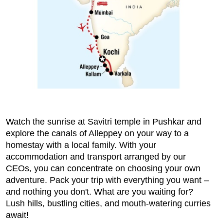
Watch the sunrise at Savitri temple in Pushkar and
explore the canals of Alleppey on your way to a
homestay with a local family. With your
accommodation and transport arranged by our
CEOs, you can concentrate on choosing your own
adventure. Pack your trip with everything you want –
and nothing you don't. What are you waiting for?
Lush hills, bustling cities, and mouth-watering curries
await!