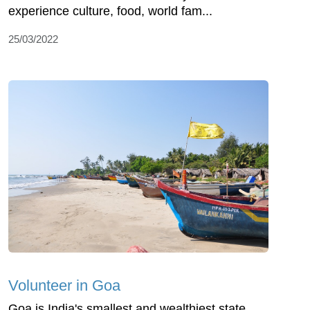
experience culture, food, world fam...
25/03/2022
Volunteer in Goa
Goa is India's smallest and wealthiest state,