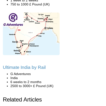
1 week to 2 weeks
750 to 1000 £ Pound (UK)
Ultimate India by Rail
G Adventures
India
6 weeks to 2 months
2500 to 3000+ £ Pound (UK)
Related Articles