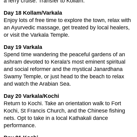
a ferry cruise. Transfer to Kollam.
Day 18 Kollam/Varkala
Enjoy lots of free time to explore the town, relax with
an Ayurvedic massage, get treated by local healers,
or visit the Varkala Temple.
Day 19 Varkala
Spend time wandering the peaceful gardens of an
ashram devoted to Kerala's most eminent spiritual
and social reformer and the mystical Janardhana
Swamy Temple, or just head to the beach to relax
and watch the Arabian Sea.
Day 20 Varkala/Kochi
Return to Kochi. Take an orientation walk to Fort
Kochi, St Francis Church, and the Chinese fishing
nets. Opt to take in a local Kathakali dance
performance.