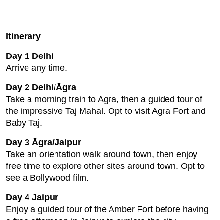
Itinerary
Day 1 Delhi
Arrive any time.
Day 2 Delhi/Āgra
Take a morning train to Agra, then a guided tour of
the impressive Taj Mahal. Opt to visit Agra Fort and
Baby Taj.
Day 3 Āgra/Jaipur
Take an orientation walk around town, then enjoy
free time to explore other sites around town. Opt to
see a Bollywood film.
Day 4 Jaipur
Enjoy a guided tour of the Amber Fort before having