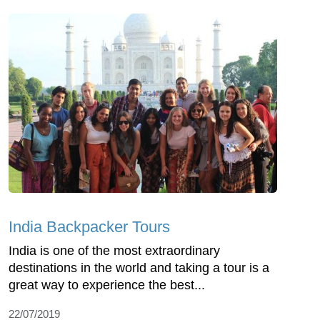
India Backpacker Tours
India is one of the most extraordinary
destinations in the world and taking a tour is a
great way to experience the best...
22/07/2019