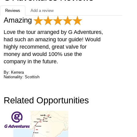
Reviews
Add a review
Amazing
Love the tour arranged by G Adventures,
had such an amazing tour guide! Would
highly recommend, great valve for
money and would 100% use the
company in the future.
By: Kerrera
Nationality: Scottish
Related Opportunities