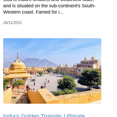
and is situated on the sub-continent's South-
Western coast. Famed for i...
26/11/2015
India's Golden Triangle: Ultimate