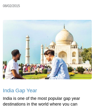
08/02/2015
India Gap Year
India is one of the most popular gap year
destinations in the world where you can