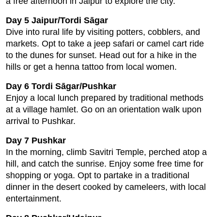
a free afternoon in Jaipur to explore the city.
Day 5 Jaipur/Tordi Sāgar
Dive into rural life by visiting potters, cobblers, and
markets. Opt to take a jeep safari or camel cart ride
to the dunes for sunset. Head out for a hike in the
hills or get a henna tattoo from local women.
Day 6 Tordi Sāgar/Pushkar
Enjoy a local lunch prepared by traditional methods
at a village hamlet. Go on an orientation walk upon
arrival to Pushkar.
Day 7 Pushkar
In the morning, climb Savitri Temple, perched atop a
hill, and catch the sunrise. Enjoy some free time for
shopping or yoga. Opt to partake in a traditional
dinner in the desert cooked by cameleers, with local
entertainment.