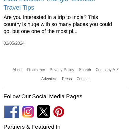
Travel Tips
Are you interested in a trip to India? This
country is huge with so many places you could
go, but one one of the most pl...
02/05/2024
About
Disclaimer
Privacy Policy
Search
Company A-Z
Advertise
Press
Contact
Follow Our Social Media Pages
Partners & Featured In