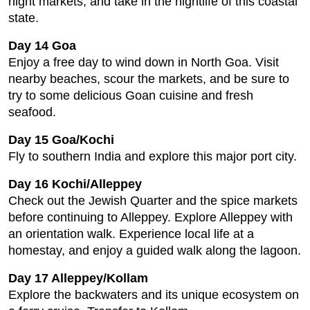
night markets, and take in the nightlife of this coastal
state.
Day 14 Goa
Enjoy a free day to wind down in North Goa. Visit
nearby beaches, scour the markets, and be sure to
try to some delicious Goan cuisine and fresh
seafood.
Day 15 Goa/Kochi
Fly to southern India and explore this major port city.
Day 16 Kochi/Alleppey
Check out the Jewish Quarter and the spice markets
before continuing to Alleppey. Explore Alleppey with
an orientation walk. Experience local life at a
homestay, and enjoy a guided walk along the lagoon.
Day 17 Alleppey/Kollam
Explore the backwaters and its unique ecosystem on