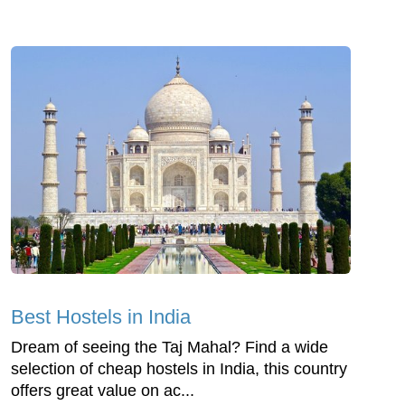
Best Hostels in India
Dream of seeing the Taj Mahal? Find a wide
selection of cheap hostels in India, this country
offers great value on ac...