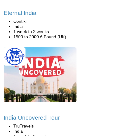
Eternal India
Contiki
India
1 week to 2 weeks
1500 to 2000 £ Pound (UK)
India Uncovered Tour
TruTravels
India