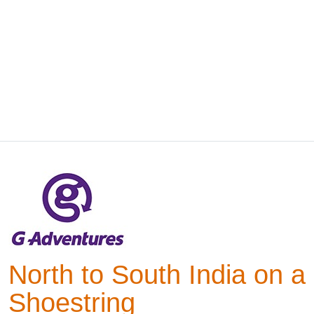
North to South India on a
Shoestring