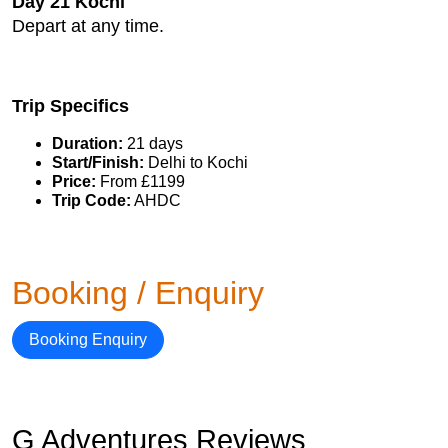
Day 21 Kochi
Depart at any time.
Trip Specifics
Duration:
21 days
Start/Finish:
Delhi to Kochi
Price:
From £1199
Trip Code:
AHDC
Booking / Enquiry
Booking Enquiry
G Adventures Reviews