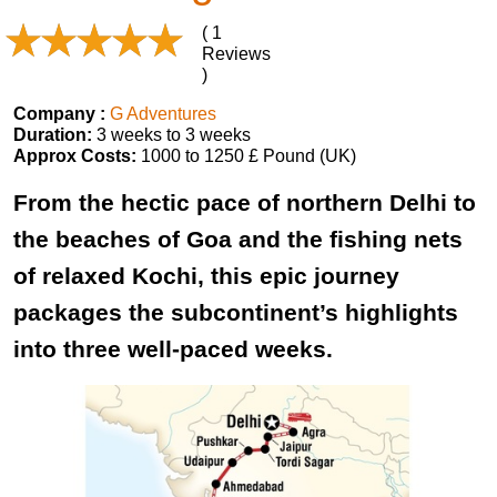
( 1
Reviews
)
Company :
G Adventures
Duration:
3 weeks to 3 weeks
Approx Costs:
1000 to 1250 £ Pound (UK)
From the hectic pace of northern Delhi to
the beaches of Goa and the fishing nets
of relaxed Kochi, this epic journey
packages the subcontinent’s highlights
into three well-paced weeks.