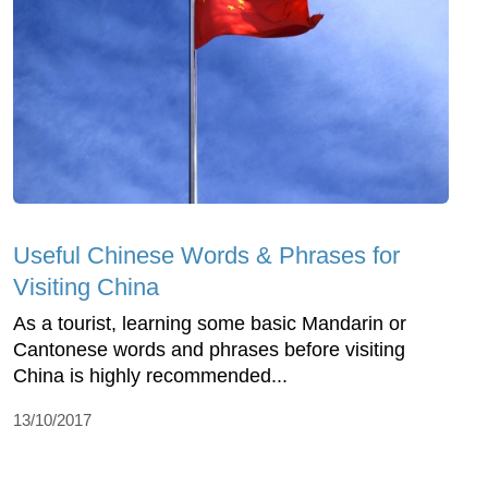
Useful Chinese Words & Phrases for
Visiting China
As a tourist, learning some basic Mandarin or
Cantonese words and phrases before visiting
China is highly recommended...
13/10/2017