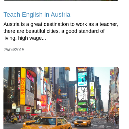
Teach English in Austria
Austria is a great destination to work as a teacher,
there are beautiful cities, a good standard of
living, high wage...
25/04/2015