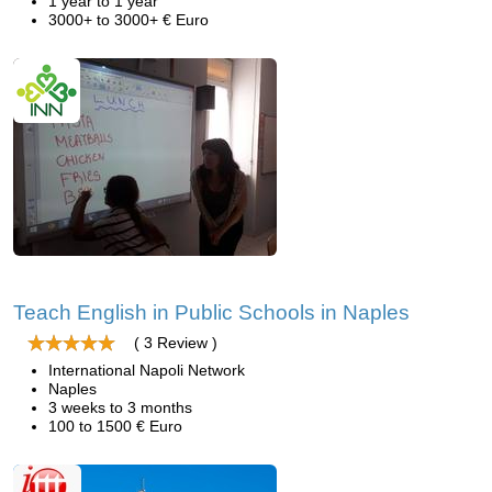
1 year to 1 year
3000+ to 3000+ € Euro
Teach English in Public Schools in Naples
( 3 Review )
International Napoli Network
Naples
3 weeks to 3 months
100 to 1500 € Euro