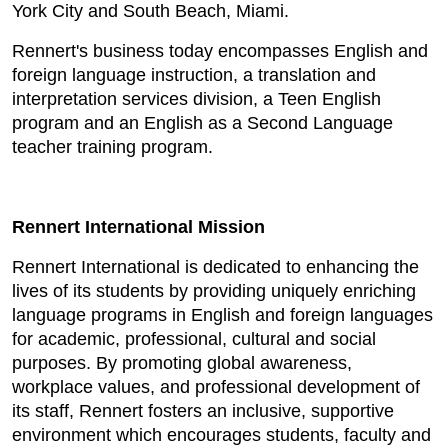
York City and South Beach, Miami.
Rennert's business today encompasses English and
foreign language instruction, a translation and
interpretation services division, a Teen English
program and an English as a Second Language
teacher training program.
Rennert International Mission
Rennert International is dedicated to enhancing the
lives of its students by providing uniquely enriching
language programs in English and foreign languages
for academic, professional, cultural and social
purposes. By promoting global awareness,
workplace values, and professional development of
its staff, Rennert fosters an inclusive, supportive
environment which encourages students, faculty and