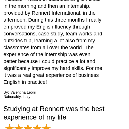
in the morning and then an internship,
provided by Rennert International, in the
afternoon. During this three months I really
emproved my English fluency through
conversations, case study, team works and
outsides trip, learning a lot also from my
classmates from all over the world. The
experience of the internship was even
better because I could practice a lot and
significantly improve my hard skills. For me
it was a real great experience of business
English in practice!
By: Valentina Leoni
Nationality: Italy
Studying at Rennert was the best
experience of my life