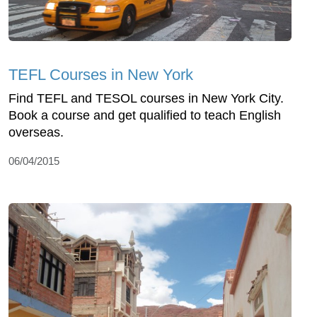
TEFL Courses in New York
Find TEFL and TESOL courses in New York City.
Book a course and get qualified to teach English
overseas.
06/04/2015