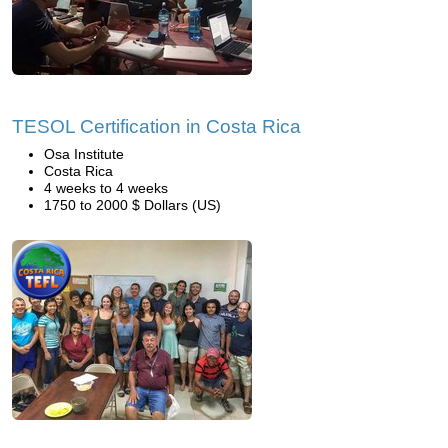
TESOL Certification in Costa Rica
Osa Institute
Costa Rica
4 weeks to 4 weeks
1750 to 2000 $ Dollars (US)