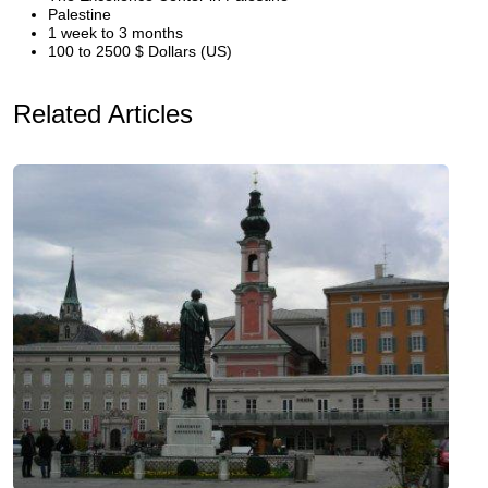
Palestine
1 week to 3 months
100 to 2500 $ Dollars (US)
Related Articles