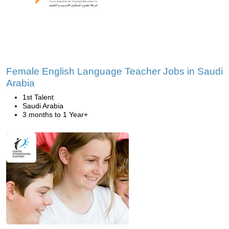
Female English Language Teacher Jobs in Saudi
Arabia
1st Talent
Saudi Arabia
3 months to 1 Year+