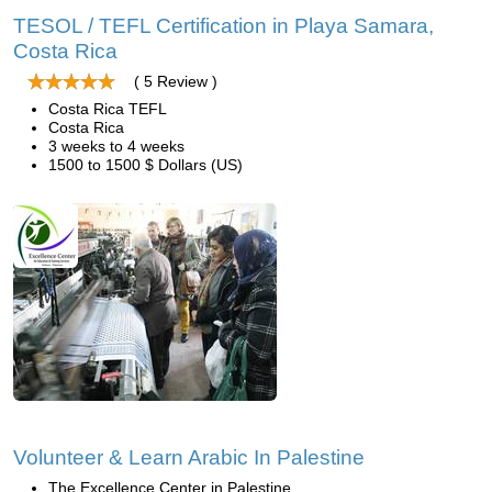
TESOL / TEFL Certification in Playa Samara,
Costa Rica
( 5 Review )
Costa Rica TEFL
Costa Rica
3 weeks to 4 weeks
1500 to 1500 $ Dollars (US)
Volunteer & Learn Arabic In Palestine
The Excellence Center in Palestine