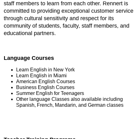
staff members to learn from each other. Rennert is
committed to providing exceptional customer service
through cultural sensitivity and respect for its
community of students, faculty, staff members, and
educational partners.
Language Courses
Learn English in New York
Learn English in Miami
American English Courses
Business English Courses
Summer English for Teenagers
Other language Classes also available including
Spanish, French, Mandarin, and German classes