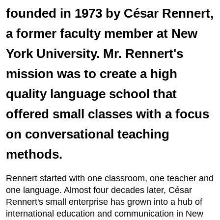
founded in 1973 by César Rennert,
a former faculty member at New
York University. Mr. Rennert's
mission was to create a high
quality language school that
offered small classes with a focus
on conversational teaching
methods.
Rennert started with one classroom, one teacher and
one language. Almost four decades later, César
Rennert's small enterprise has grown into a hub of
international education and communication in New