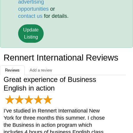
advertising
opportunities
or
contact us
for details.
Update
Listing
Rennert International Reviews
Reviews
Add a review
Great experience of Business
English in action
I’ve studied in Rennert International New
York for three months this summer. I chose
the Business in action program which
includes 4 hours of business English class