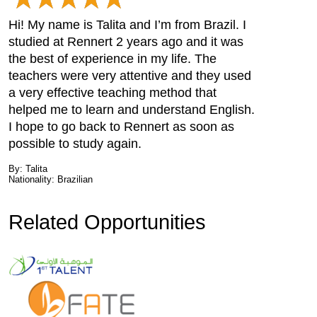
Hi! My name is Talita and I’m from Brazil. I
studied at Rennert 2 years ago and it was
the best of experience in my life. The
teachers were very attentive and they used
a very effective teaching method that
helped me to learn and understand English.
I hope to go back to Rennert as soon as
possible to study again.
By: Talita
Nationality: Brazilian
Related Opportunities