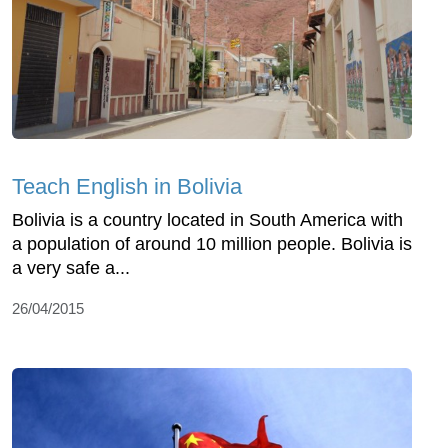
Teach English in Bolivia
Bolivia is a country located in South America with
a population of around 10 million people. Bolivia is
a very safe a...
26/04/2015