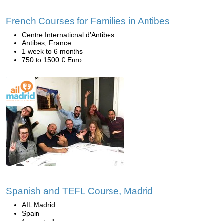
French Courses for Families in Antibes
Centre International d’Antibes
Antibes, France
1 week to 6 months
750 to 1500 € Euro
Spanish and TEFL Course, Madrid
AIL Madrid
Spain