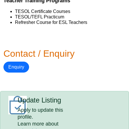
Teacher Training Programs
TESOL Certificate Courses
TESOL/TEFL Practicum
Refresher Course for ESL Teachers
Contact / Enquiry
Enquiry
Update Listing
Apply to update this
profile.
Learn more about