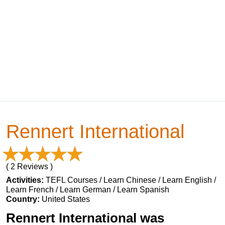
Rennert International
( 2 Reviews )
Activities:
TEFL Courses / Learn Chinese / Learn English /
Learn French / Learn German / Learn Spanish
Country:
United States
Rennert International was