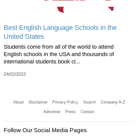
Best English Language Schools in the
United States
Students come from all of the world to attend
English schools in the USA and thousands of
international students book cl...
24/02/2015
About
Disclaimer
Privacy Policy
Search
Company A-Z
Advertise
Press
Contact
Follow Our Social Media Pages