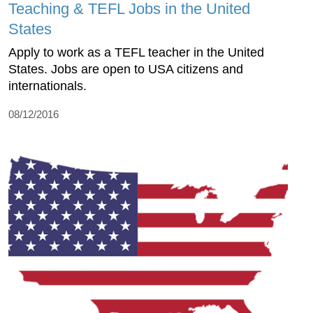
Teaching & TEFL Jobs in the United
States
Apply to work as a TEFL teacher in the United
States. Jobs are open to USA citizens and
internationals.
08/12/2016