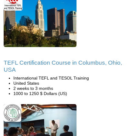
TEFL Certification Course in Columbus, Ohio,
USA
International TEFL and TESOL Training
United States
2 weeks to 3 months
1000 to 1250 $ Dollars (US)