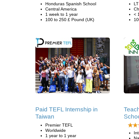
Honduras Spanish School
LT
Central America
Ch
1 week to 1 year
< 
100 to 250 £ Pound (UK)
10
Paid TEFL Internship in
Teach
Taiwan
Schoo
Premier TEFL
Worldwide
In
1 year to 1 year
Na