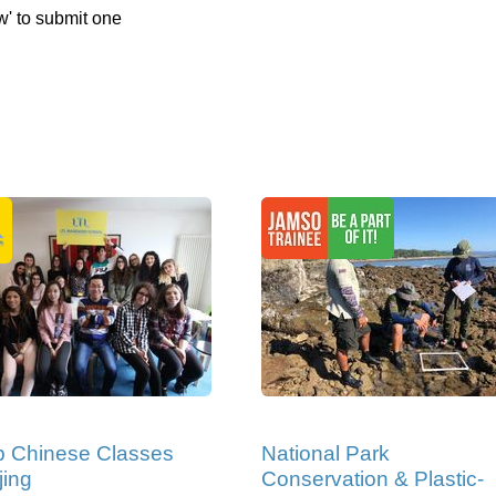
w' to submit one
p Chinese Classes
National Park
jing
Conservation & Plastic-