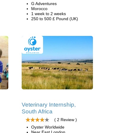
G Adventures
Morocco
1 week to 2 weeks
250 to 500 £ Pound (UK)
Veterinary Internship,
South Africa
( 2 Review )
Oyster Worldwide
Near East London