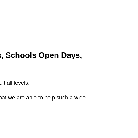
s, Schools Open Days,
t all levels.
that we are able to help such a wide