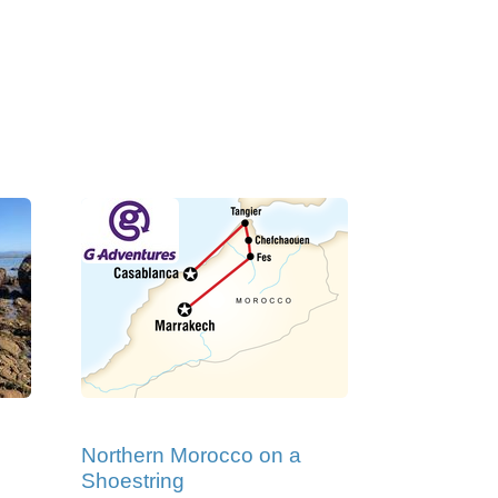
Northern Morocco on a
Shoestring