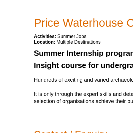
Price Waterhouse 
Activities:
Summer Jobs
Location:
Multiple Destinations
Summer Internship program
Insight course for undergr
Hundreds of exciting and varied archaeolog
It is only through the expert skills and d
selection of organisations achieve their b