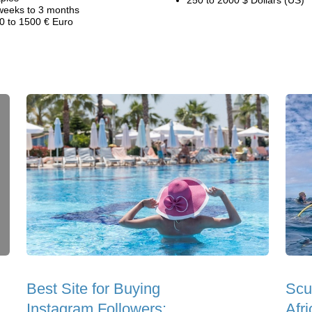
250 to 2000 $ Dollars (US)
weeks to 3 months
0 to 1500 € Euro
Best Site for Buying
Scu
Instagram Followers:
Afri