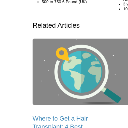
500 to 750 £ Pound (UK)
3 
10
Related Articles
Where to Get a Hair
Transplant: 4 Best