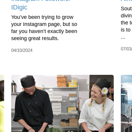
IDigic
Sout
divi
You’ve been trying to grow
the 
your Instagram page, but so
is t
far you haven’t exactly been
...
seeing great results.
07/03
04/10/2024