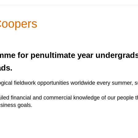
Coopers
me for penultimate year undergrad
ads.
ical fieldwork opportunities worldwide every summer, sui
etailed financial and commercial knowledge of our people 
usiness goals.