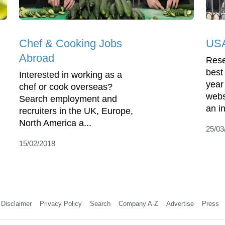
Chef & Cooking Jobs
USA
Abroad
Rese
best
Interested in working as a
year
chef or cook overseas?
webs
Search employment and
an in
recruiters in the UK, Europe,
North America a...
25/03
15/02/2018
Disclaimer
Privacy Policy
Search
Company A-Z
Advertise
Press