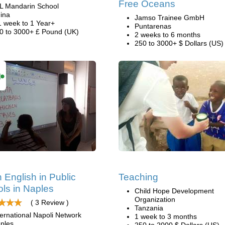
Free Oceans
L Mandarin School
ina
Jamso Trainee GmbH
1 week to 1 Year+
Puntarenas
0 to 3000+ £ Pound (UK)
2 weeks to 6 months
250 to 3000+ $ Dollars (US)
 English in Public
Teaching
ls in Naples
Child Hope Development
Organization
( 3 Review )
Tanzania
ternational Napoli Network
1 week to 3 months
ples