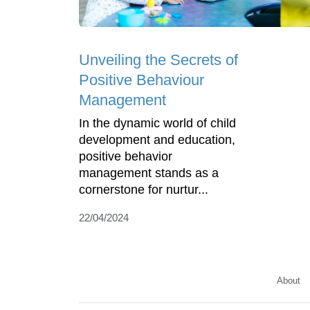
Unveiling the Secrets of
Positive Behaviour
Management
In the dynamic world of child
development and education,
positive behavior
management stands as a
cornerstone for nurtur...
22/04/2024
About