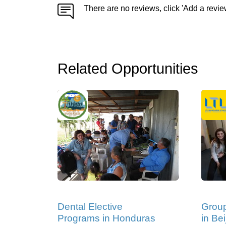
There are no reviews, click 'Add a revie
Related Opportunities
Dental Elective
Grou
Programs in Honduras
in Bei