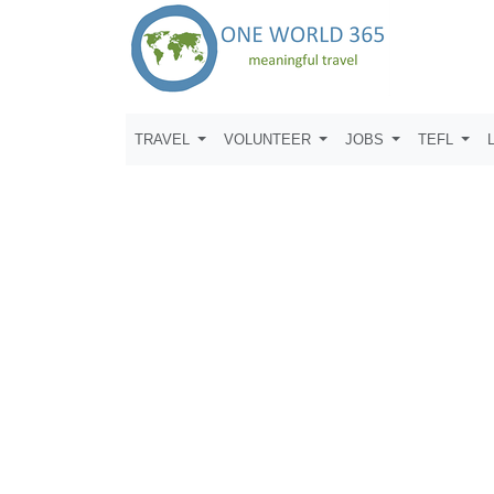
TRAVEL
VOLUNTEER
JOBS
TEFL