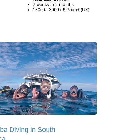
2 weeks to 3 months
1500 to 3000+ £ Pound (UK)
ba Diving in South
ca