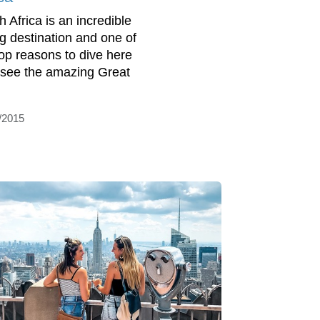
h Africa is an incredible
ng destination and one of
top reasons to dive here
o see the amazing Great
/2015