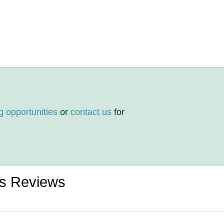
g opportunities
or
contact us
for
rs Reviews