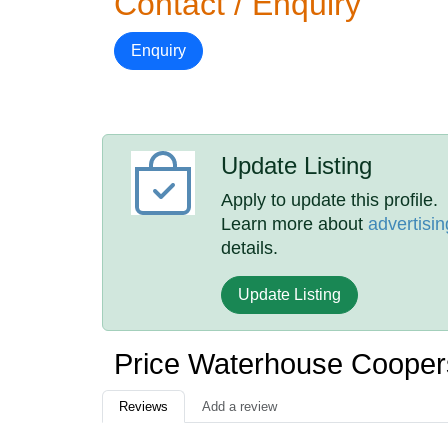
Contact / Enquiry
Enquiry
Update Listing
Apply to update this profile.
Learn more about
advertisin
details.
Update Listing
Price Waterhouse Coope
Reviews
Add a review