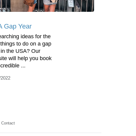
 Gap Year
arching ideas for the
 things to do on a gap
 in the USA? Our
ite will help you book
credible ...
/2022
Contact