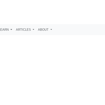
LEARN
ARTICLES
ABOUT