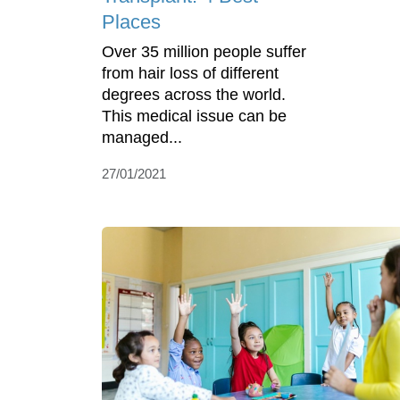
Places
Over 35 million people suffer
from hair loss of different
degrees across the world.
This medical issue can be
managed...
27/01/2021