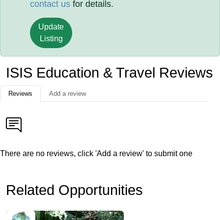
contact us
for details.
Update
Listing
ISIS Education & Travel Reviews
Reviews
Add a review
There are no reviews, click 'Add a review' to submit one
Related Opportunities