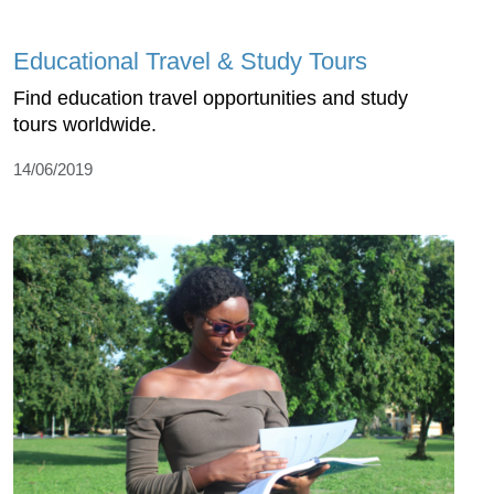
Educational Travel & Study Tours
Find education travel opportunities and study
tours worldwide.
14/06/2019