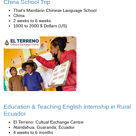
China School Trip
That's Mandarin Chinese Language School
China
2 weeks to 6 weeks
1000 to 2000 $ Dollars (US)
Education & Teaching English Internship in Rural
Ecuador
El Terreno: Cultual Exchange Centre
Atandahua, Guaranda, Ecuador
4 weeks to 6 months