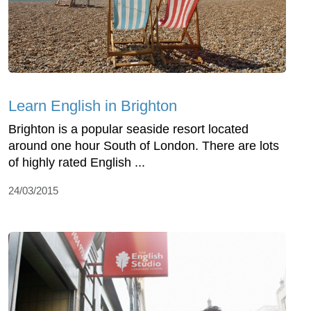
Learn English in Brighton
Brighton is a popular seaside resort located
around one hour South of London. There are lots
of highly rated English ...
24/03/2015