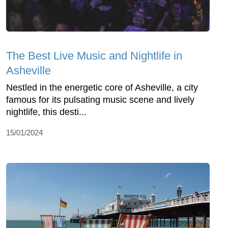
The Best Live Music and Nightlife in
Asheville
Nestled in the energetic core of Asheville, a city
famous for its pulsating music scene and lively
nightlife, this desti...
15/01/2024