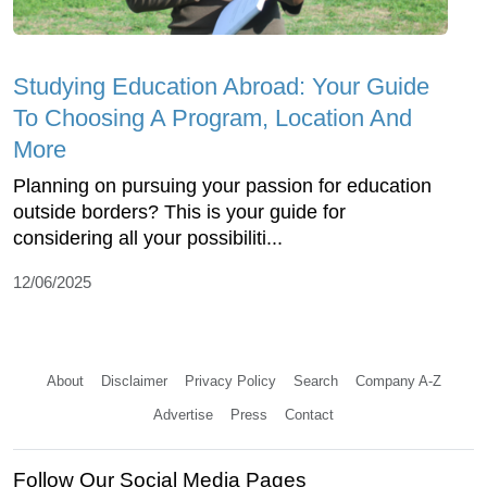
Studying Education Abroad: Your Guide
To Choosing A Program, Location And
More
Planning on pursuing your passion for education
outside borders? This is your guide for
considering all your possibiliti...
12/06/2025
About
Disclaimer
Privacy Policy
Search
Company A-Z
Advertise
Press
Contact
Follow Our Social Media Pages