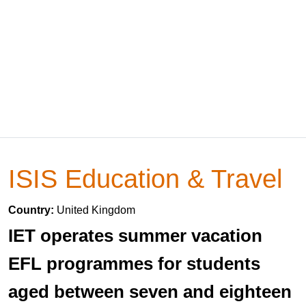
ISIS Education & Travel
Country:
United Kingdom
IET operates summer vacation
EFL programmes for students
aged between seven and eighteen