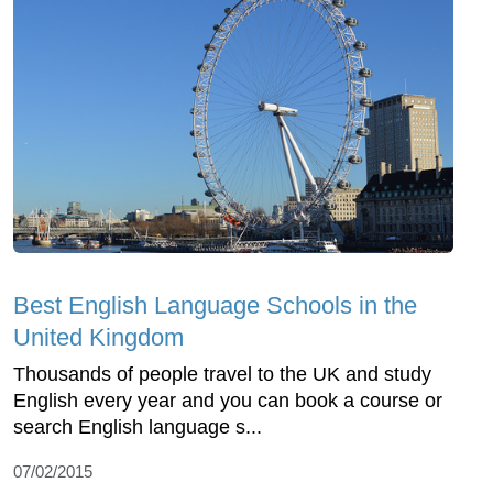
Best English Language Schools in the
United Kingdom
Thousands of people travel to the UK and study
English every year and you can book a course or
search English language s...
07/02/2015