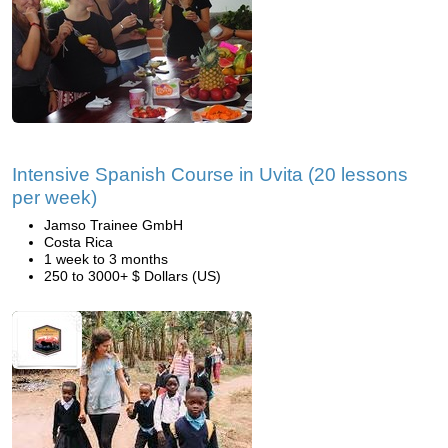
Intensive Spanish Course in Uvita (20 lessons
per week)
Jamso Trainee GmbH
Costa Rica
1 week to 3 months
250 to 3000+ $ Dollars (US)