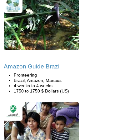
Amazon Guide Brazil
Fronteering
Brazil, Amazon, Manaus
4 weeks to 4 weeks
1750 to 1750 $ Dollars (US)