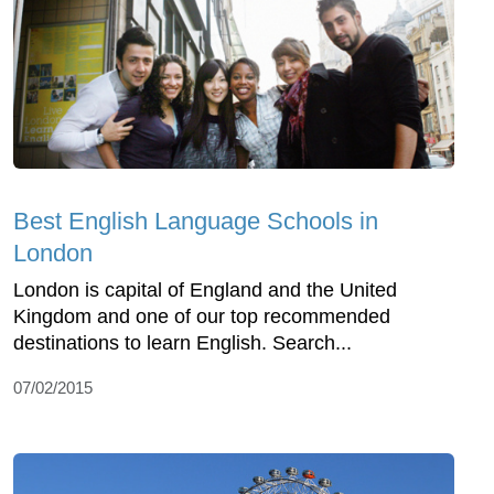
Best English Language Schools in
London
London is capital of England and the United
Kingdom and one of our top recommended
destinations to learn English. Search...
07/02/2015