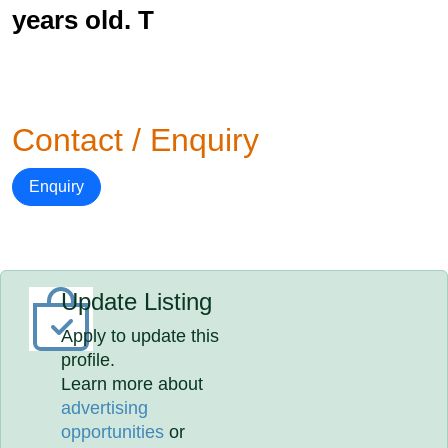
years old. T
Contact / Enquiry
Enquiry
Update Listing
Apply to update this
profile.
Learn more about
advertising
opportunities
or