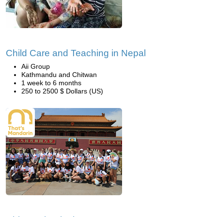
Child Care and Teaching in Nepal
Aii Group
Kathmandu and Chitwan
1 week to 6 months
250 to 2500 $ Dollars (US)