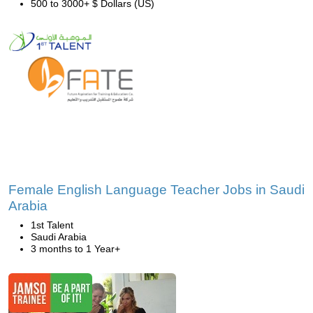
500 to 3000+ $ Dollars (US)
Female English Language Teacher Jobs in Saudi
Arabia
1st Talent
Saudi Arabia
3 months to 1 Year+