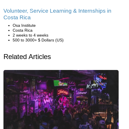
Volunteer, Service Learning & Internships in
Costa Rica
Osa Institute
Costa Rica
2 weeks to 4 weeks
500 to 3000+ $ Dollars (US)
Related Articles