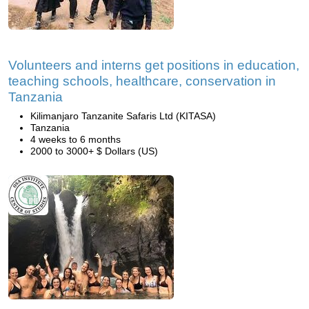
Volunteers and interns get positions in education,
teaching schools, healthcare, conservation in
Tanzania
Kilimanjaro Tanzanite Safaris Ltd (KITASA)
Tanzania
4 weeks to 6 months
2000 to 3000+ $ Dollars (US)