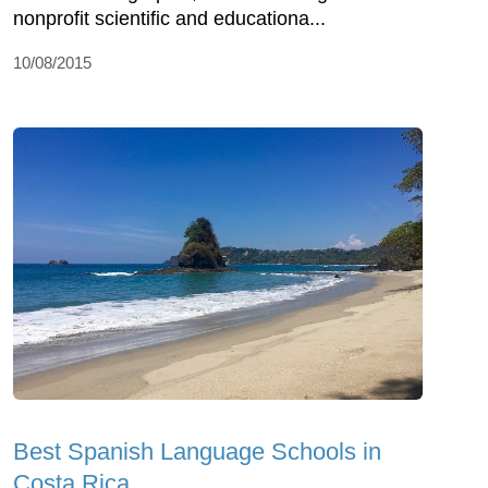
nonprofit scientific and educationa...
10/08/2015
Best Spanish Language Schools in
Costa Rica