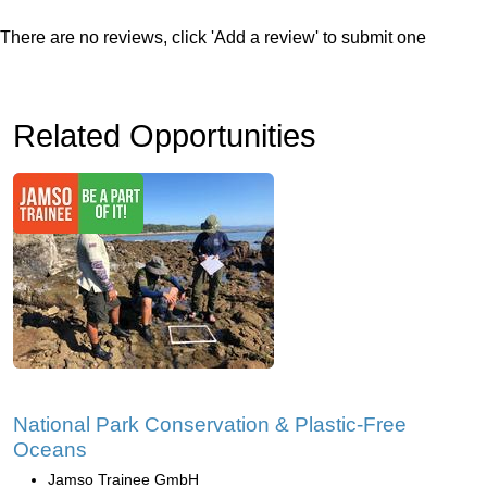
There are no reviews, click 'Add a review' to submit one
Related Opportunities
National Park Conservation & Plastic-Free
Oceans
Jamso Trainee GmbH