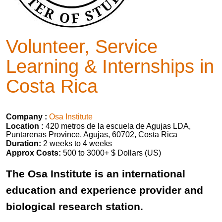
Volunteer, Service
Learning & Internships in
Costa Rica
Company :
Osa Institute
Location :
420 metros de la escuela de Agujas LDA,
Puntarenas Province, Agujas, 60702, Costa Rica
Duration:
2 weeks to 4 weeks
Approx Costs:
500 to 3000+ $ Dollars (US)
The Osa Institute is an international
education and experience provider and
biological research station.