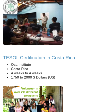
TESOL Certification in Costa Rica
Osa Institute
Costa Rica
4 weeks to 4 weeks
1750 to 2000 $ Dollars (US)