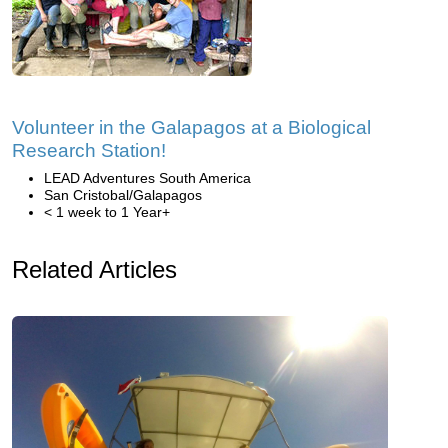
Volunteer in the Galapagos at a Biological
Research Station!
LEAD Adventures South America
San Cristobal/Galapagos
< 1 week to 1 Year+
Related Articles