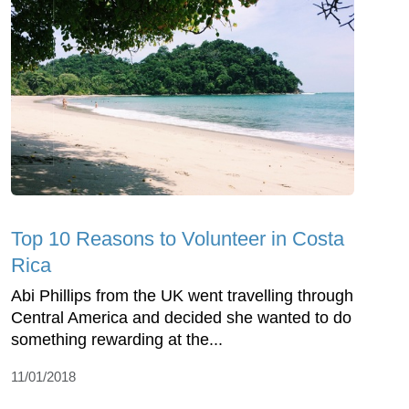
Top 10 Reasons to Volunteer in Costa
Rica
Abi Phillips from the UK went travelling through
Central America and decided she wanted to do
something rewarding at the...
11/01/2018