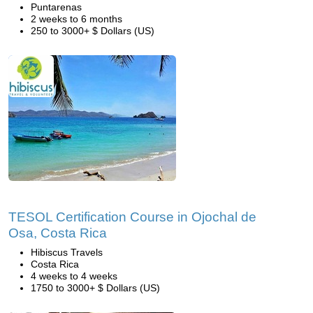
Puntarenas
2 weeks to 6 months
250 to 3000+ $ Dollars (US)
TESOL Certification Course in Ojochal de
Osa, Costa Rica
Hibiscus Travels
Costa Rica
4 weeks to 4 weeks
1750 to 3000+ $ Dollars (US)