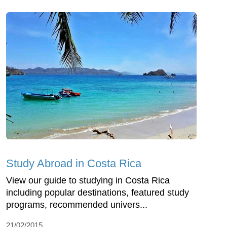
Study Abroad in Costa Rica
View our guide to studying in Costa Rica
including popular destinations, featured study
programs, recommended univers...
21/02/2015