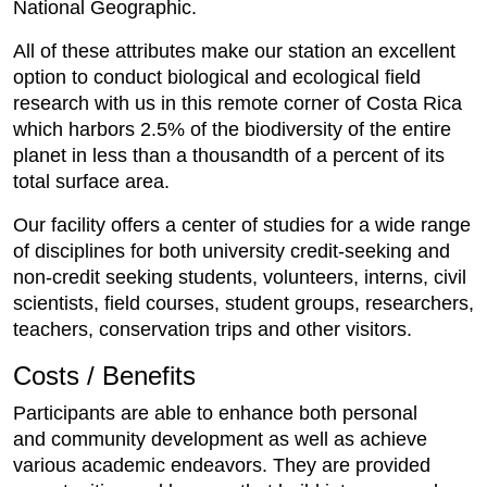
National Geographic.
All of these attributes make our station an excellent
option to conduct biological and ecological field
research with us in this remote corner of Costa Rica
which harbors 2.5% of the biodiversity of the entire
planet in less than a thousandth of a percent of its
total surface area.
Our facility offers a center of studies for a wide range
of disciplines for both university credit-seeking and
non-credit seeking students, volunteers, interns, civil
scientists, field courses, student groups, researchers,
teachers, conservation trips and other visitors.
Costs / Benefits
Participants are able to enhance both personal
and community development as well as achieve
various academic endeavors. They are provided