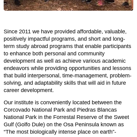
Since 2011 we have provided affordable, valuable,
positively impactful programs, and short and long-
term study abroad programs that enable participants
to enhance both personal and community
development as well as achieve various academic
endeavors while providing opportunities and lessons
that build interpersonal, time-management, problem-
solving, and adaptability skills that will aid in future
career development.
Our institute is conveniently located between the
Corcovado National Park and Piedras Blancas
National Park in the Forrestal Reserve of the Sweet
Gulf (Golfo Dule) on the Osa Peninsula known as
“The most biologically intense place on earth”-