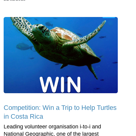
Competition: Win a Trip to Help Turtles
in Costa Rica
Leading volunteer organisation i-to-i and
National Geographic, one of the largest