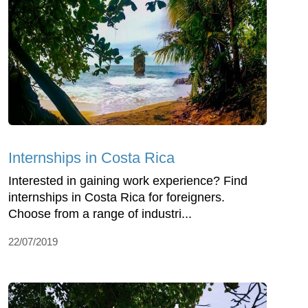
Internships in Costa Rica
Interested in gaining work experience? Find
internships in Costa Rica for foreigners.
Choose from a range of industri...
22/07/2019