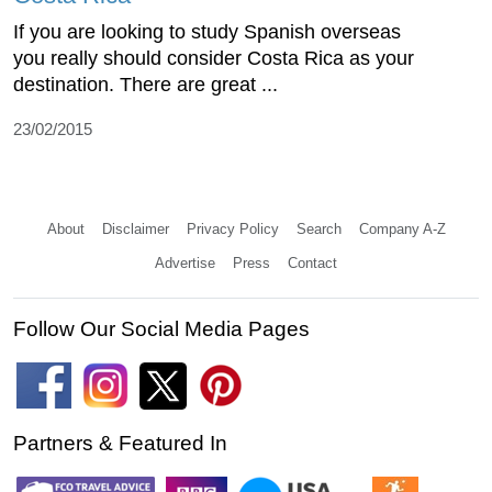
If you are looking to study Spanish overseas
you really should consider Costa Rica as your
destination. There are great ...
23/02/2015
About
Disclaimer
Privacy Policy
Search
Company A-Z
Advertise
Press
Contact
Follow Our Social Media Pages
Partners & Featured In