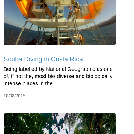
Scuba Diving in Costa Rica
Being labelled by National Geographic as one
of, if not the, most bio-diverse and biologically
intense places in the ...
10/03/2015