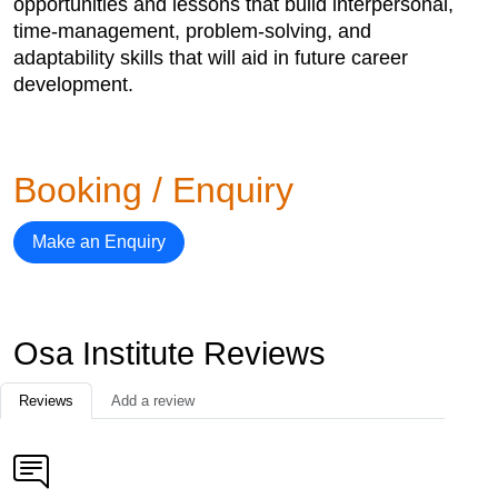
opportunities and lessons that build interpersonal,
time-management, problem-solving, and
adaptability skills that will aid in future career
development.
Booking / Enquiry
Make an Enquiry
Osa Institute Reviews
Reviews
Add a review