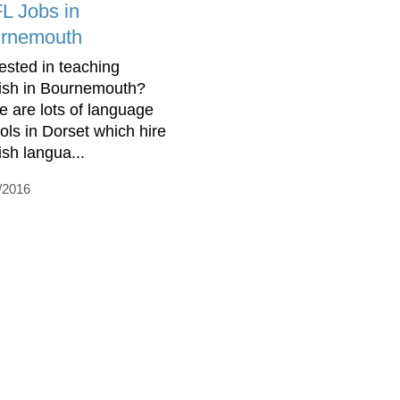
L Jobs in
rnemouth
rested in teaching
ish in Bournemouth?
e are lots of language
ols in Dorset which hire
ish langua...
/2016