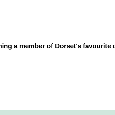
ming a member of Dorset's favourite 