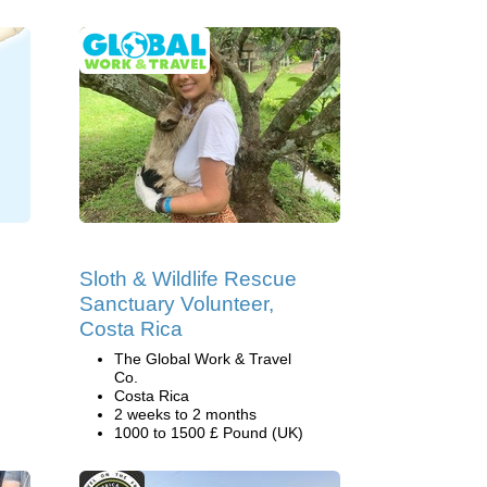
Sloth & Wildlife Rescue
Sanctuary Volunteer,
Costa Rica
The Global Work & Travel
Co.
Costa Rica
2 weeks to 2 months
1000 to 1500 £ Pound (UK)