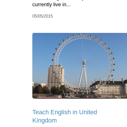
currently live in...
05/05/2015
Teach English in United
Kingdom