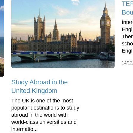
TEF
Bou
Inte
Engl
Ther
scho
Engl
14/12
Study Abroad in the
United Kingdom
The UK is one of the most
popular destinations to study
abroad in the world with
world-class universities and
internatio...