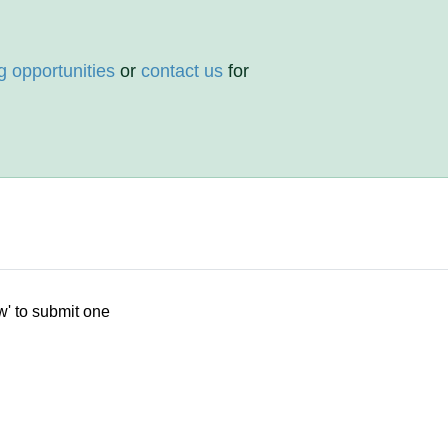
g opportunities
or
contact us
for
w' to submit one