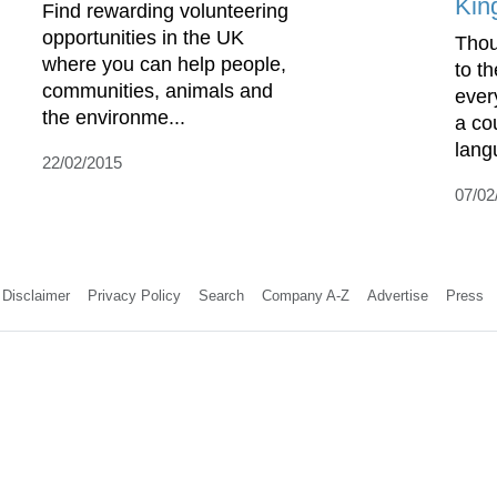
Kin
Find rewarding volunteering
opportunities in the UK
Thou
where you can help people,
to t
communities, animals and
ever
the environme...
a co
lang
22/02/2015
07/02
Disclaimer
Privacy Policy
Search
Company A-Z
Advertise
Press