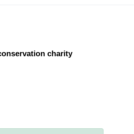
conservation charity