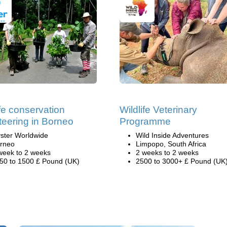
ife conservation
Wildlife Veterinary
teering in Borneo
Programme
ster Worldwide
Wild Inside Adventures
rneo
Limpopo, South Africa
week to 2 weeks
2 weeks to 2 weeks
50 to 1500 £ Pound (UK)
2500 to 3000+ £ Pound (UK