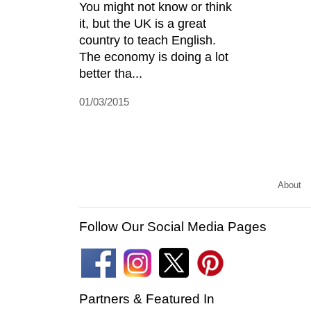
You might not know or think
it, but the UK is a great
country to teach English.
The economy is doing a lot
better tha...
01/03/2015
About
Follow Our Social Media Pages
Partners & Featured In