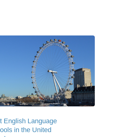
t English Language
ools in the United