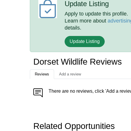
Update Listing
Apply to update this profile.
Learn more about
advertisin
details.
Update Listing
Dorset Wildlife Reviews
Reviews
Add a review
There are no reviews, click 'Add a revie
Related Opportunities