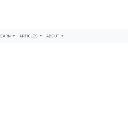
LEARN
ARTICLES
ABOUT