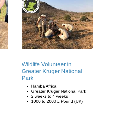
Wildlife Volunteer in
Greater Kruger National
Park
Hamba Africa
Greater Kruger National Park
)
2 weeks to 4 weeks
1000 to 2000 £ Pound (UK)