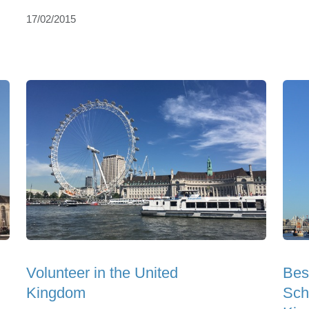
17/02/2015
Volunteer in the United
Bes
Kingdom
Sch