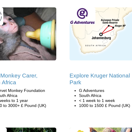
Monkey Carer,
Explore Kruger National
 Africa
Park
rvet Monkey Foundation
G Adventures
uth Africa
South Africa
weeks to 1 year
< 1 week to 1 week
0 to 3000+ £ Pound (UK)
1000 to 1500 £ Pound (UK)