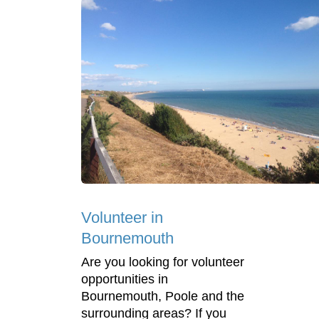
Volunteer in
Bournemouth
Are you looking for volunteer
opportunities in
Bournemouth, Poole and the
surrounding areas? If you