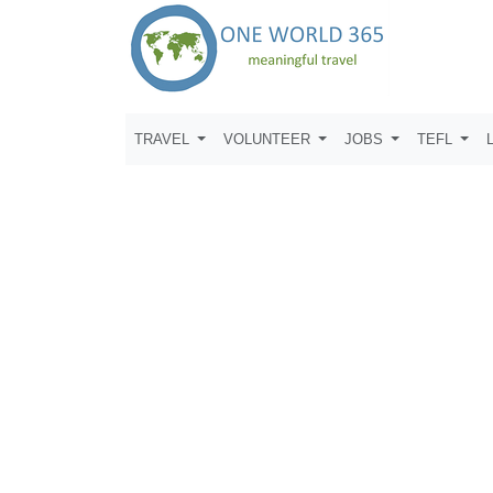
TRAVEL
VOLUNTEER
JOBS
TEFL