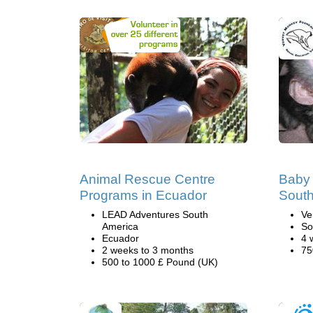
Animal Rescue Centre
Baby 
Programs in Ecuador
South
LEAD Adventures South
Ve
America
So
Ecuador
4 
2 weeks to 3 months
75
500 to 1000 £ Pound (UK)