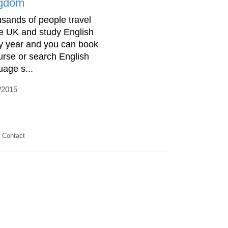
gdom
sands of people travel
he UK and study English
y year and you can book
urse or search English
uage s...
/2015
Contact