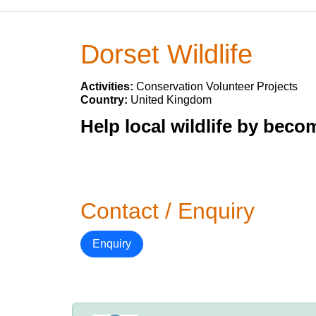
Dorset Wildlife
Activities:
Conservation Volunteer Projects
Country:
United Kingdom
Help local wildlife by beco
Contact / Enquiry
Enquiry