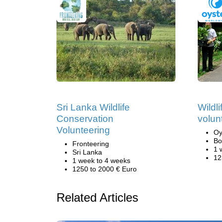
Sri Lanka Wildlife
Wildl
Conservation
volun
Volunteering
Oy
Bo
Fronteering
1 
Sri Lanka
12
1 week to 4 weeks
1250 to 2000 € Euro
Related Articles