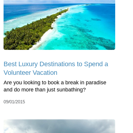
Best Luxury Destinations to Spend a
Volunteer Vacation
Are you looking to book a break in paradise
and do more than just sunbathing?
09/01/2015