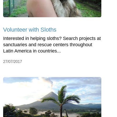
Volunteer with Sloths
Interested in helping sloths? Search projects at
sanctuaries and rescue centers throughout
Latin America in countries...
27/07/2017