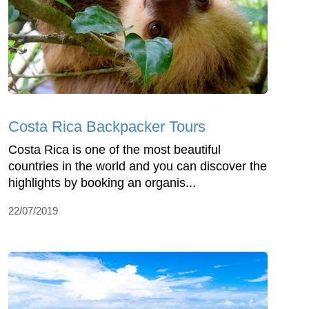
Costa Rica Backpacker Tours
Costa Rica is one of the most beautiful
countries in the world and you can discover the
highlights by booking an organis...
22/07/2019