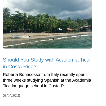
Should You Study with Academia Tica
in Costa Rica?
Roberta Bonacossa from Italy recently spent
three weeks studying Spanish at the Academia
Tica language school in Costa R...
03/04/2018