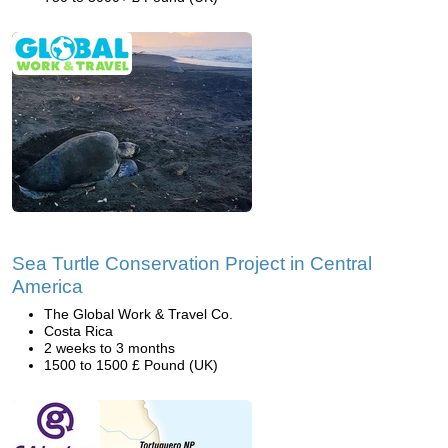
Sea Turtle Conservation Project in Central
America
The Global Work & Travel Co.
Costa Rica
2 weeks to 3 months
1500 to 1500 £ Pound (UK)