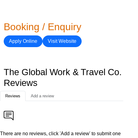
Booking / Enquiry
Apply Online
Visit Website
The Global Work & Travel Co.
Reviews
Reviews
Add a review
There are no reviews, click 'Add a review' to submit one