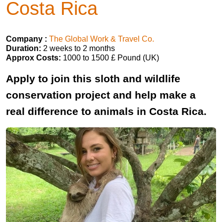
Costa Rica
Company :
The Global Work & Travel Co.
Duration:
2 weeks to 2 months
Approx Costs:
1000 to 1500 £ Pound (UK)
Apply to join this sloth and wildlife
conservation project and help make a
real difference to animals in Costa Rica.