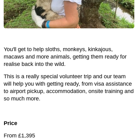
You'll get to help sloths, monkeys, kinkajous,
macaws and more animals, getting them ready for
realise back into the wild.
This is a really special volunteer trip and our team
will help you with getting ready, from visa assistance
to airport pickup, accommodation, onsite training and
so much more.
Price
From £1,395