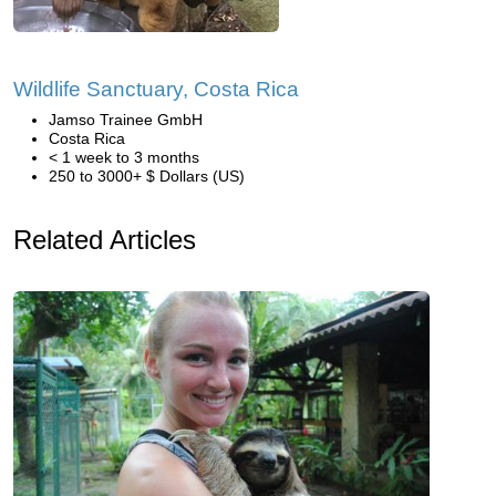
Wildlife Sanctuary, Costa Rica
Jamso Trainee GmbH
Costa Rica
< 1 week to 3 months
250 to 3000+ $ Dollars (US)
Related Articles