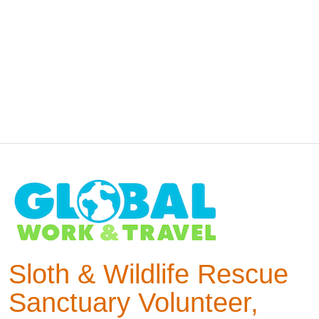
Sloth & Wildlife Rescue
Sanctuary Volunteer,