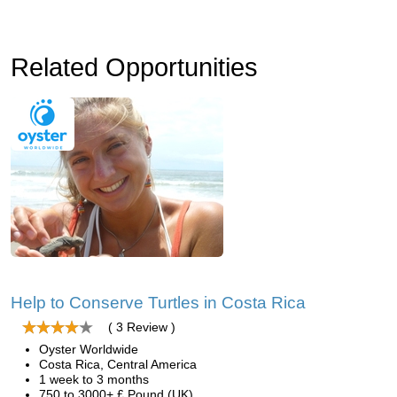
Related Opportunities
Help to Conserve Turtles in Costa Rica
( 3 Review )
Oyster Worldwide
Costa Rica, Central America
1 week to 3 months
750 to 3000+ £ Pound (UK)