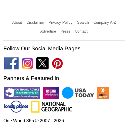
About
Disclaimer
Privacy Policy
Search
Company A-Z
Advertise
Press
Contact
Follow Our Social Media Pages
Partners & Featured In
One World 365 © 2007 - 2026