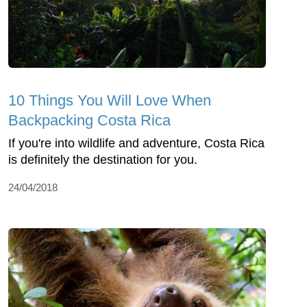
10 Things You Will Love When
Backpacking Costa Rica
If you're into wildlife and adventure, Costa Rica
is definitely the destination for you.
24/04/2018