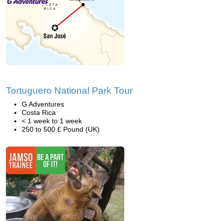
Tortuguero National Park Tour
G Adventures
Costa Rica
< 1 week to 1 week
250 to 500 £ Pound (UK)