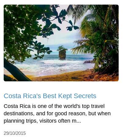
Costa Rica's Best Kept Secrets
Costa Rica is one of the world's top travel
destinations, and for good reason, but when
planning trips, visitors often m...
29/10/2015