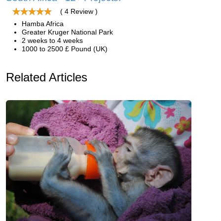
( 4 Review )
Hamba Africa
Greater Kruger National Park
2 weeks to 4 weeks
1000 to 2500 £ Pound (UK)
Related Articles