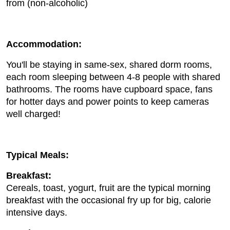
from (non-alcoholic)
Accommodation:
You'll be staying in same-sex, shared dorm rooms,
each room sleeping between 4-8 people with shared
bathrooms. The rooms have cupboard space, fans
for hotter days and power points to keep cameras
well charged!
Typical Meals:
Breakfast:
Cereals, toast, yogurt, fruit are the typical morning
breakfast with the occasional fry up for big, calorie
intensive days.