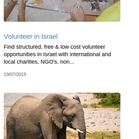
Volunteer in Israel
Find structured, free & low cost volunteer
opportunities in Israel with international and
local charities, NGO's, non...
19/07/2019