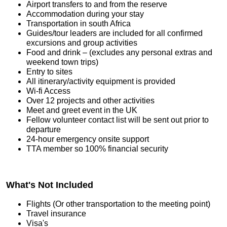
Airport transfers to and from the reserve
Accommodation during your stay
Transportation in south Africa
Guides/tour leaders are included for all confirmed
excursions and group activities
Food and drink – (excludes any personal extras and
weekend town trips)
Entry to sites
All itinerary/activity equipment is provided
Wi-fi Access
Over 12 projects and other activities
Meet and greet event in the UK
Fellow volunteer contact list will be sent out prior to
departure
24-hour emergency onsite support
TTA member so 100% financial security
What's Not Included
Flights (Or other transportation to the meeting point)
Travel insurance
Visa's