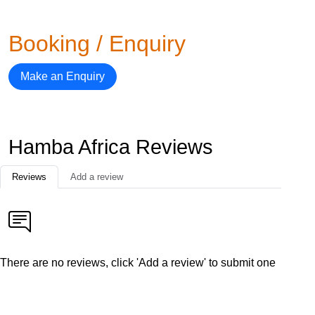
Booking / Enquiry
Make an Enquiry
Hamba Africa Reviews
Reviews
Add a review
There are no reviews, click 'Add a review' to submit one