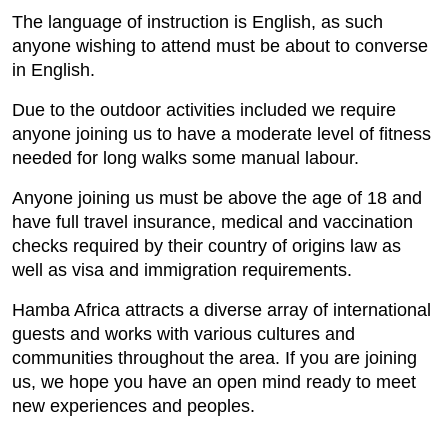
The language of instruction is English, as such
anyone wishing to attend must be about to converse
in English.
Due to the outdoor activities included we require
anyone joining us to have a moderate level of fitness
needed for long walks some manual labour.
Anyone joining us must be above the age of 18 and
have full travel insurance, medical and vaccination
checks required by their country of origins law as
well as visa and immigration requirements.
Hamba Africa attracts a diverse array of international
guests and works with various cultures and
communities throughout the area. If you are joining
us, we hope you have an open mind ready to meet
new experiences and peoples.