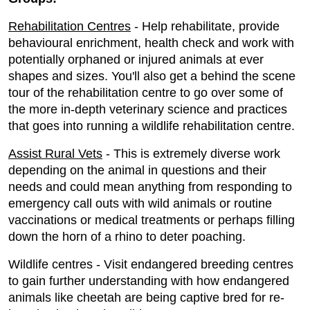
Rehabilitation Centres
- Help rehabilitate, provide
behavioural enrichment, health check and work with
potentially orphaned or injured animals at ever
shapes and sizes. You'll also get a behind the scene
tour of the rehabilitation centre to go over some of
the more in-depth veterinary science and practices
that goes into running a wildlife rehabilitation centre.
Assist Rural Vets
- This is extremely diverse work
depending on the animal in questions and their
needs and could mean anything from responding to
emergency call outs with wild animals or routine
vaccinations or medical treatments or perhaps filling
down the horn of a rhino to deter poaching.
Wildlife centres - Visit endangered breeding centres
to gain further understanding with how endangered
animals like cheetah are being captive bred for re-