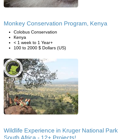
Monkey Conservation Program, Kenya
Colobus Conservation
Kenya
< 1 week to 1 Year+
100 to 2000 $ Dollars (US)
Wildlife Experience in Kruger National Park
South Africa - 12+ Projects!