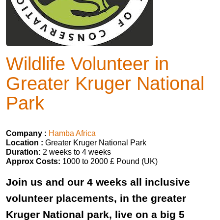
Wildlife Volunteer in
Greater Kruger National
Park
Company :
Hamba Africa
Location :
Greater Kruger National Park
Duration:
2 weeks to 4 weeks
Approx Costs:
1000 to 2000 £ Pound (UK)
Join us and our 4 weeks all inclusive
volunteer placements, in the greater
Kruger National park, live on a big 5