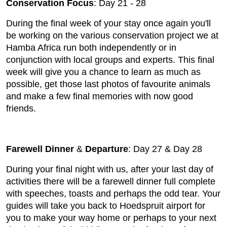
Conservation Focus
: Day 21 - 28
During the final week of your stay once again you'll
be working on the various conservation project we at
Hamba Africa run both independently or in
conjunction with local groups and experts. This final
week will give you a chance to learn as much as
possible, get those last photos of favourite animals
and make a few final memories with now good
friends.
Farewell Dinner
&
Departure
: Day 27 & Day 28
During your final night with us, after your last day of
activities there will be a farewell dinner full complete
with speeches, toasts and perhaps the odd tear. Your
guides will take you back to Hoedspruit airport for
you to make your way home or perhaps to your next