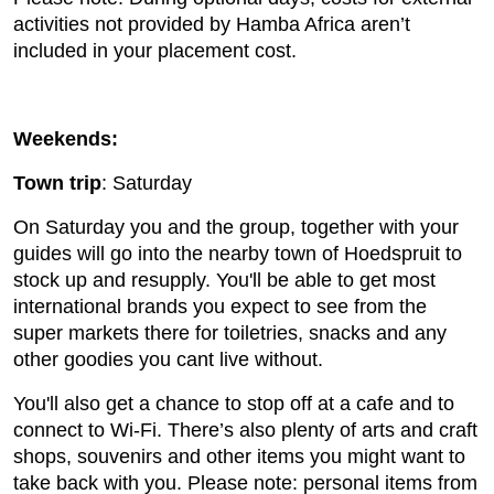
activities not provided by Hamba Africa aren’t
included in your placement cost.
Weekends:
Town trip
: Saturday
On Saturday you and the group, together with your
guides will go into the nearby town of Hoedspruit to
stock up and resupply. You'll be able to get most
international brands you expect to see from the
super markets there for toiletries, snacks and any
other goodies you cant live without.
You'll also get a chance to stop off at a cafe and to
connect to Wi-Fi. There’s also plenty of arts and craft
shops, souvenirs and other items you might want to
take back with you. Please note: personal items from