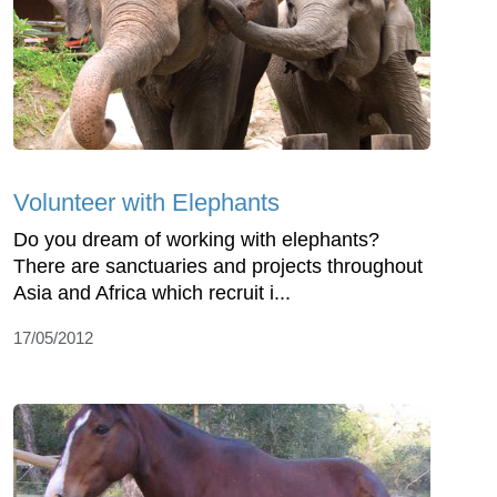
Volunteer with Elephants
Do you dream of working with elephants?
There are sanctuaries and projects throughout
Asia and Africa which recruit i...
17/05/2012