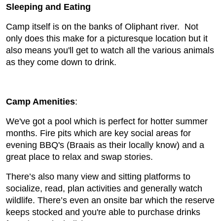
Sleeping and Eating
Camp itself is on the banks of Oliphant river. Not
only does this make for a picturesque location but it
also means you'll get to watch all the various animals
as they come down to drink.
Camp Amenities
:
We've got a pool which is perfect for hotter summer
months. Fire pits which are key social areas for
evening BBQ's (Braais as their locally know) and a
great place to relax and swap stories.
There’s also many view and sitting platforms to
socialize, read, plan activities and generally watch
wildlife. There’s even an onsite bar which the reserve
keeps stocked and you're able to purchase drinks