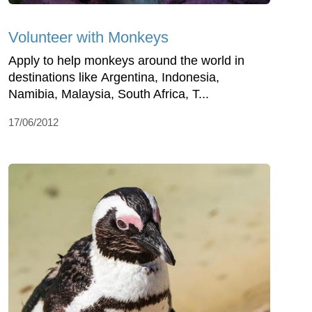
Volunteer with Monkeys
Apply to help monkeys around the world in
destinations like Argentina, Indonesia,
Namibia, Malaysia, South Africa, T...
17/06/2012