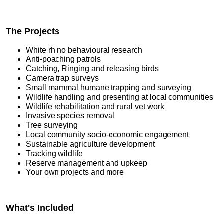
The Projects
White rhino behavioural research
Anti-poaching patrols
Catching, Ringing and releasing birds
Camera trap surveys
Small mammal humane trapping and surveying
Wildlife handling and presenting at local communities
Wildlife rehabilitation and rural vet work
Invasive species removal
Tree surveying
Local community socio-economic engagement
Sustainable agriculture development
Tracking wildlife
Reserve management and upkeep
Your own projects and more
What's Included