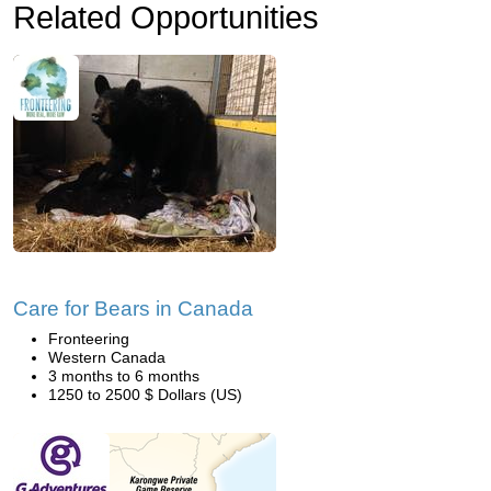
Related Opportunities
Care for Bears in Canada
Fronteering
Western Canada
3 months to 6 months
1250 to 2500 $ Dollars (US)