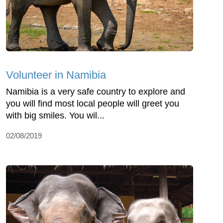
Volunteer in Namibia
Namibia is a very safe country to explore and
you will find most local people will greet you
with big smiles. You wil...
02/08/2019