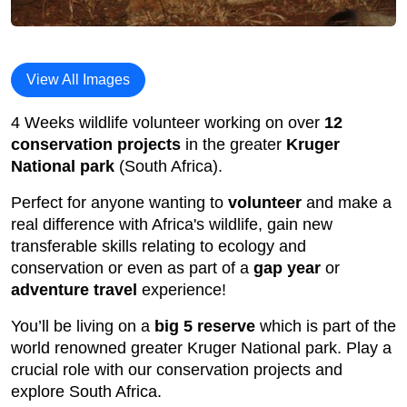
View All Images
4 Weeks wildlife volunteer working on over
12
conservation projects
in the greater
Kruger
National park
(South Africa).
Perfect for anyone wanting to
volunteer
and make a
real difference with Africa's wildlife, gain new
transferable skills relating to ecology and
conservation or even as part of a
gap year
or
adventure travel
experience!
You’ll be living on a
big 5 reserve
which is part of the
world renowned greater Kruger National park. Play a
crucial role with our conservation projects and
explore South Africa.