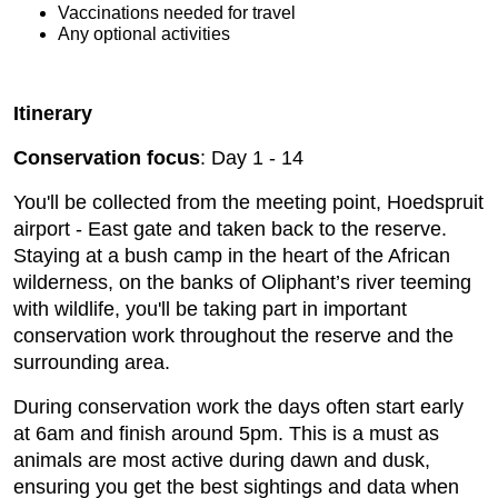
Vaccinations needed for travel
Any optional activities
Itinerary
Conservation focus
: Day 1 - 14
You'll be collected from the meeting point, Hoedspruit
airport - East gate and taken back to the reserve.
Staying at a bush camp in the heart of the African
wilderness, on the banks of Oliphant’s river teeming
with wildlife, you'll be taking part in important
conservation work throughout the reserve and the
surrounding area.
During conservation work the days often start early
at 6am and finish around 5pm. This is a must as
animals are most active during dawn and dusk,
ensuring you get the best sightings and data when