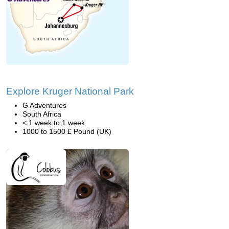
Explore Kruger National Park
G Adventures
South Africa
< 1 week to 1 week
1000 to 1500 £ Pound (UK)