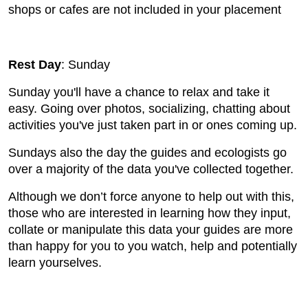
shops or cafes are not included in your placement
Rest Day
: Sunday
Sunday you'll have a chance to relax and take it
easy. Going over photos, socializing, chatting about
activities you've just taken part in or ones coming up.
Sundays also the day the guides and ecologists go
over a majority of the data you've collected together.
Although we don’t force anyone to help out with this,
those who are interested in learning how they input,
collate or manipulate this data your guides are more
than happy for you to you watch, help and potentially
learn yourselves.