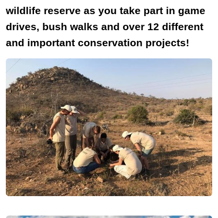
wildlife reserve as you take part in game
drives, bush walks and over 12 different
and important conservation projects!