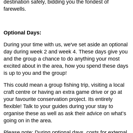
destination safely, bidding you the fondest of
farewells.
Optional Days:
During your time with us, we've set aside an optional
day during week 2 and week 4. These days give you
and the group a chance to do anything your most
excited about in the area, how you spend these days
is up to you and the group!
This could mean a group fishing trip, visiting a local
craft centre or having an extra game drive or go at
your favourite conservation project. Its entirely
flexible! Talk to your guides during your stay to
organise these as well as ask their advice on what’s
going on in the area.
Please note: During optional days, costs for external