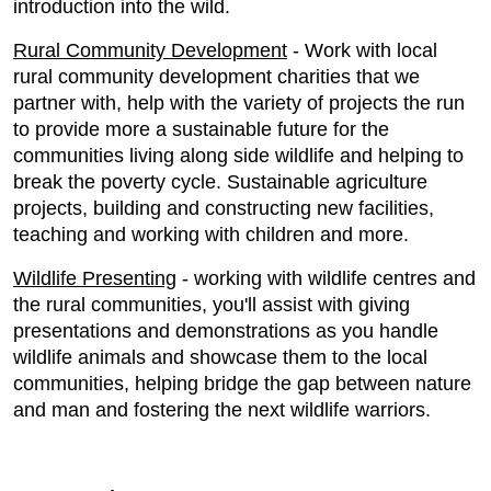
introduction into the wild.
Rural Community Development
- Work with local
rural community development charities that we
partner with, help with the variety of projects the run
to provide more a sustainable future for the
communities living along side wildlife and helping to
break the poverty cycle. Sustainable agriculture
projects, building and constructing new facilities,
teaching and working with children and more.
Wildlife Presenting
- working with wildlife centres and
the rural communities, you'll assist with giving
presentations and demonstrations as you handle
wildlife animals and showcase them to the local
communities, helping bridge the gap between nature
and man and fostering the next wildlife warriors.