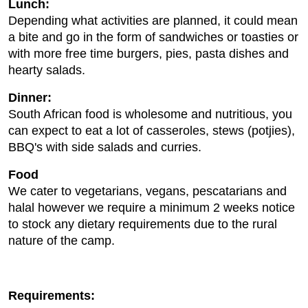
Lunch:
Depending what activities are planned, it could mean
a bite and go in the form of sandwiches or toasties or
with more free time burgers, pies, pasta dishes and
hearty salads.
Dinner:
South African food is wholesome and nutritious, you
can expect to eat a lot of casseroles, stews (potjies),
BBQ's with side salads and curries.
Food
We cater to vegetarians, vegans, pescatarians and
halal however we require a minimum 2 weeks notice
to stock any dietary requirements due to the rural
nature of the camp.
Requirements: