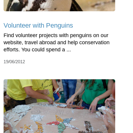
Volunteer with Penguins
Find volunteer projects with penguins on our
website, travel abroad and help conservation
efforts. You could spend a ...
19/06/2012