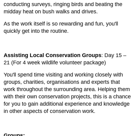
conducting surveys, ringing birds and beating the
midday heat on bush walks and drives.
As the work itself is so rewarding and fun, you'll
quickly get into the routine.
Assisting Local Conservation Groups
: Day 15 –
21 (For 4 week wildlife volunteer package)
You'll spend time visiting and working closely with
groups, charities, organisations and experts that
work throughout the surrounding area. Helping them
with their own conservation projects, this is a chance
for you to gain additional experience and knowledge
in other aspects of conservation work.
Groups: