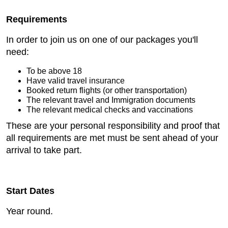
Requirements
In order to join us on one of our packages you'll
need:
To be above 18
Have valid travel insurance
Booked return flights (or other transportation)
The relevant travel and Immigration documents
The relevant medical checks and vaccinations
These are your personal responsibility and proof that
all requirements are met must be sent ahead of your
arrival to take part.
Start Dates
Year round.