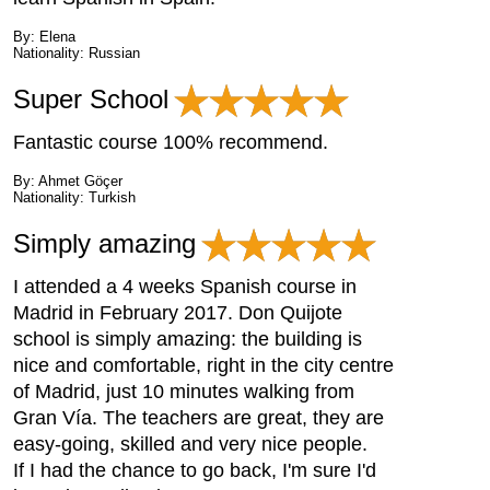
By: Elena
Nationality: Russian
Super School
Fantastic course 100% recommend.
By: Ahmet Göçer
Nationality: Turkish
Simply amazing
I attended a 4 weeks Spanish course in
Madrid in February 2017. Don Quijote
school is simply amazing: the building is
nice and comfortable, right in the city centre
of Madrid, just 10 minutes walking from
Gran Vía. The teachers are great, they are
easy-going, skilled and very nice people.
If I had the chance to go back, I'm sure I'd