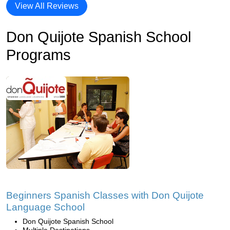
View All Reviews
Don Quijote Spanish School
Programs
Beginners Spanish Classes with Don Quijote
Language School
Don Quijote Spanish School