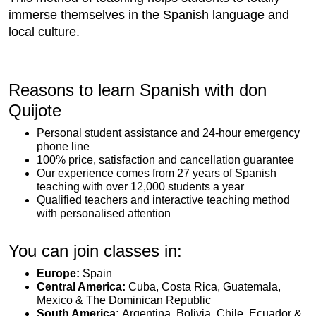
immerse themselves in the Spanish language and
local culture.
Reasons to learn Spanish with don
Quijote
Personal student assistance and 24-hour emergency
phone line
100% price, satisfaction and cancellation guarantee
Our experience comes from 27 years of Spanish
teaching with over 12,000 students a year
Qualified teachers and interactive teaching method
with personalised attention
You can join classes in:
Europe:
Spain
Central America:
Cuba, Costa Rica, Guatemala,
Mexico & The Dominican Republic
South America:
Argentina, Bolivia, Chile, Ecuador &