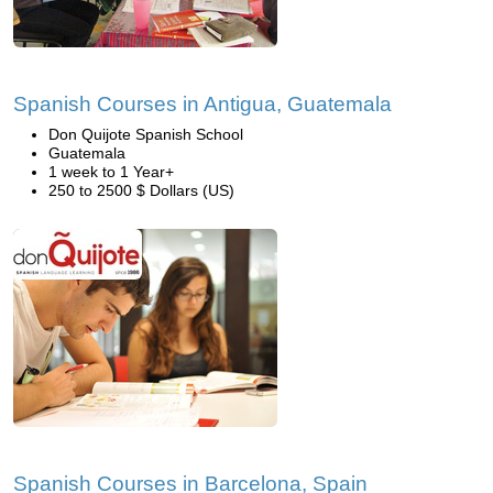
Spanish Courses in Antigua, Guatemala
Don Quijote Spanish School
Guatemala
1 week to 1 Year+
250 to 2500 $ Dollars (US)
Spanish Courses in Barcelona, Spain