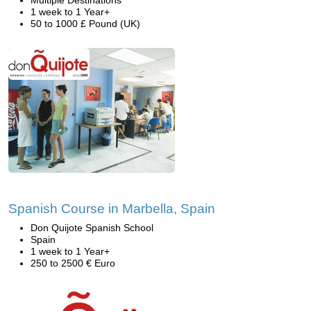
Multiple Destinations
1 week to 1 Year+
50 to 1000 £ Pound (UK)
Spanish Course in Marbella, Spain
Don Quijote Spanish School
Spain
1 week to 1 Year+
250 to 2500 € Euro