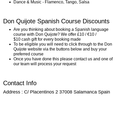
Dance & Music - Flamenco, Tango, Salsa
Don Quijote Spanish Course Discounts
Are you thinking about booking a Spanish language
course with Don Quijote? We offer £10 / €10 /
$10 cash gift for every booking made
To be eligible you will need to click through to the Don
Quijote website via the buttons below and buy your
preferred course
Once you have done this please contact us and one of
our team will process your request
Contact Info
Address : C/ Placentinos 2 37008 Salamanca Spain