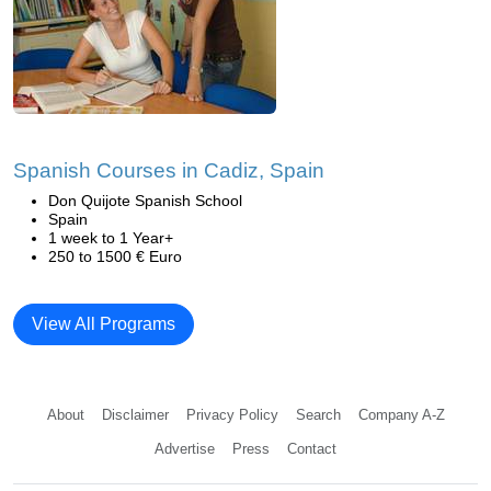
Spanish Courses in Cadiz, Spain
Don Quijote Spanish School
Spain
1 week to 1 Year+
250 to 1500 € Euro
View All Programs
About
Disclaimer
Privacy Policy
Search
Company A-Z
Advertise
Press
Contact