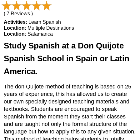
( 7 Reviews )
Activities:
Learn Spanish
Location:
Multiple Destinations
Location:
Salamanca
Study Spanish at a Don Quijote
Spanish School in Spain or Latin
America.
The don Quijote method of teaching is based on 25
years of experience, this has allowed us to create
our own specially designed teaching materials and
textbooks. Students are encouraged to speak
Spanish from the moment they start their classes
and are taught not only the formal structure of the
language but how to apply this to any given situation.
This method of teaching helps students to totally