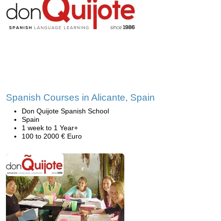
Spanish Courses in Alicante, Spain
Don Quijote Spanish School
Spain
1 week to 1 Year+
100 to 2000 € Euro