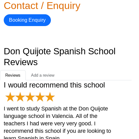
Contact / Enquiry
Booking Enquiry
Don Quijote Spanish School
Reviews
Reviews
Add a review
I would recommend this school
I went to study Spanish at the Don Quijote
language school in Valencia. All of the
teachers I had were very very good. I
recommend this school if you are looking to
learn Spanish in Spain.