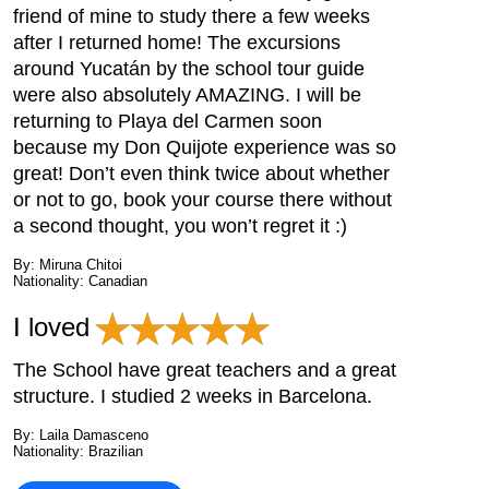
friend of mine to study there a few weeks
after I returned home! The excursions
around Yucatán by the school tour guide
were also absolutely AMAZING. I will be
returning to Playa del Carmen soon
because my Don Quijote experience was so
great! Don’t even think twice about whether
or not to go, book your course there without
a second thought, you won’t regret it :)
By: Miruna Chitoi
Nationality: Canadian
I loved
The School have great teachers and a great
structure. I studied 2 weeks in Barcelona.
By: Laila Damasceno
Nationality: Brazilian