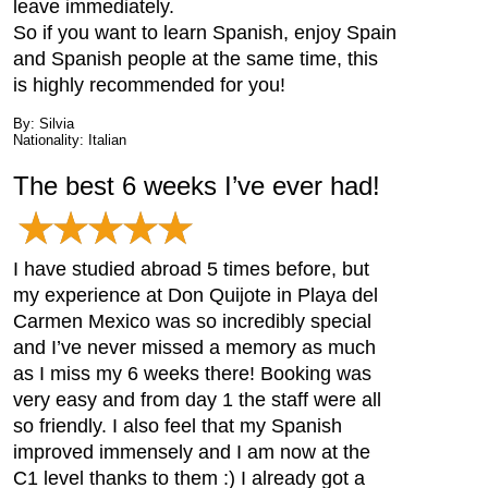
leave immediately.
So if you want to learn Spanish, enjoy Spain
and Spanish people at the same time, this
is highly recommended for you!
By: Silvia
Nationality: Italian
The best 6 weeks I’ve ever had!
I have studied abroad 5 times before, but
my experience at Don Quijote in Playa del
Carmen Mexico was so incredibly special
and I’ve never missed a memory as much
as I miss my 6 weeks there! Booking was
very easy and from day 1 the staff were all
so friendly. I also feel that my Spanish
improved immensely and I am now at the
C1 level thanks to them :) I already got a