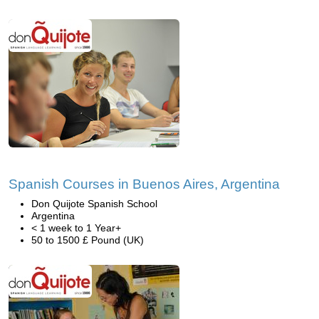
Spanish Courses in Buenos Aires, Argentina
Don Quijote Spanish School
Argentina
< 1 week to 1 Year+
50 to 1500 £ Pound (UK)