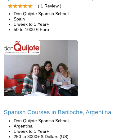
( 1 Review )
Don Quijote Spanish School
Spain
1 week to 1 Year+
50 to 1000 € Euro
Spanish Courses in Bariloche, Argentina
Don Quijote Spanish School
Argentina
1 week to 1 Year+
250 to 3000+ $ Dollars (US)