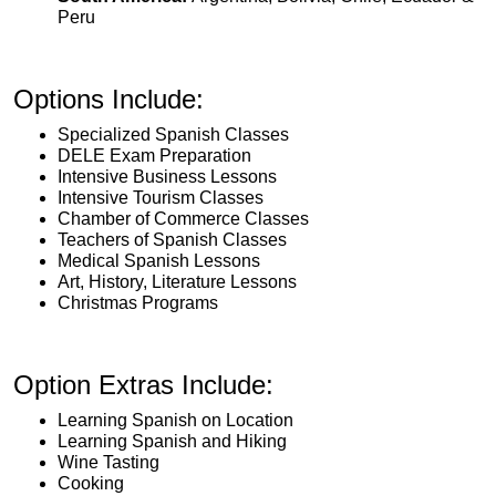
Peru
Options Include:
Specialized Spanish Classes
DELE Exam Preparation
Intensive Business Lessons
Intensive Tourism Classes
Chamber of Commerce Classes
Teachers of Spanish Classes
Medical Spanish Lessons
Art, History, Literature Lessons
Christmas Programs
Option Extras Include:
Learning Spanish on Location
Learning Spanish and Hiking
Wine Tasting
Cooking