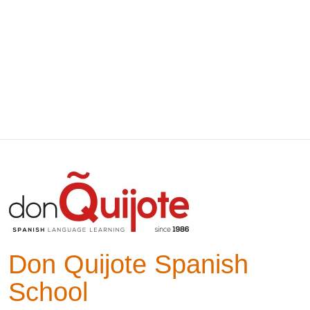
Don Quijote Spanish
School