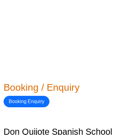
Booking / Enquiry
Booking Enquiry
Don Quijote Spanish School