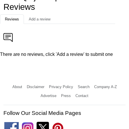
Reviews
Reviews
Add a review
There are no reviews, click 'Add a review' to submit one
About
Disclaimer
Privacy Policy
Search
Company A-Z
Advertise
Press
Contact
Follow Our Social Media Pages