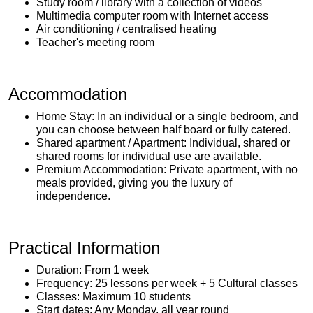
Study room / library with a collection of videos
Multimedia computer room with Internet access
Air conditioning / centralised heating
Teacher's meeting room
Accommodation
Home Stay: In an individual or a single bedroom, and
you can choose between half board or fully catered.
Shared apartment / Apartment: Individual, shared or
shared rooms for individual use are available.
Premium Accommodation: Private apartment, with no
meals provided, giving you the luxury of
independence.
Practical Information
Duration: From 1 week
Frequency: 25 lessons per week + 5 Cultural classes
Classes: Maximum 10 students
Start dates: Any Monday, all year round