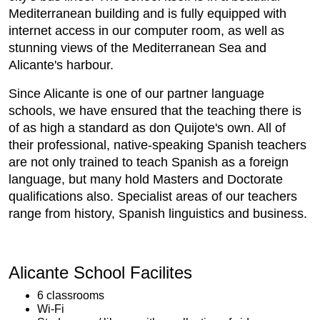
Mediterranean building and is fully equipped with
internet access in our computer room, as well as
stunning views of the Mediterranean Sea and
Alicante's harbour.
Since Alicante is one of our partner language
schools, we have ensured that the teaching there is
of as high a standard as don Quijote's own. All of
their professional, native-speaking Spanish teachers
are not only trained to teach Spanish as a foreign
language, but many hold Masters and Doctorate
qualifications also. Specialist areas of our teachers
range from history, Spanish linguistics and business.
Alicante School Facilites
6 classrooms
Wi-Fi