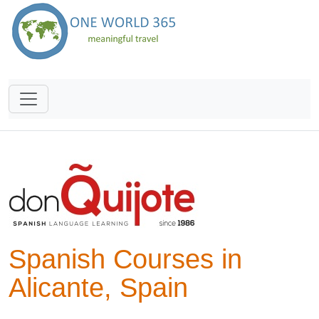
Spanish Courses in
Alicante, Spain