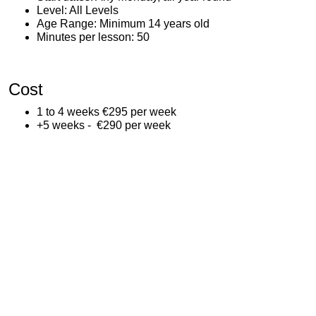
Level: All Levels
Age Range: Minimum 14 years old
Minutes per lesson: 50
Cost
1 to 4 weeks €295 per week
+5 weeks - €290 per week