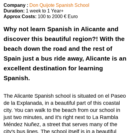
Company :
Don Quijote Spanish School
Duration:
1 week to 1 Year+
Approx Costs:
100 to 2000 € Euro
Why not learn Spanish in Alicante and
discover this beautiful region?! With the
beach down the road and the rest of
Spain just a bus ride away, Alicante is an
excellent destination for learning
Spanish.
The Alicante Spanish school is situated on el Paseo
de la Explanada, in a beautiful part of this coastal
city. You can walk to the beach from our school in
just two minutes, and it's right next to La Rambla
Méndez Nuñez, a street that serves many of the
city's bus lines. The school itself is in a beautiful