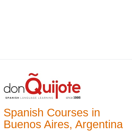
Spanish Courses in
Buenos Aires, Argentina