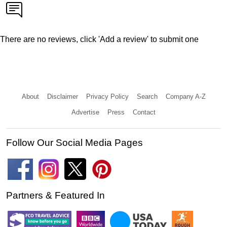
There are no reviews, click 'Add a review' to submit one
About
Disclaimer
Privacy Policy
Search
Company A-Z
Advertise
Press
Contact
Follow Our Social Media Pages
Partners & Featured In