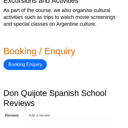
Excursions and Activities
As part of the course, we also organise cultural
activities such as trips to watch movie screenings
and special classes on Argentine culture.
Booking / Enquiry
Booking Enquiry
Don Quijote Spanish School
Reviews
Reviews
Add a review