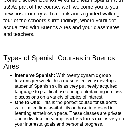
Come discover Buenos Aires and learn Spanish with
us! As part of the course, we'll welcome you to your
new host country with a drink and a guided walking
tour of the school's surroundings, where you'll get
acquainted with Buenos Aires and your classmates
and teachers.
Types of Spanish Courses in Buenos
Aires
Intensive Spanish:
With twenty dynamic group
lessons per week, this course effectively develops
students' Spanish skills as they put newly acquired
language to practical use during entertaining in-class
discussions on a variety of topics of interest.
One to One:
This is the perfect course for students
with limited time availability or those interested in
learning at their own pace. These classes are private
and individual, meaning teachers focus exclusively on
your interests, goals and personal progress.