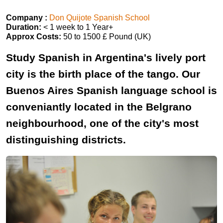
Company :
Don Quijote Spanish School
Duration:
< 1 week to 1 Year+
Approx Costs:
50 to 1500 £ Pound (UK)
Study Spanish in Argentina's lively port
city is the birth place of the tango. Our
Buenos Aires Spanish language school is
conveniantly located in the Belgrano
neighbourhood, one of the city's most
distinguishing districts.