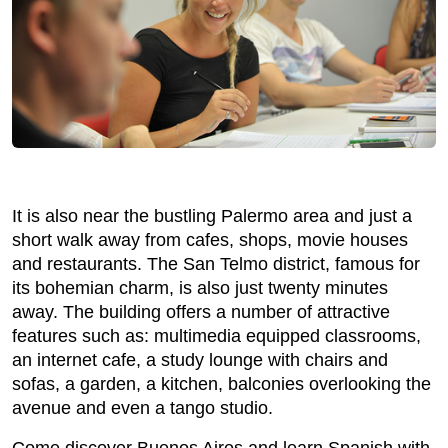
It is also near the bustling Palermo area and just a
short walk away from cafes, shops, movie houses
and restaurants. The San Telmo district, famous for
its bohemian charm, is also just twenty minutes
away. The building offers a number of attractive
features such as: multimedia equipped classrooms,
an internet cafe, a study lounge with chairs and
sofas, a garden, a kitchen, balconies overlooking the
avenue and even a tango studio.