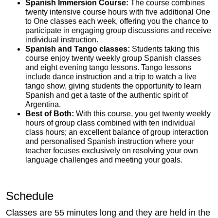
Spanish Immersion Course:
The course combines
twenty intensive course hours with five additional One
to One classes each week, offering you the chance to
participate in engaging group discussions and receive
individual instruction.
Spanish and Tango classes:
Students taking this
course enjoy twenty weekly group Spanish classes
and eight evening tango lessons. Tango lessons
include dance instruction and a trip to watch a live
tango show, giving students the opportunity to learn
Spanish and get a taste of the authentic spirit of
Argentina.
Best of Both:
With this course, you get twenty weekly
hours of group class combined with ten individual
class hours; an excellent balance of group interaction
and personalised Spanish instruction where your
teacher focuses exclusively on resolving your own
language challenges and meeting your goals.
Schedule
Classes are 55 minutes long and they are held in the