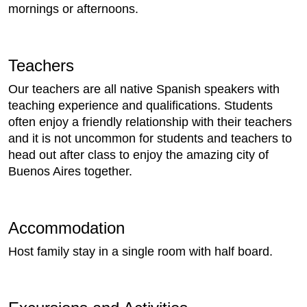
mornings or afternoons.
Teachers
Our teachers are all native Spanish speakers with
teaching experience and qualifications. Students
often enjoy a friendly relationship with their teachers
and it is not uncommon for students and teachers to
head out after class to enjoy the amazing city of
Buenos Aires together.
Accommodation
Host family stay in a single room with half board.