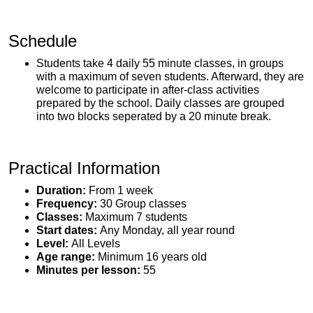
Schedule
Students take 4 daily 55 minute classes, in groups
with a maximum of seven students. Afterward, they are
welcome to participate in after-class activities
prepared by the school. Daily classes are grouped
into two blocks seperated by a 20 minute break.
Practical Information
Duration:
From 1 week
Frequency:
30 Group classes
Classes:
Maximum 7 students
Start dates:
Any Monday, all year round
Level:
All Levels
Age range:
Minimum 16 years old
Minutes per lesson:
55