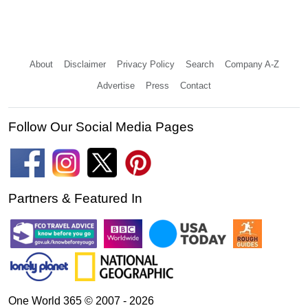
About
Disclaimer
Privacy Policy
Search
Company A-Z
Advertise
Press
Contact
Follow Our Social Media Pages
Partners & Featured In
One World 365 © 2007 - 2026