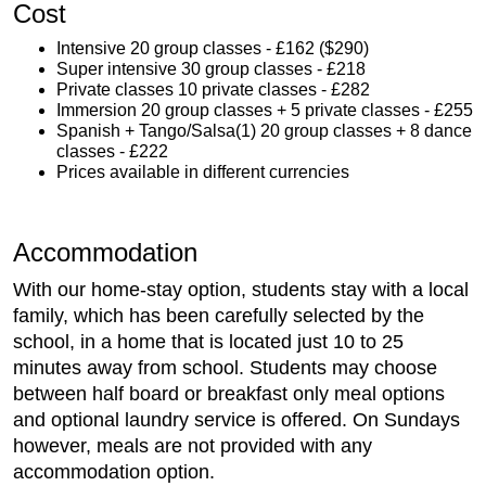
Cost
Intensive 20 group classes - £162 ($290)
Super intensive 30 group classes - £218
Private classes 10 private classes - £282
Immersion 20 group classes + 5 private classes - £255
Spanish + Tango/Salsa(1) 20 group classes + 8 dance
classes - £222
Prices available in different currencies
Accommodation
With our home-stay option, students stay with a local
family, which has been carefully selected by the
school, in a home that is located just 10 to 25
minutes away from school. Students may choose
between half board or breakfast only meal options
and optional laundry service is offered. On Sundays
however, meals are not provided with any
accommodation option.