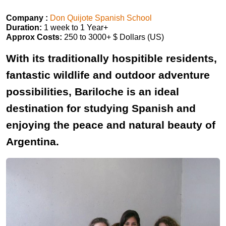
Company :
Don Quijote Spanish School
Duration:
1 week to 1 Year+
Approx Costs:
250 to 3000+ $ Dollars (US)
With its traditionally hospitible residents,
fantastic wildlife and outdoor adventure
possibilities, Bariloche is an ideal
destination for studying Spanish and
enjoying the peace and natural beauty of
Argentina.