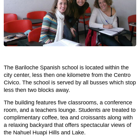
The Bariloche Spanish school is located within the
city center, less then one kilometre from the Centro
Civico. The school is served by all busses which stop
less then two blocks away.
The building features five classrooms, a conference
room, and a teachers lounge. Students are treated to
complimentary coffee, tea and croissants along with
a relaxing backyard that offers spectacular views of
the Nahuel Huapi Hills and Lake.