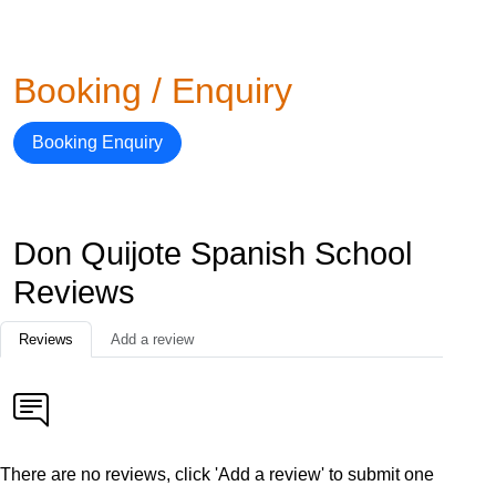
Booking / Enquiry
Booking Enquiry
Don Quijote Spanish School
Reviews
Reviews
Add a review
There are no reviews, click 'Add a review' to submit one