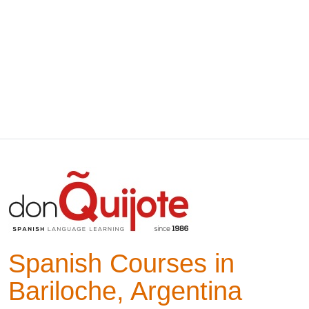
Spanish Courses in
Bariloche, Argentina