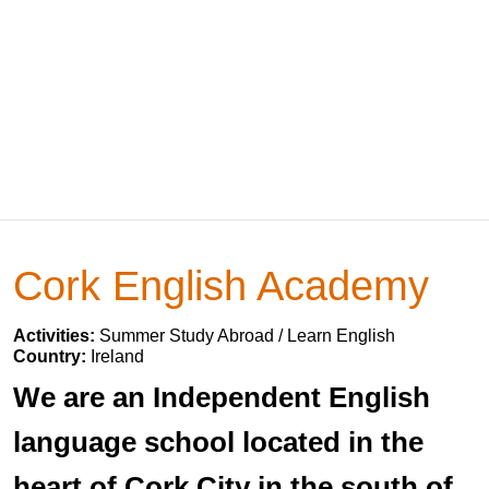
Cork English Academy
Activities:
Summer Study Abroad / Learn English
Country:
Ireland
We are an Independent English
language school located in the
heart of Cork City in the south of