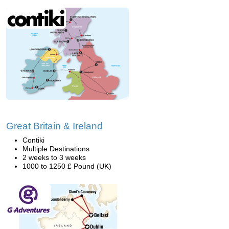
Great Britain & Ireland
Contiki
Multiple Destinations
2 weeks to 3 weeks
1000 to 1250 £ Pound (UK)