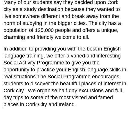
Many of our students say they decided upon Cork
city as a study destination because they wanted to
live somewhere different and break away from the
norm of studying in the bigger cities. The city has a
population of 125,000 people and offers a unique,
charming and friendly welcome to all.
In addition to providing you with the best in English
language training, we offer a varied and interesting
Social Activity Programme to give you the
opportunity to practice your English language skills in
real situations.The Social Programme encourages
students to discover the beautiful places of interest in
Cork city. We organise half-day excursions and full-
day trips to some of the most visited and famed
places in Cork City and Ireland.