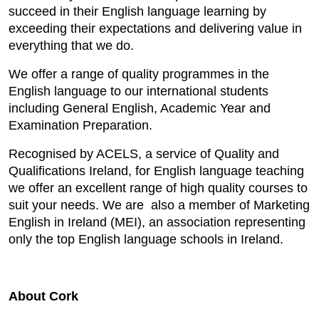
succeed in their English language learning by
exceeding their expectations and delivering value in
everything that we do.
We offer a range of quality programmes in the
English language to our international students
including General English, Academic Year and
Examination Preparation.
Recognised by ACELS, a service of Quality and
Qualifications Ireland, for English language teaching
we offer an excellent range of high quality courses to
suit your needs. We are also a member of Marketing
English in Ireland (MEI), an association representing
only the top English language schools in Ireland.
About Cork