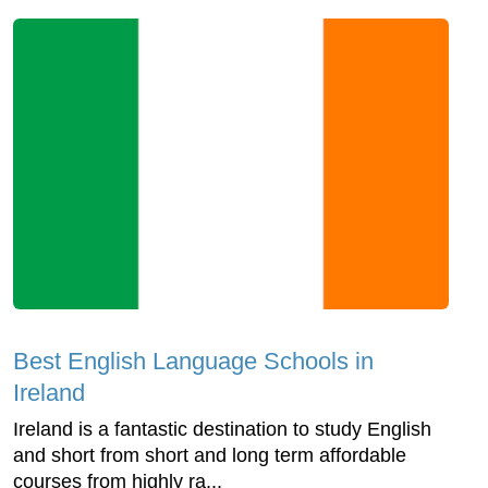
Best English Language Schools in
Ireland
Ireland is a fantastic destination to study English
and short from short and long term affordable
courses from highly ra...