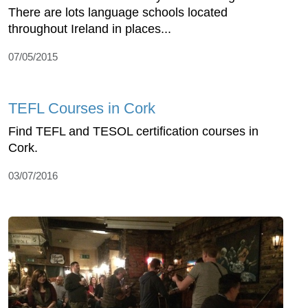
There are lots language schools located
throughout Ireland in places...
07/05/2015
TEFL Courses in Cork
Find TEFL and TESOL certification courses in
Cork.
03/07/2016