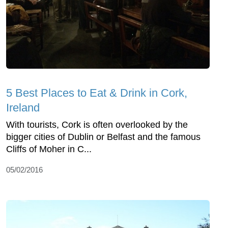
5 Best Places to Eat & Drink in Cork,
Ireland
With tourists, Cork is often overlooked by the
bigger cities of Dublin or Belfast and the famous
Cliffs of Moher in C...
05/02/2016