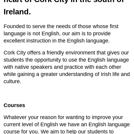
Ireland.
Founded to serve the needs of those whose first
language is not English, our aim is to provide
excellent instruction in the English language.
Cork City offers a friendly environment that gives our
students the opportunity to use the English language
with native speakers and practice with each other
while gaining a greater understanding of Irish life and
culture.
Courses
Whatever your reason for wanting to improve your
current level of English we have an English language
course for you. We aim to help our students to