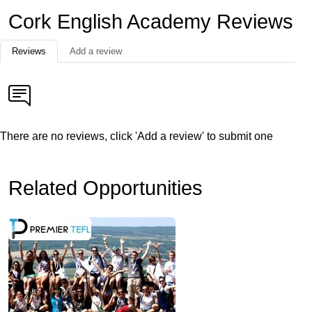
Cork English Academy Reviews
Reviews
Add a review
There are no reviews, click 'Add a review' to submit one
Related Opportunities