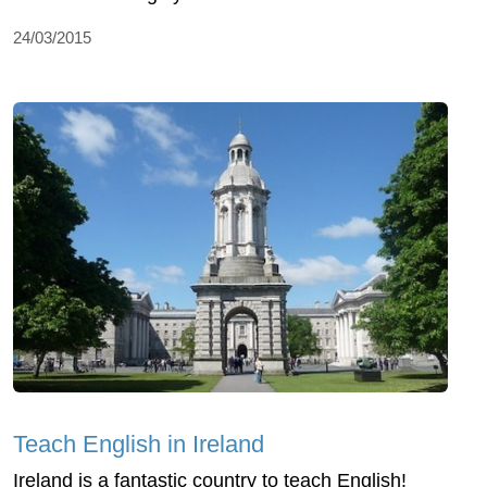
24/03/2015
Teach English in Ireland
Ireland is a fantastic country to teach English!