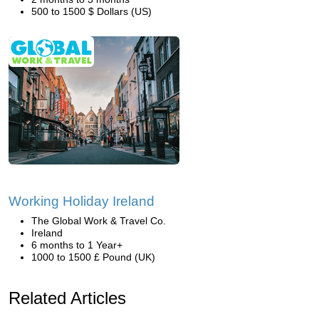
500 to 1500 $ Dollars (US)
Working Holiday Ireland
The Global Work & Travel Co.
Ireland
6 months to 1 Year+
1000 to 1500 £ Pound (UK)
Related Articles