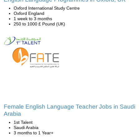
Oxford International Study Centre
Oxford England
1 week to 3 months
250 to 1000 £ Pound (UK)
Female English Language Teacher Jobs in Saudi
Arabia
1st Talent
Saudi Arabia
3 months to 1 Year+