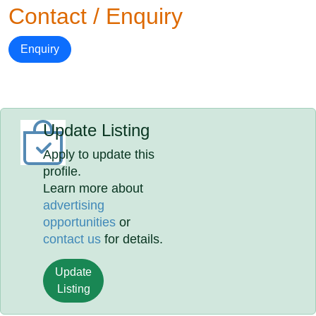
Contact / Enquiry
Enquiry
Update Listing
Apply to update this
profile.
Learn more about
advertising
opportunities
or
contact us
for details.
Update
Listing