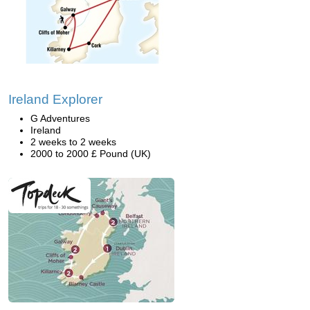
Ireland Explorer
G Adventures
Ireland
2 weeks to 2 weeks
2000 to 2000 £ Pound (UK)