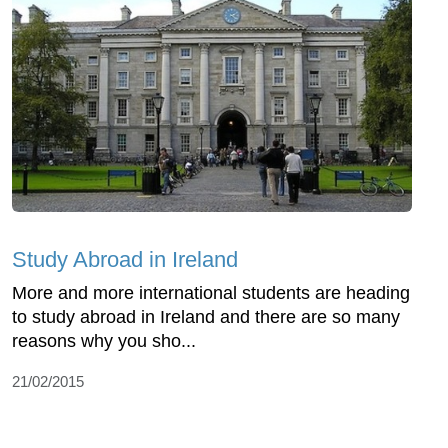
Study Abroad in Ireland
More and more international students are heading
to study abroad in Ireland and there are so many
reasons why you sho...
21/02/2015