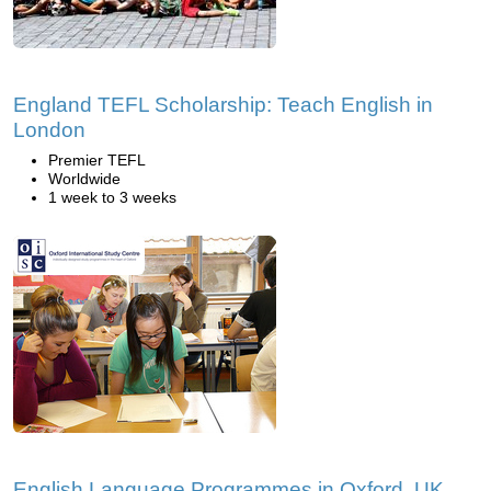
England TEFL Scholarship: Teach English in
London
Premier TEFL
Worldwide
1 week to 3 weeks
English Language Programmes in Oxford, UK