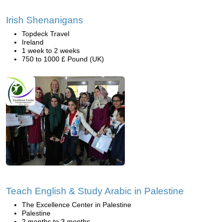
Irish Shenanigans
Topdeck Travel
Ireland
1 week to 2 weeks
750 to 1000 £ Pound (UK)
Teach English & Study Arabic in Palestine
The Excellence Center in Palestine
Palestine
2 months to 3 months