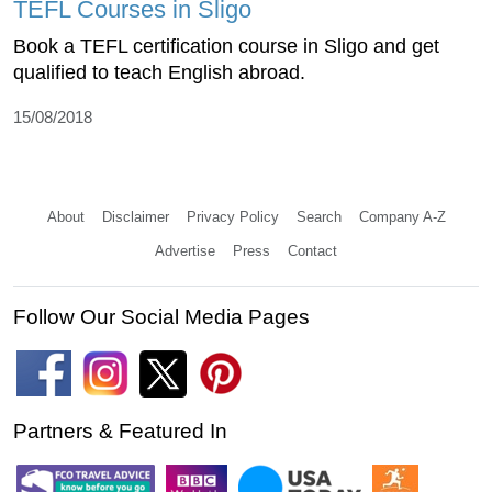
TEFL Courses in Sligo
Book a TEFL certification course in Sligo and get
qualified to teach English abroad.
15/08/2018
About
Disclaimer
Privacy Policy
Search
Company A-Z
Advertise
Press
Contact
Follow Our Social Media Pages
Partners & Featured In