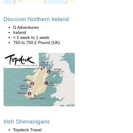
Discover Northern Ireland
G Adventures
Ireland
< 1 week to 1 week
750 to 750 £ Pound (UK)
Irish Shenanigans
Topdeck Travel