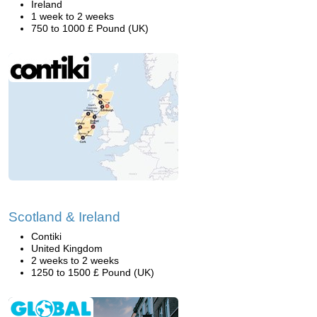
Ireland
1 week to 2 weeks
750 to 1000 £ Pound (UK)
Scotland & Ireland
Contiki
United Kingdom
2 weeks to 2 weeks
1250 to 1500 £ Pound (UK)