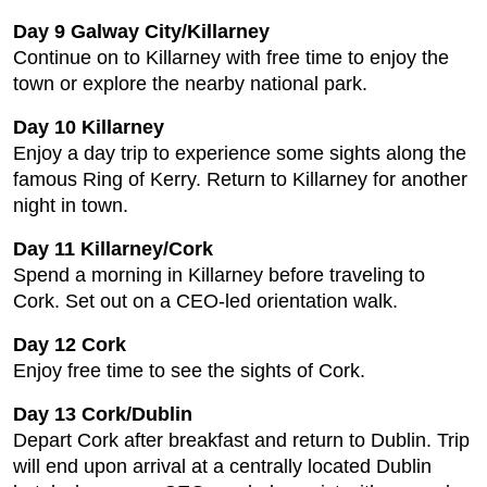
Day 9 Galway City/Killarney
Continue on to Killarney with free time to enjoy the
town or explore the nearby national park.
Day 10 Killarney
Enjoy a day trip to experience some sights along the
famous Ring of Kerry. Return to Killarney for another
night in town.
Day 11 Killarney/Cork
Spend a morning in Killarney before traveling to
Cork. Set out on a CEO-led orientation walk.
Day 12 Cork
Enjoy free time to see the sights of Cork.
Day 13 Cork/Dublin
Depart Cork after breakfast and return to Dublin. Trip
will end upon arrival at a centrally located Dublin