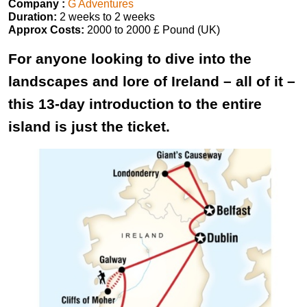
Company :
G Adventures
Duration:
2 weeks to 2 weeks
Approx Costs:
2000 to 2000 £ Pound (UK)
For anyone looking to dive into the
landscapes and lore of Ireland – all of it –
this 13-day introduction to the entire
island is just the ticket.