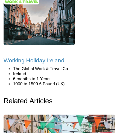
Working Holiday Ireland
The Global Work & Travel Co.
Ireland
6 months to 1 Year+
1000 to 1500 £ Pound (UK)
Related Articles