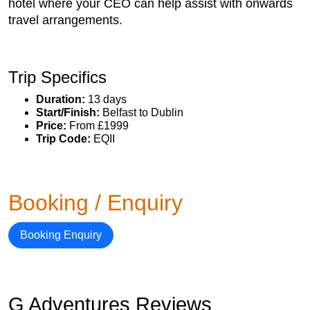
hotel where your CEO can help assist with onwards
travel arrangements.
Trip Specifics
Duration:
13 days
Start/Finish:
Belfast to Dublin
Price:
From £1999
Trip Code:
EQII
Booking / Enquiry
Booking Enquiry
G Adventures Reviews