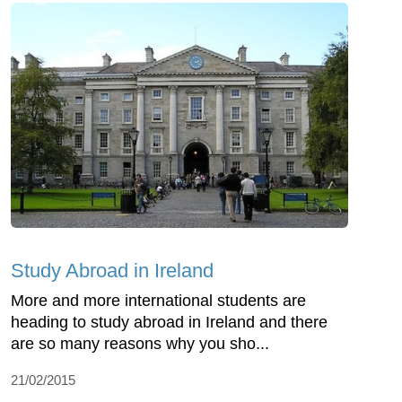
Study Abroad in Ireland
More and more international students are
heading to study abroad in Ireland and there
are so many reasons why you sho...
21/02/2015