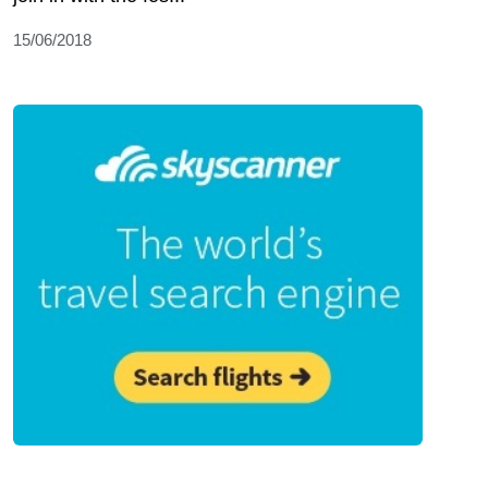
15/06/2018