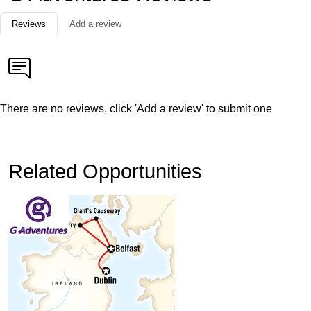
Reviews
Add a review
There are no reviews, click 'Add a review' to submit one
Related Opportunities