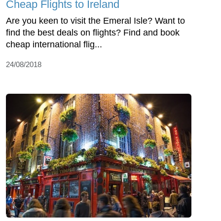
Cheap Flights to Ireland
Are you keen to visit the Emeral Isle? Want to
find the best deals on flights? Find and book
cheap international flig...
24/08/2018