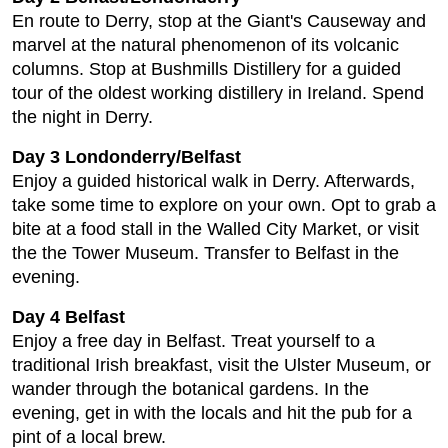
En route to Derry, stop at the Giant's Causeway and
marvel at the natural phenomenon of its volcanic
columns. Stop at Bushmills Distillery for a guided
tour of the oldest working distillery in Ireland. Spend
the night in Derry.
Day 3 Londonderry/Belfast
Enjoy a guided historical walk in Derry. Afterwards,
take some time to explore on your own. Opt to grab a
bite at a food stall in the Walled City Market, or visit
the the Tower Museum. Transfer to Belfast in the
evening.
Day 4 Belfast
Enjoy a free day in Belfast. Treat yourself to a
traditional Irish breakfast, visit the Ulster Museum, or
wander through the botanical gardens. In the
evening, get in with the locals and hit the pub for a
pint of a local brew.