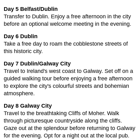
Day 5 Belfast/Dublin
Transfer to Dublin. Enjoy a free afternoon in the city
before an optional welcome meeting in the evening.
Day 6 Dublin
Take a free day to roam the cobblestone streets of
this historic city.
Day 7 Dublin/Galway City
Travel to Ireland's west coast to Galway. Set off on a
guided walking tour before enjoying a free afternoon
to explore the city's colourful streets and bohemian
atmosphere.
Day 8 Galway City
Travel to the breathtaking Cliffs of Moher. Walk
through picturesque countryside along the cliffs.
Gaze out at the splendour before returning to Galway
for the evening. Opt for a night out at the local pub.