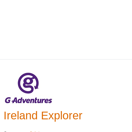
Ireland Explorer