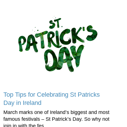
Top Tips for Celebrating St Patricks
Day in Ireland
March marks one of Ireland’s biggest and most
famous festivals – St Patrick’s Day. So why not
join in with the fes...