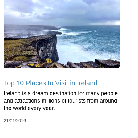
Top 10 Places to Visit in Ireland
Ireland is a dream destination for many people
and attractions millions of tourists from around
the world every year.
21/01/2016