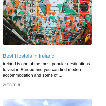
Best Hostels in Ireland
Ireland is one of the most popular destinations
to visit in Europe and you can find modern
accommodation and some of ...
24/08/2018