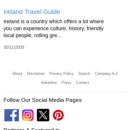
Ireland Travel Guide
Ireland is a country which offers a lot where
you can experience culture, history, friendly
local people, rolling gre...
30/11/2009
About
Disclaimer
Privacy Policy
Search
Company A-Z
Advertise
Press
Contact
Follow Our Social Media Pages