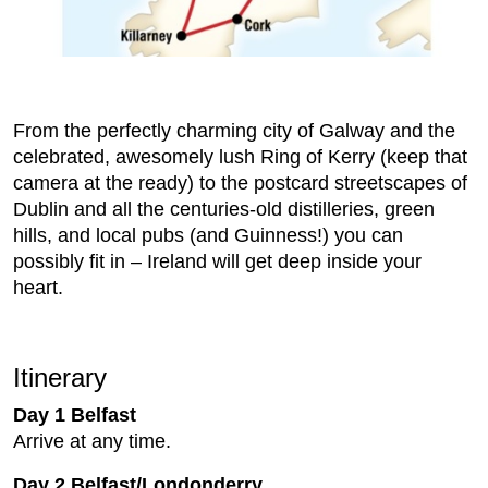
From the perfectly charming city of Galway and the
celebrated, awesomely lush Ring of Kerry (keep that
camera at the ready) to the postcard streetscapes of
Dublin and all the centuries-old distilleries, green
hills, and local pubs (and Guinness!) you can
possibly fit in – Ireland will get deep inside your
heart.
Itinerary
Day 1 Belfast
Arrive at any time.
Day 2 Belfast/Londonderry