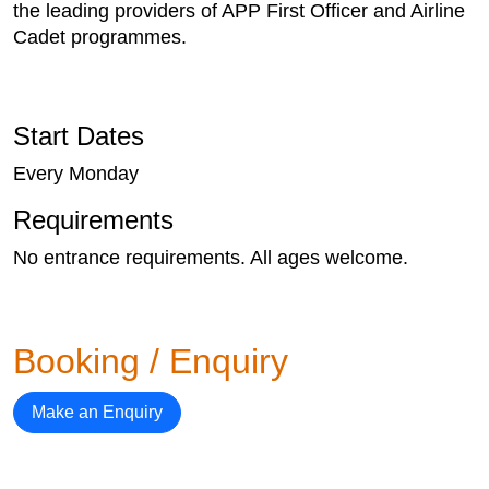
the leading providers of APP First Officer and Airline
Cadet programmes.
Start Dates
Every Monday
Requirements
No entrance requirements. All ages welcome.
Booking / Enquiry
Make an Enquiry