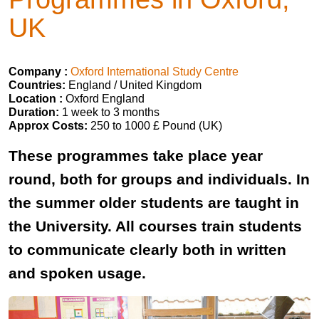
UK
Company :
Oxford International Study Centre
Countries:
England / United Kingdom
Location :
Oxford England
Duration:
1 week to 3 months
Approx Costs:
250 to 1000 £ Pound (UK)
These programmes take place year
round, both for groups and individuals. In
the summer older students are taught in
the University. All courses train students
to communicate clearly both in written
and spoken usage.