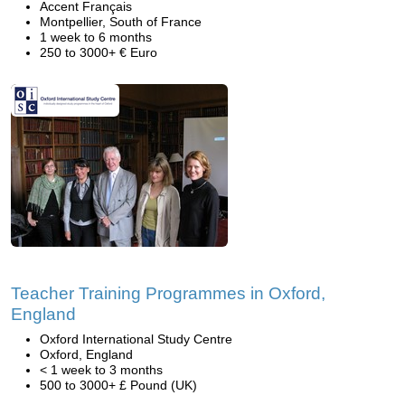
Accent Français
Montpellier, South of France
1 week to 6 months
250 to 3000+ € Euro
Teacher Training Programmes in Oxford,
England
Oxford International Study Centre
Oxford, England
< 1 week to 3 months
500 to 3000+ £ Pound (UK)