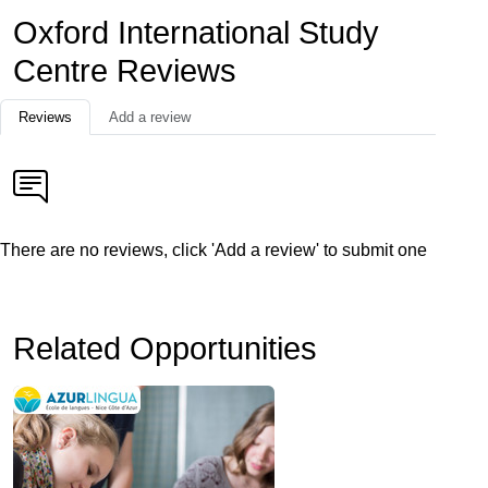
Oxford International Study
Centre Reviews
Reviews
Add a review
There are no reviews, click 'Add a review' to submit one
Related Opportunities