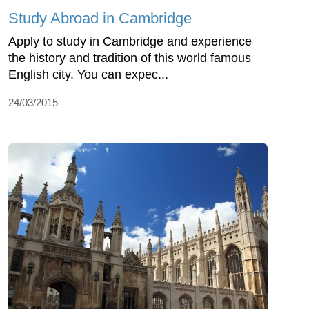
Study Abroad in Cambridge
Apply to study in Cambridge and experience
the history and tradition of this world famous
English city. You can expec...
24/03/2015