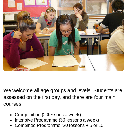
We welcome all age groups and levels. Students are
assessed on the first day, and there are four main
courses:
Group tuition (20lessons a week)
Intensive Programme (30 lessons a week)
Combined Programme (20 lessons + 5 or 10