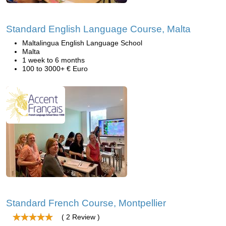
Standard English Language Course, Malta
Maltalingua English Language School
Malta
1 week to 6 months
100 to 3000+ € Euro
Standard French Course, Montpellier
( 2 Review )