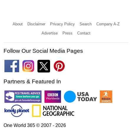
About
Disclaimer
Privacy Policy
Search
Company A-Z
Advertise
Press
Contact
Follow Our Social Media Pages
Partners & Featured In
One World 365 © 2007 - 2026