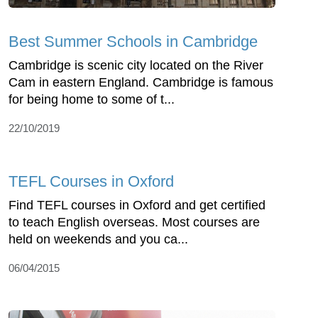
Best Summer Schools in Cambridge
Cambridge is scenic city located on the River
Cam in eastern England. Cambridge is famous
for being home to some of t...
22/10/2019
TEFL Courses in Oxford
Find TEFL courses in Oxford and get certified
to teach English overseas. Most courses are
held on weekends and you ca...
06/04/2015