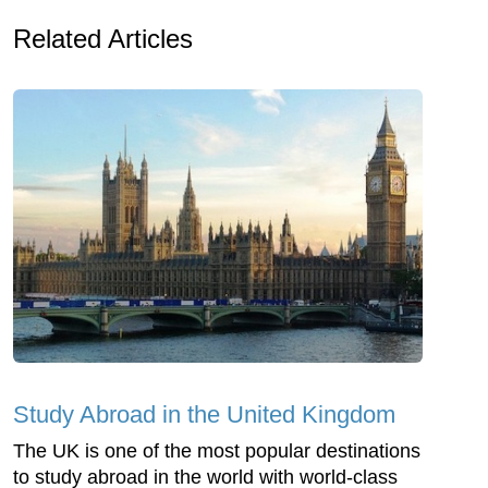
Related Articles
Study Abroad in the United Kingdom
The UK is one of the most popular destinations
to study abroad in the world with world-class