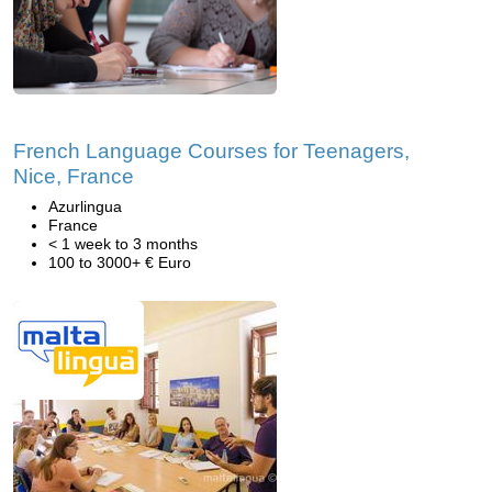
French Language Courses for Teenagers,
Nice, France
Azurlingua
France
< 1 week to 3 months
100 to 3000+ € Euro