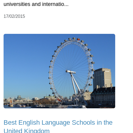
universities and internatio...
17/02/2015
Best English Language Schools in the
United Kingdom