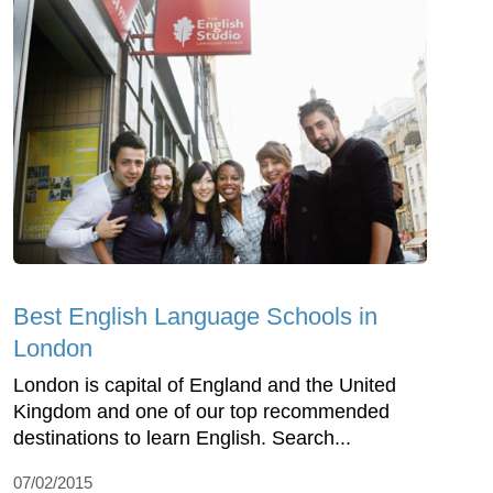
Best English Language Schools in
London
London is capital of England and the United
Kingdom and one of our top recommended
destinations to learn English. Search...
07/02/2015