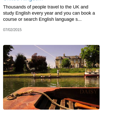
Thousands of people travel to the UK and
study English every year and you can book a
course or search English language s...
07/02/2015