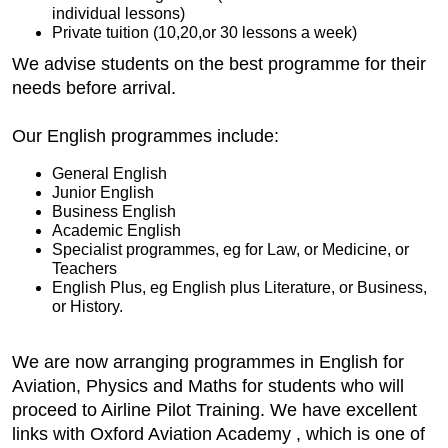
individual lessons)
Private tuition (10,20,or 30 lessons a week)
We advise students on the best programme for their
needs before arrival.
Our English programmes include:
General English
Junior English
Business English
Academic English
Specialist programmes, eg for Law, or Medicine, or
Teachers
English Plus, eg English plus Literature, or Business,
or History.
We are now arranging programmes in English for
Aviation, Physics and Maths for students who will
proceed to Airline Pilot Training. We have excellent
links with Oxford Aviation Academy , which is one of