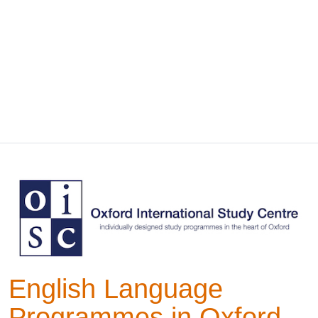
English Language
Programmes in Oxford,