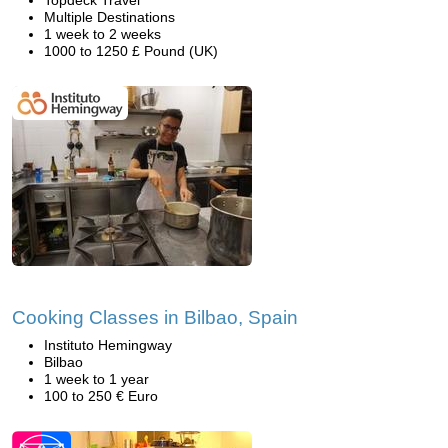
Topdeck Travel
Multiple Destinations
1 week to 2 weeks
1000 to 1250 £ Pound (UK)
Cooking Classes in Bilbao, Spain
Instituto Hemingway
Bilbao
1 week to 1 year
100 to 250 € Euro