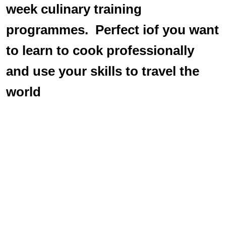
week culinary training
programmes. Perfect iof you want
to learn to cook professionally
and use your skills to travel the
world