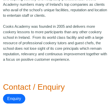
Academy numbers many of Ireland's top companies as clients
who avail of the school's unique facilities, reputation and location
to entertain staff or clients.
Cooks Academy was founded in 2005 and delivers more
cookery lessons to more participants than any other cookery
school in Ireland. From its world class facility and with a large
resource of professional cookery tutors and guest chefs, the
school does not lose sight of its core principals which remain
reputation, relevancy and continuous improvement together with
a focus on positive customer experience.
Contact / Enquiry
Enquiry