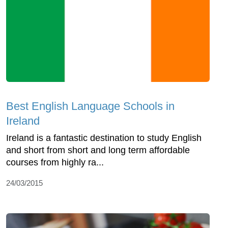
Best English Language Schools in
Ireland
Ireland is a fantastic destination to study English
and short from short and long term affordable
courses from highly ra...
24/03/2015