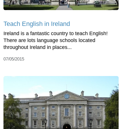
Teach English in Ireland
Ireland is a fantastic country to teach English!
There are lots language schools located
throughout Ireland in places...
07/05/2015