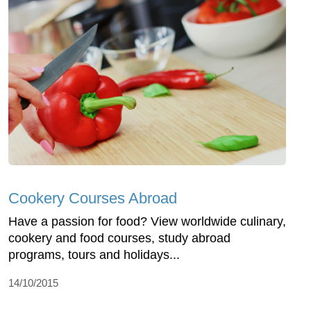
Cookery Courses Abroad
Have a passion for food? View worldwide culinary,
cookery and food courses, study abroad
programs, tours and holidays...
14/10/2015