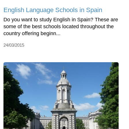
English Language Schools in Spain
Do you want to study English in Spain? These are
some of the best schools located throughout the
country offering beginn...
24/03/2015