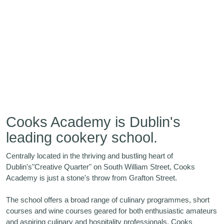
Cooks Academy is Dublin's
leading cookery school.
Centrally located in the thriving and bustling heart of
Dublin's"Creative Quarter" on South William Street, Cooks
Academy is just a stone's throw from Grafton Street.
The school offers a broad range of culinary programmes, short
courses and wine courses geared for both enthusiastic amateurs
and aspiring culinary and hospitality professionals. Cooks