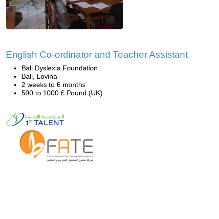
English Co-ordinator and Teacher Assistant
Bali Dyslexia Foundation
Bali, Lovina
2 weeks to 6 months
500 to 1000 £ Pound (UK)