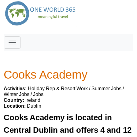
Cooks Academy
Activities:
Holiday Rep & Resort Work / Summer Jobs /
Winter Jobs / Jobs
Country:
Ireland
Location:
Dublin
Cooks Academy is located in
Central Dublin and offers 4 and 12