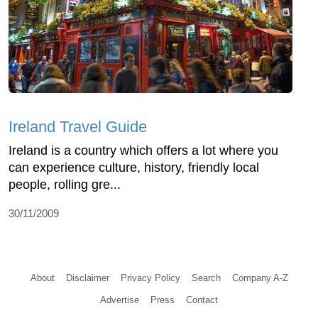
Ireland Travel Guide
Ireland is a country which offers a lot where you
can experience culture, history, friendly local
people, rolling gre...
30/11/2009
About
Disclaimer
Privacy Policy
Search
Company A-Z
Advertise
Press
Contact