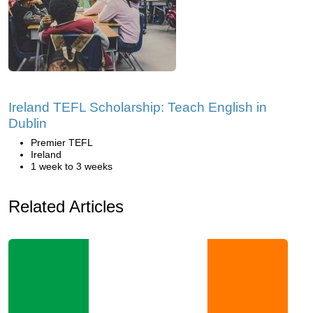
Ireland TEFL Scholarship: Teach English in
Dublin
Premier TEFL
Ireland
1 week to 3 weeks
Related Articles