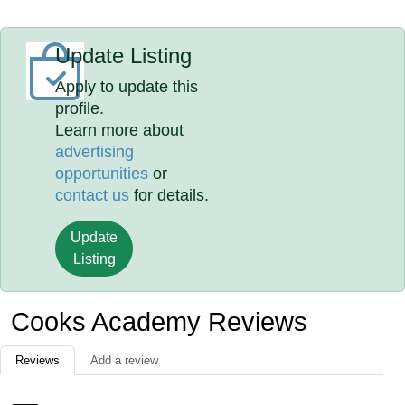
Update Listing
Apply to update this
profile.
Learn more about
advertising
opportunities
or
contact us
for details.
Update
Listing
Cooks Academy Reviews
Reviews
Add a review