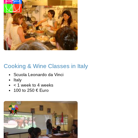
Cooking & Wine Classes in Italy
Scuola Leonardo da Vinci
Italy
< 1 week to 4 weeks
100 to 250 € Euro