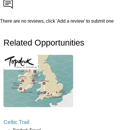
There are no reviews, click 'Add a review' to submit one
Related Opportunities
Celtic Trail