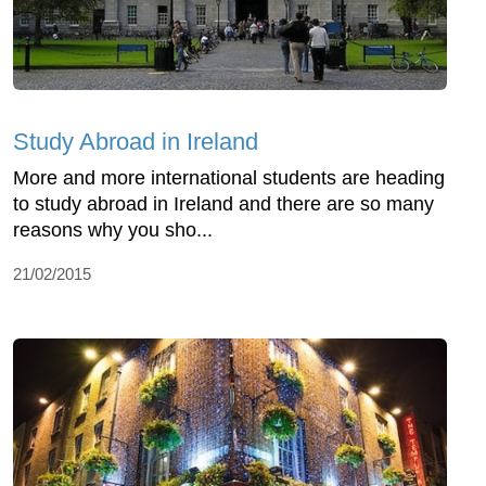
Study Abroad in Ireland
More and more international students are heading
to study abroad in Ireland and there are so many
reasons why you sho...
21/02/2015