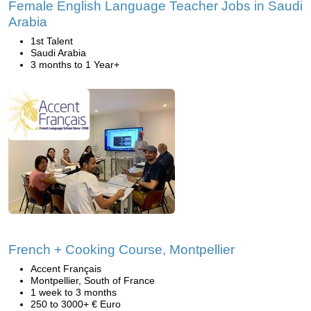
Female English Language Teacher Jobs in Saudi
Arabia
1st Talent
Saudi Arabia
3 months to 1 Year+
French + Cooking Course, Montpellier
Accent Français
Montpellier, South of France
1 week to 3 months
250 to 3000+ € Euro