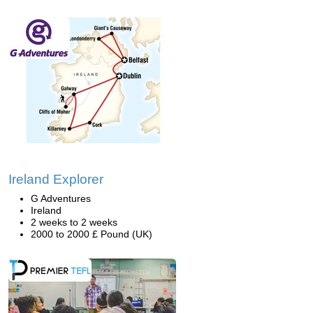
Ireland Explorer
G Adventures
Ireland
2 weeks to 2 weeks
2000 to 2000 £ Pound (UK)