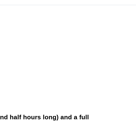
nd half hours long) and a full