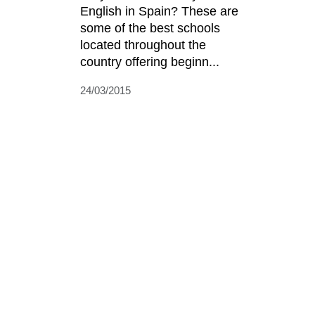
English in Spain? These are
some of the best schools
located throughout the
country offering beginn...
24/03/2015