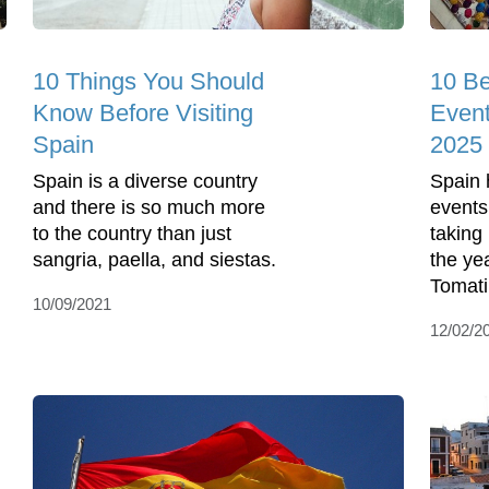
10 Things You Should
10 Be
Know Before Visiting
Event
Spain
2025
Spain is a diverse country
Spain h
and there is so much more
events
to the country than just
taking
sangria, paella, and siestas.
the ye
Tomati
10/09/2021
12/02/2