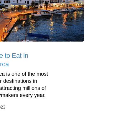
 to Eat in
rca
a is one of the most
r destinations in
ttracting millions of
ymakers every year.
023