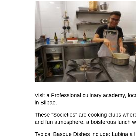
Visit a Professional culinary academy, lo
in Bilbao.
These "Societies" are cooking clubs wher
and fun atmosphere, a boisterous lunch wi
Typical Basque Dishes include: Lubina a 