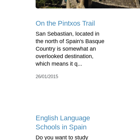
On the Pintxos Trail
San Sebastian, located in
the north of Spain's Basque
Country is somewhat an
overlooked destination,
which means it q...
26/01/2015
English Language
Schools in Spain
Do you want to study