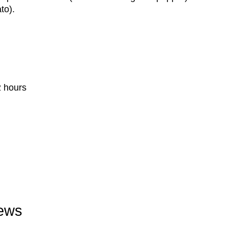
to).
2 hours
iews