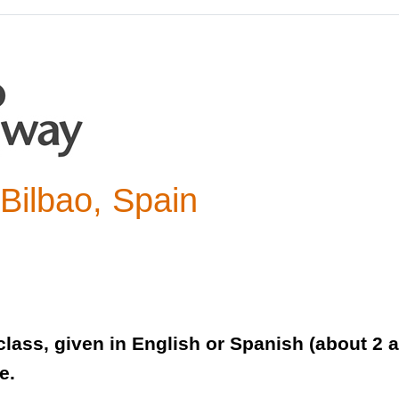
Bilbao, Spain
lass, given in English or Spanish (about 2 a
e.