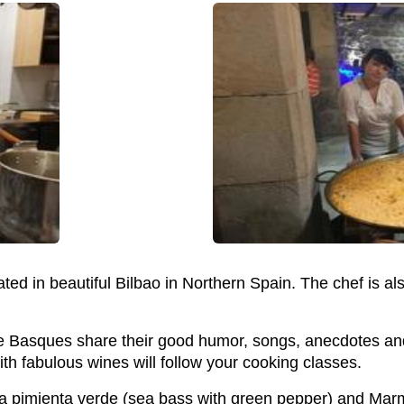
cated in beautiful Bilbao in Northern Spain. The chef is 
e Basques share their good humor, songs, anecdotes and
th fabulous wines will follow your cooking classes.
la pimienta verde (sea bass with green pepper) and Marm