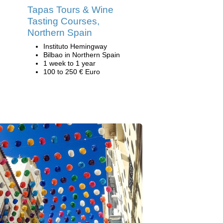
Tapas Tours & Wine
Tasting Courses,
Northern Spain
Instituto Hemingway
Bilbao in Northern Spain
1 week to 1 year
100 to 250 € Euro