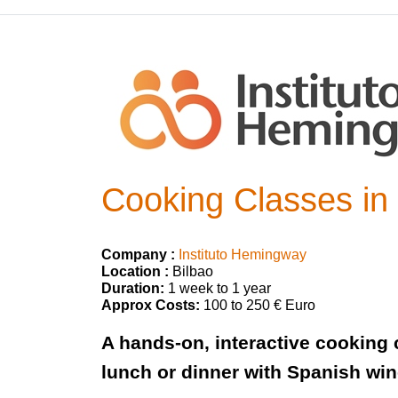
Cooking Classes in 
Company :
Instituto Hemingway
Location :
Bilbao
Duration:
1 week to 1 year
Approx Costs:
100 to 250 € Euro
A hands-on, interactive cooking c
lunch or dinner with Spanish win