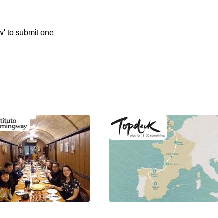
w' to submit one