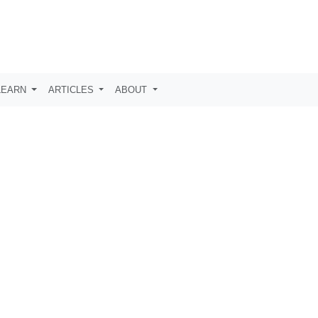
LEARN
ARTICLES
ABOUT