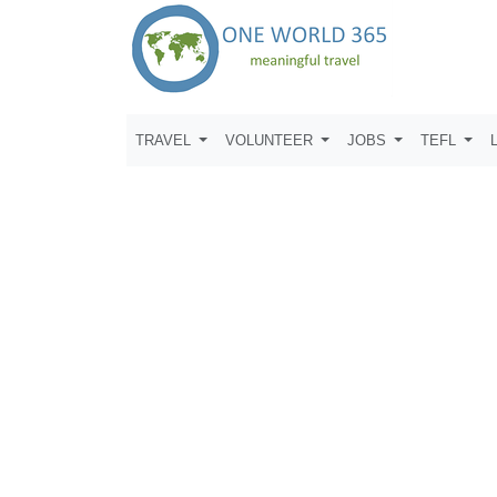
TRAVEL
VOLUNTEER
JOBS
TEFL