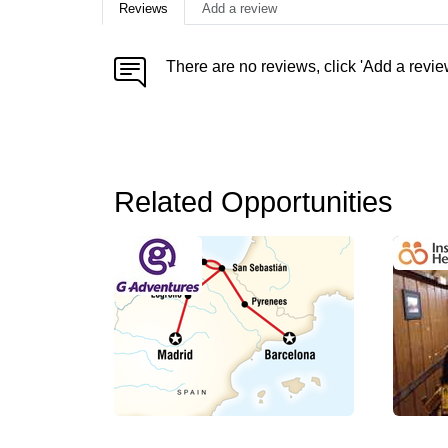
Reviews
Add a review
There are no reviews, click 'Add a revie
Related Opportunities