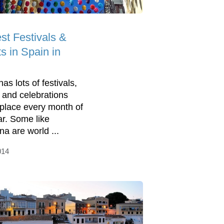
st Festivals &
s in Spain in
as lots of festivals,
 and celebrations
 place every month of
ar. Some like
na are world ...
014