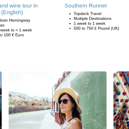
nd wine tour in
Southern Runner
 (English)
Topdeck Travel
Multiple Destinations
tituto Hemingway
1 week to 1 week
bao
500 to 750 £ Pound (UK)
 week to < 1 week
to 100 € Euro