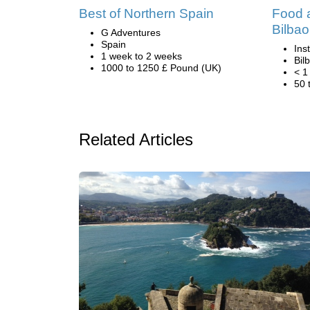
Best of Northern Spain
Food a
Bilbao
G Adventures
Spain
Ins
1 week to 2 weeks
Bil
1000 to 1250 £ Pound (UK)
< 1
50 
Related Articles