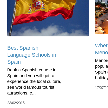
Where
Best Spanish
Meno
Language Schools in
Menorc
Spain
popula
Book a Spanish course in
Spain a
Spain and you will get to
holida
experience the local culture,
see world famous tourist
17/07/2
attractions, e...
23/02/2015