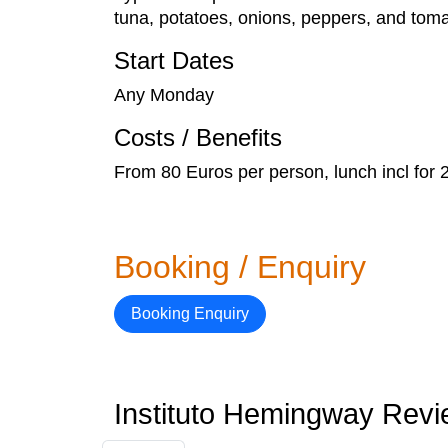
tuna, potatoes, onions, peppers, and toma
Start Dates
Any Monday
Costs / Benefits
From 80 Euros per person, lunch incl for 
Booking / Enquiry
Booking Enquiry
Instituto Hemingway Rev