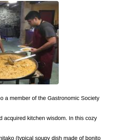
also a member of the Gastronomic Society
 acquired kitchen wisdom. In this cozy
itako (typical soupy dish made of bonito