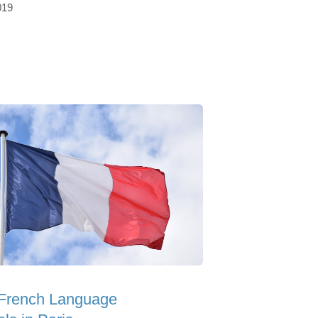
019
 French Language