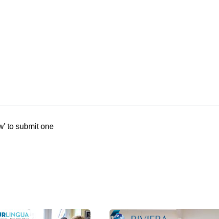
w' to submit one