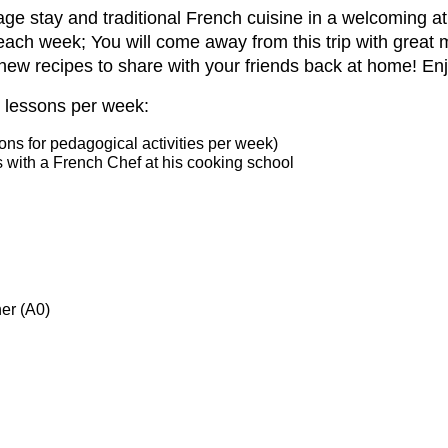
age stay and traditional French cuisine in a
welcoming at
each week; You will come away from this trip with great
new recipes to share with
your friends back at home! En
 lessons per week:
ns for pedagogical activities per week)
s with a French Chef at his cooking school
er (A0)