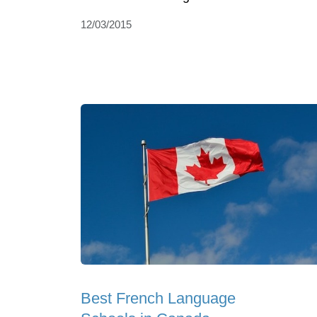
12/03/2015
Best French Language