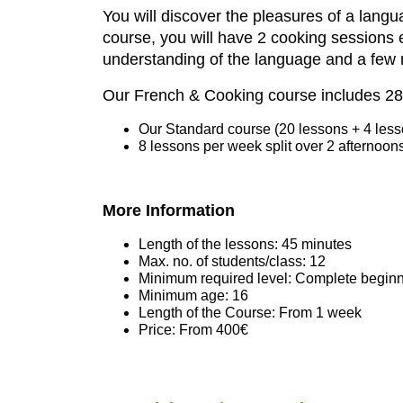
You will discover the pleasures of a langu
course, you will have 2 cooking
sessions 
understanding of the language and a few 
Our French & Cooking course includes 28
Our Standard course (20 lessons + 4 lesso
8 lessons per week split over 2 afternoon
More Information
Length of the lessons: 45 minutes
Max. no. of students/class: 12
Minimum required level: Complete beginn
Minimum age: 16
Length of the Course: From 1 week
Price: From 400€