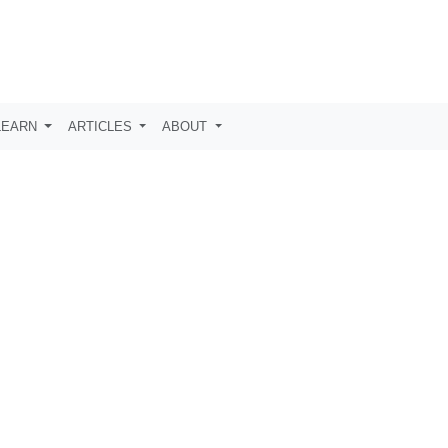
LEARN
ARTICLES
ABOUT