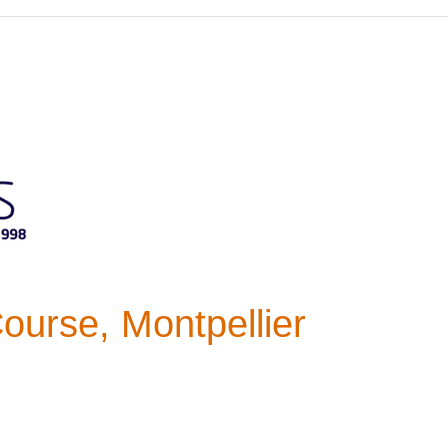
ourse, Montpellier