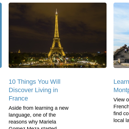
10 Things You Will
Learn
Discover Living in
Montp
France
View o
French
Aside from learning a new
find c
language, one of the
local 
reasons why Mariela
Gomez Meza started