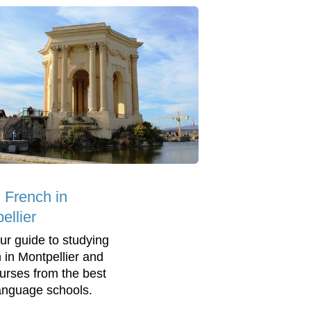
 French in
ellier
ur guide to studying
 in Montpellier and
ourses from the best
language schools.