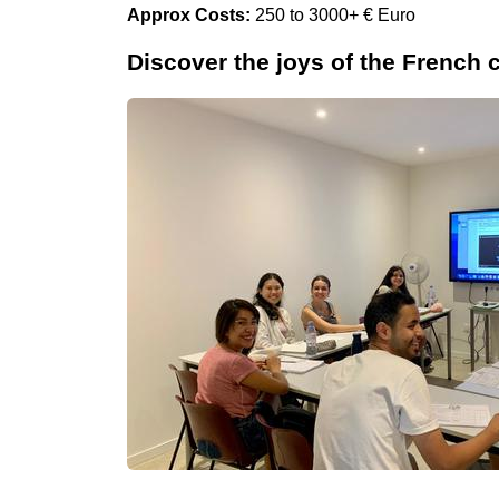
Approx Costs:
250 to 3000+ € Euro
Discover the joys of the French 