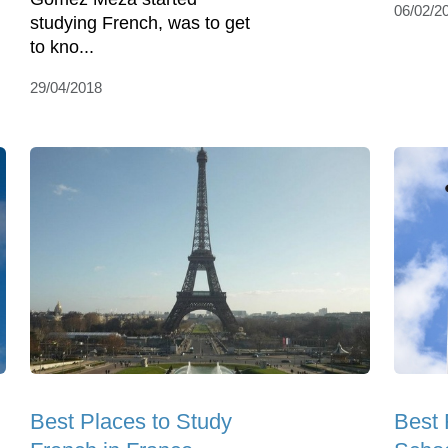
06/02/2
studying French, was to get
to kno...
29/04/2018
Best
Best Places to Study