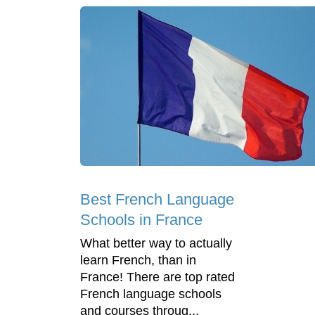
Best French Language
Schools in France
What better way to actually
learn French, than in
France! There are top rated
French language schools
and courses throug...