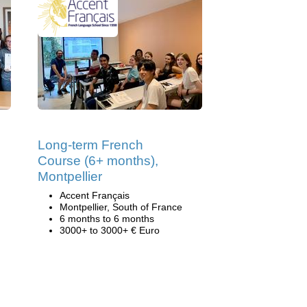
Long-term French
Course (6+ months),
Montpellier
Accent Français
Montpellier, South of France
6 months to 6 months
3000+ to 3000+ € Euro