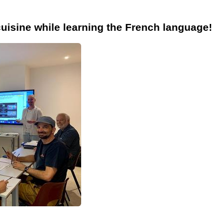
cuisine while learning the French language!