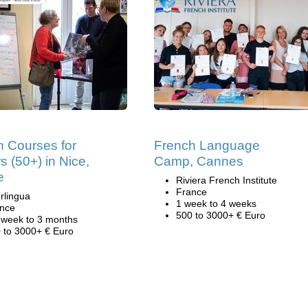
h Courses for
French Language
s (50+) in Nice,
Camp, Cannes
e
Riviera French Institute
France
rlingua
1 week to 4 weeks
nce
500 to 3000+ € Euro
 week to 3 months
 to 3000+ € Euro