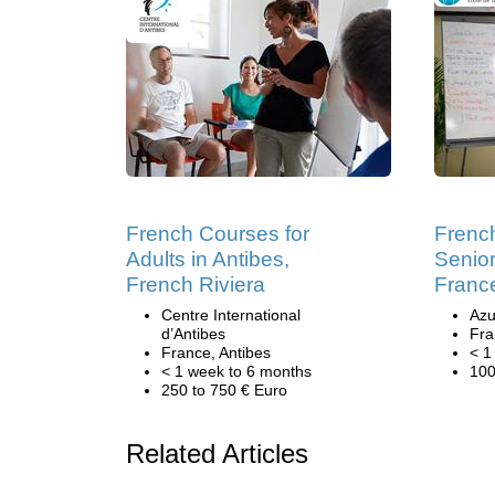
French Courses for
Frenc
Adults in Antibes,
Senior
French Riviera
Franc
Centre International
Azu
d’Antibes
Fra
France, Antibes
< 1
< 1 week to 6 months
100
250 to 750 € Euro
Related Articles