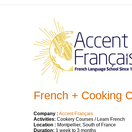
French + Cooking C
Company :
Accent Français
Activities:
Cookery Courses / Learn French
Location :
Montpellier, South of France
Duration:
1 week to 3 months