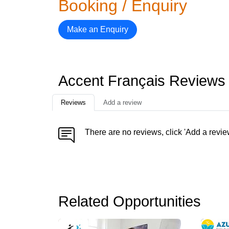
Booking / Enquiry
Make an Enquiry
Accent Français Reviews
Reviews
Add a review
There are no reviews, click 'Add a revie
Related Opportunities