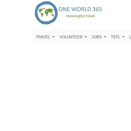
TRAVEL
VOLUNTEER
JOBS
TEFL