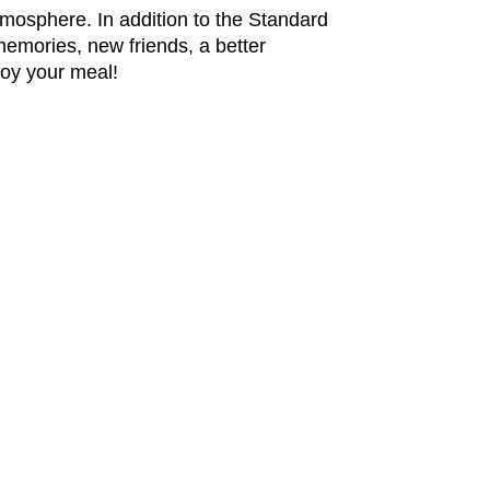
mosphere. In addition to the Standard
 memories, new
friends, a better
joy your meal!