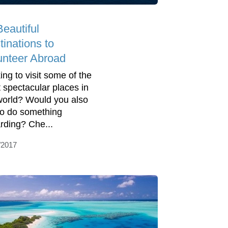
Beautiful
tinations to
unteer Abroad
ing to visit some of the
 spectacular places in
world? Would you also
 to do something
rding? Che...
/2017