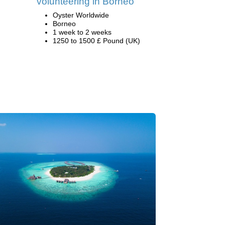
volunteering in Borneo
Oyster Worldwide
Borneo
1 week to 2 weeks
1250 to 1500 £ Pound (UK)