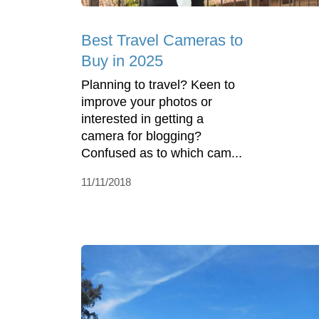
Best Travel Cameras to
Buy in 2025
Planning to travel? Keen to
improve your photos or
interested in getting a
camera for blogging?
Confused as to which cam...
11/11/2018