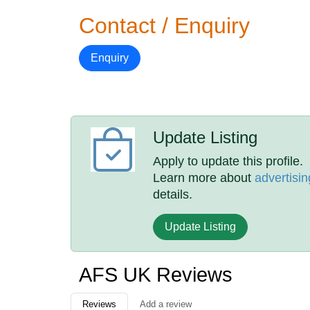
Contact / Enquiry
Enquiry
Update Listing
Apply to update this profile.
Learn more about
advertisin
details.
Update Listing
AFS UK Reviews
Reviews
Add a review