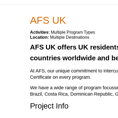
AFS UK
Activities:
Multiple Program Types
Location:
Multiple Destinations
AFS UK offers UK residents
countries worldwide and b
At AFS, our unique commitment to intercult
Certificate on every program.
We have a wide range of program focusses
Brazil, Costa Rica, Dominican Republic, G
Project Info