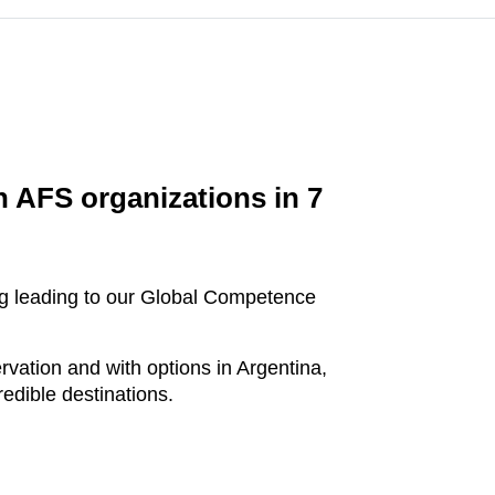
h AFS organizations in 7
ning leading to our Global Competence
ation and with options in Argentina,
edible destinations.