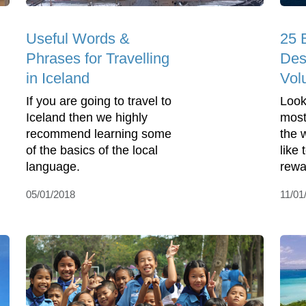
Useful Words &
25 
Phrases for Travelling
Des
in Iceland
Vol
If you are going to travel to
Look
Iceland then we highly
most
recommend learning some
the 
of the basics of the local
like
language.
rewa
05/01/2018
11/01