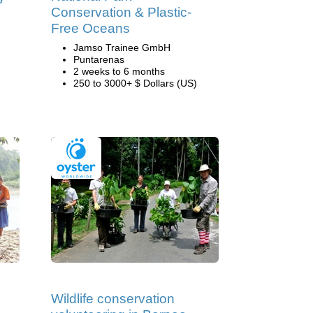
Conservation & Plastic-
Free Oceans
Jamso Trainee GmbH
Puntarenas
2 weeks to 6 months
250 to 3000+ $ Dollars (US)
Wildlife conservation