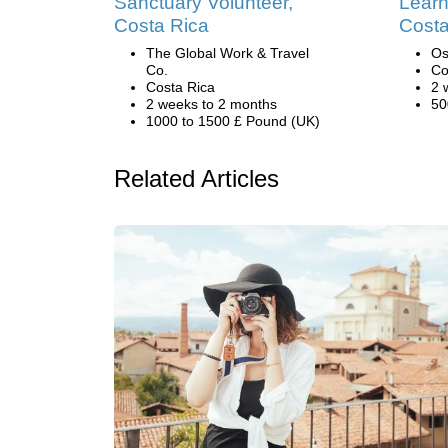
Sanctuary Volunteer,
Learn
Costa Rica
Costa
The Global Work & Travel
Os
Co.
Co
Costa Rica
2 
2 weeks to 2 months
50
1000 to 1500 £ Pound (UK)
Related Articles