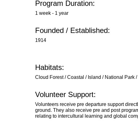
Program Duration:
1 week - 1 year
Founded / Established:
1914
Habitats:
Cloud Forest / Coastal / Island / National Park /
Volunteer Support:
Volunteers receive pre departure support direct
ground. They also receive pre and post program
relating to intercultural learning and global co