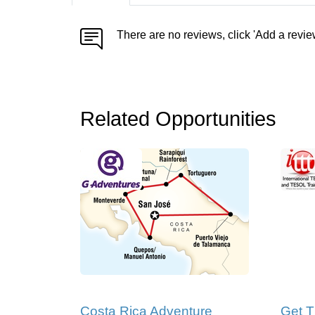
There are no reviews, click 'Add a revie
Related Opportunities
Costa Rica Adventure
Get T