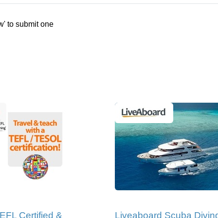
w' to submit one
EFL Certified &
Liveaboard Scuba Divin