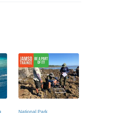
g
National Park