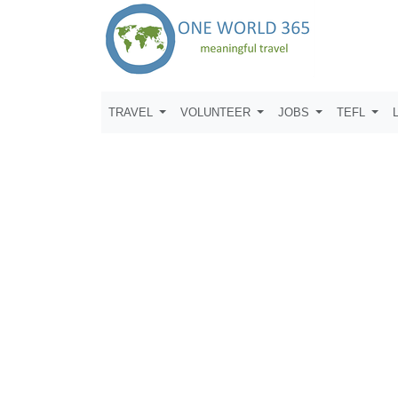
TRAVEL
VOLUNTEER
JOBS
TEFL