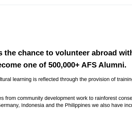
 the chance to volunteer abroad wit
ecome one of 500,000+ AFS Alumni.
ural learning is reflected through the provision of trai
 from community development work to rainforest conserv
ermany, Indonesia and the Philippines we also have incr