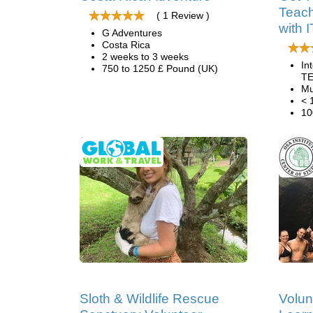
Teach
( 1 Review )
with 
G Adventures
Costa Rica
2 weeks to 3 weeks
In
750 to 1250 £ Pound (UK)
TE
Mu
< 
10
Sloth & Wildlife Rescue
Volun