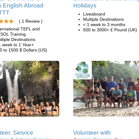
 English Abroad
Holidays
ITTT
Liveaboard
Multiple Destinations
( 1 Review )
< 1 week to 3 months
ternational TEFL and
500 to 3000+ £ Pound (UK)
SOL Training
ltiple Destinations
1 week to 1 Year+
0 to 1500 $ Dollars (US)
teer, Service
Volunteer with