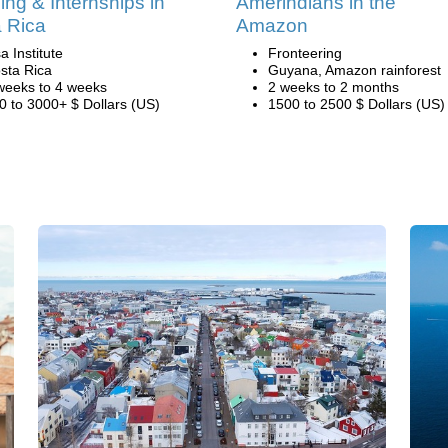
ing & Internships in
Amerindians in the
 Rica
Amazon
a Institute
Fronteering
sta Rica
Guyana, Amazon rainforest
weeks to 4 weeks
2 weeks to 2 months
0 to 3000+ $ Dollars (US)
1500 to 2500 $ Dollars (US)