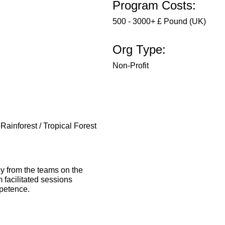
Program Costs:
500 - 3000+ £ Pound (UK)
Org Type:
Non-Profit
 Rainforest / Tropical Forest
ly from the teams on the
 facilitated sessions
mpetence.