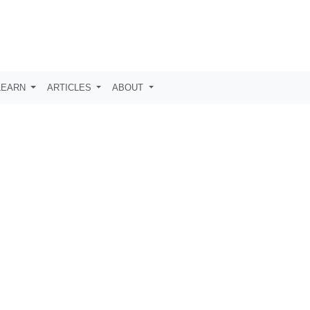
LEARN
ARTICLES
ABOUT