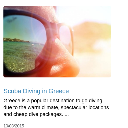
Scuba Diving in Greece
Greece is a popular destination to go diving
due to the warm climate, spectacular locations
and cheap dive packages. ...
10/03/2015