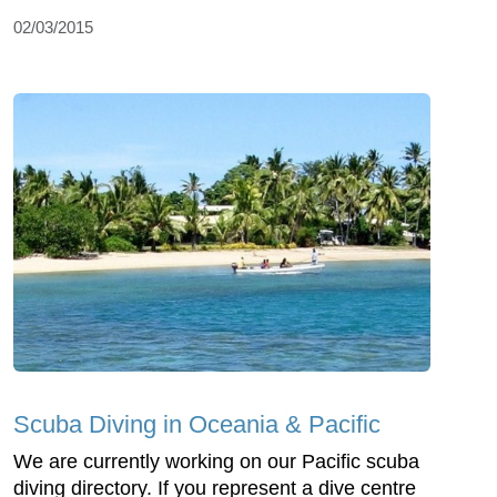
02/03/2015
Scuba Diving in Oceania & Pacific
We are currently working on our Pacific scuba
diving directory. If you represent a dive centre