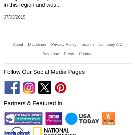
in this region and wou...
07/03/2015
About
Disclaimer
Privacy Policy
Search
Company A-Z
Advertise
Press
Contact
Follow Our Social Media Pages
Partners & Featured In