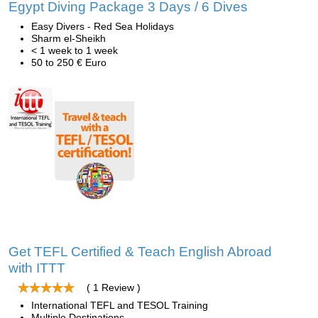
Egypt Diving Package 3 Days / 6 Dives
Easy Divers - Red Sea Holidays
Sharm el-Sheikh
< 1 week to 1 week
50 to 250 € Euro
Get TEFL Certified & Teach English Abroad
with ITTT
( 1 Review )
International TEFL and TESOL Training
Multiple Destinations