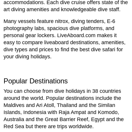
accommodations. Each dive cruise offers state of the
art diving amenities and knowledgeable dive staff.
Many vessels feature nitrox, diving tenders, E-6
photography labs, spacious dive platforms, and
personal gear lockers. LiveAboard.com makes it
easy to compare liveaboard destinations, amenities,
dive types and prices to find the best dive safari for
your diving holidays.
Popular Destinations
You can choose from dive holidays in 38 countries
around the world. Popular destinations include the
Maldives and Ari Atoll, Thailand and the Similan
Islands, Indonesia with Raja Ampat and Komodo,
Australia and the Great Barrier Reef, Egypt and the
Red Sea but there are trips worldwide.