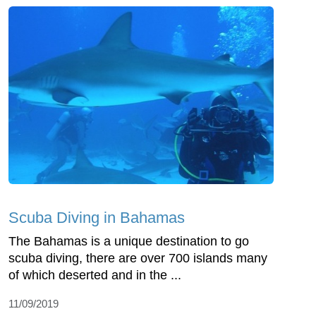
Scuba Diving in Bahamas
The Bahamas is a unique destination to go
scuba diving, there are over 700 islands many
of which deserted and in the ...
11/09/2019