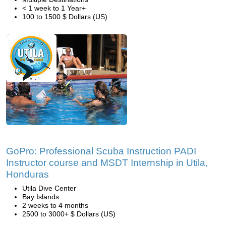
< 1 week to 1 Year+
100 to 1500 $ Dollars (US)
GoPro: Professional Scuba Instruction PADI
Instructor course and MSDT Internship in Utila,
Honduras
Utila Dive Center
Bay Islands
2 weeks to 4 months
2500 to 3000+ $ Dollars (US)