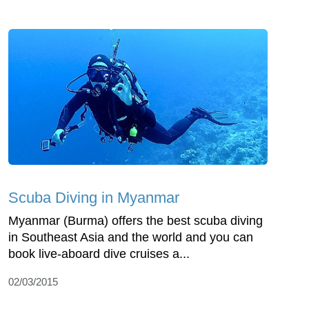
Scuba Diving in Myanmar
Myanmar (Burma) offers the best scuba diving
in Southeast Asia and the world and you can
book live-aboard dive cruises a...
02/03/2015