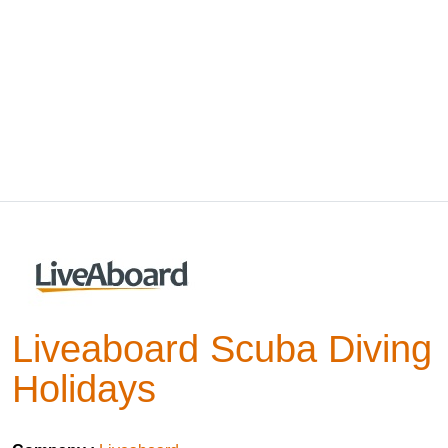
Liveaboard Scuba Diving
Holidays