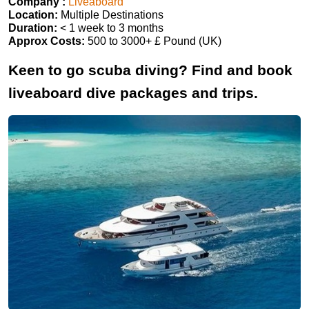
Company :
Liveaboard
Location:
Multiple Destinations
Duration:
< 1 week to 3 months
Approx Costs:
500 to 3000+ £ Pound (UK)
Keen to go scuba diving? Find and book
liveaboard dive packages and trips.