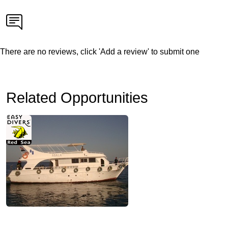
There are no reviews, click 'Add a review' to submit one
Related Opportunities