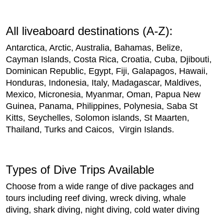
All liveaboard destinations (A-Z):
Antarctica, Arctic, Australia, Bahamas, Belize,
Cayman Islands, Costa Rica, Croatia, Cuba, Djibouti,
Dominican Republic, Egypt, Fiji, Galapagos, Hawaii,
Honduras, Indonesia, Italy, Madagascar, Maldives,
Mexico, Micronesia, Myanmar, Oman, Papua New
Guinea, Panama, Philippines, Polynesia, Saba St
Kitts, Seychelles, Solomon islands, St Maarten,
Thailand, Turks and Caicos, Virgin Islands.
Types of Dive Trips Available
Choose from a wide range of dive packages and
tours including reef diving, wreck diving, whale
diving, shark diving, night diving, cold water diving