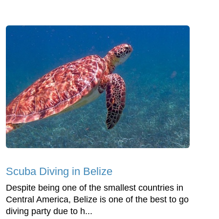
Scuba Diving in Belize
Despite being one of the smallest countries in
Central America, Belize is one of the best to go
diving party due to h...