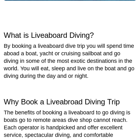
What is Liveaboard Diving?
By booking a liveaboard dive trip you will spend time
aboad a boat, yacht or cruising sailboat and go
diving in some of the most exotic destinations in the
world. You will eat, sleep and live on the boat and go
diving during the day and or night.
Why Book a Liveabroad Diving Trip
The benefits of booking a liveaboard to go diving is
boats go to remote areas dive shop cannot reach.
Each operator is handpicked and offer excellent
service, spectacular diving, and comfortable