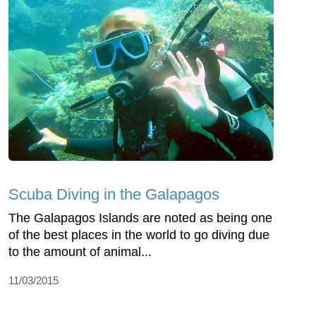
Scuba Diving in the Galapagos
The Galapagos Islands are noted as being one
of the best places in the world to go diving due
to the amount of animal...
11/03/2015