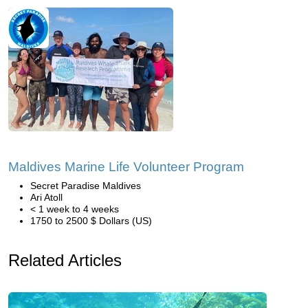
Maldives Marine Life Volunteer Program
Secret Paradise Maldives
Ari Atoll
< 1 week to 4 weeks
1750 to 2500 $ Dollars (US)
Related Articles