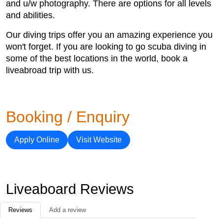
and u/w photography. There are options for all levels
and abilities.
Our diving trips offer you an amazing experience you
won't forget. If you are looking to go scuba diving in
some of the best locations in the world, book a
liveabroad trip with us.
Booking / Enquiry
Apply Online
Visit Website
Liveaboard Reviews
Reviews
Add a review