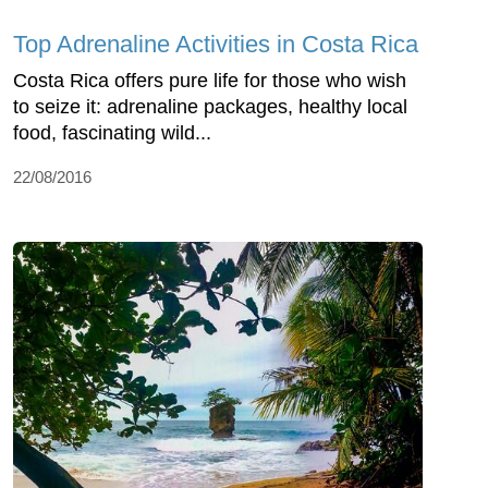
Top Adrenaline Activities in Costa Rica
Costa Rica offers pure life for those who wish
to seize it: adrenaline packages, healthy local
food, fascinating wild...
22/08/2016