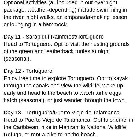
Optional activities (all included in our overnight
package, weather-depending) include swimming in
the river, night walks, an empanada-making lesson
or lounging in a hammock.
Day 11 - Sarapiquí Rainforest/Tortuguero
Head to Tortuguero. Opt to visit the nesting grounds
of the green and leatherback turtles at night
(seasonal).
Day 12 - Tortuguero
Enjoy free time to explore Tortuguero. Opt to kayak
through the canals and view the wildlife, wake up
early and head to the beach to watch turtle eggs
hatch (seasonal), or just wander through the town.
Day 13 - Tortuguero/Puerto Viejo de Talamanca
Head to Puerto Viejo de Talamanca. Opt to snorkel in
the Caribbean, hike in Manzanillo National Wildlife
Refuge, or rent a bike to hit the beach.