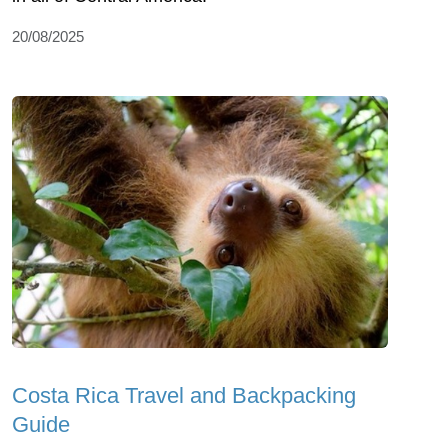
20/08/2025
Costa Rica Travel and Backpacking
Guide