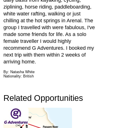
daily basis from kayaking, cycling,
ziplining, horse riding, paddleboarding,
white water rafting, walking or just
chilling at the hot springs in Arenal. The
group I travelled with were fabulous, I've
made some friends for life. As a solo
female traveller I would highly
recommend G Adventures. I booked my
next trip with them within 2 weeks of
arriving home.
By: Natasha White
Nationality: British
Related Opportunities