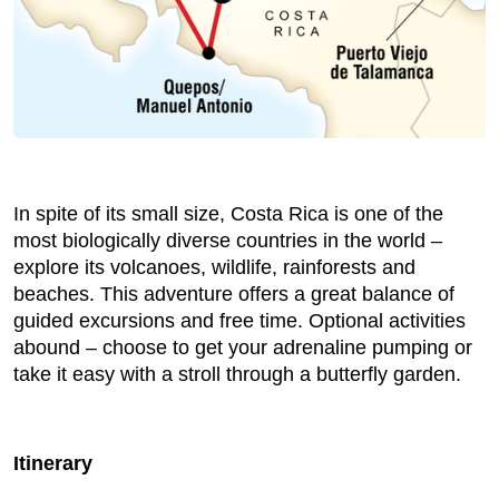
In spite of its small size, Costa Rica is one of the
most biologically diverse countries in the world –
explore its volcanoes, wildlife, rainforests and
beaches. This adventure offers a great balance of
guided excursions and free time. Optional activities
abound – choose to get your adrenaline pumping or
take it easy with a stroll through a butterfly garden.
Itinerary