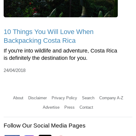
10 Things You Will Love When
Backpacking Costa Rica
If you're into wildlife and adventure, Costa Rica
is definitely the destination for you.
24/04/2018
About
Disclaimer
Privacy Policy
Search
Company A-Z
Advertise
Press
Contact
Follow Our Social Media Pages