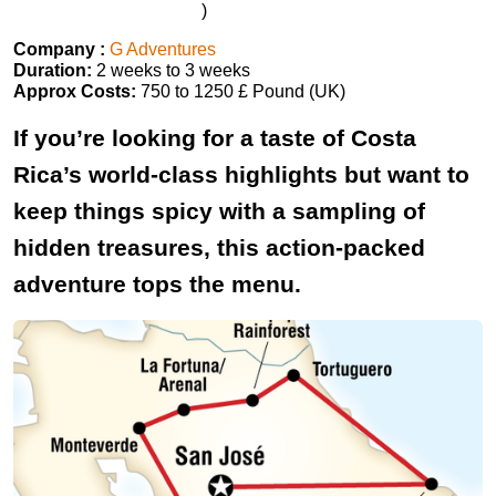
)
Company :
G Adventures
Duration:
2 weeks to 3 weeks
Approx Costs:
750 to 1250 £ Pound (UK)
If you’re looking for a taste of Costa
Rica’s world-class highlights but want to
keep things spicy with a sampling of
hidden treasures, this action-packed
adventure tops the menu.