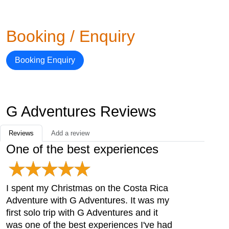
Booking / Enquiry
Booking Enquiry
G Adventures Reviews
Reviews
Add a review
One of the best experiences
I spent my Christmas on the Costa Rica
Adventure with G Adventures. It was my
first solo trip with G Adventures and it
was one of the best experiences I've had