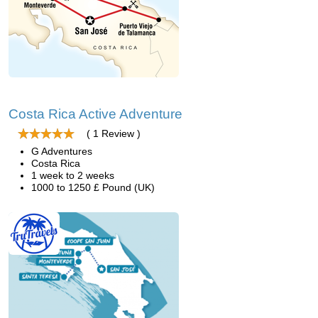
Costa Rica Active Adventure
( 1 Review )
G Adventures
Costa Rica
1 week to 2 weeks
1000 to 1250 £ Pound (UK)