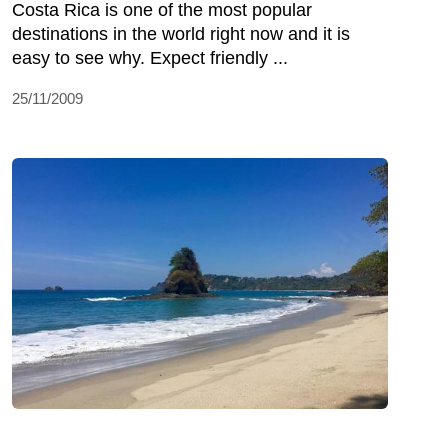
Costa Rica is one of the most popular
destinations in the world right now and it is
easy to see why. Expect friendly ...
25/11/2009