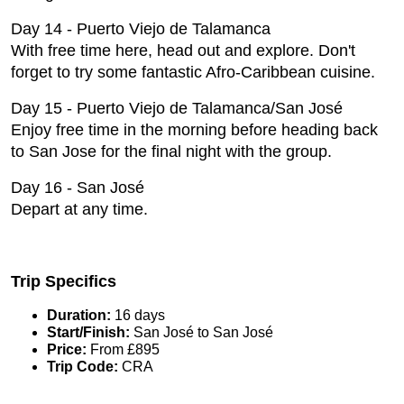
Day 14 - Puerto Viejo de Talamanca
With free time here, head out and explore. Don't
forget to try some fantastic Afro-Caribbean cuisine.
Day 15 - Puerto Viejo de Talamanca/San José
Enjoy free time in the morning before heading back
to San Jose for the final night with the group.
Day 16 - San José
Depart at any time.
Trip Specifics
Duration:
16 days
Start/Finish:
San José to San José
Price:
From £895
Trip Code:
CRA