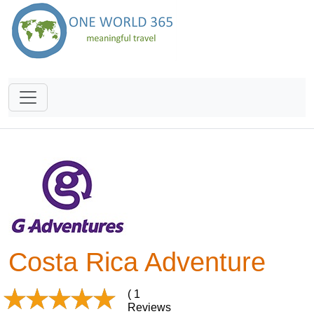
Costa Rica Adventure
( 1
Reviews