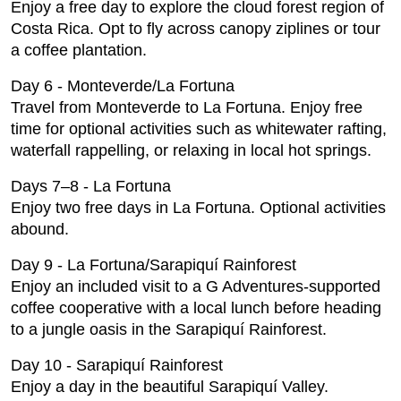
Enjoy a free day to explore the cloud forest region of
Costa Rica. Opt to fly across canopy ziplines or tour
a coffee plantation.
Day 6 - Monteverde/La Fortuna
Travel from Monteverde to La Fortuna. Enjoy free
time for optional activities such as whitewater rafting,
waterfall rappelling, or relaxing in local hot springs.
Days 7–8 - La Fortuna
Enjoy two free days in La Fortuna. Optional activities
abound.
Day 9 - La Fortuna/Sarapiquí Rainforest
Enjoy an included visit to a G Adventures-supported
coffee cooperative with a local lunch before heading
to a jungle oasis in the Sarapiquí Rainforest.
Day 10 - Sarapiquí Rainforest
Enjoy a day in the beautiful Sarapiquí Valley.