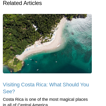
Related Articles
Visiting Costa Rica: What Should You
See?
Costa Rica is one of the most magical places
in all of Central America.