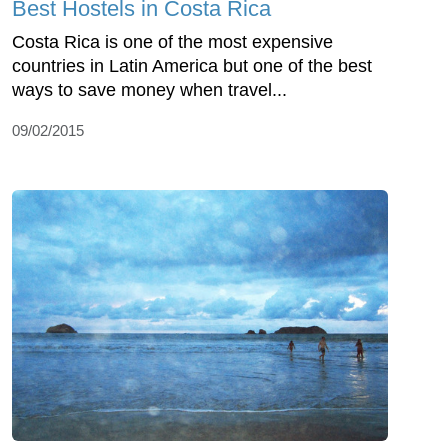
Best Hostels in Costa Rica
Costa Rica is one of the most expensive
countries in Latin America but one of the best
ways to save money when travel...
09/02/2015