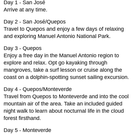
Day 1 - San José
Arrive at any time.
Day 2 - San José/Quepos
Travel to Quepos and enjoy a few days of relaxing
and exploring Manuel Antonio National Park.
Day 3 - Quepos
Enjoy a free day in the Manuel Antonio region to
explore and relax. Opt go kayaking through
mangroves, take a surf lesson or cruise along the
coast on a dolphin-spotting sunset sailing excursion.
Day 4 - Quepos/Monteverde
Travel from Quepos to Monteverde and into the cool
mountain air of the area. Take an included guided
night walk to learn about nocturnal life in the cloud
forest firsthand.
Day 5 - Monteverde