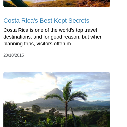
Costa Rica's Best Kept Secrets
Costa Rica is one of the world's top travel
destinations, and for good reason, but when
planning trips, visitors often m...
29/10/2015