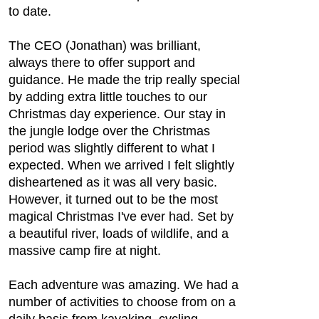
to date.
The CEO (Jonathan) was brilliant,
always there to offer support and
guidance. He made the trip really special
by adding extra little touches to our
Christmas day experience. Our stay in
the jungle lodge over the Christmas
period was slightly different to what I
expected. When we arrived I felt slightly
disheartened as it was all very basic.
However, it turned out to be the most
magical Christmas I've ever had. Set by
a beautiful river, loads of wildlife, and a
massive camp fire at night.
Each adventure was amazing. We had a
number of activities to choose from on a