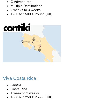
G Adventures
Multiple Destinations
2 weeks to 3 weeks
1250 to 1500 £ Pound (UK)
Viva Costa Rica
Contiki
Costa Rica
1 week to 2 weeks
1000 to 1250 £ Pound (UK)