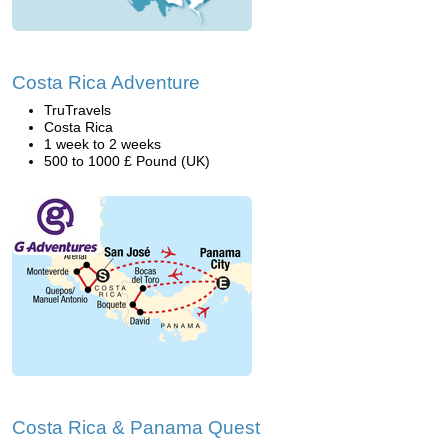
Costa Rica Adventure
TruTravels
Costa Rica
1 week to 2 weeks
500 to 1000 £ Pound (UK)
Costa Rica & Panama Quest