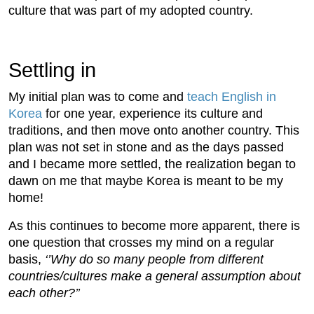
culture that was part of my adopted country.
Settling in
My initial plan was to come and
teach English in
Korea
for one year, experience its culture and
traditions, and then move onto another country. This
plan was not set in stone and as the days passed
and I became more settled, the realization began to
dawn on me that maybe Korea is meant to be my
home!
As this continues to become more apparent, there is
one question that crosses my mind on a regular
basis,
‘’Why do so many people from different
countries/cultures make a general assumption about
each other?’’