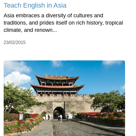
Teach English in Asia
Asia embraces a diversity of cultures and
traditions, and prides itself on rich history, tropical
climate, and renown...
23/02/2015