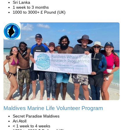
Sri Lanka
1 week to 3 months
1000 to 3000+ £ Pound (UK)
Maldives Marine Life Volunteer Program
Secret Paradise Maldives
Ari Atoll
< 1 week to 4 weeks