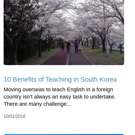
10 Benefits of Teaching in South Korea
Moving overseas to teach English in a foreign
country isn’t always an easy task to undertake.
There are many challenge...
10/01/2018