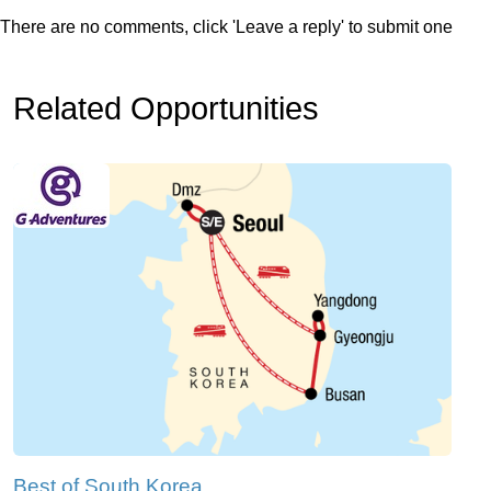
There are no comments, click 'Leave a reply' to submit one
Related Opportunities
Best of South Korea