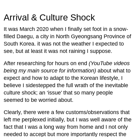
Arrival & Culture Shock
It was March 2020 when I finally set foot in a snow-
filled Daegu, a city in North Gyeongsang Province of
South Korea. it was not the weather I expected to
see, but at least it was not raining I suppose.
After researching for hours on end
(YouTube videos
being my main source for information)
about what to
expect and how to adapt to the Korean lifestyle, I
believe I sidestepped the full wrath of the inevitable
culture shock; an ‘issue’ that so many people
seemed to be worried about.
Clearly, there were a few customs/observations that
left me perplexed initially, but I was well aware of the
fact that I was a long way from home and I not only
needed to accept but more importantly respect the