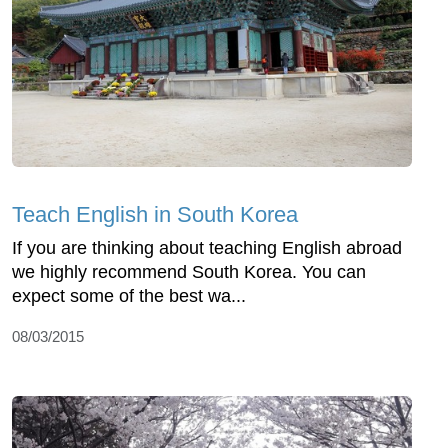
Teach English in South Korea
If you are thinking about teaching English abroad
we highly recommend South Korea. You can
expect some of the best wa...
08/03/2015