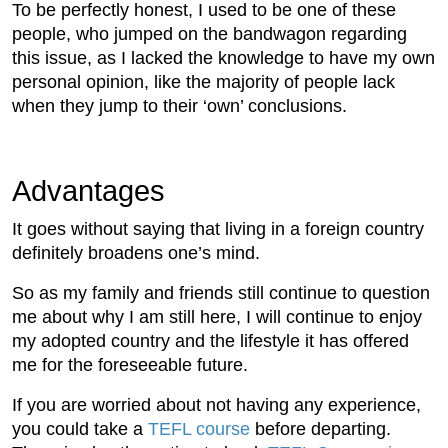
To be perfectly honest, I used to be one of these
people, who jumped on the bandwagon regarding
this issue, as I lacked the knowledge to have my own
personal opinion, like the majority of people lack
when they jump to their ‘own’ conclusions.
Advantages
It goes without saying that living in a foreign country
definitely broadens one’s mind.
So as my family and friends still continue to question
me about why I am still here, I will continue to enjoy
my adopted country and the lifestyle it has offered
me for the foreseeable future.
If you are worried about not having any experience,
you could take a
TEFL course
before departing.