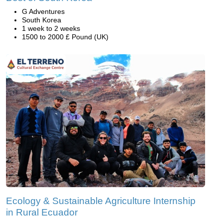
G Adventures
South Korea
1 week to 2 weeks
1500 to 2000 £ Pound (UK)
Ecology & Sustainable Agriculture Internship
in Rural Ecuador