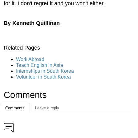
for it. I don't regret it and you won't either.
By Kenneth Quillinan
Related Pages
Work Abroad
Teach English in Asia
Internships in South Korea
Volunteer in South Korea
Comments
Comments
Leave a reply