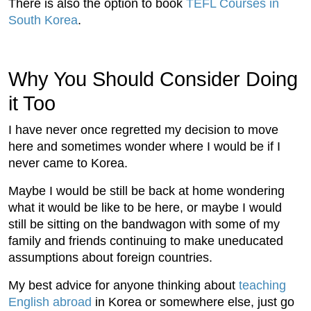
There is also the option to book
TEFL Courses in
South Korea
.
Why You Should Consider Doing
it Too
I have never once regretted my decision to move
here and sometimes wonder where I would be if I
never came to Korea.
Maybe I would be still be back at home wondering
what it would be like to be here, or maybe I would
still be sitting on the bandwagon with some of my
family and friends continuing to make uneducated
assumptions about foreign countries.
My best advice for anyone thinking about
teaching
English abroad
in Korea or somewhere else, just go