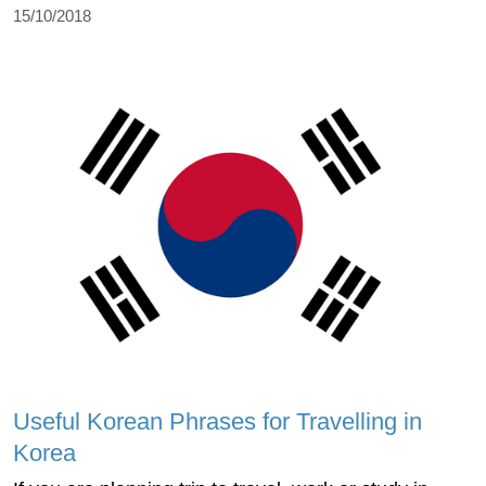
15/10/2018
Useful Korean Phrases for Travelling in
Korea