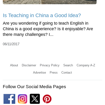
Is Teaching in China a Good Idea?
Are you wondering if going to teach English in
China is a good experience? Is it enjoyable? Are
there many challenges? I...
06/11/2017
About
Disclaimer
Privacy Policy
Search
Company A-Z
Advertise
Press
Contact
Follow Our Social Media Pages