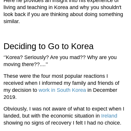
Here he provides an insight into his experience of
living and teaching in Korea and why you shouldn't
look back if you are thinking about doing something
similar.
Deciding to Go to Korea
‘’Korea? Seriously? Are you mad?? Why are you
moving there??....’’
These were the four most popular reactions I
received when I informed my family and friends of
my decision to
work in South Korea
in December
2019.
Obviously, I was not aware of what to expect when I
landed, but with the economic situation in
Ireland
showing no signs of recovery I felt I had no choice.