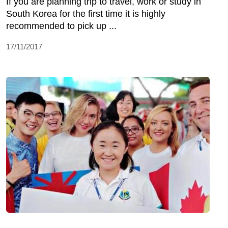
If you are planning trip to travel, work or study in
South Korea for the first time it is highly
recommended to pick up ...
17/11/2017