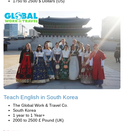
1750 to 2500 $ Dollars (US)
Teach English in South Korea
The Global Work & Travel Co.
South Korea
1 year to 1 Year+
2000 to 2500 £ Pound (UK)