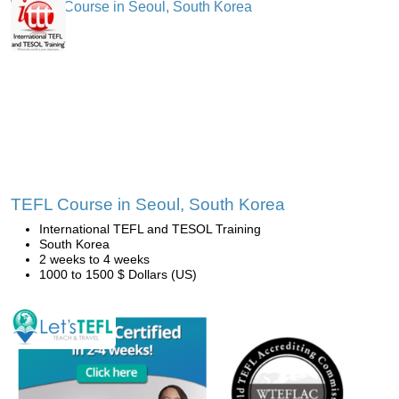
TEFL Course in Seoul, South Korea
International TEFL and TESOL Training
South Korea
2 weeks to 4 weeks
1000 to 1500 $ Dollars (US)