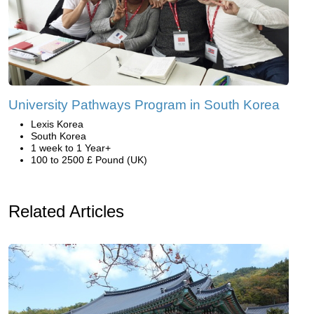
University Pathways Program in South Korea
Lexis Korea
South Korea
1 week to 1 Year+
100 to 2500 £ Pound (UK)
Related Articles