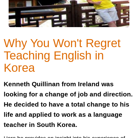
Why You Won't Regret
Teaching English in
Korea
Kenneth Quillinan from Ireland was
looking for a change of job and direction.
He decided to have a total change to his
life and applied to work as a language
teacher in South Korea.