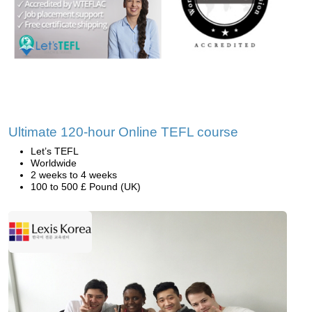
Ultimate 120-hour Online TEFL course
Let’s TEFL
Worldwide
2 weeks to 4 weeks
100 to 500 £ Pound (UK)