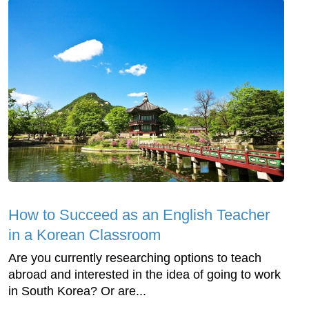
How to Succeed as an English Teacher
in a Korean Classroom
Are you currently researching options to teach
abroad and interested in the idea of going to work
in South Korea? Or are...