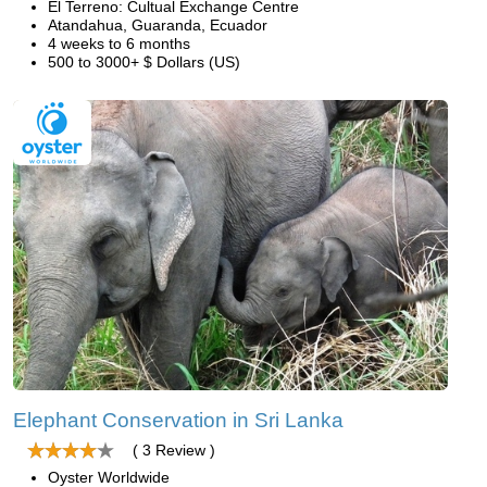
El Terreno: Cultual Exchange Centre
Atandahua, Guaranda, Ecuador
4 weeks to 6 months
500 to 3000+ $ Dollars (US)
Elephant Conservation in Sri Lanka
( 3 Review )
Oyster Worldwide