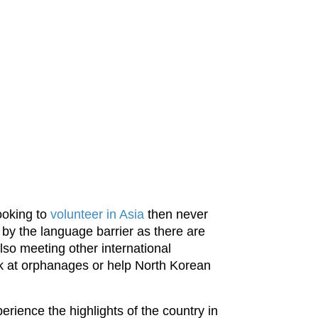
ooking to
volunteer in Asia
then never
 by the language barrier as there are
lso meeting other international
rk at orphanages or help North Korean
rience the highlights of the country in