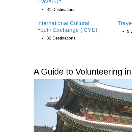
Travel Co.
31 Destinations
International Cultural
Trave
Youth Exchange (ICYE)
9 
32 Destinations
A Guide to Volunteering i