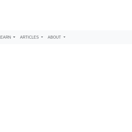
LEARN
ARTICLES
ABOUT