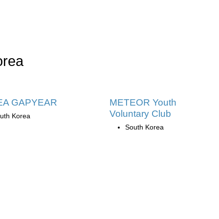
orea
EA GAPYEAR
METEOR Youth
Voluntary Club
uth Korea
South Korea