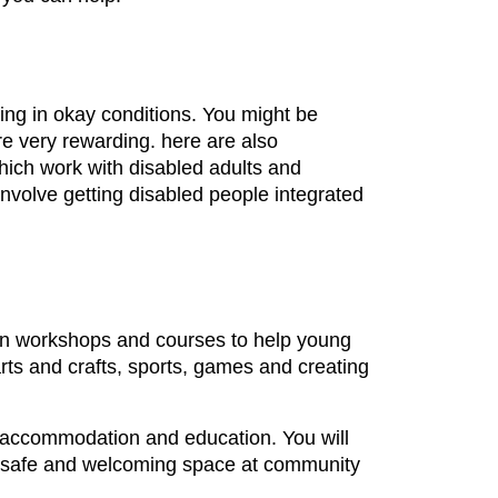
ing in okay conditions. You might be
are very rewarding. here are also
hich work with disabled adults and
 involve getting disabled people integrated
un workshops and courses to help young
arts and crafts, sports, games and creating
, accommodation and education. You will
g a safe and welcoming space at community