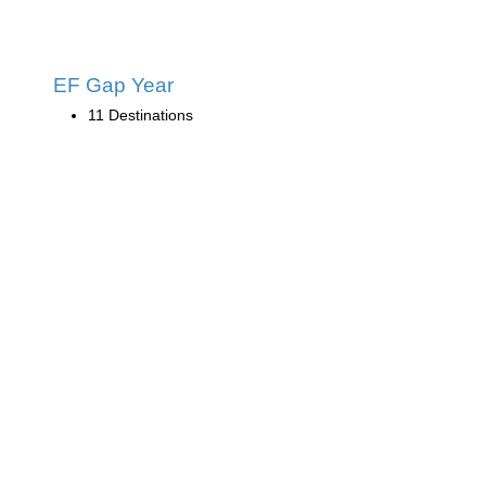
EF Gap Year
11 Destinations