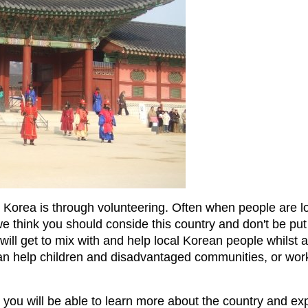
 Korea is through volunteering. Often when people are l
 we think you should conside this country and don't be put
will get to mix with and help local Korean people whilst a
 can help children and disadvantaged communities, or wo
you will be able to learn more about the country and expe