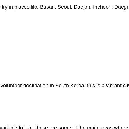
try in places like Busan, Seoul, Daejon, Incheon, Daeg
olunteer destination in South Korea, this is a vibrant c
available to join, these are some of the main areas where