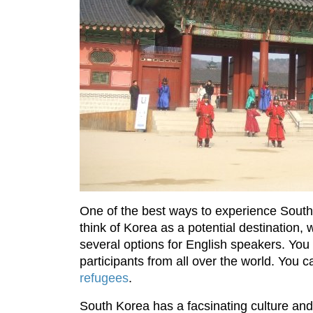
One of the best ways to experience South
think of Korea as a potential destination,
several options for English speakers. You 
participants from all over the world. You
refugees
.
South Korea has a facsinating culture and 