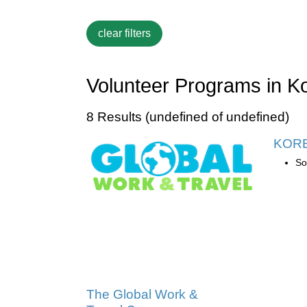
Volunteer Programs in K
8 Results (undefined of undefined)
KOR
So
The Global Work &