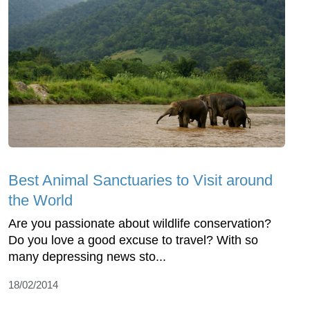
Best Animal Sanctuaries to Visit around
the World
Are you passionate about wildlife conservation?
Do you love a good excuse to travel? With so
many depressing news sto...
18/02/2014