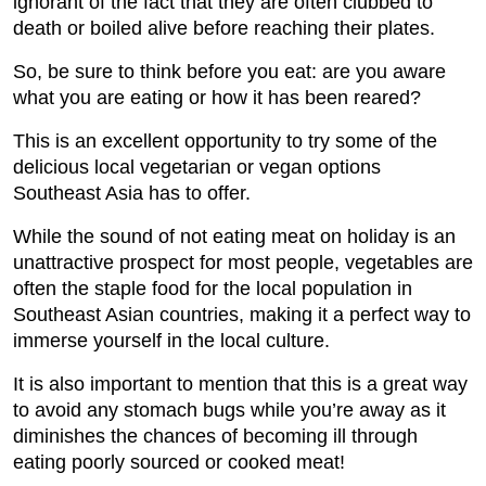
ignorant of the fact that they are often clubbed to
death or boiled alive before reaching their plates.
So, be sure to think before you eat: are you aware
what you are eating or how it has been reared?
This is an excellent opportunity to try some of the
delicious local vegetarian or vegan options
Southeast Asia has to offer.
While the sound of not eating meat on holiday is an
unattractive prospect for most people, vegetables are
often the staple food for the local population in
Southeast Asian countries, making it a perfect way to
immerse yourself in the local culture.
It is also important to mention that this is a great way
to avoid any stomach bugs while you’re away as it
diminishes the chances of becoming ill through
eating poorly sourced or cooked meat!