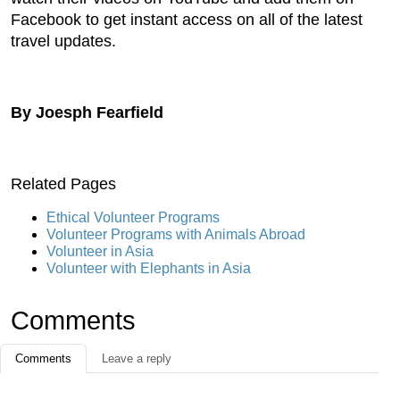
Facebook to get instant access on all of the latest
travel updates.
By Joesph Fearfield
Related Pages
Ethical Volunteer Programs
Volunteer Programs with Animals Abroad
Volunteer in Asia
Volunteer with Elephants in Asia
Comments
Comments
Leave a reply