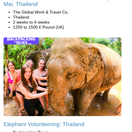
Mai, Thailand
The Global Work & Travel Co.
Thailand
2 weeks to 4 weeks
1250 to 1500 £ Pound (UK)
Elephant Volunteering: Thailand