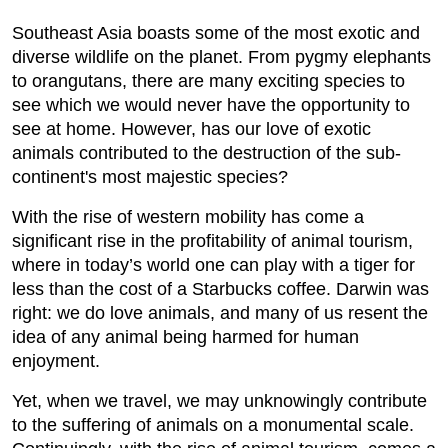
Southeast Asia boasts some of the most exotic and
diverse wildlife on the planet. From pygmy elephants
to orangutans, there are many exciting species to
see which we would never have the opportunity to
see at home. However, has our love of exotic
animals contributed to the destruction of the sub-
continent's most majestic species?
With the rise of western mobility has come a
significant rise in the profitability of animal tourism,
where in today’s world one can play with a tiger for
less than the cost of a Starbucks coffee. Darwin was
right: we do love animals, and many of us resent the
idea of any animal being harmed for human
enjoyment.
Yet, when we travel, we may unknowingly contribute
to the suffering of animals on a monumental scale.