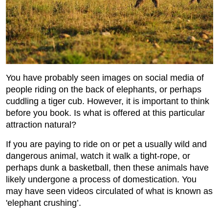
You have probably seen images on social media of
people riding on the back of elephants, or perhaps
cuddling a tiger cub. However, it is important to think
before you book. Is what is offered at this particular
attraction natural?
If you are paying to ride on or pet a usually wild and
dangerous animal, watch it walk a tight-rope, or
perhaps dunk a basketball, then these animals have
likely undergone a process of domestication. You
may have seen videos circulated of what is known as
'elephant crushing’.