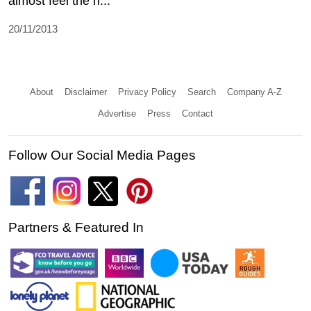
almost feel the h...
20/11/2013
About
Disclaimer
Privacy Policy
Search
Company A-Z
Advertise
Press
Contact
Follow Our Social Media Pages
Partners & Featured In