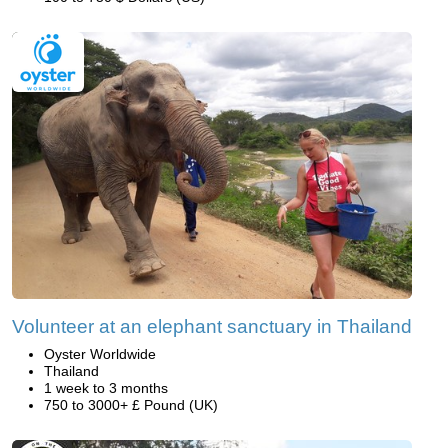
Volunteer at an elephant sanctuary in Thailand
Oyster Worldwide
Thailand
1 week to 3 months
750 to 3000+ £ Pound (UK)