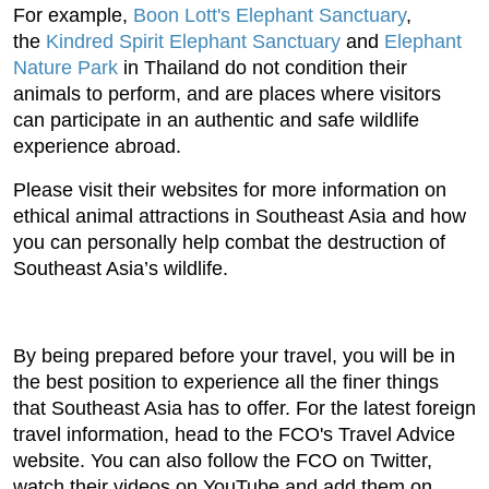
For example,
Boon Lott's Elephant Sanctuary
,
the
Kindred Spirit Elephant Sanctuary
and
Elephant
Nature Park
in Thailand do not condition their
animals to perform, and are places where visitors
can participate in an authentic and safe wildlife
experience abroad.
Please visit their websites for more information on
ethical animal attractions in Southeast Asia and how
you can personally help combat the destruction of
Southeast Asia’s wildlife.
By being prepared before your travel, you will be in
the best position to experience all the finer things
that Southeast Asia has to offer. For the latest foreign
travel information, head to the FCO's Travel Advice
website. You can also follow the FCO on Twitter,
watch their videos on YouTube and add them on