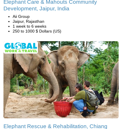
Elephant Care & Mahouts Community
Development, Jaipur, India
Aii Group
Jaipur, Rajasthan
1 week to 6 weeks
250 to 1000 $ Dollars (US)
Elephant Rescue & Rehabilitation, Chiang