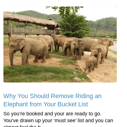
Why You Should Remove Riding an
Elephant from Your Bucket List
So you’re booked and your are ready to go.
You’ve drawn up your ‘must see’ list and you can