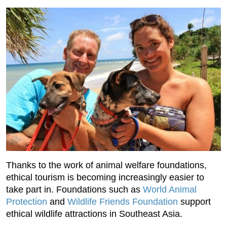
Thanks to the work of animal welfare foundations,
ethical tourism is becoming increasingly easier to
take part in. Foundations such as
World Animal
Protection
and
Wildlife Friends Foundation
support
ethical wildlife attractions in Southeast Asia.