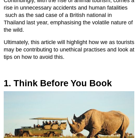
Continuingly, with the rise of animal tourism, comes a
rise in unnecessary accidents and human fatalities
such as the sad case of a British national in
Thailand last year, emphasising the volatile nature of
the wild.
Ultimately, this article will highlight how we as tourists
may be contributing to unethical practises and look at
tips on how to avoid this.
1. Think Before You Book