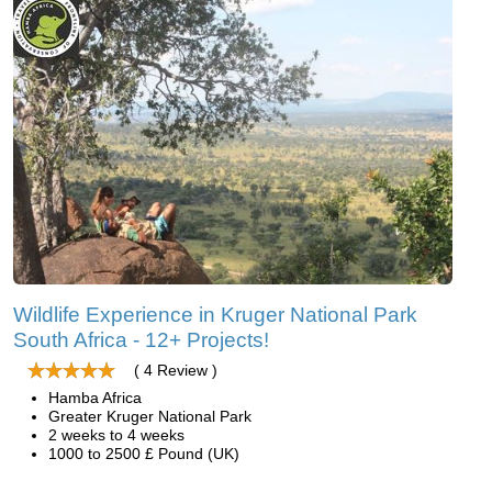
Wildlife Experience in Kruger National Park
South Africa - 12+ Projects!
( 4 Review )
Hamba Africa
Greater Kruger National Park
2 weeks to 4 weeks
1000 to 2500 £ Pound (UK)