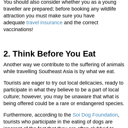
You should also consider whether you as a young
traveller are prepared; before booking any wildlife
attraction you must make sure you have
adequate
travel insurance
and the correct
vaccinations!
2. Think Before You Eat
Another way we contribute to the suffering of animals
while travelling Southeast Asia is by what we eat.
Tourists are eager to try out local delicacies, ready to
participate in what they believe to be a part of local
culture; however, you may be unaware that what is
being offered could be a rare or endangered species.
Furthermore, according to the
Soi Dog Foundation
,
tourists who participate in the eating of dogs are