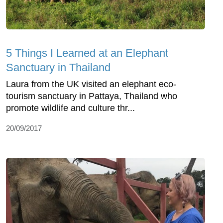
5 Things I Learned at an Elephant
Sanctuary in Thailand
Laura from the UK visited an elephant eco-
tourism sanctuary in Pattaya, Thailand who
promote wildlife and culture thr...
20/09/2017