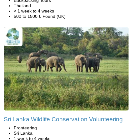
Backpacking Tours
Thailand
< 1 week to 4 weeks
500 to 1500 £ Pound (UK)
Sri Lanka Wildlife Conservation Volunteering
Fronteering
Sri Lanka
1 week to 4 weeks