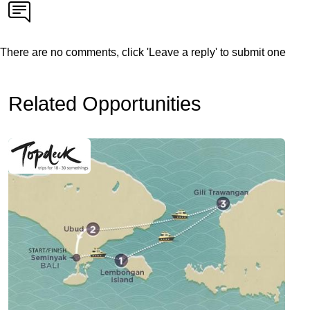
There are no comments, click 'Leave a reply' to submit one
Related Opportunities