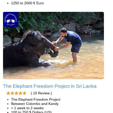
1250 to 2000 € Euro
The Elephant Freedom Project in Sri Lanka
( 10 Review )
The Elephant Freedom Project
Between Colombo and Kandy
< 1 week to 2 weeks
100 to 750 $ Dollars (US)