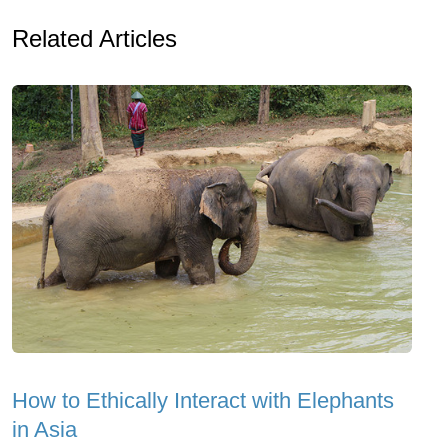
Related Articles
How to Ethically Interact with Elephants
in Asia