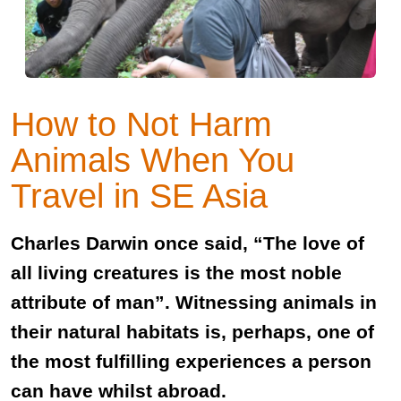
How to Not Harm
Animals When You
Travel in SE Asia
Charles Darwin once said, “The love of
all living creatures is the most noble
attribute of man”. Witnessing animals in
their natural habitats is, perhaps, one of
the most fulfilling experiences a person
can have whilst abroad.