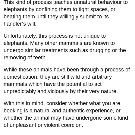
This kind of process teaches unnatural behaviour to
elephants by confining them to tight spaces, or
beating them until they willingly submit to its
handler’s will.
Unfortunately, this process is not unique to
elephants. Many other mammals are known to
undergo similar treatments such as drugging or the
removing of teeth.
While these animals have been through a process of
domestication, they are still wild and arbitrary
mammals which have the potential to act
unpredictably and viciously by their very nature.
With this in mind, consider whether what you are
booking is a natural and authentic experience, or
whether the animal may have undergone some kind
of unpleasant or violent coercion.