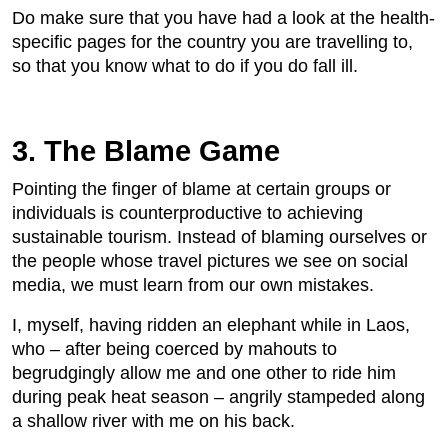
Do make sure that you have had a look at the health-
specific pages for the country you are travelling to,
so that you know what to do if you do fall ill.
3. The Blame Game
Pointing the finger of blame at certain groups or
individuals is counterproductive to achieving
sustainable tourism. Instead of blaming ourselves or
the people whose travel pictures we see on social
media, we must learn from our own mistakes.
I, myself, having ridden an elephant while in Laos,
who – after being coerced by mahouts to
begrudgingly allow me and one other to ride him
during peak heat season – angrily stampeded along
a shallow river with me on his back.