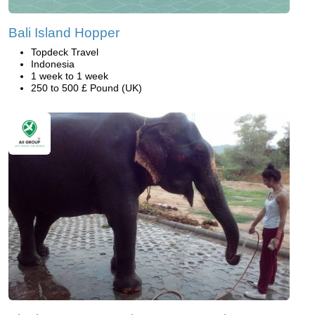
Bali Island Hopper
Topdeck Travel
Indonesia
1 week to 1 week
250 to 500 £ Pound (UK)