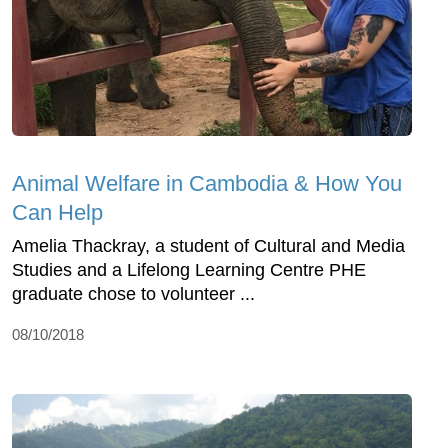
Animal Welfare in Cambodia & How You
Can Help
Amelia Thackray, a student of Cultural and Media
Studies and a Lifelong Learning Centre PHE
graduate chose to volunteer ...
08/10/2018