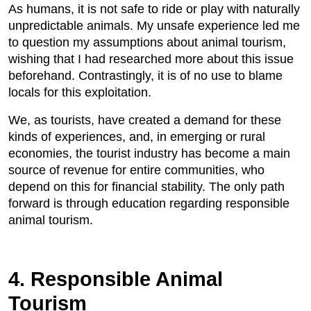
As humans, it is not safe to ride or play with naturally
unpredictable animals. My unsafe experience led me
to question my assumptions about animal tourism,
wishing that I had researched more about this issue
beforehand. Contrastingly, it is of no use to blame
locals for this exploitation.
We, as tourists, have created a demand for these
kinds of experiences, and, in emerging or rural
economies, the tourist industry has become a main
source of revenue for entire communities, who
depend on this for financial stability. The only path
forward is through education regarding responsible
animal tourism.
4. Responsible Animal
Tourism