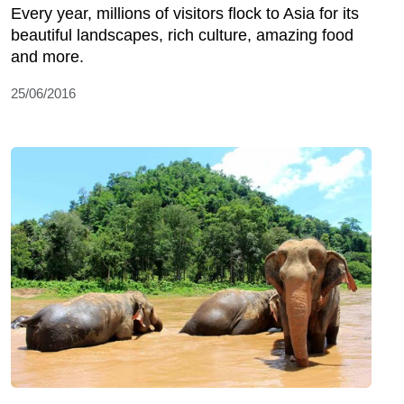
Every year, millions of visitors flock to Asia for its
beautiful landscapes, rich culture, amazing food
and more.
25/06/2016