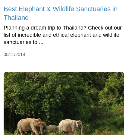
Best Elephant & Wildlife Sanctuaries in
Thailand
Planning a dream trip to Thailand? Check out our
list of incredible and ethical elephant and wildlife
sanctuaries to ...
05/11/2019