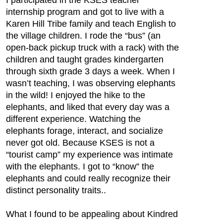
I participated in the KSES teacher
internship program and got to live with a
Karen Hill Tribe family and teach English to
the village children. I rode the “bus” (an
open-back pickup truck with a rack) with the
children and taught grades kindergarten
through sixth grade 3 days a week. When I
wasn’t teaching, I was observing elephants
in the wild! I enjoyed the hike to the
elephants, and liked that every day was a
different experience. Watching the
elephants forage, interact, and socialize
never got old. Because KSES is not a
“tourist camp” my experience was intimate
with the elephants. I got to “know” the
elephants and could really recognize their
distinct personality traits..
What I found to be appealing about Kindred