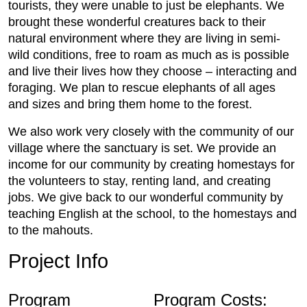
tourists, they were unable to just be elephants. We
brought these wonderful creatures back to their
natural environment where they are living in semi-
wild conditions, free to roam as much as is possible
and live their lives how they choose – interacting and
foraging. We plan to rescue elephants of all ages
and sizes and bring them home to the forest.
We also work very closely with the community of our
village where the sanctuary is set. We provide an
income for our community by creating homestays for
the volunteers to stay, renting land, and creating
jobs. We give back to our wonderful community by
teaching English at the school, to the homestays and
to the mahouts.
Project Info
Program
Program Costs: