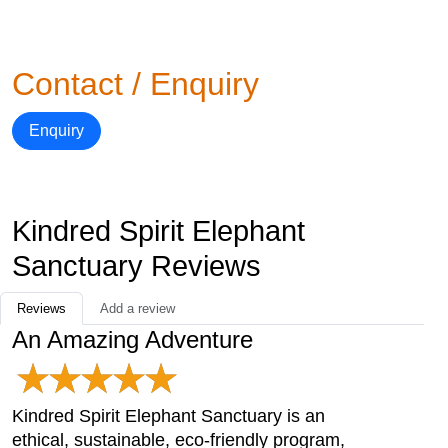
Contact / Enquiry
Enquiry
Kindred Spirit Elephant
Sanctuary Reviews
Reviews
Add a review
An Amazing Adventure
Kindred Spirit Elephant Sanctuary is an
ethical, sustainable, eco-friendly program,