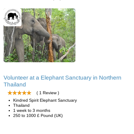
Volunteer at a Elephant Sanctuary in Northern
Thailand
( 1 Review )
Kindred Spirit Elephant Sanctuary
Thailand
1 week to 3 months
250 to 1000 £ Pound (UK)