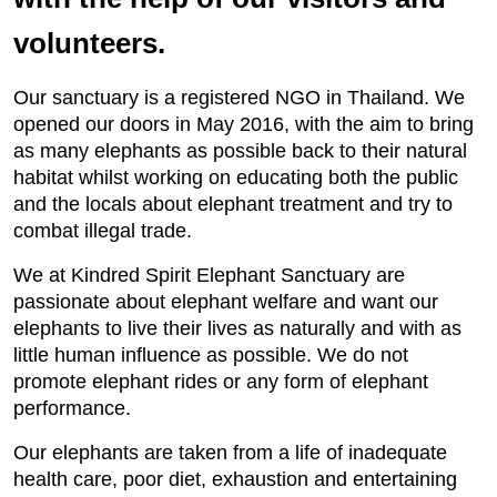
volunteers.
Our sanctuary is a registered NGO in Thailand. We
opened our doors in May 2016, with the aim to bring
as many elephants as possible back to their natural
habitat whilst working on educating both the public
and the locals about elephant treatment and try to
combat illegal trade.
We at Kindred Spirit Elephant Sanctuary are
passionate about elephant welfare and want our
elephants to live their lives as naturally and with as
little human influence as possible. We do not
promote elephant rides or any form of elephant
performance.
Our elephants are taken from a life of inadequate
health care, poor diet, exhaustion and entertaining