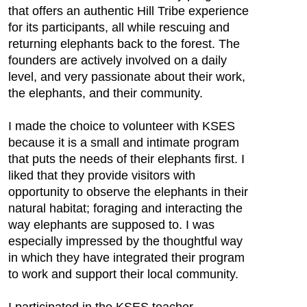
that offers an authentic Hill Tribe experience
for its participants, all while rescuing and
returning elephants back to the forest. The
founders are actively involved on a daily
level, and very passionate about their work,
the elephants, and their community.
I made the choice to volunteer with KSES
because it is a small and intimate program
that puts the needs of their elephants first. I
liked that they provide visitors with
opportunity to observe the elephants in their
natural habitat; foraging and interacting the
way elephants are supposed to. I was
especially impressed by the thoughtful way
in which they have integrated their program
to work and support their local community.