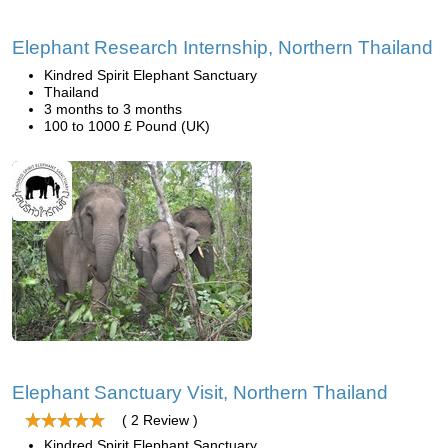
Elephant Research Internship, Northern Thailand
Kindred Spirit Elephant Sanctuary
Thailand
3 months to 3 months
100 to 1000 £ Pound (UK)
Elephant Sanctuary Visit, Northern Thailand
( 2 Review )
Kindred Spirit Elephant Sanctuary