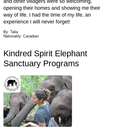
and other villagers were so welcoming,
opening their homes and showing me their
way of life. I had the time of my life, an
experience I will never forget!
By: Talia
Nationality: Canadian
Kindred Spirit Elephant
Sanctuary Programs