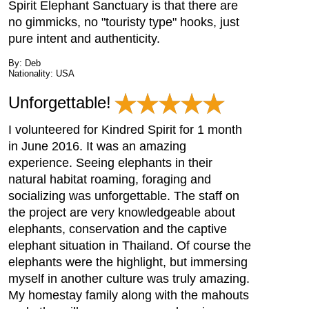
Spirit Elephant Sanctuary is that there are
no gimmicks, no "touristy type" hooks, just
pure intent and authenticity.
By: Deb
Nationality: USA
Unforgettable!
I volunteered for Kindred Spirit for 1 month
in June 2016. It was an amazing
experience. Seeing elephants in their
natural habitat roaming, foraging and
socializing was unforgettable. The staff on
the project are very knowledgeable about
elephants, conservation and the captive
elephant situation in Thailand. Of course the
elephants were the highlight, but immersing
myself in another culture was truly amazing.
My homestay family along with the mahouts