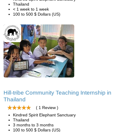
Thailand
< 1 week to 1 week
100 to 500 $ Dollars (US)
Hill-tribe Community Teaching Internship in
Thailand
( 1 Review )
Kindred Spirit Elephant Sanctuary
Thailand
3 months to 3 months
100 to 500 $ Dollars (US)