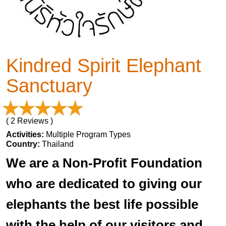
Kindred Spirit Elephant
Sanctuary
( 2 Reviews )
Activities:
Multiple Program Types
Country:
Thailand
We are a Non-Profit Foundation
who are dedicated to giving our
elephants the best life possible
with the help of our visitors and