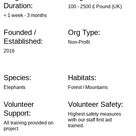
Duration:
100 - 2500 £ Pound (UK)
< 1 week - 3 months
Founded /
Org Type:
Established:
Non-Profit
2016
Species:
Habitats:
Elephants
Forest / Mountains
Volunteer
Volunteer Safety:
Support:
Highest safety measures
with our staff first aid
All training provided on
trained.
project