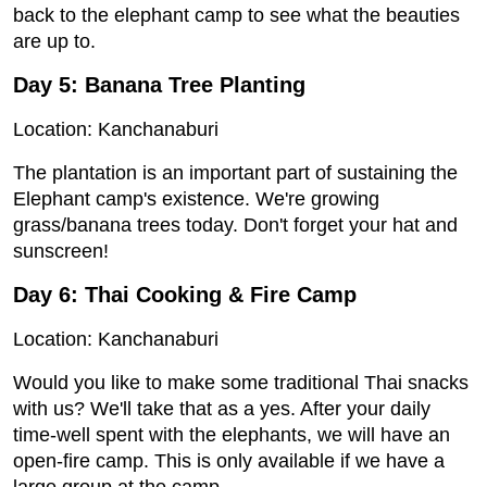
back to the elephant camp to see what the beauties
are up to.
Day 5: Banana Tree Planting
Location: Kanchanaburi
The plantation is an important part of sustaining the
Elephant camp's existence. We're growing
grass/banana trees today. Don't forget your hat and
sunscreen!
Day 6: Thai Cooking & Fire Camp
Location: Kanchanaburi
Would you like to make some traditional Thai snacks
with us? We'll take that as a yes. After your daily
time-well spent with the elephants, we will have an
open-fire camp. This is only available if we have a
large group at the camp.