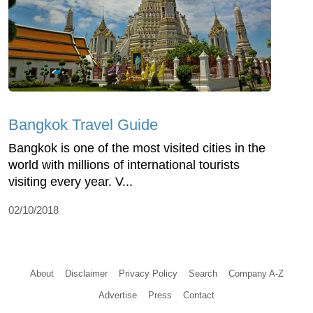
Bangkok Travel Guide
Bangkok is one of the most visited cities in the
world with millions of international tourists
visiting every year. V...
02/10/2018
About
Disclaimer
Privacy Policy
Search
Company A-Z
Advertise
Press
Contact