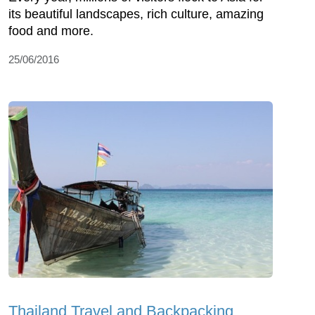
its beautiful landscapes, rich culture, amazing
food and more.
25/06/2016
Thailand Travel and Backpacking