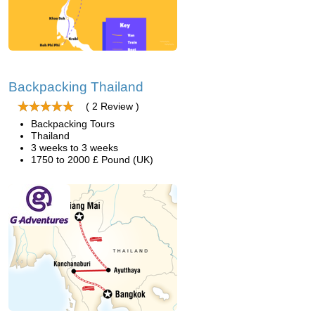
Backpacking Thailand
( 2 Review )
Backpacking Tours
Thailand
3 weeks to 3 weeks
1750 to 2000 £ Pound (UK)