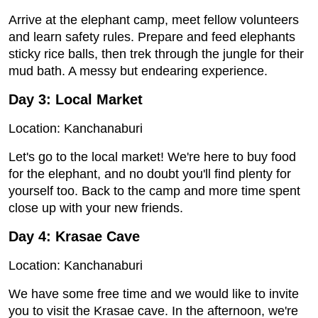
Arrive at the elephant camp, meet fellow volunteers
and learn safety rules. Prepare and feed elephants
sticky rice balls, then trek through the jungle for their
mud bath. A messy but endearing experience.
Day 3: Local Market
Location: Kanchanaburi
Let's go to the local market! We're here to buy food
for the elephant, and no doubt you'll find plenty for
yourself too. Back to the camp and more time spent
close up with your new friends.
Day 4: Krasae Cave
Location: Kanchanaburi
We have some free time and we would like to invite
you to visit the Krasae cave. In the afternoon, we're