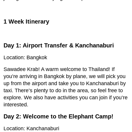
1 Week Itinerary
Day 1: Airport Transfer & Kanchanaburi
Location: Bangkok
Sawadee Krab! A warm welcome to Thailand! If
you’re arriving in Bangkok by plane, we will pick you
up from the airport and take you to Kanchanaburi by
taxi. There’s plenty to do in the area, so feel free to
explore. We also have activities you can join if you’re
interested.
Day 2: Welcome to the Elephant Camp!
Location: Kanchanaburi