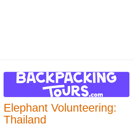
Elephant Volunteering:
Thailand