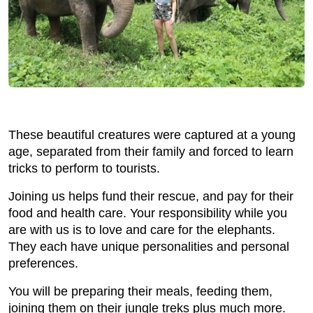
These beautiful creatures were captured at a young
age, separated from their family and forced to learn
tricks to perform to tourists.
Joining us helps fund their rescue, and pay for their
food and health care. Your responsibility while you
are with us is to love and care for the elephants.
They each have unique personalities and personal
preferences.
You will be preparing their meals, feeding them,
joining them on their jungle treks plus much more.