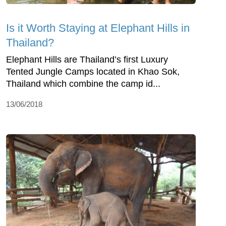
Is it Worth Staying at Elephant Hills in
Thailand?
Elephant Hills are Thailand’s first Luxury
Tented Jungle Camps located in Khao Sok,
Thailand which combine the camp id...
13/06/2018