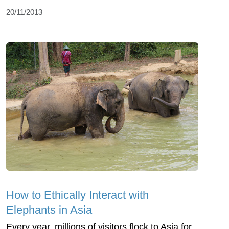
20/11/2013
How to Ethically Interact with
Elephants in Asia
Every year, millions of visitors flock to Asia for