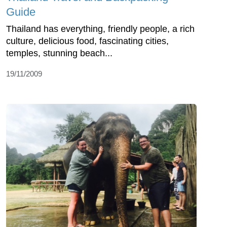
Guide
Thailand has everything, friendly people, a rich
culture, delicious food, fascinating cities,
temples, stunning beach...
19/11/2009