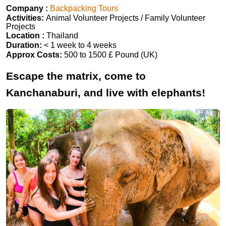
Company :
Backpacking Tours
Activities:
Animal Volunteer Projects / Family Volunteer
Projects
Location :
Thailand
Duration:
< 1 week to 4 weeks
Approx Costs:
500 to 1500 £ Pound (UK)
Escape the matrix, come to
Kanchanaburi, and live with elephants!