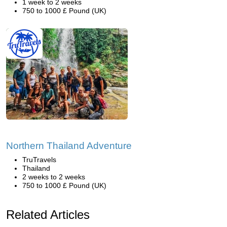
1 week to 2 weeks
750 to 1000 £ Pound (UK)
Northern Thailand Adventure
TruTravels
Thailand
2 weeks to 2 weeks
750 to 1000 £ Pound (UK)
Related Articles