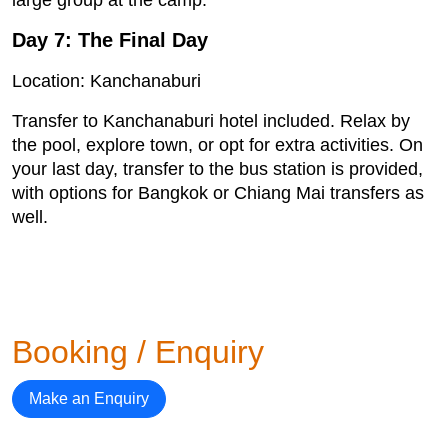
Day 7: The Final Day
Location: Kanchanaburi
Transfer to Kanchanaburi hotel included. Relax by
the pool, explore town, or opt for extra activities. On
your last day, transfer to the bus station is provided,
with options for Bangkok or Chiang Mai transfers as
well.
Booking / Enquiry
Make an Enquiry