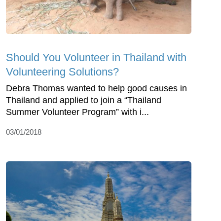
Should You Volunteer in Thailand with
Volunteering Solutions?
Debra Thomas wanted to help good causes in
Thailand and applied to join a “Thailand
Summer Volunteer Program” with i...
03/01/2018