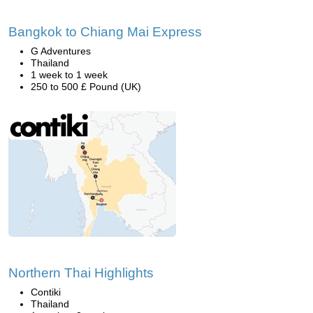
Bangkok to Chiang Mai Express
G Adventures
Thailand
1 week to 1 week
250 to 500 £ Pound (UK)
Northern Thai Highlights
Contiki
Thailand