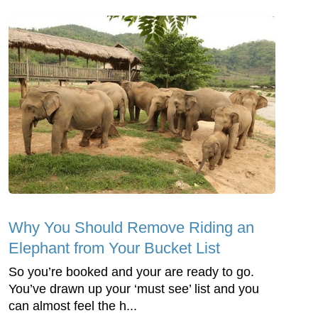
Why You Should Remove Riding an
Elephant from Your Bucket List
So you’re booked and your are ready to go.
You’ve drawn up your ‘must see’ list and you
can almost feel the h...