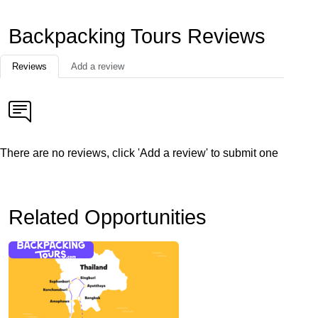
Backpacking Tours Reviews
Reviews
Add a review
There are no reviews, click 'Add a review' to submit one
Related Opportunities