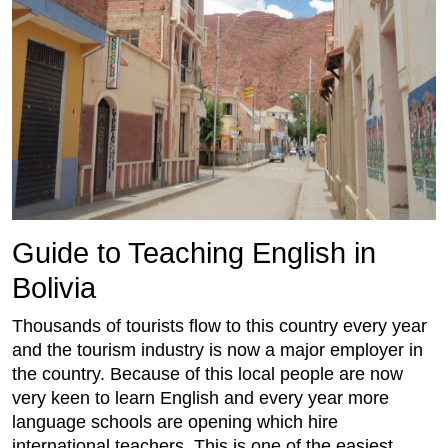
Guide to Teaching English in
Bolivia
Thousands of tourists flow to this country every year
and the tourism industry is now a major employer in
the country. Because of this local people are now
very keen to learn English and every year more
language schools are opening which hire
international teachers. This is one of the easiest