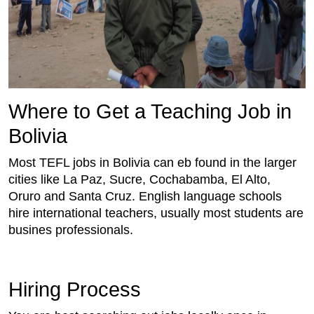
Where to Get a Teaching Job in
Bolivia
Most TEFL jobs in Bolivia can eb found in the larger
cities like La Paz, Sucre, Cochabamba, El Alto,
Oruro and Santa Cruz. English language schools
hire international teachers, usually most students are
busines professionals.
Hiring Process