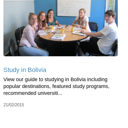
Study in Bolivia
View our guide to studying in Bolivia including
popular destinations, featured study programs,
recommended universiti...
21/02/2015