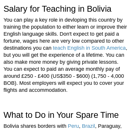
Salary for Teaching in Bolivia
You can play a key role in devloping this country by
training the population to either learn or improve their
English language skills. Don't expect to get paid a
fortune, wages here are very low compared to other
destinations you can
teach English in South America
,
but you will get the experience of a lifetime. You can
also make more money by giving private lessons.
You can expect to paid an average monthly pay of
around £250 - £400 (US$350 - $600) (1,750 - 4,000
BOB). Most employers will expect you to cover your
flights and accommodation.
What to Do in Your Spare Time
Bolivia shares borders with
Peru
,
Brazil
, Paraguay,