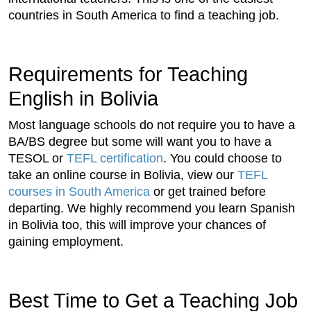
countries in South America to find a teaching job.
Requirements for Teaching
English in Bolivia
Most language schools do not require you to have a
BA/BS degree but some will want you to have a
TESOL or
TEFL certification
. You could choose to
take an online course in Bolivia, view our
TEFL
courses in South America
or get trained before
departing. We highly recommend you learn Spanish
in Bolivia too, this will improve your chances of
gaining employment.
Best Time to Get a Teaching Job