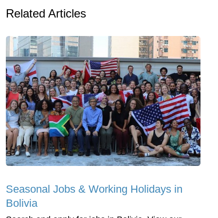
Related Articles
Seasonal Jobs & Working Holidays in
Bolivia