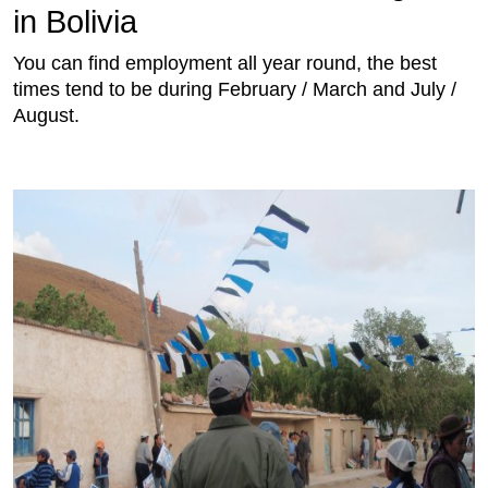
in Bolivia
You can find employment all year round, the best
times tend to be during February / March and July /
August.