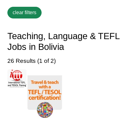
Teaching, Language & TEFL
Jobs in Bolivia
26 Results (1 of 2)