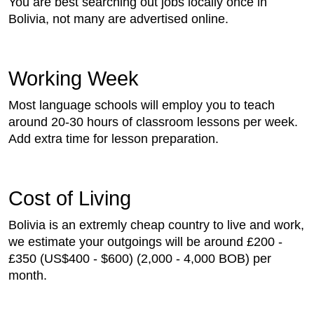
You are best searching out jobs locally once in
Bolivia, not many are advertised online.
Working Week
Most language schools will employ you to teach
around 20-30 hours of classroom lessons per week.
Add extra time for lesson preparation.
Cost of Living
Bolivia is an extremly cheap country to live and work,
we estimate your outgoings will be around £200 -
£350 (US$400 - $600) (2,000 - 4,000 BOB) per
month.