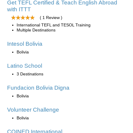
Get TEFL Certified & Teach English Abroad
with ITTT
( 1 Review )
International TEFL and TESOL Training
Multiple Destinations
Intesol Bolivia
Bolivia
Latino School
3 Destinations
Fundacion Bolivia Digna
Bolivia
Volunteer Challenge
Bolivia
COINED International