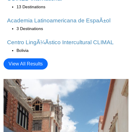
13 Destinations
Academia Latinoamericana de EspaÃ±ol
3 Destinations
Centro LingÃ¼Ã­stico Intercultural CLIMAL
Bolivia
View All Results