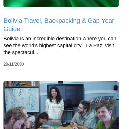
Bolivia Travel, Backpacking & Gap Year
Guide
Bolivia is an incredible destination where you can
see the world's highest capital city - La Paz, visit
the spectacul...
28/11/2009