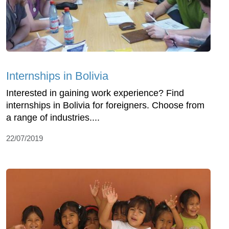
Internships in Bolivia
Interested in gaining work experience? Find
internships in Bolivia for foreigners. Choose from
a range of industries....
22/07/2019