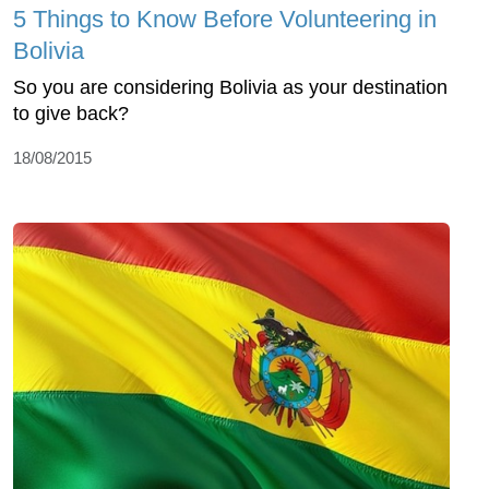
5 Things to Know Before Volunteering in
Bolivia
So you are considering Bolivia as your destination
to give back?
18/08/2015