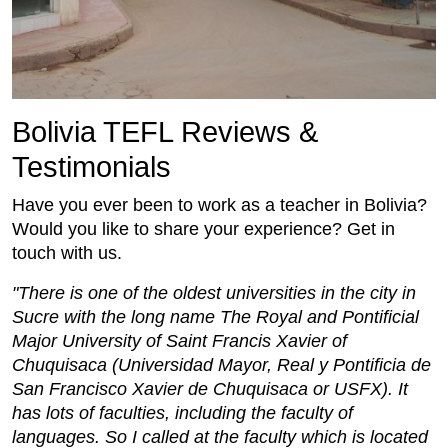
Bolivia TEFL Reviews &
Testimonials
Have you ever been to work as a teacher in Bolivia?
Would you like to share your experience? Get in
touch with us.
"There is one of the oldest universities in the city in
Sucre with the long name The Royal and Pontificial
Major University of Saint Francis Xavier of
Chuquisaca (Universidad Mayor, Real y Pontificia de
San Francisco Xavier de Chuquisaca or USFX). It
has lots of faculties, including the faculty of
languages. So I called at the faculty which is located