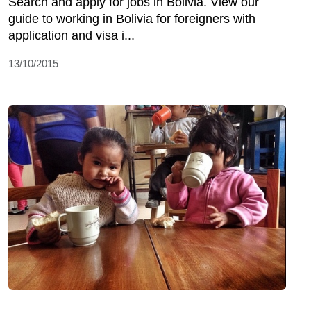
Search and apply for jobs in Bolivia. View our
guide to working in Bolivia for foreigners with
application and visa i...
13/10/2015