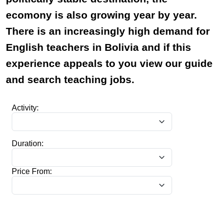
ecomony is also growing year by year.
There is an increasingly high demand for
English teachers in Bolivia and if this
experience appeals to you view our guide
and search teaching jobs.
Activity:
Duration:
Price From: