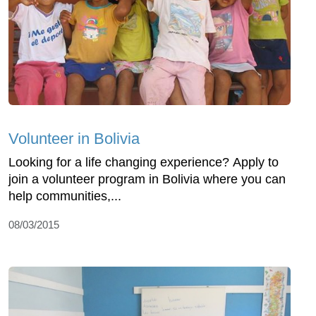
Volunteer in Bolivia
Looking for a life changing experience? Apply to
join a volunteer program in Bolivia where you can
help communities,...
08/03/2015