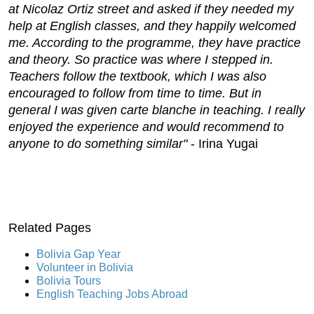
at Nicolaz Ortiz street and asked if they needed my
help at English classes, and they happily welcomed
me. According to the programme, they have practice
and theory. So practice was where I stepped in.
Teachers follow the textbook, which I was also
encouraged to follow from time to time. But in
general I was given carte blanche in teaching. I really
enjoyed the experience and would recommend to
anyone to do something similar"
- Irina Yugai
Related Pages
Bolivia Gap Year
Volunteer in Bolivia
Bolivia Tours
English Teaching Jobs Abroad