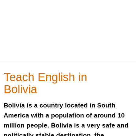
Teach English in
Bolivia
Bolivia is a country located in South
America with a population of around 10
million people. Bolivia is a very safe and
politically stable destination, the