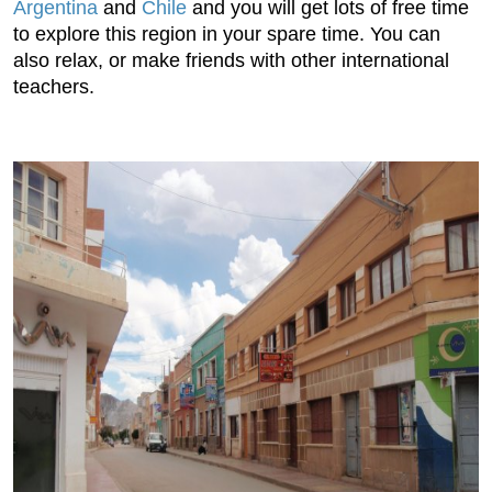
Argentina
and
Chile
and you will get lots of free time
to explore this region in your spare time. You can
also relax, or make friends with other international
teachers.