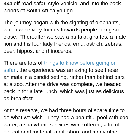
4x4 off-road safari style vehicle, and into the back
woods of South Africa you go.
The journey began with the sighting of elephants,
which were very friends towards people being so
close. Thereafter we saw a buffalo, giraffes, a male
lion and his four lady friends, emu, ostrich, zebras,
deer, hippos, and rhinoceros.
There are lots of
things to know before going on
safari
, the experience was amazing to see these
animals in a candid setting, rather than behind bars
at a zoo. After the drive was complete, we headed
back in for a late lunch, which was just as delicious
as breakfast.
At this reserve, we had three hours of spare time to
do what we wish. They had a beautiful pool with cool
water, a spa where services were offered, a lot of
educational material, a gift shop, and many other