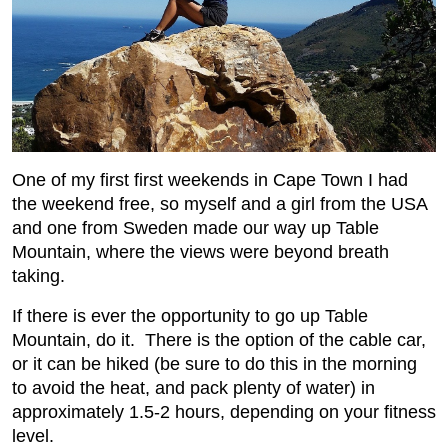
One of my first first weekends in Cape Town I had
the weekend free, so myself and a girl from the USA
and one from Sweden made our way up Table
Mountain, where the views were beyond breath
taking.
If there is ever the opportunity to go up Table
Mountain, do it. There is the option of the cable car,
or it can be hiked (be sure to do this in the morning
to avoid the heat, and pack plenty of water) in
approximately 1.5-2 hours, depending on your fitness
level.