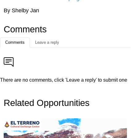
By Shelby Jan
Comments
Comments
Leave a reply
There are no comments, click 'Leave a reply' to submit one
Related Opportunities