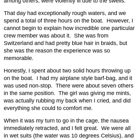
among others, were violently ill due to the swells.
That day had exceptionally rough waters, and we
spend a total of three hours on the boat. However, I
cannot begin to explain how incredible one particular
crew member was about it. She was from
Switzerland and had pretty blue hair in braids, but
she was the reason the experience was so
memorable.
Honestly, I spent about two solid hours throwing up
on the boat. I had my airplane style barf-bag, and it
was used non-stop. There were about seven others
in the same position. The girl was giving me mints,
was actually rubbing my back when I cried, and did
everything she could to comfort me.
When it was my turn to go in the cage, the nausea
immediately retracted, and I felt great. We were all
in wet suits (the water was 10 degrees Celsius), and