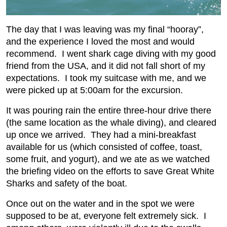
The day that I was leaving was my final “hooray”,
and the experience I loved the most and would
recommend. I went shark cage diving with my good
friend from the USA, and it did not fall short of my
expectations. I took my suitcase with me, and we
were picked up at 5:00am for the excursion.
It was pouring rain the entire three-hour drive there
(the same location as the whale diving), and cleared
up once we arrived. They had a mini-breakfast
available for us (which consisted of coffee, toast,
some fruit, and yogurt), and we ate as we watched
the briefing video on the efforts to save Great White
Sharks and safety of the boat.
Once out on the water and in the spot we were
supposed to be at, everyone felt extremely sick. I