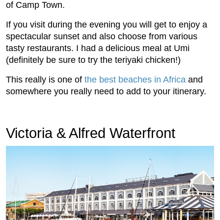
of Camp Town.
If you visit during the evening you will get to enjoy a
spectacular sunset and also choose from various
tasty restaurants. I had a delicious meal at Umi
(definitely be sure to try the teriyaki chicken!)
This really is one of
the best beaches in Africa
and
somewhere you really need to add to your itinerary.
Victoria & Alfred Waterfront