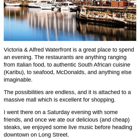
Victoria & Alfred Waterfront is a great place to spend
an evening. The restaurants are anything ranging
from Italian food, to authentic South African cuisine
(Karibu), to seafood, McDonalds, and anything else
imaginable.
The possibilities are endless, and it is attached to a
massive mall which is excellent for shopping.
I went there on a Saturday evening with some
friends, and once we ate our delicious (and cheap)
steaks, we enjoyed some live music before heading
downtown on Long Street.