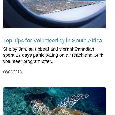
Top Tips for Volunteering in South Africa
Shelby Jan, an upbeat and vibrant Canadian
spent 17 days participating on a “Teach and Surf”
volunteer program offer...
08/03/2018