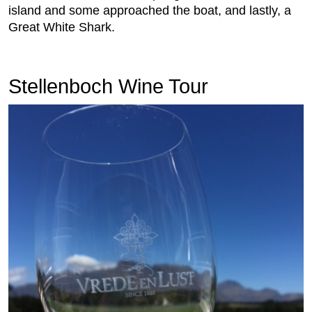
island and some approached the boat, and lastly, a
Great White Shark.
Stellenboch Wine Tour