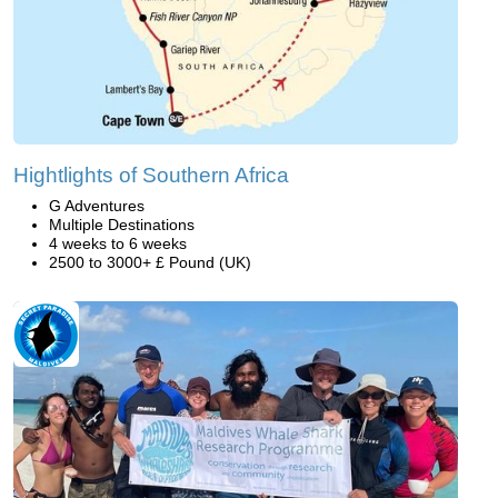
Hightlights of Southern Africa
G Adventures
Multiple Destinations
4 weeks to 6 weeks
2500 to 3000+ £ Pound (UK)