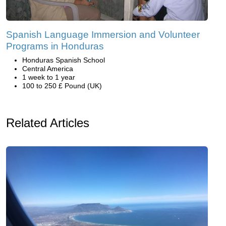
Spanish Language Immersion and Volunteer
Programs in Honduras
Honduras Spanish School
Central America
1 week to 1 year
100 to 250 £ Pound (UK)
Related Articles