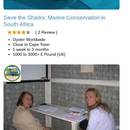
Save the Sharks: Marine Conservation in
South Africa
( 2 Review )
Oyster Worldwide
Close to Cape Town
1 week to 3 months
1000 to 3000+ £ Pound (UK)