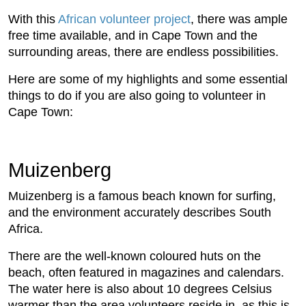
With this
African volunteer project
, there was ample
free time available, and in Cape Town and the
surrounding areas, there are endless possibilities.
Here are some of my highlights and some essential
things to do if you are also going to volunteer in
Cape Town:
Muizenberg
Muizenberg is a famous beach known for surfing,
and the environment accurately describes South
Africa.
There are the well-known coloured huts on the
beach, often featured in magazines and calendars.
The water here is also about 10 degrees Celsius
warmer than the area volunteers reside in, as this is