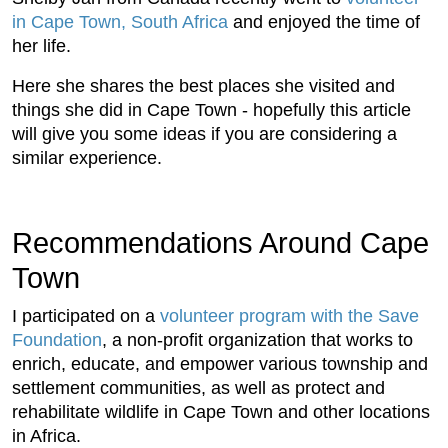
in Cape Town, South Africa
and enjoyed the time of
her life.
Here she shares the best places she visited and
things she did in Cape Town - hopefully this article
will give you some ideas if you are considering a
similar experience.
Recommendations Around Cape
Town
I participated on a
volunteer program
with the Save
Foundation
, a non-profit organization that works to
enrich, educate, and empower various township and
settlement communities, as well as protect and
rehabilitate wildlife in Cape Town and other locations
in Africa.