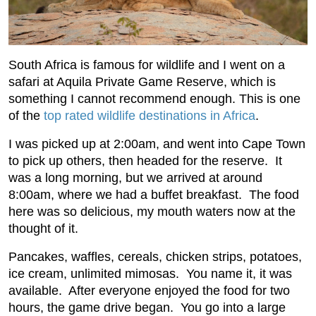
South Africa is famous for wildlife and I went on a
safari at Aquila Private Game Reserve, which is
something I cannot recommend enough. This is one
of the
top rated wildlife destinations in Africa
.
I was picked up at 2:00am, and went into Cape Town
to pick up others, then headed for the reserve. It
was a long morning, but we arrived at around
8:00am, where we had a buffet breakfast. The food
here was so delicious, my mouth waters now at the
thought of it.
Pancakes, waffles, cereals, chicken strips, potatoes,
ice cream, unlimited mimosas. You name it, it was
available. After everyone enjoyed the food for two
hours, the game drive began. You go into a large