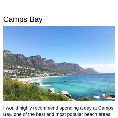
Camps Bay
I would highly recommend spending a day at Camps
Bay, one of the best and most popular beach areas