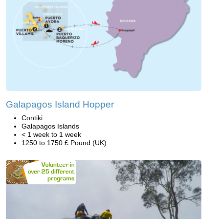
Galapagos Island Hopper
Contiki
Galapagos Islands
< 1 week to 1 week
1250 to 1750 £ Pound (UK)