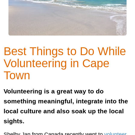
Best Things to Do While
Volunteering in Cape
Town
Volunteering is a great way to do
something meaningful, integrate into the
local culture and also soak up the local
sights.
Shelby Jan from Canada recently went to
volunteer