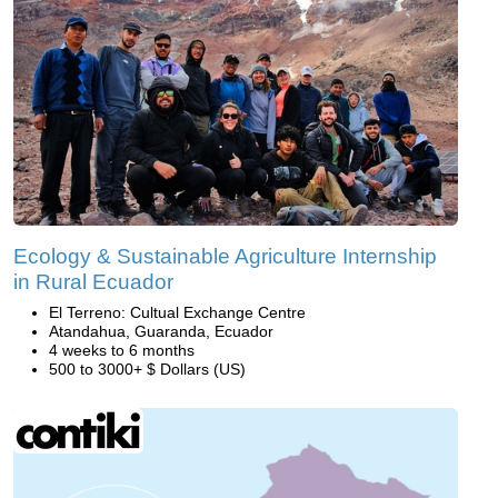
Ecology & Sustainable Agriculture Internship
in Rural Ecuador
El Terreno: Cultual Exchange Centre
Atandahua, Guaranda, Ecuador
4 weeks to 6 months
500 to 3000+ $ Dollars (US)