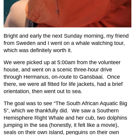
Bright and early the next Sunday morning, my friend
from Sweden and I went on a whale watching tour,
which was definitely worth it.
We were picked up at 5:00am from the volunteer
house, and went on a scenic three-hour drive
through Hermanus, on-route to Gansbaai. Once
there, we were all fitted for life jackets, had a brief
orientation, then went out to sea.
The goal was to see “The South African Aquatic Big
5”, which we thankfully did. We saw a Southern
Hemisphere Right Whale and her cub, two dolphins
jumping in the sea (honestly, it felt like a movie),
seals on their own island, penguins on their own