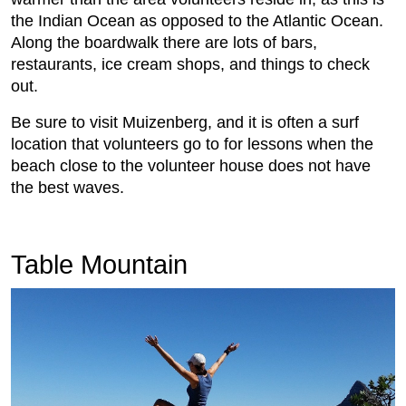
the Indian Ocean as opposed to the Atlantic Ocean.
Along the boardwalk there are lots of bars,
restaurants, ice cream shops, and things to check
out.
Be sure to visit Muizenberg, and it is often a surf
location that volunteers go to for lessons when the
beach close to the volunteer house does not have
the best waves.
Table Mountain