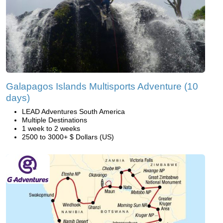
Galapagos Islands Multisports Adventure (10
days)
LEAD Adventures South America
Multiple Destinations
1 week to 2 weeks
2500 to 3000+ $ Dollars (US)