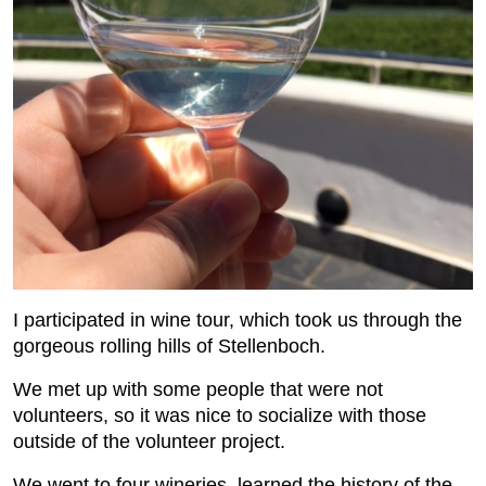
I participated in wine tour, which took us through the
gorgeous rolling hills of Stellenboch.
We met up with some people that were not
volunteers, so it was nice to socialize with those
outside of the volunteer project.
We went to four wineries, learned the history of the