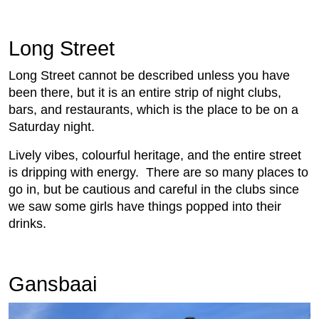
Long Street
Long Street cannot be described unless you have
been there, but it is an entire strip of night clubs,
bars, and restaurants, which is the place to be on a
Saturday night.
Lively vibes, colourful heritage, and the entire street
is dripping with energy. There are so many places to
go in, but be cautious and careful in the clubs since
we saw some girls have things popped into their
drinks.
Gansbaai