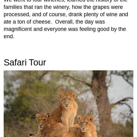
families that ran the winery, how the grapes were
processed, and of course, drank plenty of wine and
ate a ton of cheese. Overall, the day was
magnificent and everyone was feeling good by the
end.
Safari Tour