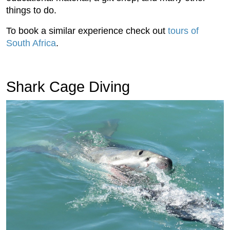
things to do.
To book a similar experience check out
tours of
South Africa
.
Shark Cage Diving