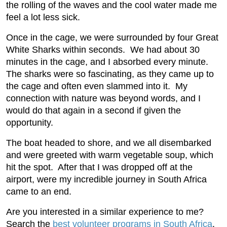
the rolling of the waves and the cool water made me
feel a lot less sick.
Once in the cage, we were surrounded by four Great
White Sharks within seconds. We had about 30
minutes in the cage, and I absorbed every minute.
The sharks were so fascinating, as they came up to
the cage and often even slammed into it. My
connection with nature was beyond words, and I
would do that again in a second if given the
opportunity.
The boat headed to shore, and we all disembarked
and were greeted with warm vegetable soup, which
hit the spot. After that I was dropped off at the
airport, were my incredible journey in South Africa
came to an end.
Are you interested in a similar experience to me?
Search the
best volunteer programs in South Africa
.