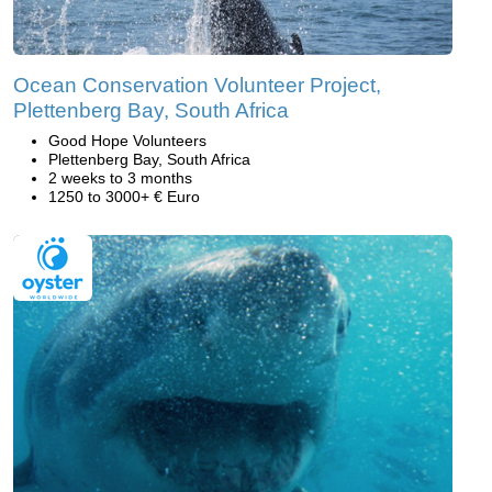
Ocean Conservation Volunteer Project,
Plettenberg Bay, South Africa
Good Hope Volunteers
Plettenberg Bay, South Africa
2 weeks to 3 months
1250 to 3000+ € Euro