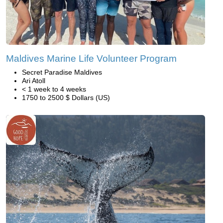
Maldives Marine Life Volunteer Program
Secret Paradise Maldives
Ari Atoll
< 1 week to 4 weeks
1750 to 2500 $ Dollars (US)