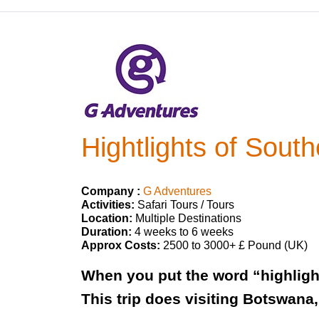
Hightlights of South
Company :
G Adventures
Activities:
Safari Tours / Tours
Location:
Multiple Destinations
Duration:
4 weeks to 6 weeks
Approx Costs:
2500 to 3000+ £ Pound (UK)
When you put the word “highlights
This trip does visiting Botswana