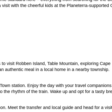
a visit with the cheerful kids at the Planeterra-supported
s to visit Robben Island, Table Mountain, exploring Cape
an authentic meal in a local home in a nearby township.
own station. Enjoy the day with your travel companions 
 to the rhythm of the train. Wake up and opt for a tasty b
on. Meet the transfer and local guide and head for a vis