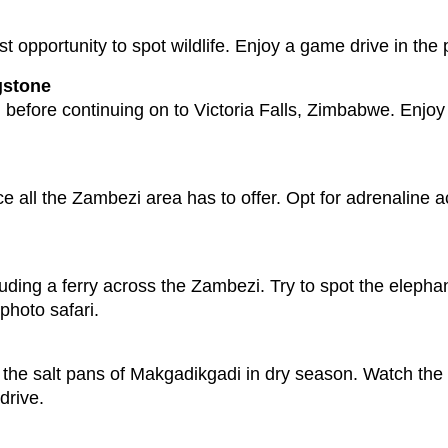
 opportunity to spot wildlife. Enjoy a game drive in the p
gstone
before continuing on to Victoria Falls, Zimbabwe. Enjoy t
e all the Zambezi area has to offer. Opt for adrenaline ac
ding a ferry across the Zambezi. Try to spot the elephan
 photo safari.
to the salt pans of Makgadikgadi in dry season. Watch the
drive.