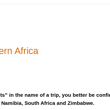
ern Africa
” in the name of a trip, you better be confide
, Namibia, South Africa and Zimbabwe.