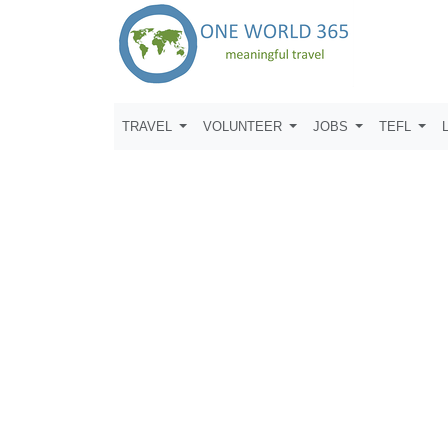
TRAVEL
VOLUNTEER
JOBS
TEFL