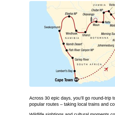
Across 30 epic days, you’ll go round-tri
popular routes – taking local trains and c
Wildlife sightings and cultural moments c