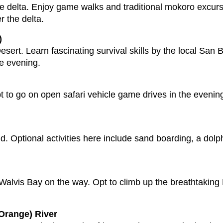
the delta. Enjoy game walks and traditional mokoro excur
r the delta.
)
esert. Learn fascinating survival skills by the local Sa
he evening.
t to go on open safari vehicle game drives in the eveni
. Optional activities here include sand boarding, a dolph
 Walvis Bay on the way. Opt to climb up the breathtaking
Orange) River