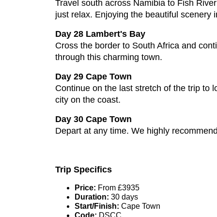
Travel south across Namibia to Fish River 
just relax. Enjoying the beautiful scenery i
Day 28 Lambert's Bay
Cross the border to South Africa and conti
through this charming town.
Day 29 Cape Town
Continue on the last stretch of the trip to
city on the coast.
Day 30 Cape Town
Depart at any time. We highly recommend b
Trip Specifics
Price:
From £3935
Duration:
30 days
Start/Finish:
Cape Town
Code:
DSCC