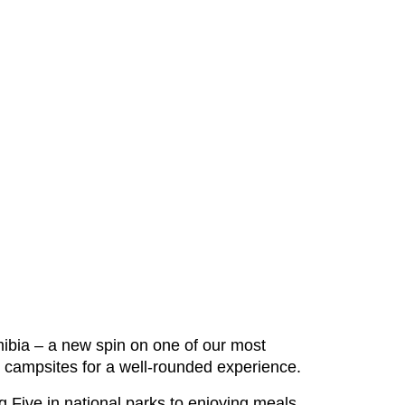
ibia – a new spin on one of our most
nd campsites for a well-rounded experience.
g Five in national parks to enjoying meals