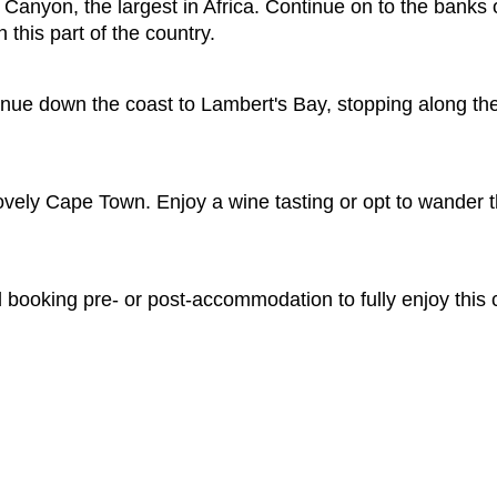
Canyon, the largest in Africa. Continue on to the banks 
n this part of the country.
nue down the coast to Lambert's Bay, stopping along the wa
 lovely Cape Town. Enjoy a wine tasting or opt to wander t
ooking pre- or post-accommodation to fully enjoy this c