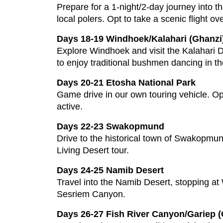
Prepare for a 1-night/2-day journey into 
local polers. Opt to take a scenic flight ove
Days 18-19 Windhoek/Kalahari (Ghanzi
Explore Windhoek and visit the Kalahari D
to enjoy traditional bushmen dancing in t
Days 20-21 Etosha National Park
Game drive in our own touring vehicle. Op
active.
Days 22-23 Swakopmund
Drive to the historical town of Swakopmund
Living Desert tour.
Days 24-25 Namib Desert
Travel into the Namib Desert, stopping at
Sesriem Canyon.
Days 26-27 Fish River Canyon/Gariep (