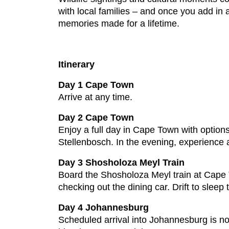
with local families – and once you add in 
memories made for a lifetime.
Itinerary
Day 1 Cape Town
Arrive at any time.
Day 2 Cape Town
Enjoy a full day in Cape Town with option
Stellenbosch. In the evening, experience 
Day 3 Shosholoza Meyl Train
Board the Shosholoza Meyl train at Cape T
checking out the dining car. Drift to sleep
Day 4 Johannesburg
Scheduled arrival into Johannesburg is no