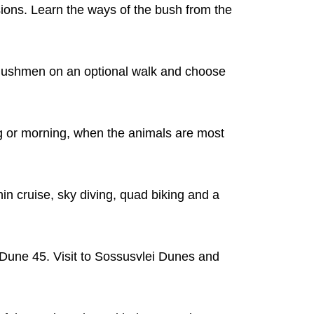
sions. Learn the ways of the bush from the
n Bushmen on an optional walk and choose
ng or morning, when the animals are most
in cruise, sky diving, quad biking and a
 Dune 45. Visit to Sossusvlei Dunes and