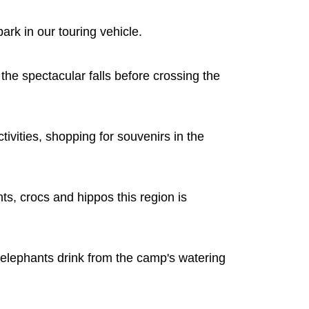
ark in our touring vehicle.
he spectacular falls before crossing the
tivities, shopping for souvenirs in the
ts, crocs and hippos this region is
 elephants drink from the camp's watering