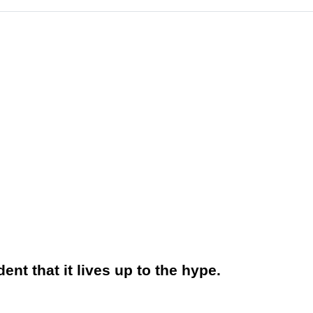
nt that it lives up to the hype.