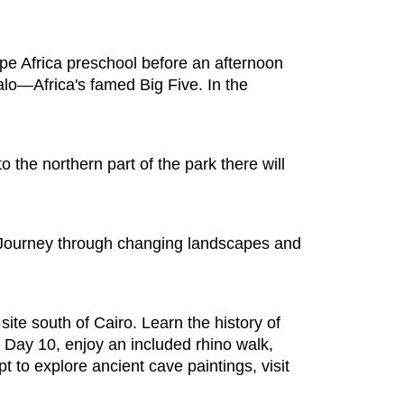
pe Africa preschool before an afternoon
alo—Africa's famed Big Five. In the
o the northern part of the park there will
Journey through changing landscapes and
site south of Cairo. Learn the history of
n Day 10, enjoy an included rhino walk,
t to explore ancient cave paintings, visit