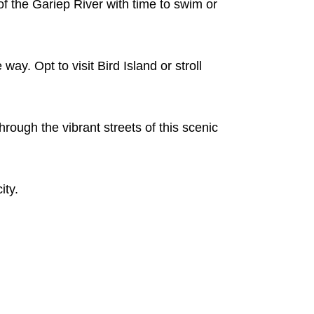
of the Gariep River with time to swim or
y. Opt to visit Bird Island or stroll
hrough the vibrant streets of this scenic
ity.