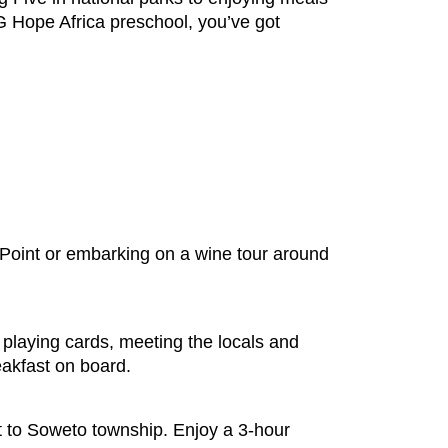
 G Hope Africa preschool, you’ve got
 Point or embarking on a wine tour around
playing cards, meeting the locals and
reakfast on board.
it to Soweto township. Enjoy a 3-hour