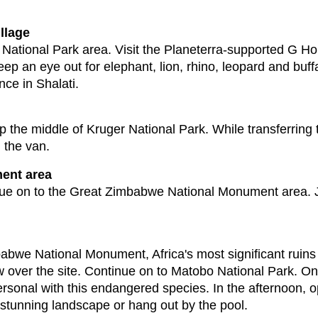
llage
National Park area. Visit the Planeterra-supported G Ho
p an eye out for elephant, lion, rhino, leopard and buff
nce in Shalati.
up the middle of Kruger National Park. While transferring t
 the van.
ent area
nue on to the Great Zimbabwe National Monument area. 
babwe National Monument, Africa's most significant ruins 
iew over the site. Continue on to Matobo National Park. O
ersonal with this endangered species. In the afternoon, op
stunning landscape or hang out by the pool.