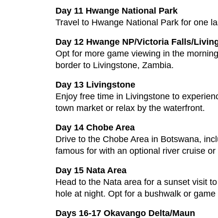
Day 11 Hwange National Park
Travel to Hwange National Park for one last
Day 12 Hwange NP/Victoria Falls/Livin
Opt for more game viewing in the morning 
border to Livingstone, Zambia.
Day 13 Livingstone
Enjoy free time in Livingstone to experienc
town market or relax by the waterfront.
Day 14 Chobe Area
Drive to the Chobe Area in Botswana, inclu
famous for with an optional river cruise or
Day 15 Nata Area
Head to the Nata area for a sunset visit 
hole at night. Opt for a bushwalk or game 
Days 16-17 Okavango Delta/Maun