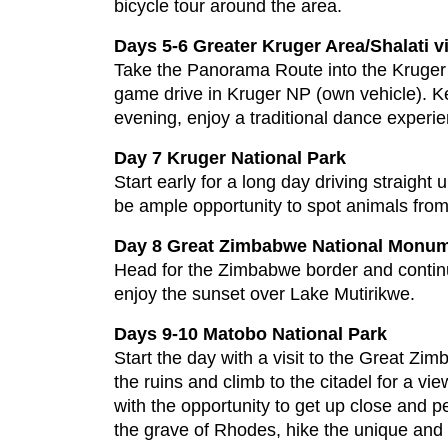
bicycle tour around the area.
Days 5-6 Greater Kruger Area/Shalati vi
Take the Panorama Route into the Kruger 
game drive in Kruger NP (own vehicle). Kee
evening, enjoy a traditional dance experie
Day 7 Kruger National Park
Start early for a long day driving straight 
be ample opportunity to spot animals from
Day 8 Great Zimbabwe National Monum
Head for the Zimbabwe border and conti
enjoy the sunset over Lake Mutirikwe.
Days 9-10 Matobo National Park
Start the day with a visit to the Great Zim
the ruins and climb to the citadel for a v
with the opportunity to get up close and p
the grave of Rhodes, hike the unique and 