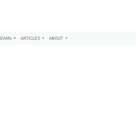
LEARN
ARTICLES
ABOUT