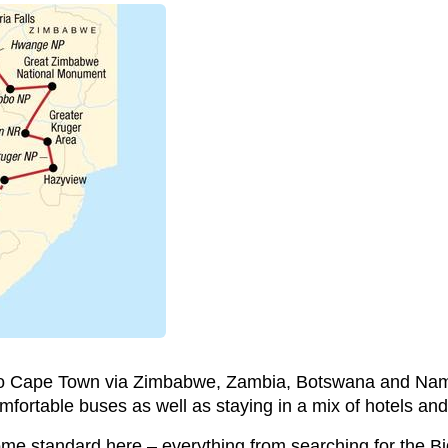
p to Cape Town via Zimbabwe, Zambia, Botswana and Nam
omfortable buses as well as staying in a mix of hotels a
ome standard here – everything from searching for the Bi