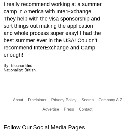
I really recommend working at a summer
camp in America with InterExchange.
They help with the visa sponsorship and
sort things out making the application
and whole process super easy! I had the
best summer ever in the USA! Couldn’t
recommend InterExchange and Camp
enough!
By: Eleanor Bird
Nationality: British
About
Disclaimer
Privacy Policy
Search
Company A-Z
Advertise
Press
Contact
Follow Our Social Media Pages