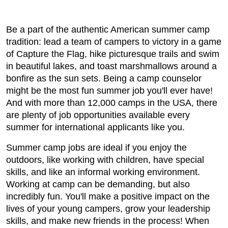
Be a part of the authentic American summer camp
tradition: lead a team of campers to victory in a game
of Capture the Flag, hike picturesque trails and swim
in beautiful lakes, and toast marshmallows around a
bonfire as the sun sets. Being a camp counselor
might be the most fun summer job you'll ever have!
And with more than 12,000 camps in the USA, there
are plenty of job opportunities available every
summer for international applicants like you.
Summer camp jobs are ideal if you enjoy the
outdoors, like working with children, have special
skills, and like an informal working environment.
Working at camp can be demanding, but also
incredibly fun. You'll make a positive impact on the
lives of your young campers, grow your leadership
skills, and make new friends in the process! When