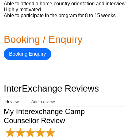
Able to attend a home-country orientation and interview
Highly motivated
Able to participate in the program for 8 to 15 weeks
Booking / Enquiry
Booking Enquiry
InterExchange Reviews
Reviews
Add a review
My Interexchange Camp
Counsellor Review