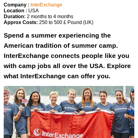
Company :
InterExchange
Location :
USA
Duration:
2 months to 4 months
Approx Costs:
250 to 500 £ Pound (UK)
Spend a summer experiencing the
American tradition of summer camp.
InterExchange connects people like you
with camp jobs all over the USA. Explore
what InterExchange can offer you.