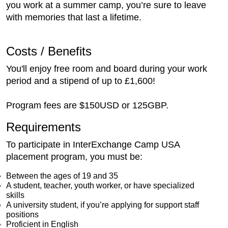
you work at a summer camp, you’re sure to leave
with memories that last a lifetime.
Costs / Benefits
You'll enjoy free room and board during your work
period and a stipend of up to £1,600!
Program fees are $150USD or 125GBP.
Requirements
To participate in InterExchange Camp USA
placement program, you must be:
Between the ages of 19 and 35
A student, teacher, youth worker, or have specialized
skills
A university student, if you’re applying for support staff
positions
Proficient in English