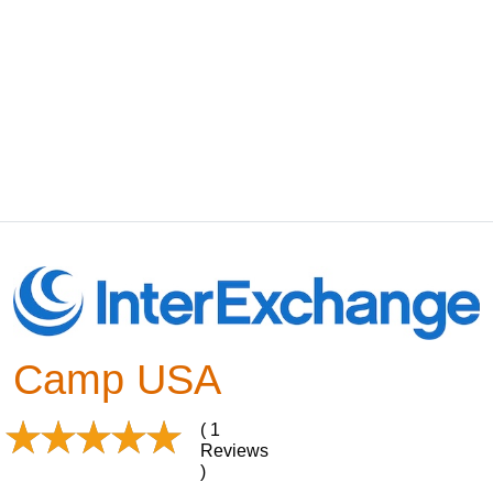
Camp USA
( 1
Reviews
)