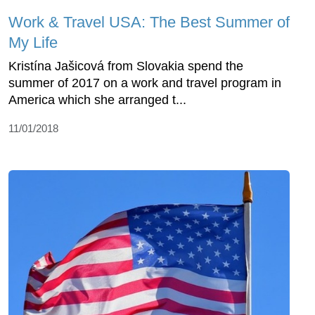
Work & Travel USA: The Best Summer of
My Life
Kristína Jašicová from Slovakia spend the
summer of 2017 on a work and travel program in
America which she arranged t...
11/01/2018