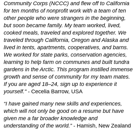
Community Corps (NCCC)
and flew off to California
for ten months of nonprofit work with a team of ten
other people who were strangers in the beginning,
but soon became family. My team worked, lived,
cooked meals, traveled and explored together. We
traveled through California, Oregon and Alaska and
lived in tents, apartments, cooperatives, and barns.
We worked for state parks, conservation agencies,
learning to help farm on communes and built tundra
gardens in the Arctic. This program instilled immense
growth and sense of community for my team mates.
If you are aged 18–24, sign up to experience it
yourself." -
Cecelia Barrow, USA
“I have gained many new skills and experiences,
which will not only be good on a resume but have
given me a far broader knowledge and
understanding of the world.”
- Hamish, New Zealand