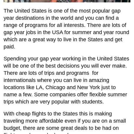
The United States is one of the most popular gap
year destinations in the world and you can find a
range of programs for all interests. There are lots of
gap year jobs in the USA for summer and year round
which are a great way to live in the States and get
paid.
Spending your gap year working in the United States
will be one of the best decisions you will ever make.
There are lots of trips and programs for
internationals where you can live in amazing
locations like LA, Chicago and New York just to
name a few. Some companies offer flexible summer
trips which are very popular with students.
With cheap flights to the States this is making
traveling more affordable even if you are on a small
budget, there are some great deals to be had on