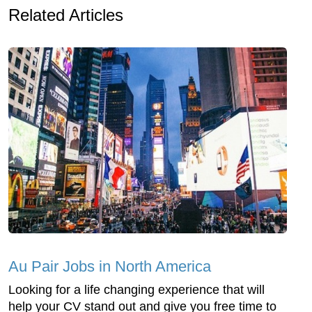
Related Articles
Au Pair Jobs in North America
Looking for a life changing experience that will
help your CV stand out and give you free time to