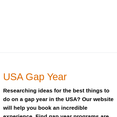
USA Gap Year
Researching ideas for the best things to
do on a gap year in the USA? Our website
will help you book an incredible
experience. Find gap year programs are