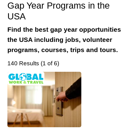
Gap Year Programs in the
USA
Find the best gap year opportunities
the USA including jobs, volunteer
programs, courses, trips and tours.
140 Results (1 of 6)