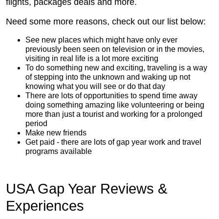
flights, packages deals and more.
Need some more reasons, check out our list below:
See new places which might have only ever
previously been seen on television or in the movies,
visiting in real life is a lot more exciting
To do something new and exciting, traveling is a way
of stepping into the unknown and waking up not
knowing what you will see or do that day
There are lots of opportunities to spend time away
doing something amazing like volunteering or being
more than just a tourist and working for a prolonged
period
Make new friends
Get paid - there are lots of gap year work and travel
programs available
USA Gap Year Reviews &
Experiences