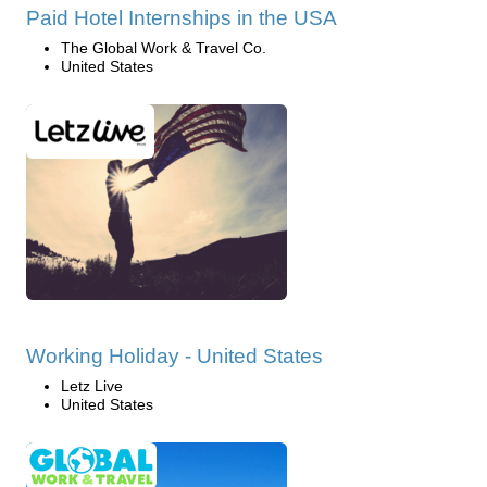
Paid Hotel Internships in the USA
The Global Work & Travel Co.
United States
Working Holiday - United States
Letz Live
United States