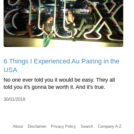
6 Things I Experienced Au Pairing in the
USA
No one ever told you it would be easy. They all
told you it's gonna be worth it. And it's true.
30/01/2018
About
Disclaimer
Privacy Policy
Search
Company A-Z