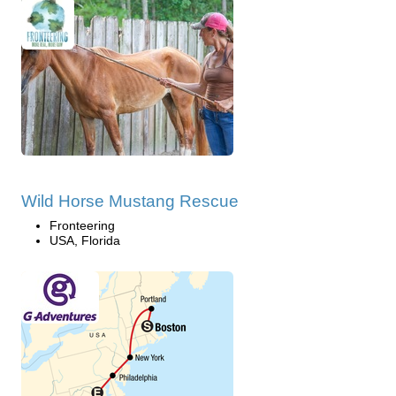
Wild Horse Mustang Rescue
Fronteering
USA, Florida