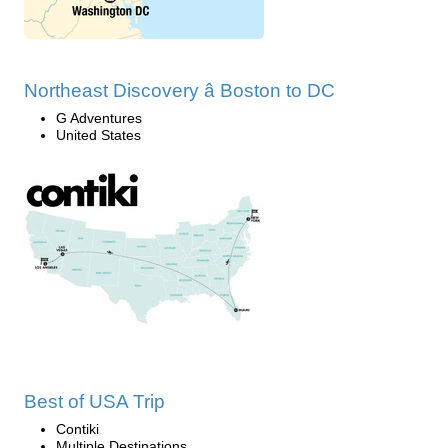
Northeast Discovery â Boston to DC
G Adventures
United States
Best of USA Trip
Contiki
Multiple Destinations