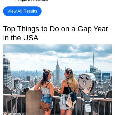
View All Results
Top Things to Do on a Gap Year
in the USA