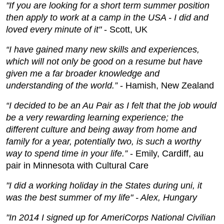
"If you are looking for a short term summer position
then apply to work at a camp in the USA - I did and
loved every minute of it"
- Scott, UK
“I have gained many new skills and experiences,
which will not only be good on a resume but have
given me a far broader knowledge and
understanding of the world.”
- Hamish, New Zealand
“I decided to be an Au Pair as I felt that the job would
be a very rewarding learning experience; the
different culture and being away from home and
family for a year, potentially two, is such a worthy
way to spend time in your life.”
- Emily, Cardiff, au
pair in Minnesota with Cultural Care
"I did a working holiday in the States during uni, it
was the best summer of my life" - Alex, Hungary
"In 2014 I signed up for AmeriCorps National Civilian