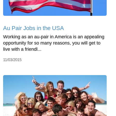
Au Pair Jobs in the USA
Working as an au-pair in America is an appealing
opportunity for so many reasons, you will get to
live with a friendl...
11/03/2015