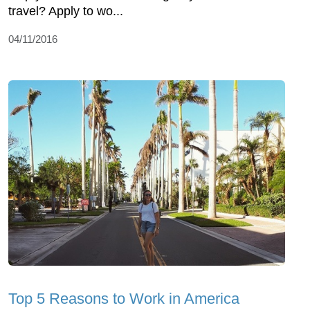
travel? Apply to wo...
04/11/2016
Top 5 Reasons to Work in America