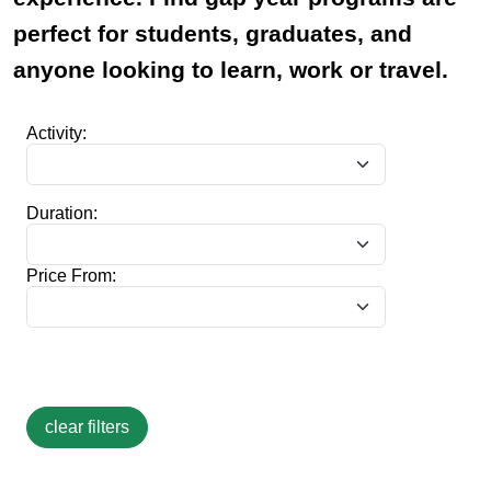
perfect for students, graduates, and
anyone looking to learn, work or travel.
Activity:
Duration:
Price From: