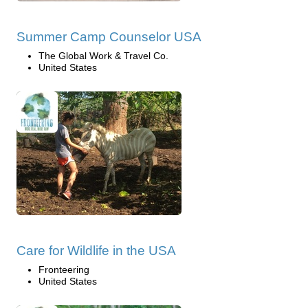
Summer Camp Counselor USA
The Global Work & Travel Co.
United States
Care for Wildlife in the USA
Fronteering
United States