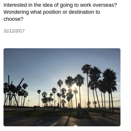
Interested in the idea of going to work overseas?
Wondering what position or destination to
choose?
31/12/2017