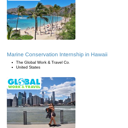
Marine Conservation Internship in Hawaii
The Global Work & Travel Co.
United States