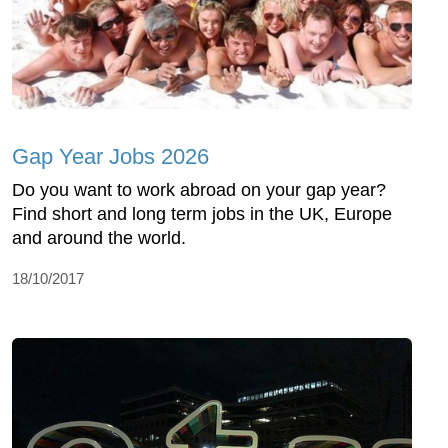
Gap Year Jobs 2026
Do you want to work abroad on your gap year?
Find short and long term jobs in the UK, Europe
and around the world.
18/10/2017