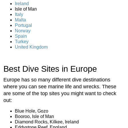
Ireland
Isle of Man
Italy
Malta
Portugal
Norway
Spain
Turkey
United Kingdom
Best Dive Sites in Europe
Europe has so many different dive destinations
where you can see marine life and wrecks. These
are some of the top sites you might want to check
out:
Blue Hole, Gozo
Booroo, Isle of Man
Diamond Rocks, Kilkee, Ireland
Eddystone Reef, England