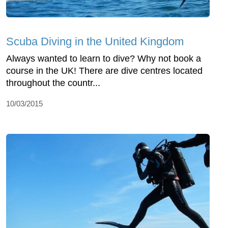
Scuba Diving in the United Kingdom
Always wanted to learn to dive? Why not book a
course in the UK! There are dive centres located
throughout the countr...
10/03/2015