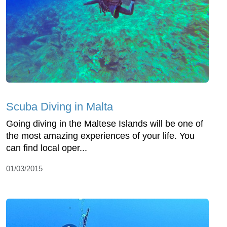
Scuba Diving in Malta
Going diving in the Maltese Islands will be one of
the most amazing experiences of your life. You
can find local oper...
01/03/2015