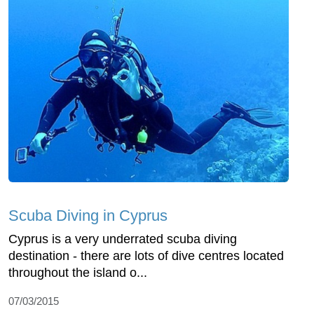
Scuba Diving in Cyprus
Cyprus is a very underrated scuba diving
destination - there are lots of dive centres located
throughout the island o...
07/03/2015