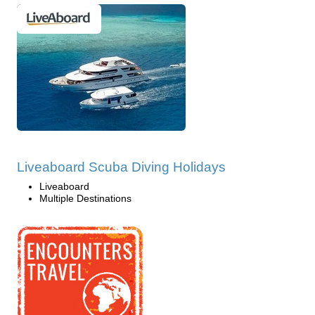
Liveaboard Scuba Diving Holidays
Liveaboard
Multiple Destinations