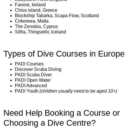
Fanore, Ireland
Chios island, Greece
Blockship Tabarka, Scapa Flow, Scotland
Cirkewwa, Malta
The Zenobia, Cyprus
Silfra, Thingvellir, Iceland
Types of Dive Courses in Europe
PADI Courses
Discover Scuba Diving
PADI Scuba Diver
PADI Open Water
PADI Advanced
PADI Youth
(children usually need to be aged 10+)
Need Help Booking a Course or
Choosing a Dive Centre?