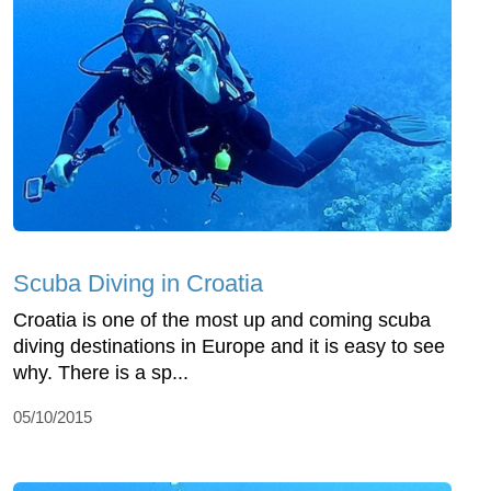
Scuba Diving in Croatia
Croatia is one of the most up and coming scuba
diving destinations in Europe and it is easy to see
why. There is a sp...
05/10/2015