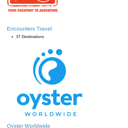
Encounters Travel
37 Destinations
Oyster Worldwide