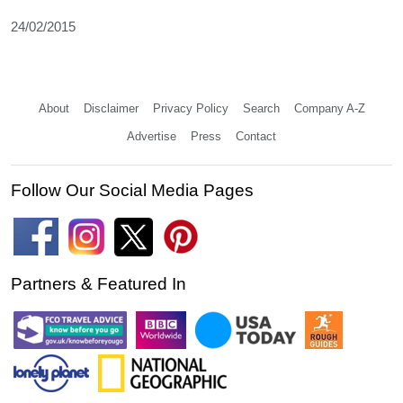
24/02/2015
About
Disclaimer
Privacy Policy
Search
Company A-Z
Advertise
Press
Contact
Follow Our Social Media Pages
Partners & Featured In