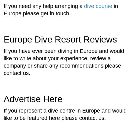
If you need any help arranging a
dive course
in
Europe please get in touch.
Europe Dive Resort Reviews
If you have ever been diving in Europe and would
like to write about your experience, review a
company or share any recommendations please
contact us.
Advertise Here
If you represent a dive centre in Europe and would
like to be featured here please contact us.