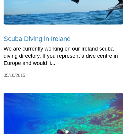
Scuba Diving in Ireland
We are currently working on our Ireland scuba
diving directory. If you represent a dive centre in
Europe and would li...
05/10/2015