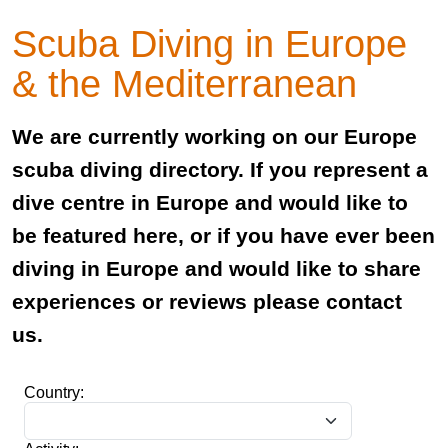
Scuba Diving in Europe
& the Mediterranean
We are currently working on our Europe
scuba diving directory. If you represent a
dive centre in Europe and would like to
be featured here, or if you have ever been
diving in Europe and would like to share
experiences or reviews please contact
us.
Country: