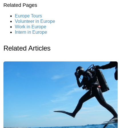
Related Pages
Europe Tours
Volunteer in Europe
Work in Europe
Intern in Europe
Related Articles