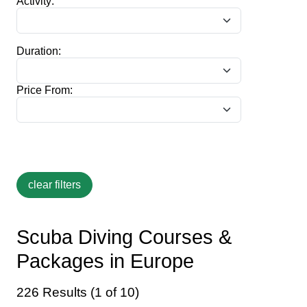
Activity:
Duration:
Price From:
Scuba Diving Courses &
Packages in Europe
226 Results (1 of 10)