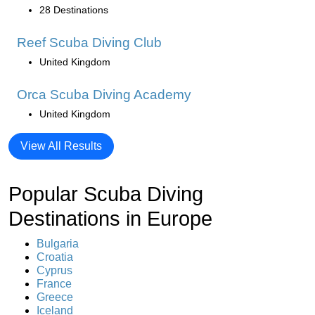
28 Destinations
Reef Scuba Diving Club
United Kingdom
Orca Scuba Diving Academy
United Kingdom
View All Results
Popular Scuba Diving
Destinations in Europe
Bulgaria
Croatia
Cyprus
France
Greece
Iceland