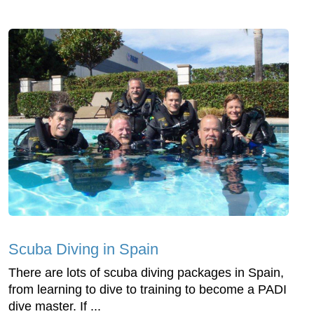
Scuba Diving in Spain
There are lots of scuba diving packages in Spain,
from learning to dive to training to become a PADI
dive master. If ...