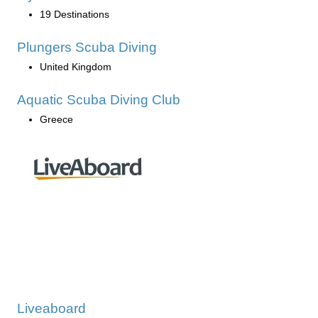
19 Destinations
Plungers Scuba Diving
United Kingdom
Aquatic Scuba Diving Club
Greece
Liveaboard