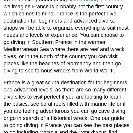
we imagine France is probably not the first country
which comes to mind. France is the perfect dive
destination for beginners and advanced divers,
shops will be able to organize everything to suit most
needs and levels of experience. You can choose to
go diving in Southern France in the warmer
Mediterranean Sea where there are reef and wreck
dives, or in the North of the country you can visit
places like the beaches of Normandy and then go
diving to see famous wrecks from World War II.
France is a great scuba destination for for beginners
and advanced levels, as there are so many different
dive sites to visit perfect if you are looking to learn
the basics, see coral reefs filled with marine life or if
you are feeling adventurous you can go cave diving,
or go in search of a historical wreck. One our guide
to going diving in France you can see the best places
to go including Corscia and the Cote d'Azur, find