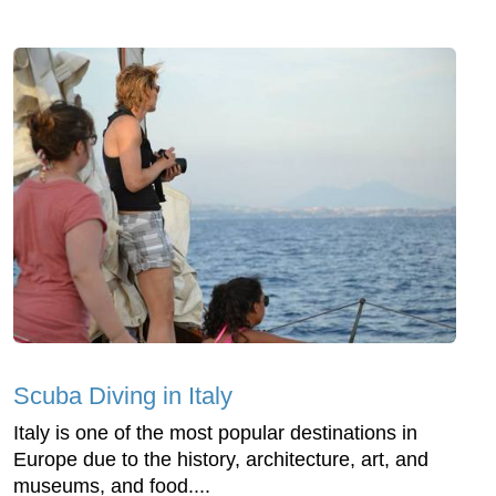
Scuba Diving in Italy
Italy is one of the most popular destinations in
Europe due to the history, architecture, art, and
museums, and food....