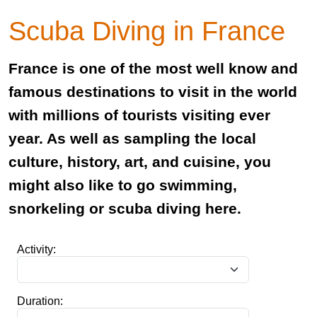
Scuba Diving in France
France is one of the most well know and
famous destinations to visit in the world
with millions of tourists visiting ever
year. As well as sampling the local
culture, history, art, and cuisine, you
might also like to go swimming,
snorkeling or scuba diving here.
Activity:
Duration: