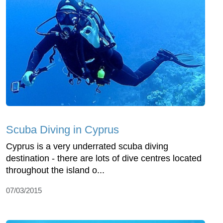
Scuba Diving in Cyprus
Cyprus is a very underrated scuba diving
destination - there are lots of dive centres located
throughout the island o...
07/03/2015