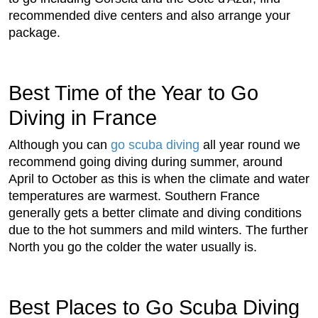
recommended dive centers and also arrange your
package.
Best Time of the Year to Go
Diving in France
Although you can
go scuba diving
all year round we
recommend going diving during summer, around
April to October as this is when the climate and water
temperatures are warmest. Southern France
generally gets a better climate and diving conditions
due to the hot summers and mild winters. The further
North you go the colder the water usually is.
Best Places to Go Scuba Diving