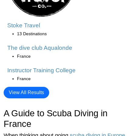
Stoke Travel
13 Destinations
The dive club Aqualonde
France
Instructor Training College
France
View All Results
A Guide to Scuba Diving in
France
When thinking about going
scuba diving in Europe
,