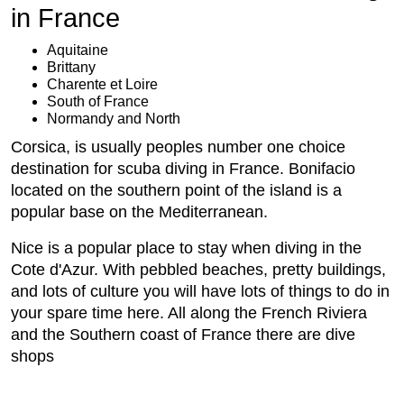
in France
Aquitaine
Brittany
Charente et Loire
South of France
Normandy and North
Corsica, is usually peoples number one choice
destination for scuba diving in France. Bonifacio
located on the southern point of the island is a
popular base on the Mediterranean.
Nice is a popular place to stay when diving in the
Cote d'Azur. With pebbled beaches, pretty buildings,
and lots of culture you will have lots of things to do in
your spare time here. All along the French Riviera
and the Southern coast of France there are dive
shops