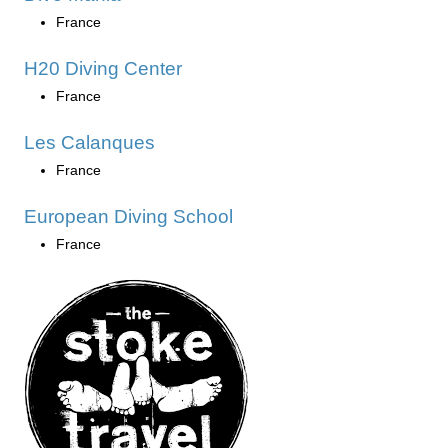
France
H20 Diving Center
France
Les Calanques
France
European Diving School
France