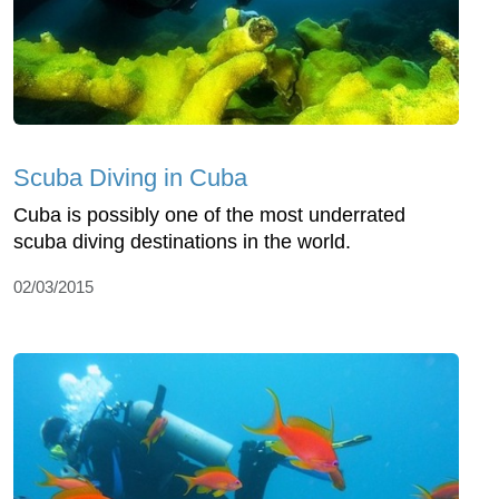
Scuba Diving in Cuba
Cuba is possibly one of the most underrated
scuba diving destinations in the world.
02/03/2015