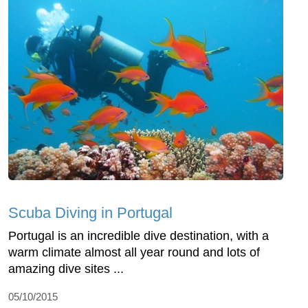
Scuba Diving in Portugal
Portugal is an incredible dive destination, with a
warm climate almost all year round and lots of
amazing dive sites ...
05/10/2015