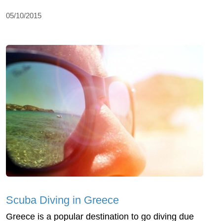
05/10/2015
Scuba Diving in Greece
Greece is a popular destination to go diving due