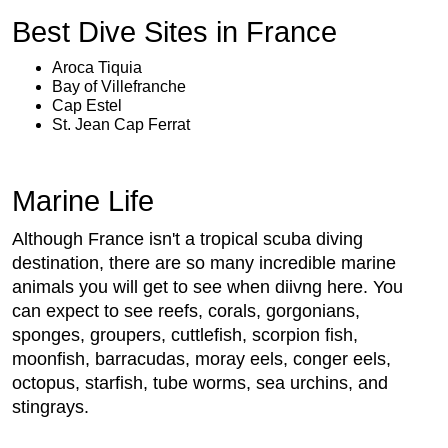
Best Dive Sites in France
Aroca Tiquia
Bay of Villefranche
Cap Estel
St. Jean Cap Ferrat
Marine Life
Although France isn't a tropical scuba diving
destination, there are so many incredible marine
animals you will get to see when diivng here. You
can expect to see reefs, corals, gorgonians,
sponges, groupers, cuttlefish, scorpion fish,
moonfish, barracudas, moray eels, conger eels,
octopus, starfish, tube worms, sea urchins, and
stingrays.