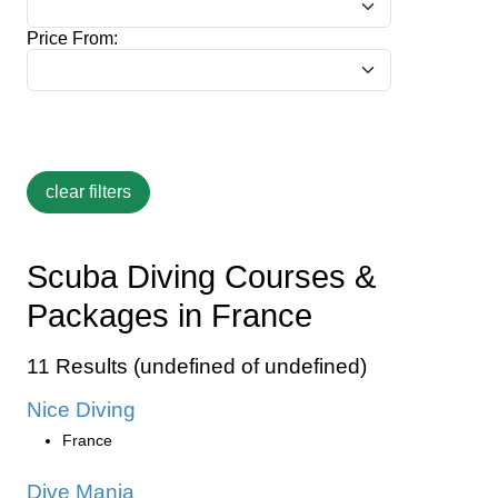
Price From:
Scuba Diving Courses &
Packages in France
11 Results (undefined of undefined)
Nice Diving
France
Dive Mania