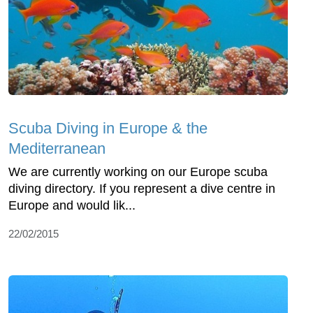
Scuba Diving in Europe & the
Mediterranean
We are currently working on our Europe scuba
diving directory. If you represent a dive centre in
Europe and would lik...
22/02/2015