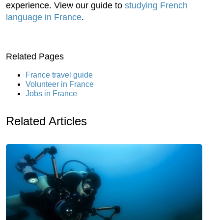
experience. View our guide to
studying French
language in France
.
Related Pages
France travel guide
Volunteer in France
Jobs in France
Related Articles