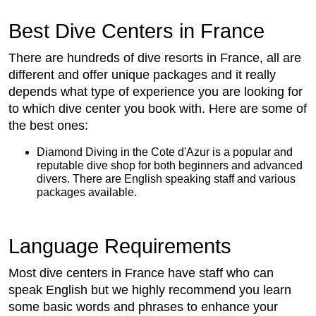
Best Dive Centers in France
There are hundreds of dive resorts in France, all are
different and offer unique packages and it really
depends what type of experience you are looking for
to which dive center you book with. Here are some of
the best ones:
Diamond Diving in the Cote d'Azur is a popular and
reputable dive shop for both beginners and advanced
divers. There are English speaking staff and various
packages available.
Language Requirements
Most dive centers in France have staff who can
speak English but we highly recommend you learn
some basic words and phrases to enhance your