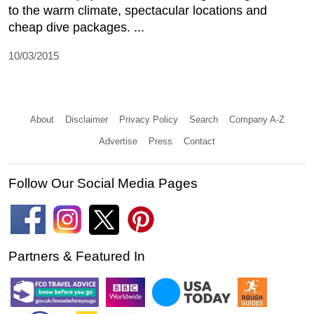
to the warm climate, spectacular locations and
cheap dive packages. ...
10/03/2015
About
Disclaimer
Privacy Policy
Search
Company A-Z
Advertise
Press
Contact
Follow Our Social Media Pages
Partners & Featured In