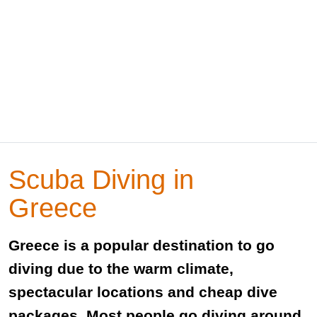
Scuba Diving in
Greece
Greece is a popular destination to go
diving due to the warm climate,
spectacular locations and cheap dive
packages. Most people go diving around