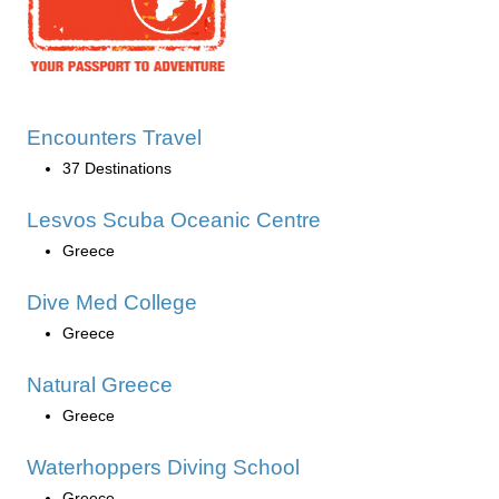
Encounters Travel
37 Destinations
Lesvos Scuba Oceanic Centre
Greece
Dive Med College
Greece
Natural Greece
Greece
Waterhoppers Diving School
Greece