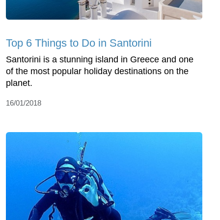
Top 6 Things to Do in Santorini
Santorini is a stunning island in Greece and one
of the most popular holiday destinations on the
planet.
16/01/2018