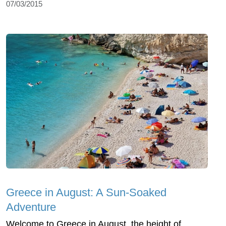
07/03/2015
Greece in August: A Sun-Soaked
Adventure
Welcome to Greece in August, the height of