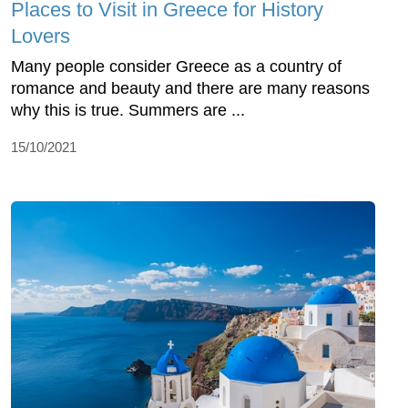
Places to Visit in Greece for History
Lovers
Many people consider Greece as a country of
romance and beauty and there are many reasons
why this is true. Summers are ...
15/10/2021