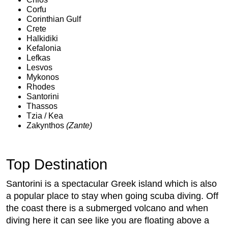
Corfu
Corinthian Gulf
Crete
Halkidiki
Kefalonia
Lefkas
Lesvos
Mykonos
Rhodes
Santorini
Thassos
Tzia / Kea
Zakynthos
(Zante)
Top Destination
Santorini is a spectacular Greek island which is also
a popular place to stay when going scuba diving. Off
the coast there is a submerged volcano and when
diving here it can see like you are floating above a