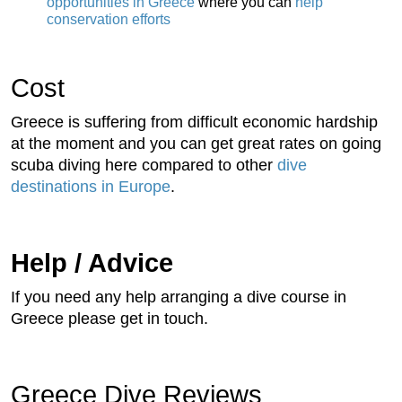
opportunities in Greece
where you can
help
conservation efforts
Cost
Greece is suffering from difficult economic hardship
at the moment and you can get great rates on going
scuba diving here compared to other
dive
destinations in Europe
.
Help / Advice
If you need any help arranging a dive course in
Greece please get in touch.
Greece Dive Reviews