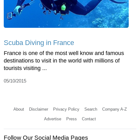
Scuba Diving in France
France is one of the most well know and famous
destinations to visit in the world with millions of
tourists visiting ...
05/10/2015
About
Disclaimer
Privacy Policy
Search
Company A-Z
Advertise
Press
Contact
Follow Our Social Media Pages