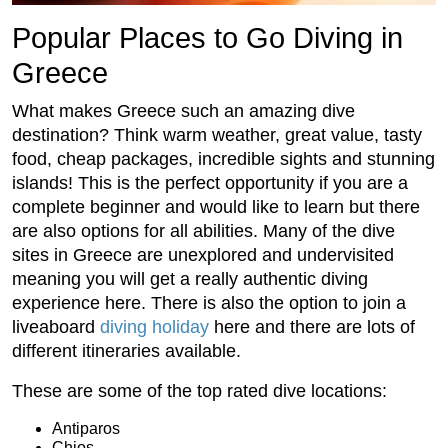
Popular Places to Go Diving in
Greece
What makes Greece such an amazing dive
destination? Think warm weather, great value, tasty
food, cheap packages, incredible sights and stunning
islands! This is the perfect opportunity if you are a
complete beginner and would like to learn but there
are also options for all abilities. Many of the dive
sites in Greece are unexplored and undervisited
meaning you will get a really authentic diving
experience here. There is also the option to join a
liveaboard
diving holiday
here and there are lots of
different itineraries available.
These are some of the top rated dive locations:
Antiparos
Chios