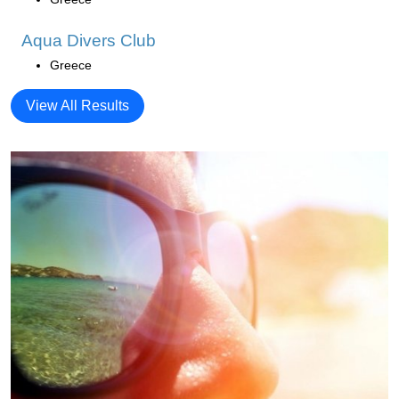
Aqua Divers Club
Greece
View All Results