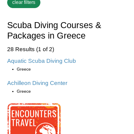
Scuba Diving Courses &
Packages in Greece
28 Results (1 of 2)
Aquatic Scuba Diving Club
Greece
Achilleon Diving Center
Greece