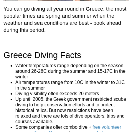
You can go diving all year round in Greece, the most
popular times are spring and summer when the
weather and sea conditions are best - book ahead
during this period.
Greece Diving Facts
Water temperatures range depending on the season,
around 26-28C during the summer and 15-17C in the
winter
Air temperatures range from 10C in the winter to 31C
in the summer
Diving visibility often exceeds 20 meters
Up until 2005, the Greek government restricted scuba
diving to help conservation efforts and to protect
historical relics. But now restrictions have been
relaxed and there are lots of dive operators, trips and
courses available.
Some companies offer combo dive +
free volunteer