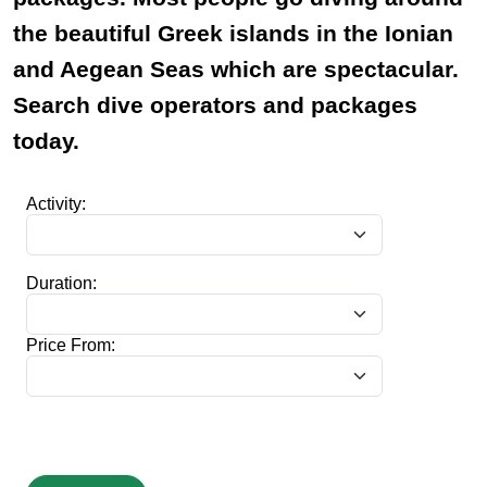
the beautiful Greek islands in the Ionian
and Aegean Seas which are spectacular.
Search dive operators and packages
today.
Activity:
Duration:
Price From: