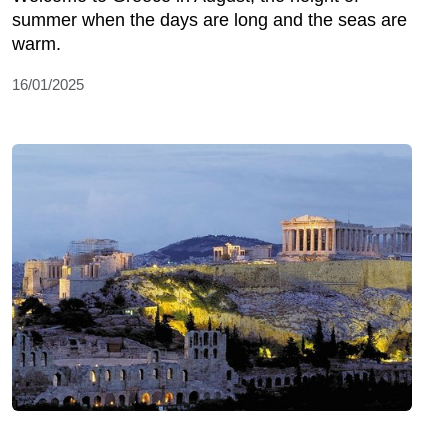
summer when the days are long and the seas are
warm.
16/01/2025