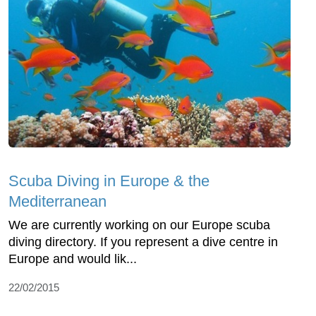
Scuba Diving in Europe & the
Mediterranean
We are currently working on our Europe scuba
diving directory. If you represent a dive centre in
Europe and would lik...
22/02/2015