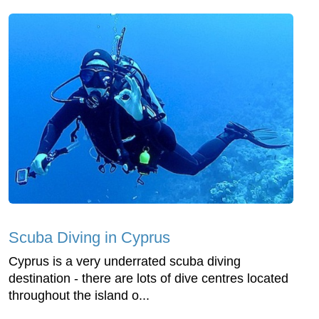
Scuba Diving in Cyprus
Cyprus is a very underrated scuba diving
destination - there are lots of dive centres located
throughout the island o...