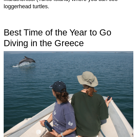
loggerhead turtles.
Best Time of the Year to Go
Diving in the Greece