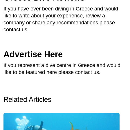
If you have ever been diving in Greece and would
like to write about your experience, review a
company or share any recommendations please
contact us.
Advertise Here
If you represent a dive centre in Greece and would
like to be featured here please contact us.
Related Articles