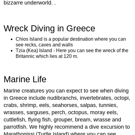
bizzarre underworld. .
Wreck Diving in Greece
Chios Island is a popular destination where you can
see recks, caves and walls
Tzia (Kea) Island - Here you can see the wreck of the
Britannic which lies at 120 m.
Marine Life
Marine creatures you can expect to see when diving
in Greece include nudibranchs, invertebrates, octopi,
crabs, shrimp, eels, seahorses, salpas, tunnies,
wrasses, sarguses, perch, octopus, moray eels,
cuttlefish, flying fish, grouper, bream, wrasse and
parrotfish. We highly recommend a dive excursion to
Marathonissi (Turtle Island) where you can see