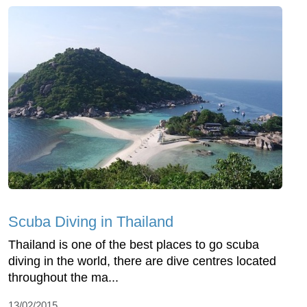
Scuba Diving in Thailand
Thailand is one of the best places to go scuba
diving in the world, there are dive centres located
throughout the ma...
13/02/2015