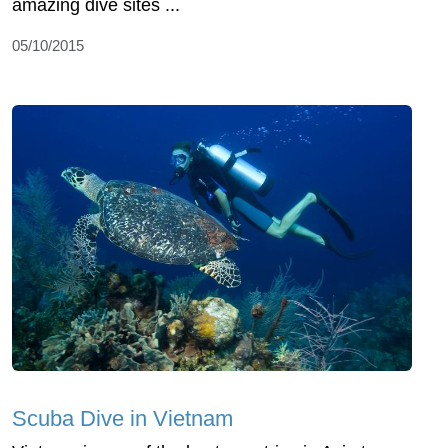
amazing dive sites ...
05/10/2015
Scuba Dive in Vietnam