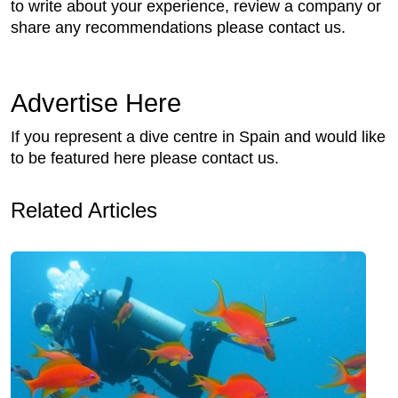
to write about your experience, review a company or
share any recommendations please contact us.
Advertise Here
If you represent a dive centre in Spain and would like
to be featured here please contact us.
Related Articles