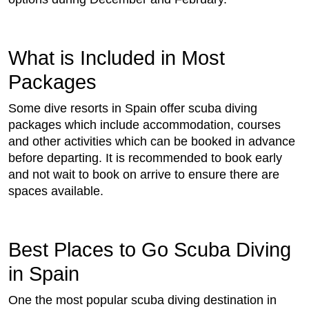
What is Included in Most
Packages
Some dive resorts in Spain offer scuba diving
packages which include accommodation, courses
and other activities which can be booked in advance
before departing. It is recommended to book early
and not wait to book on arrive to ensure there are
spaces available.
Best Places to Go Scuba Diving
in Spain
One the most popular scuba diving destination in