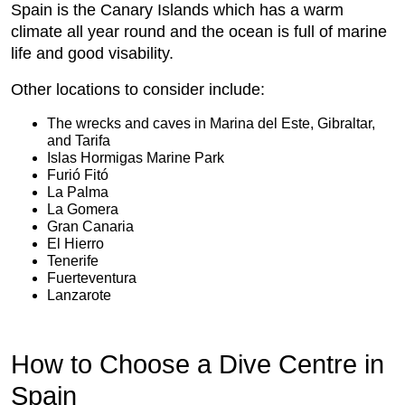
Spain is the Canary Islands which has a warm
climate all year round and the ocean is full of marine
life and good visability.
Other locations to consider include:
The wrecks and caves in Marina del Este, Gibraltar,
and Tarifa
Islas Hormi­gas Marine Park
Furió Fitó
La Palma
La Gomera
Gran Canaria
El Hierro
Tenerife
Fuerteventura
Lanzarote
How to Choose a Dive Centre in
Spain