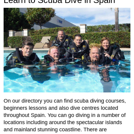
On our directory you can find scuba diving courses,
beginners lessons and also dive centres located
throughout Spain. You can go diving in a number of
locations including around the spectacular islands
and mainland stunning coastline. There are