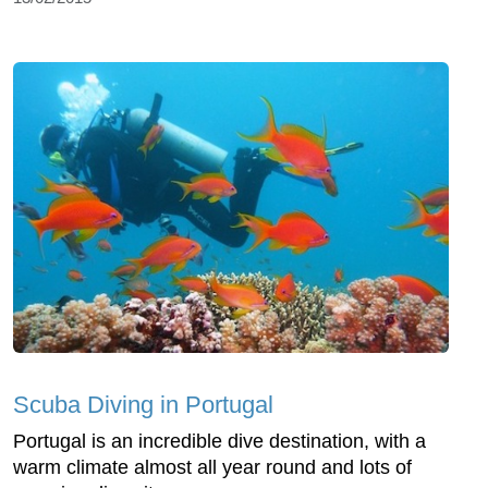
Scuba Diving in Portugal
Portugal is an incredible dive destination, with a
warm climate almost all year round and lots of