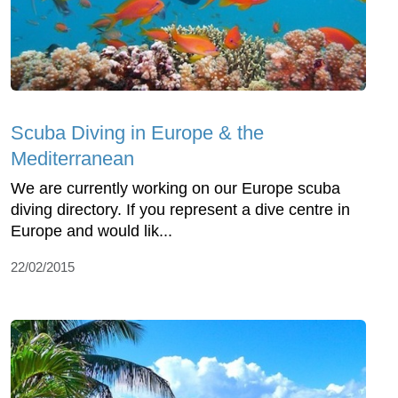
Scuba Diving in Europe & the
Mediterranean
We are currently working on our Europe scuba
diving directory. If you represent a dive centre in
Europe and would lik...
22/02/2015