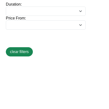
Duration:
Price From: