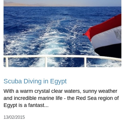
Scuba Diving in Egypt
With a warm crystal clear waters, sunny weather
and incredible marine life - the Red Sea region of
Egypt is a fantast...
13/02/2015