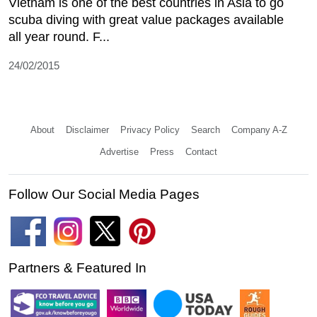
Vietnam is one of the best countries in Asia to go
scuba diving with great value packages available
all year round. F...
24/02/2015
About
Disclaimer
Privacy Policy
Search
Company A-Z
Advertise
Press
Contact
Follow Our Social Media Pages
Partners & Featured In