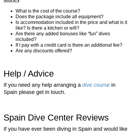
What is the cost of the course?
Does the package include all equipment?
Is accommodation included in the price and what is it
like? Is there a kitchen or wifi?
Are there any added bonuses like “fun” dives
included?
If I pay with a credit card is there an additional fee?
Are any discounts offered?
Help / Advice
If you need any help arranging a
dive course
in
Spain please get in touch.
Spain Dive Center Reviews
If you have ever been diving in Spain and would like