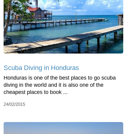
Scuba Diving in Honduras
Honduras is one of the best places to go scuba
diving in the world and it is also one of the
cheapest places to book ...
24/02/2015