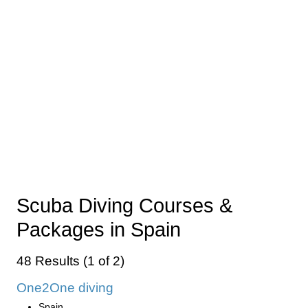
Scuba Diving Courses &
Packages in Spain
48 Results (1 of 2)
One2One diving
Spain