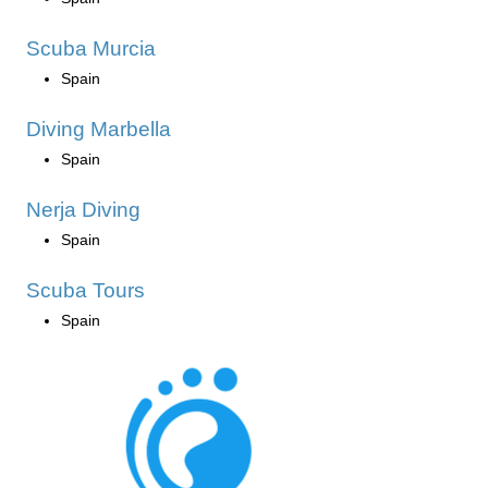
Scuba Murcia
Spain
Diving Marbella
Spain
Nerja Diving
Spain
Scuba Tours
Spain