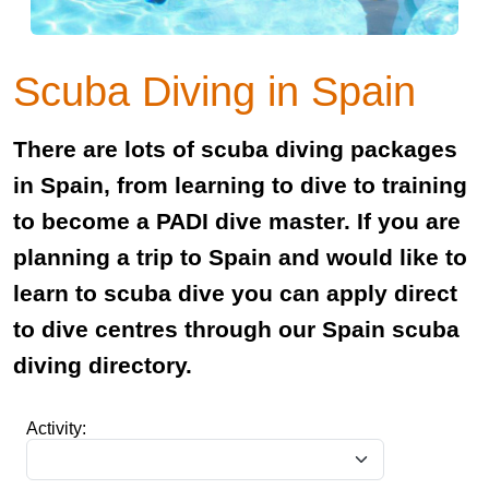
Scuba Diving in Spain
There are lots of scuba diving packages
in Spain, from learning to dive to training
to become a PADI dive master. If you are
planning a trip to Spain and would like to
learn to scuba dive you can apply direct
to dive centres through our Spain scuba
diving directory.
Activity: