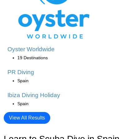
Oyster Worldwide
19 Destinations
PR Diving
Spain
Ibiza Diving Holiday
Spain
View All Results
Learn to Scuba Dive in Spain