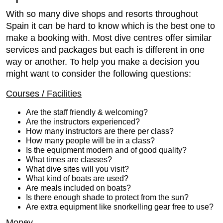
With so many dive shops and resorts throughout
Spain it can be hard to know which is the best one to
make a booking with. Most dive centres offer similar
services and packages but each is different in one
way or another. To help you make a decision you
might want to consider the following questions:
Courses / Facilities
Are the staff friendly & welcoming?
Are the instructors experienced?
How many instructors are there per class?
How many people will be in a class?
Is the equipment modern and of good quality?
What times are classes?
What dive sites will you visit?
What kind of boats are used?
Are meals included on boats?
Is there enough shade to protect from the sun?
Are extra equipment like snorkelling gear free to use?
Money