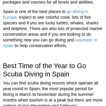
packages and courses for all levels and abilities.
Spain is one of the best places to
go diving in
Europe
, expect to see colorful coral, lots of fish
species and if you are lucky turtles, whales, sharks
and dolphins. There are also lots of protected marive
conservation areas and if you are looking to do
something new you can go diving and
volunteer in
Spain
to help conservation efforts.
Best Time of the Year to Go
Scuba Diving in Spain
You can find scuba diving resorts which operate all
year round in Spain, the most popular period for
diving is March to November during the summer
months when tourism is at a peak but there are more
options during December and February.