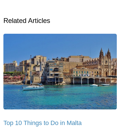
Related Articles
Top 10 Things to Do in Malta