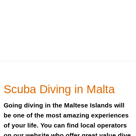
Scuba Diving in Malta
Going diving in the Maltese Islands will
be one of the most amazing experiences
of your life. You can find local operators
on our website who offer great value dive