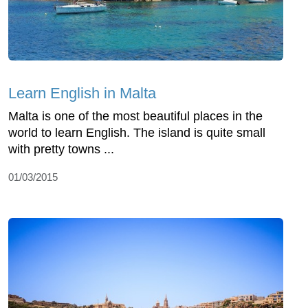
Learn English in Malta
Malta is one of the most beautiful places in the
world to learn English. The island is quite small
with pretty towns ...
01/03/2015