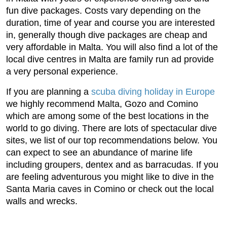
fun dive packages. Costs vary depending on the
duration, time of year and course you are interested
in, generally though dive packages are cheap and
very affordable in Malta. You will also find a lot of the
local dive centres in Malta are family run ad provide
a very personal experience.
If you are planning a
scuba diving holiday in Europe
we highly recommend Malta, Gozo and Comino
which are among some of the best locations in the
world to go diving. There are lots of spectacular dive
sites, we list of our top recommendations below. You
can expect to see an abundance of marine life
including groupers, dentex and as barracudas. If you
are feeling adventurous you might like to dive in the
Santa Maria caves in Comino or check out the local
walls and wrecks.