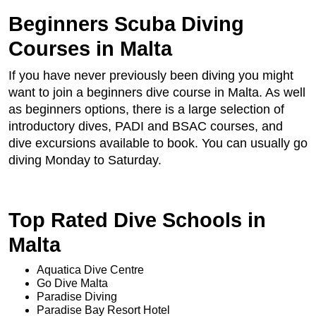
Beginners Scuba Diving
Courses in Malta
If you have never previously been diving you might
want to join a beginners dive course in Malta. As well
as beginners options, there is a large selection of
introductory dives, PADI and BSAC courses, and
dive excursions available to book. You can usually go
diving Monday to Saturday.
Top Rated Dive Schools in
Malta
Aquatica Dive Centre
Go Dive Malta
Paradise Diving
Paradise Bay Resort Hotel