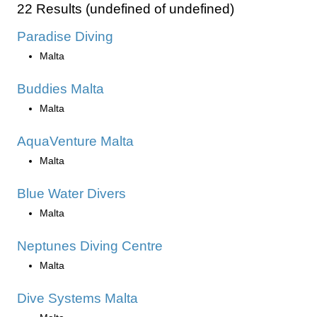
22 Results (undefined of undefined)
Paradise Diving
Malta
Buddies Malta
Malta
AquaVenture Malta
Malta
Blue Water Divers
Malta
Neptunes Diving Centre
Malta
Dive Systems Malta