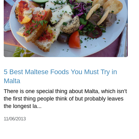
5 Best Maltese Foods You Must Try in
Malta
There is one special thing about Malta, which isn’t
the first thing people think of but probably leaves
the longest la...
11/06/2013