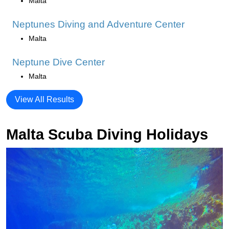
Malta
Neptunes Diving and Adventure Center
Malta
Neptune Dive Center
Malta
View All Results
Malta Scuba Diving Holidays