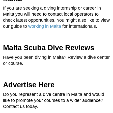
If you are seeking a diving internship or career in
Malta you will need to contact local operators to
check latest opportunities. You might also like to view
our guide to
working in Malta
for internationals.
Malta Scuba Dive Reviews
Have you been diving in Malta? Review a dive center
or course.
Advertise Here
Do you represent a dive centre in Malta and would
like to promote your courses to a wider audience?
Contact us today.