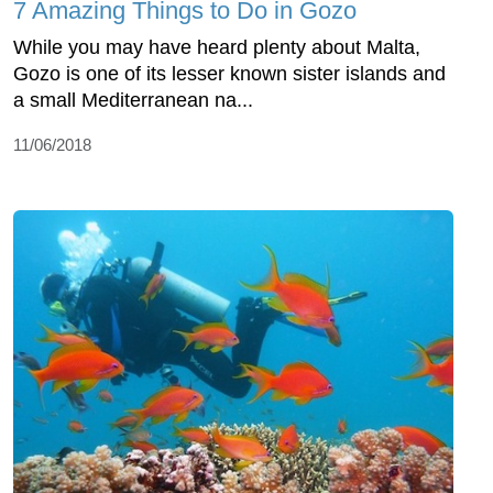
7 Amazing Things to Do in Gozo
While you may have heard plenty about Malta,
Gozo is one of its lesser known sister islands and
a small Mediterranean na...
11/06/2018