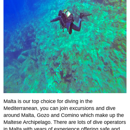
Malta is our top choice for diving in the
Mediterranean, you can join excursions and dive
around Malta, Gozo and Comino which make up the
Maltese Archipelago. There are lots of dive operators
in Malta with years of experience offering safe and