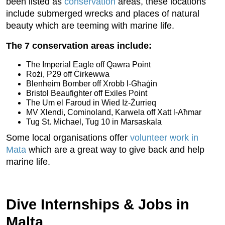
been listed as
conservation
areas, these locations
include submerged wrecks and places of natural
beauty which are teeming with marine life.
The 7 conservation areas include:
The Imperial Eagle off Qawra Point
Rożi, P29 off Ċirkewwa
Blenheim Bomber off Xrobb l-Għaġin
Bristol Beaufighter off Exiles Point
The Um el Faroud in Wied Iż-Żurrieq
MV Xlendi, Cominoland, Karwela off Xatt l-Aħmar
Tug St. Michael, Tug 10 in Marsaskala
Some local organisations offer
volunteer work in
Mata
which are a great way to give back and help
marine life.
Dive Internships & Jobs in
Malta