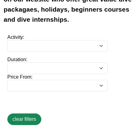
packagaes, holidays, beginners courses
and dive internships.
Activity:
Duration:
Price From: