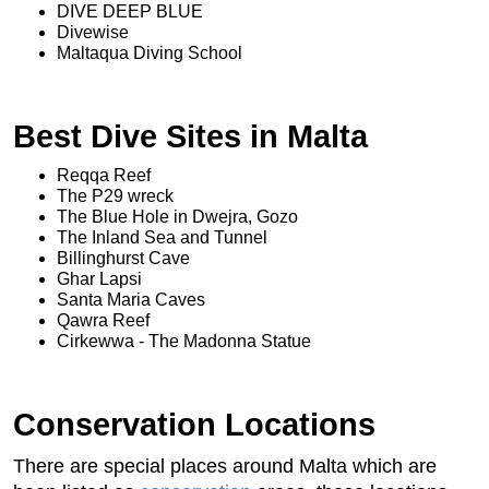
DIVE DEEP BLUE
Divewise
Maltaqua Diving School
Best Dive Sites in Malta
Reqqa Reef
The P29 wreck
The Blue Hole in Dwejra, Gozo
The Inland Sea and Tunnel
Billinghurst Cave
Ghar Lapsi
Santa Maria Caves
Qawra Reef
Cirkewwa - The Madonna Statue
Conservation Locations
There are special places around Malta which are