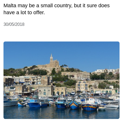
Malta may be a small country, but it sure does
have a lot to offer.
30/05/2018