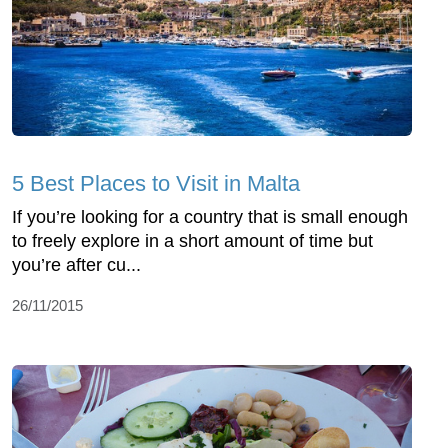
5 Best Places to Visit in Malta
If you’re looking for a country that is small enough
to freely explore in a short amount of time but
you’re after cu...
26/11/2015