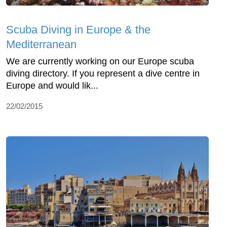
Scuba Diving in Europe & the
Mediterranean
We are currently working on our Europe scuba
diving directory. If you represent a dive centre in
Europe and would lik...
22/02/2015