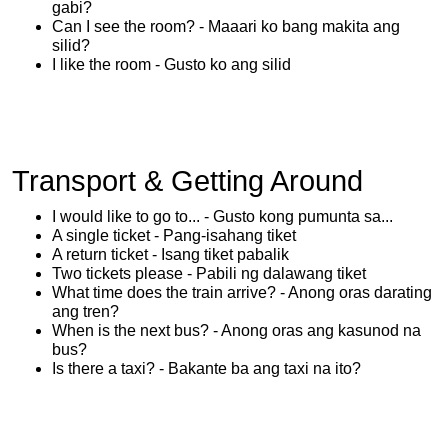
gabi?
Can I see the room? - Maaari ko bang makita ang
silid?
I like the room - Gusto ko ang silid
Transport & Getting Around
I would like to go to... - Gusto kong pumunta sa...
A single ticket - Pang-isahang tiket
A return ticket - Isang tiket pabalik
Two tickets please - Pabili ng dalawang tiket
What time does the train arrive? - Anong oras darating
ang tren?
When is the next bus? - Anong oras ang kasunod na
bus?
Is there a taxi? - Bakante ba ang taxi na ito?