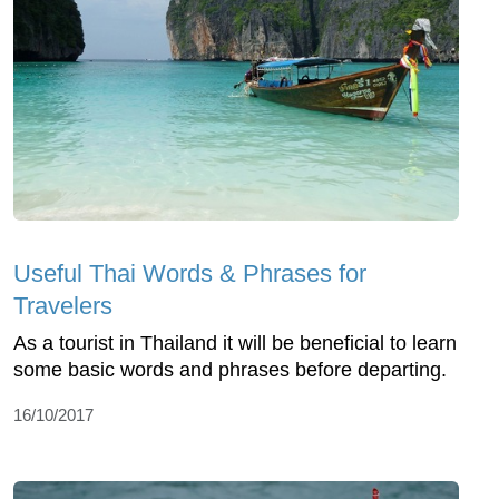
Useful Thai Words & Phrases for
Travelers
As a tourist in Thailand it will be beneficial to learn
some basic words and phrases before departing.
16/10/2017