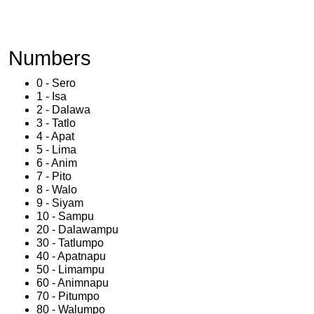
Numbers
0 - Sero
1 - Isa
2 - Dalawa
3 - Tatlo
4 - Apat
5 - Lima
6 - Anim
7 - Pito
8 - Walo
9 - Siyam
10 - Sampu
20 - Dalawampu
30 - Tatlumpo
40 - Apatnapu
50 - Limampu
60 - Animnapu
70 - Pitumpo
80 - Walumpo