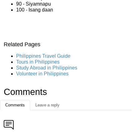
90 - Siyamnapu
100 - Isang daan
Related Pages
Philippines Travel Guide
Tours in Philippines
Study Abroad in Philippines
Volunteer in Philippines
Comments
Comments
Leave a reply