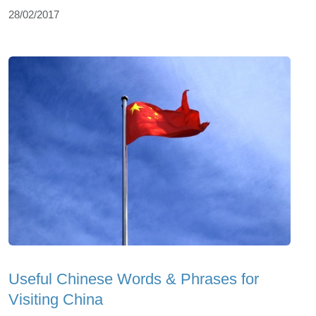
28/02/2017
Useful Chinese Words & Phrases for
Visiting China