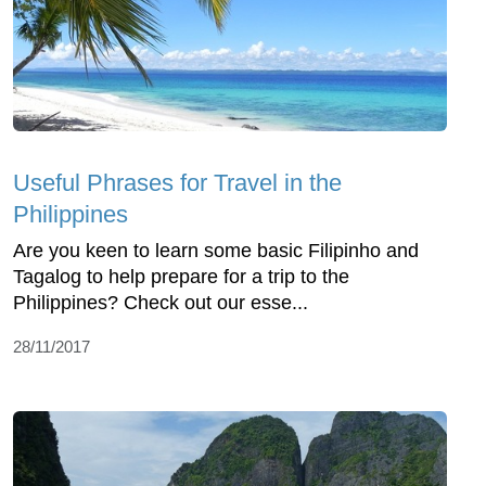
Useful Phrases for Travel in the
Philippines
Are you keen to learn some basic Filipinho and
Tagalog to help prepare for a trip to the
Philippines? Check out our esse...
28/11/2017