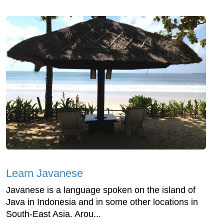
Learn Javanese
Javanese is a language spoken on the island of
Java in Indonesia and in some other locations in
South-East Asia. Arou...