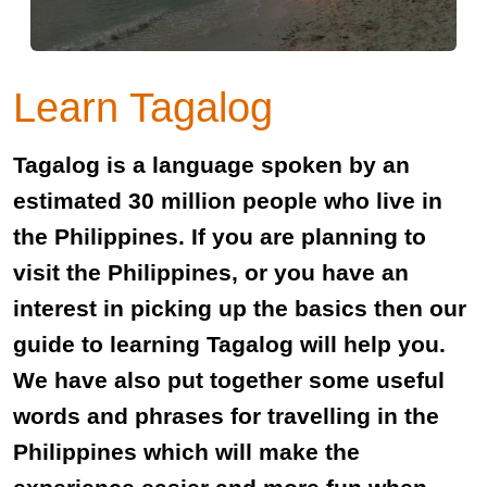
Learn Tagalog
Tagalog is a language spoken by an
estimated 30 million people who live in
the Philippines. If you are planning to
visit the Philippines, or you have an
interest in picking up the basics then our
guide to learning Tagalog will help you.
We have also put together some useful
words and phrases for travelling in the
Philippines which will make the