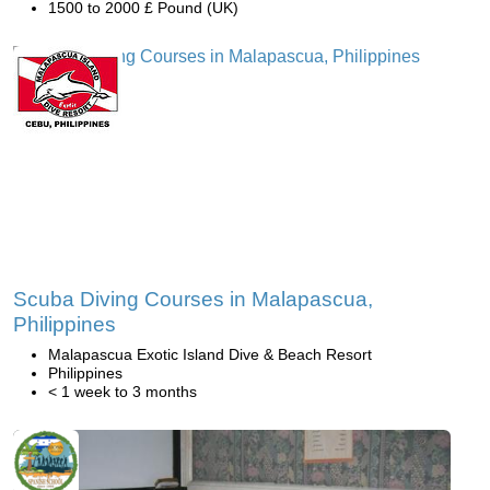
1500 to 2000 £ Pound (UK)
Scuba Diving Courses in Malapascua,
Philippines
Malapascua Exotic Island Dive & Beach Resort
Philippines
< 1 week to 3 months