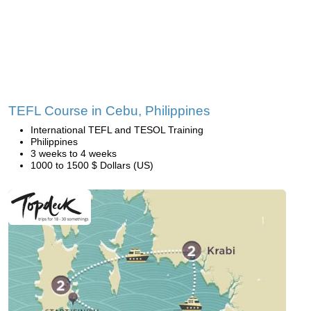
TEFL Course in Cebu, Philippines
International TEFL and TESOL Training
Philippines
3 weeks to 4 weeks
1000 to 1500 $ Dollars (US)