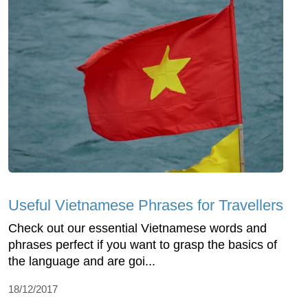
Useful Vietnamese Phrases for Travellers
Check out our essential Vietnamese words and
phrases perfect if you want to grasp the basics of
the language and are goi...
18/12/2017