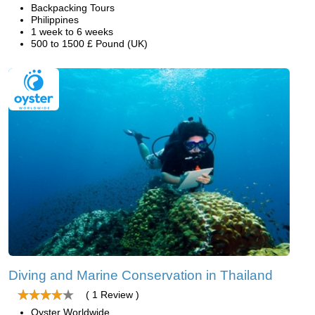
Backpacking Tours
Philippines
1 week to 6 weeks
500 to 1500 £ Pound (UK)
Diving and Marine Conservation in Thailand
( 1 Review )
Oyster Worldwide