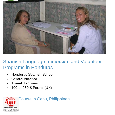
Spanish Language Immersion and Volunteer
Programs in Honduras
Honduras Spanish School
Central America
1 week to 1 year
100 to 250 £ Pound (UK)