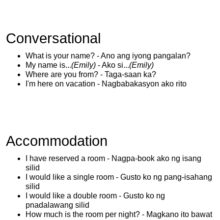
Conversational
What is your name? - Ano ang iyong pangalan?
My name is...
(Emily)
- Ako si...
(Emily)
Where are you from? - Taga-saan ka?
I'm here on vacation - Nagbabakasyon ako rito
Accommodation
I have reserved a room - Nagpa-book ako ng isang
silid
I would like a single room - Gusto ko ng pang-isahang
silid
I would like a double room - Gusto ko ng
pnadalawang silid
How much is the room per night? - Magkano ito bawat