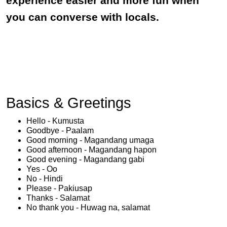
experience easier and more fun when
you can converse with locals.
Basics & Greetings
Hello - Kumusta
Goodbye - Paalam
Good morning - Magandang umaga
Good afternoon - Magandang hapon
Good evening - Magandang gabi
Yes - Oo
No - Hindi
Please - Pakiusap
Thanks - Salamat
No thank you - Huwag na, salamat