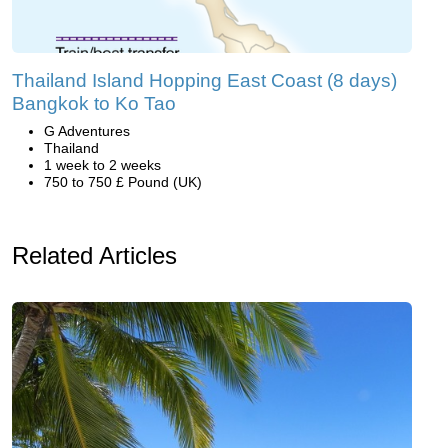
Thailand Island Hopping East Coast (8 days)
Bangkok to Ko Tao
G Adventures
Thailand
1 week to 2 weeks
750 to 750 £ Pound (UK)
Related Articles