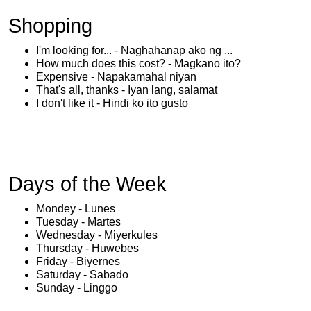
Shopping
I'm looking for... - Naghahanap ako ng ...
How much does this cost? - Magkano ito?
Expensive - Napakamahal niyan
That's all, thanks - Iyan lang, salamat
I don't like it - Hindi ko ito gusto
Days of the Week
Mondey - Lunes
Tuesday - Martes
Wednesday - Miyerkules
Thursday - Huwebes
Friday - Biyernes
Saturday - Sabado
Sunday - Linggo