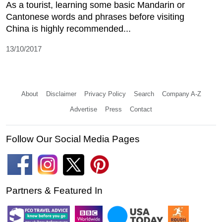
As a tourist, learning some basic Mandarin or
Cantonese words and phrases before visiting
China is highly recommended...
13/10/2017
About
Disclaimer
Privacy Policy
Search
Company A-Z
Advertise
Press
Contact
Follow Our Social Media Pages
Partners & Featured In