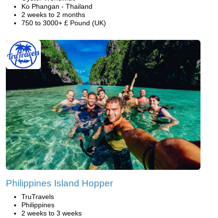
Ko Phangan - Thailand
2 weeks to 2 months
750 to 3000+ £ Pound (UK)
Philippines Island Hopper
TruTravels
Philippines
2 weeks to 3 weeks