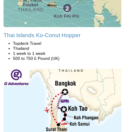
Thai Islands Ko-Conut Hopper
Topdeck Travel
Thailand
1 week to 1 week
500 to 750 £ Pound (UK)