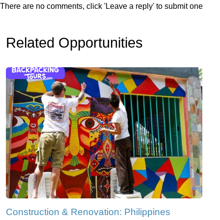
There are no comments, click 'Leave a reply' to submit one
Related Opportunities
Construction & Renovation: Philippines