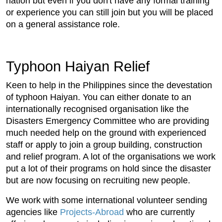
nation but even if you don't have any formal training
or experience you can still join but you will be placed
on a general assistance role.
Typhoon Haiyan Relief
Keen to help in the Philippines since the devestation
of typhoon Haiyan. You can either donate to an
internationally recognised organisation like the
Disasters Emergency Committee who are providing
much needed help on the ground with experienced
staff or apply to join a group building, construction
and relief program. A lot of the organisations we work
put a lot of their programs on hold since the disaster
but are now focusing on recruiting new people.
We work with some international volunteer sending
agencies like
Projects-Abroad
who are currently