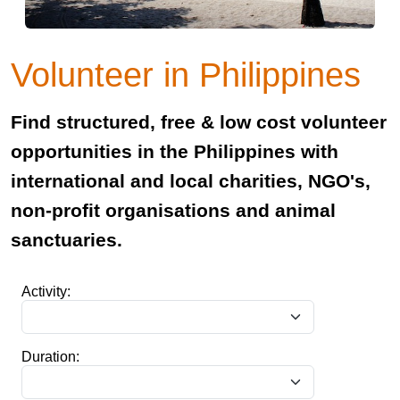
Volunteer in Philippines
Find structured, free & low cost volunteer
opportunities in the Philippines with
international and local charities, NGO's,
non-profit organisations and animal
sanctuaries.
Activity:
Duration: