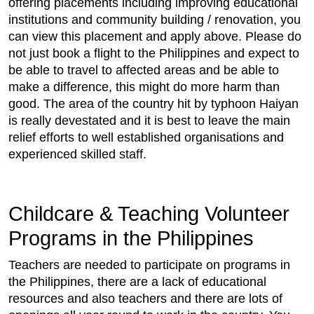
offering placements including improving educational
institutions and community building / renovation, you
can view this placement and apply above. Please do
not just book a flight to the Philippines and expect to
be able to travel to affected areas and be able to
make a difference, this might do more harm than
good. The area of the country hit by typhoon Haiyan
is really devestated and it is best to leave the main
relief efforts to well established organisations and
experienced skilled staff.
Childcare & Teaching Volunteer
Programs in the Philippines
Teachers are needed to participate on programs in
the Philippines, there are a lack of educational
resources and also teachers and there are lots of