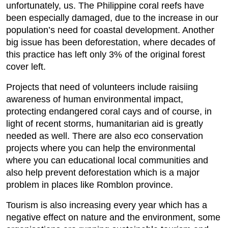
unfortunately, us. The Philippine coral reefs have
been especially damaged, due to the increase in our
population’s need for coastal development. Another
big issue has been deforestation, where decades of
this practice has left only 3% of the original forest
cover left.
Projects that need of volunteers include raisiing
awareness of human environmental impact,
protecting endangered coral cays and of course, in
light of recent storms, humanitarian aid is greatly
needed as well. There are also eco conservation
projects where you can help the environmental
where you can educational local communities and
also help prevent deforestation which is a major
problem in places like Romblon province.
Tourism is also increasing every year which has a
negative effect on nature and the environment, some