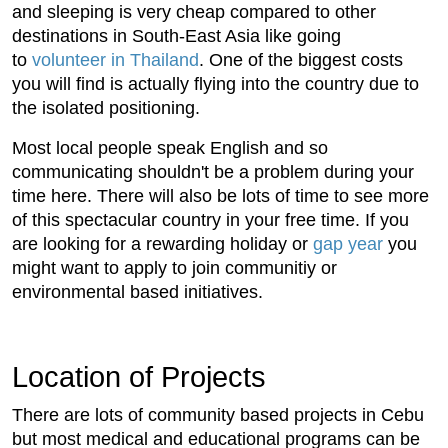
and sleeping is very cheap compared to other
destinations in South-East Asia like going
to
volunteer in Thailand
. One of the biggest costs
you will find is actually flying into the country due to
the isolated positioning.
Most local people speak English and so
communicating shouldn't be a problem during your
time here. There will also be lots of time to see more
of this spectacular country in your free time. If you
are looking for a rewarding holiday or
gap year
you
might want to apply to join communitiy or
environmental based initiatives.
Location of Projects
There are lots of community based projects in Cebu
but most medical and educational programs can be