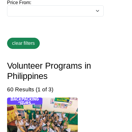
Price From:
Volunteer Programs in
Philippines
60 Results (1 of 3)