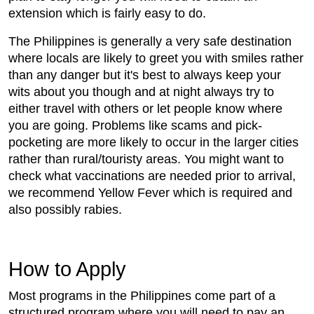
extension which is fairly easy to do.
The Philippines is generally a very safe destination
where locals are likely to greet you with smiles rather
than any danger but it's best to always keep your
wits about you though and at night always try to
either travel with others or let people know where
you are going. Problems like scams and pick-
pocketing are more likely to occur in the larger cities
rather than rural/touristy areas. You might want to
check what vaccinations are needed prior to arrival,
we recommend Yellow Fever which is required and
also possibly rabies.
How to Apply
Most programs in the Philippines come part of a
structured program where you will need to pay an