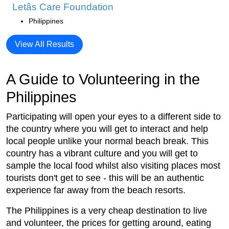
Letâs Care Foundation
Philippines
View All Results
A Guide to Volunteering in the
Philippines
Participating will open your eyes to a different side to
the country where you will get to interact and help
local people unlike your normal beach break. This
country has a vibrant culture and you will get to
sample the local food whilst also visiting places most
tourists don't get to see - this will be an authentic
experience far away from the beach resorts.
The Philippines is a very cheap destination to live
and volunteer, the prices for getting around, eating