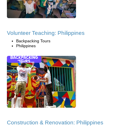
Volunteer Teaching: Philippines
Backpacking Tours
Philippines
Construction & Renovation: Philippines