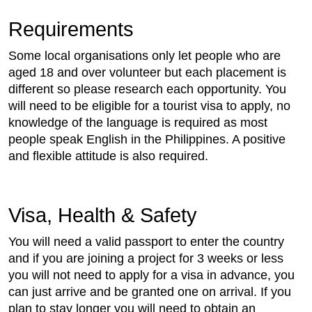
Requirements
Some local organisations only let people who are
aged 18 and over volunteer but each placement is
different so please research each opportunity. You
will need to be eligible for a tourist visa to apply, no
knowledge of the language is required as most
people speak English in the Philippines. A positive
and flexible attitude is also required.
Visa, Health & Safety
You will need a valid passport to enter the country
and if you are joining a project for 3 weeks or less
you will not need to apply for a visa in advance, you
can just arrive and be granted one on arrival. If you
plan to stay longer you will need to obtain an