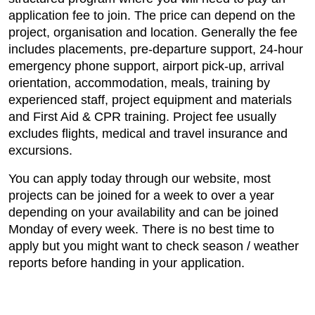
application fee to join. The price can depend on the
project, organisation and location. Generally the fee
includes placements, pre-departure support, 24-hour
emergency phone support, airport pick-up, arrival
orientation, accommodation, meals, training by
experienced staff, project equipment and materials
and First Aid & CPR training. Project fee usually
excludes flights, medical and travel insurance and
excursions.
You can apply today through our website, most
projects can be joined for a week to over a year
depending on your availability and can be joined
Monday of every week. There is no best time to
apply but you might want to check season / weather
reports before handing in your application.