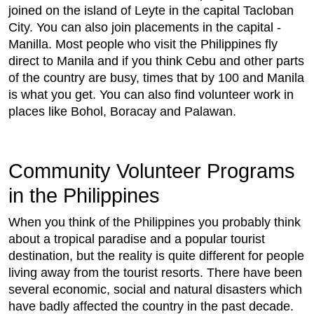
joined on the island of Leyte in the capital Tacloban
City. You can also join placements in the capital -
Manilla. Most people who visit the Philippines fly
direct to Manila and if you think Cebu and other parts
of the country are busy, times that by 100 and Manila
is what you get. You can also find volunteer work in
places like Bohol, Boracay and Palawan.
Community Volunteer Programs
in the Philippines
When you think of the Philippines you probably think
about a tropical paradise and a popular tourist
destination, but the reality is quite different for people
living away from the tourist resorts. There have been
several economic, social and natural disasters which
have badly affected the country in the past decade.