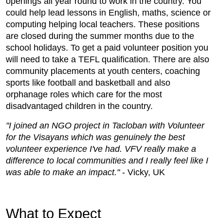
openings all year round to work in the country. You
could help lead lessons in English, maths, science or
computing helping local teachers. These positions
are closed during the summer months due to the
school holidays. To get a paid volunteer position you
will need to take a TEFL qualification. There are also
community placements at youth centers, coaching
sports like football and basketball and also
orphanage roles which care for the most
disadvantaged children in the country.
"I joined an NGO project in Tacloban with Volunteer
for the Visayans which was genuinely the best
volunteer experience I've had. VFV really make a
difference to local communities and I really feel like I
was able to make an impact."
- Vicky, UK
What to Expect