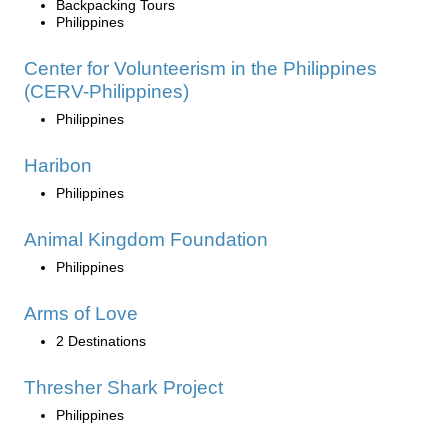
Backpacking Tours
Philippines
Center for Volunteerism in the Philippines
(CERV-Philippines)
Philippines
Haribon
Philippines
Animal Kingdom Foundation
Philippines
Arms of Love
2 Destinations
Thresher Shark Project
Philippines