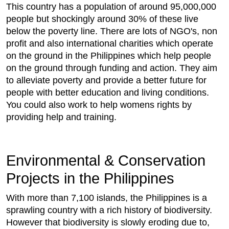
This country has a population of around 95,000,000
people but shockingly around 30% of these live
below the poverty line. There are lots of NGO's, non
profit and also international charities which operate
on the ground in the Philippines which help people
on the ground through funding and action. They aim
to alleviate poverty and provide a better future for
people with better education and living conditions.
You could also work to help womens rights by
providing help and training.
Environmental & Conservation
Projects in the Philippines
With more than 7,100 islands, the Philippines is a
sprawling country with a rich history of biodiversity.
However that biodiversity is slowly eroding due to,