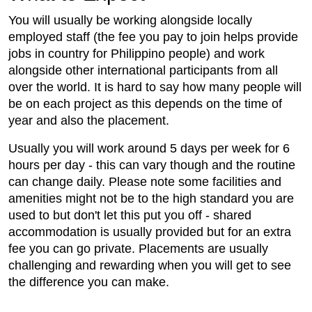
You will usually be working alongside locally
employed staff (the fee you pay to join helps provide
jobs in country for Philippino people) and work
alongside other international participants from all
over the world. It is hard to say how many people will
be on each project as this depends on the time of
year and also the placement.
Usually you will work around 5 days per week for 6
hours per day - this can vary though and the routine
can change daily. Please note some facilities and
amenities might not be to the high standard you are
used to but don't let this put you off - shared
accommodation is usually provided but for an extra
fee you can go private. Placements are usually
challenging and rewarding when you will get to see
the difference you can make.