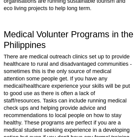
organisations are running sustainable tourism and
eco living projects to help long term.
Medical Volunter Programs in the
Philippines
There are medical outreach clinics set up to provide
healthcare to rural and disadvantaged communities -
sometimes this is the only source of medical
attention some people get. If you have any
medical/healthcare experience your skills will be put
to good use as there is often a lack of
staff/resources. Tasks can include running medical
check ups and helping provide advice and
recommendations to local people on how to stay
healthy. These programs are perfect if you are a
medical student seeking experience in a developing