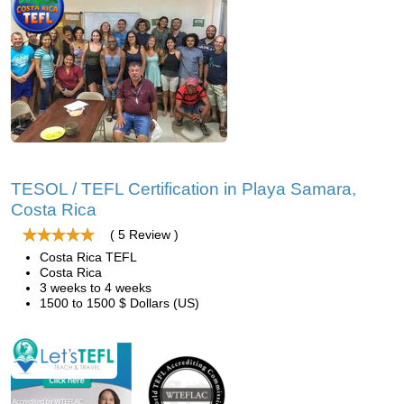
TESOL / TEFL Certification in Playa Samara,
Costa Rica
( 5 Review )
Costa Rica TEFL
Costa Rica
3 weeks to 4 weeks
1500 to 1500 $ Dollars (US)