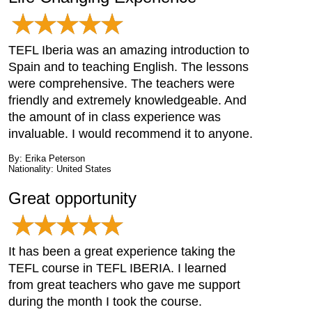
TEFL Iberia was an amazing introduction to
Spain and to teaching English. The lessons
were comprehensive. The teachers were
friendly and extremely knowledgeable. And
the amount of in class experience was
invaluable. I would recommend it to anyone.
By: Erika Peterson
Nationality: United States
Great opportunity
It has been a great experience taking the
TEFL course in TEFL IBERIA. I learned
from great teachers who gave me support
during the month I took the course.