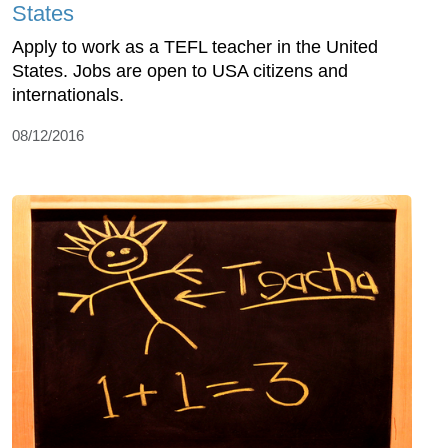
States
Apply to work as a TEFL teacher in the United
States. Jobs are open to USA citizens and
internationals.
08/12/2016