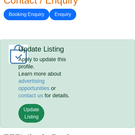
Contact / Enquiry
Booking Enquiry
Enquiry
Update Listing
Apply to update this
profile.
Learn more about
advertising
opportunities
or
contact us
for details.
Update
Listing