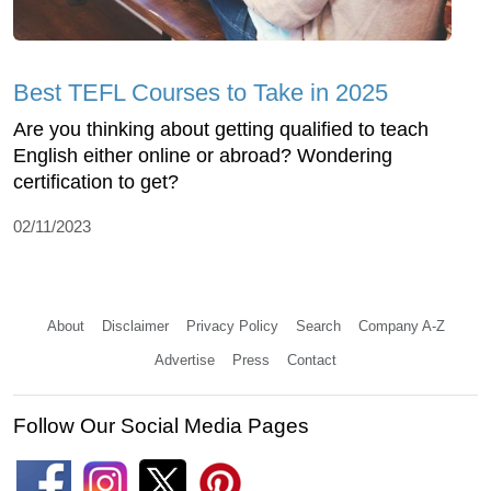
Best TEFL Courses to Take in 2025
Are you thinking about getting qualified to teach
English either online or abroad? Wondering
certification to get?
02/11/2023
About
Disclaimer
Privacy Policy
Search
Company A-Z
Advertise
Press
Contact
Follow Our Social Media Pages