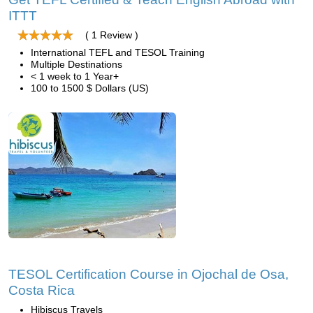
ITTT
( 1 Review )
International TEFL and TESOL Training
Multiple Destinations
< 1 week to 1 Year+
100 to 1500 $ Dollars (US)
TESOL Certification Course in Ojochal de Osa,
Costa Rica
Hibiscus Travels