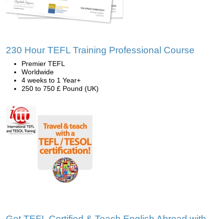
230 Hour TEFL Training Professional Course
Premier TEFL
Worldwide
4 weeks to 1 Year+
250 to 750 £ Pound (UK)
Get TEFL Certified & Teach English Abroad with