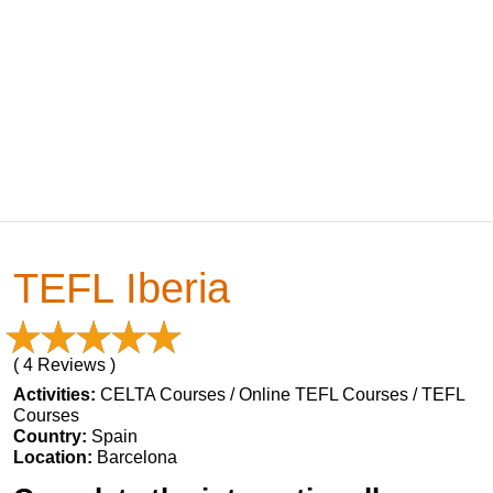
TEFL Iberia
( 4 Reviews )
Activities:
CELTA Courses / Online TEFL Courses / TEFL
Courses
Country:
Spain
Location:
Barcelona