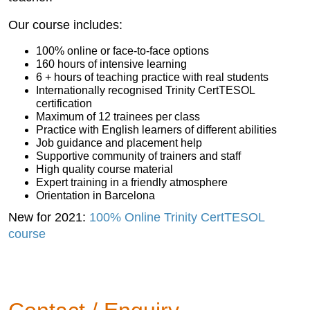
Our course includes:
100% online or face-to-face options
160 hours of intensive learning
6 + hours of teaching practice with real students
Internationally recognised Trinity CertTESOL
certification
Maximum of 12 trainees per class
Practice with English learners of different abilities
Job guidance and placement help
Supportive community of trainers and staff
High quality course material
Expert training in a friendly atmosphere
Orientation in Barcelona
New for 2021:
100% Online Trinity CertTESOL
course