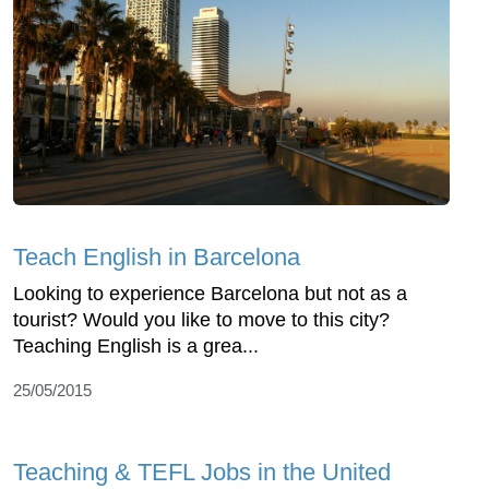
Teach English in Barcelona
Looking to experience Barcelona but not as a
tourist? Would you like to move to this city?
Teaching English is a grea...
25/05/2015
Teaching & TEFL Jobs in the United