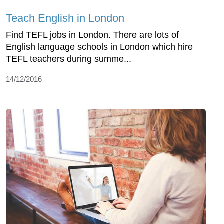
Teach English in London
Find TEFL jobs in London. There are lots of
English language schools in London which hire
TEFL teachers during summe...
14/12/2016