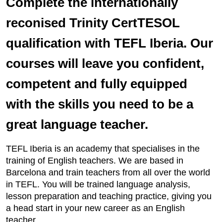
Complete the internationally
reconised Trinity CertTESOL
qualification with TEFL Iberia. Our
courses will leave you confident,
competent and fully equipped
with the skills you need to be a
great language teacher.
TEFL Iberia is an academy that specialises in the
training of English teachers. We are based in
Barcelona and train teachers from all over the world
in TEFL. You will be trained language analysis,
lesson preparation and teaching practice, giving you
a head start in your new career as an English
teacher.