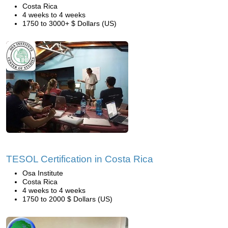
Costa Rica
4 weeks to 4 weeks
1750 to 3000+ $ Dollars (US)
TESOL Certification in Costa Rica
Osa Institute
Costa Rica
4 weeks to 4 weeks
1750 to 2000 $ Dollars (US)