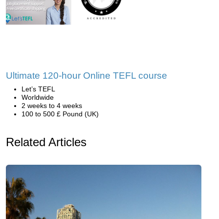
Ultimate 120-hour Online TEFL course
Let’s TEFL
Worldwide
2 weeks to 4 weeks
100 to 500 £ Pound (UK)
Related Articles