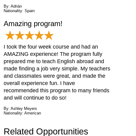
By: Adrián
Nationality: Spain
Amazing program!
I took the four week course and had an
AMAZING experience! The program fully
prepared me to teach English abroad and
made finding a job very simple. My teachers
and classmates were great, and made the
overall experience fun. I have
recommended this program to many friends
and will continue to do so!
By: Ashley Meyers
Nationality: American
Related Opportunities