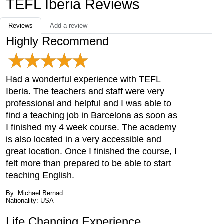
TEFL Iberia Reviews
Reviews
Add a review
Highly Recommend
Had a wonderful experience with TEFL
Iberia. The teachers and staff were very
professional and helpful and I was able to
find a teaching job in Barcelona as soon as
I finished my 4 week course. The academy
is also located in a very accessible and
great location. Once I finished the course, I
felt more than prepared to be able to start
teaching English.
By: Michael Bernad
Nationality: USA
Life Changing Experience