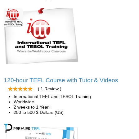
120-hour TEFL Course with Tutor & Videos
( 1 Review )
International TEFL and TESOL Training
Worldwide
2 weeks to 1 Year+
250 to 500 $ Dollars (US)