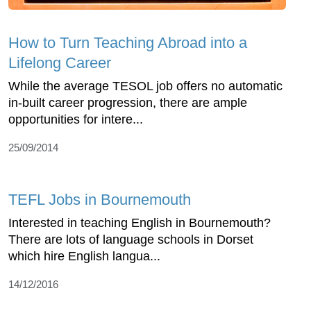
How to Turn Teaching Abroad into a
Lifelong Career
While the average TESOL job offers no automatic
in-built career progression, there are ample
opportunities for intere...
25/09/2014
TEFL Jobs in Bournemouth
Interested in teaching English in Bournemouth?
There are lots of language schools in Dorset
which hire English langua...
14/12/2016