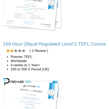
168 Hour Ofqual Regulated Level 5 TEFL Course
( 1 Review )
Premier TEFL
Worldwide
4 weeks to 1 Year+
250 to 500 £ Pound (UK)