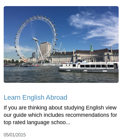
Learn English Abroad
If you are thinking about studying English view
our guide which includes recommendations for
top rated language schoo...
05/01/2015