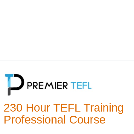
230 Hour TEFL Training
Professional Course