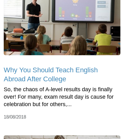
Why You Should Teach English
Abroad After College
So, the chaos of A-level results day is finally
over! For many, exam result day is cause for
celebration but for others,...
18/08/2018