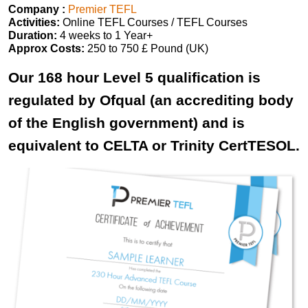
Company :
Premier TEFL
Activities:
Online TEFL Courses / TEFL Courses
Duration:
4 weeks to 1 Year+
Approx Costs:
250 to 750 £ Pound (UK)
Our 168 hour Level 5 qualification is
regulated by Ofqual (an accrediting body
of the English government) and is
equivalent to CELTA or Trinity CertTESOL.