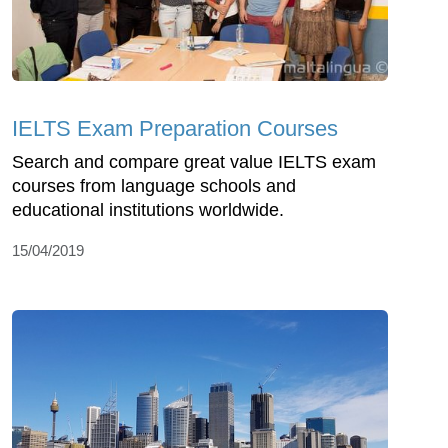
IELTS Exam Preparation Courses
Search and compare great value IELTS exam
courses from language schools and
educational institutions worldwide.
15/04/2019