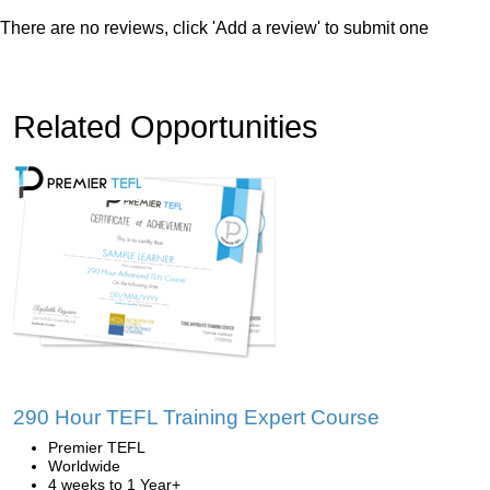
There are no reviews, click 'Add a review' to submit one
Related Opportunities
290 Hour TEFL Training Expert Course
Premier TEFL
Worldwide
4 weeks to 1 Year+