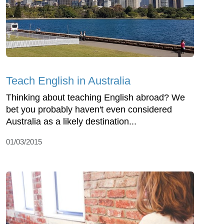
Teach English in Australia
Thinking about teaching English abroad? We
bet you probably haven't even considered
Australia as a likely destination...
01/03/2015