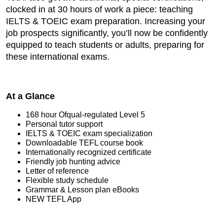
clocked in at 30 hours of work a piece: teaching
IELTS & TOEIC exam preparation. Increasing your
job prospects significantly, you’ll now be confidently
equipped to teach students or adults, preparing for
these international exams.
At a Glance
168 hour Ofqual-regulated Level 5
Personal tutor support
IELTS & TOEIC exam specialization
Downloadable TEFL course book
Internationally recognized certificate
Friendly job hunting advice
Letter of reference
Flexible study schedule
Grammar & Lesson plan eBooks
NEW TEFL App