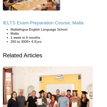
IELTS Exam Preparation Course, Malta
Maltalingua English Language School
Malta
1 week to 6 months
250 to 3000+ € Euro
Related Articles