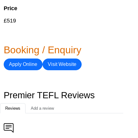
Price
£519
Booking / Enquiry
Apply Online
Visit Website
Premier TEFL Reviews
Reviews
Add a review