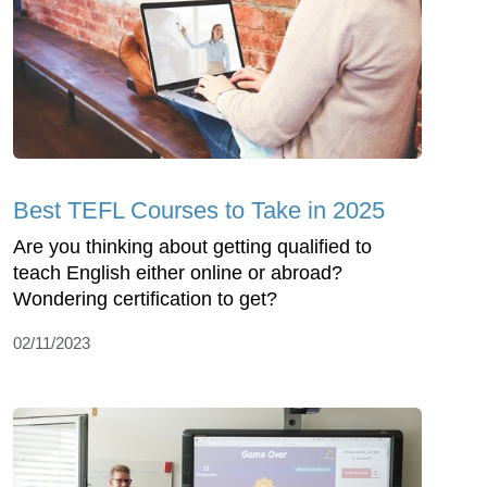
Best TEFL Courses to Take in 2025
Are you thinking about getting qualified to
teach English either online or abroad?
Wondering certification to get?
02/11/2023