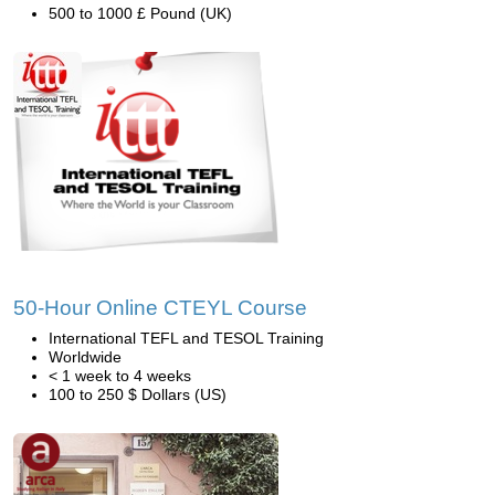
500 to 1000 £ Pound (UK)
50-Hour Online CTEYL Course
International TEFL and TESOL Training
Worldwide
< 1 week to 4 weeks
100 to 250 $ Dollars (US)