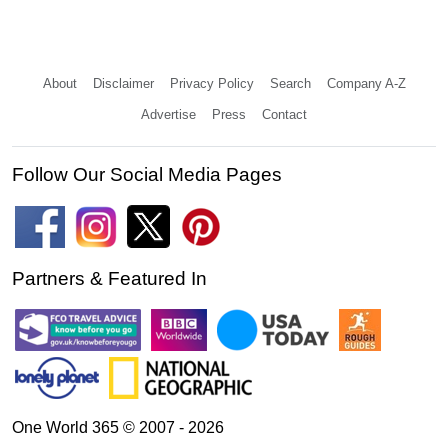
About
Disclaimer
Privacy Policy
Search
Company A-Z
Advertise
Press
Contact
Follow Our Social Media Pages
Partners & Featured In
One World 365 © 2007 - 2026