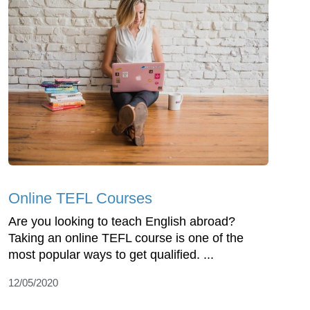
Online TEFL Courses
Are you looking to teach English abroad?
Taking an online TEFL course is one of the
most popular ways to get qualified. ...
12/05/2020