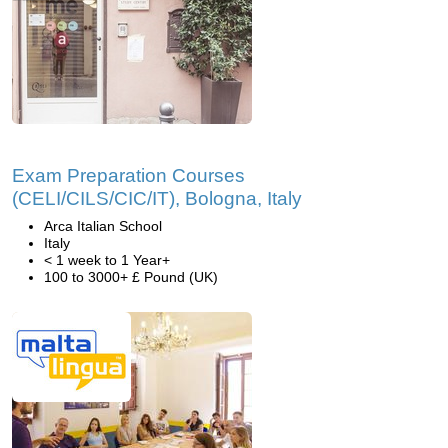
Exam Preparation Courses
(CELI/CILS/CIC/IT), Bologna, Italy
Arca Italian School
Italy
< 1 week to 1 Year+
100 to 3000+ £ Pound (UK)