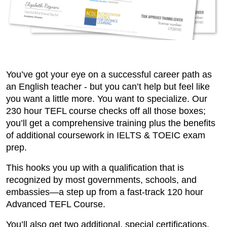
You’ve got your eye on a successful career path as
an English teacher - but you can’t help but feel like
you want a little more. You want to specialize. Our
230 hour TEFL course checks off all those boxes;
you’ll get a comprehensive training plus the benefits
of additional coursework in IELTS & TOEIC exam
prep.
This hooks you up with a qualification that is
recognized by most governments, schools, and
embassies—a step up from a fast-track 120 hour
Advanced TEFL Course.
You’ll also get two additional, special certifications,