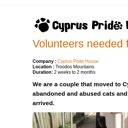
Volunteers needed f
Company :
Cyprus Pride House
Location :
Troodos Mountains
Duration:
2 weeks to 2 months
We are a couple that moved to Cyp
abandoned and abused cats and 
arrived.