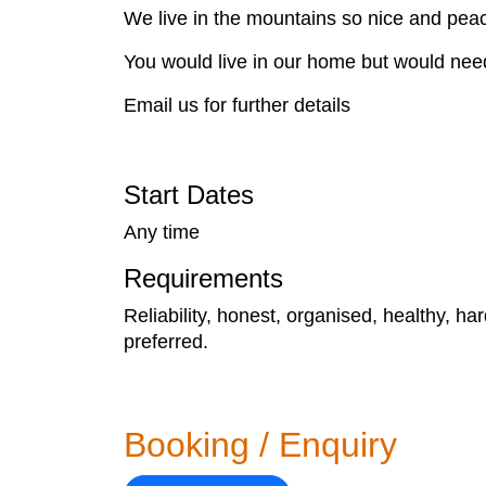
We live in the mountains so nice and pea
You would live in our home but would need
Email us for further details
Start Dates
Any time
Requirements
Reliability, honest, organised, healthy, ha
preferred.
Booking / Enquiry