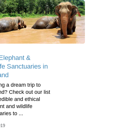
Elephant &
ife Sanctuaries in
and
ng a dream trip to
nd? Check out our list
edible and ethical
nt and wildlife
ries to ...
019