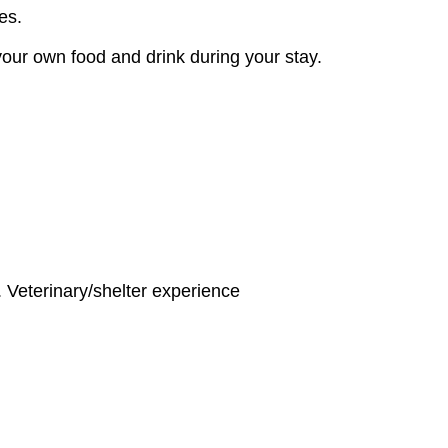
ies.
your own food and drink during your stay.
. Veterinary/shelter experience