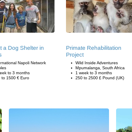
t a Dog Shelter in
Primate Rehabilitation
s
Project
ernational Napoli Network
Wild Inside Adventures
les
Mpumalanga, South Africa
eek to 3 months
1 week to 3 months
 to 1500 € Euro
250 to 2500 £ Pound (UK)