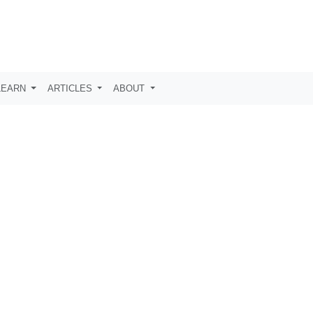
LEARN
ARTICLES
ABOUT