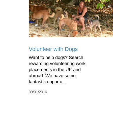
Volunteer with Dogs
Want to help dogs? Search
rewarding volunteering work
placements in the UK and
abroad. We have some
fantastic opportu...
09/01/2016