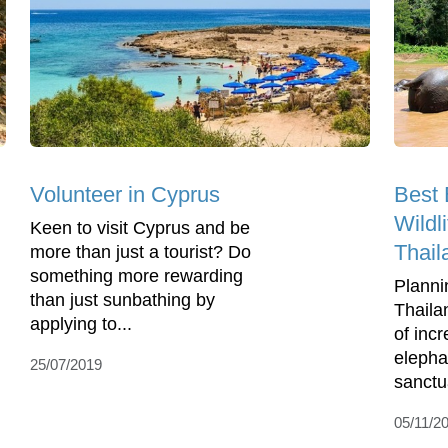
Volunteer in Cyprus
Best 
Wildl
Keen to visit Cyprus and be
Thail
more than just a tourist? Do
something more rewarding
Planni
than just sunbathing by
Thaila
applying to...
of incr
elepha
25/07/2019
sanctua
05/11/2