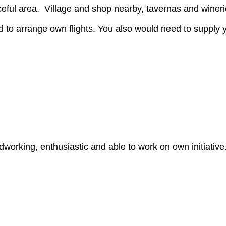
ceful area. Village and shop nearby, tavernas and winer
 to arrange own flights. You also would need to supply 
rdworking, enthusiastic and able to work on own initiative