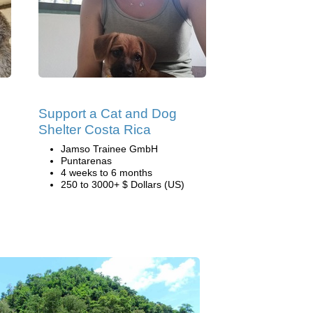
Support a Cat and Dog
Shelter Costa Rica
Jamso Trainee GmbH
Puntarenas
4 weeks to 6 months
250 to 3000+ $ Dollars (US)