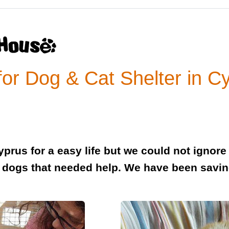
or Dog & Cat Shelter in C
rus for a easy life but we could not ignore 
dogs that needed help. We have been savin