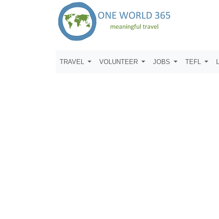
TRAVEL
VOLUNTEER
JOBS
TEFL