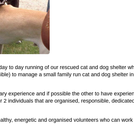
e day to day running of our rescued cat and dog shelter
ssible) to manage a small family run cat and dog shelter
ry experience and if possible the other to have experien
r 2 individuals that are organised, responsible, dedicated
hy, energetic and organised volunteers who can work on