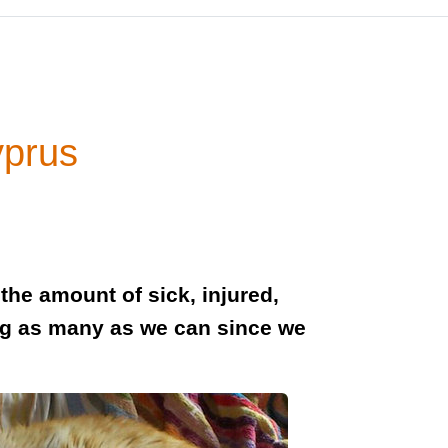
yprus
the amount of sick, injured,
g as many as we can since we