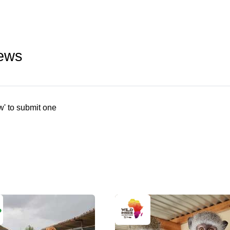
iews
w' to submit one