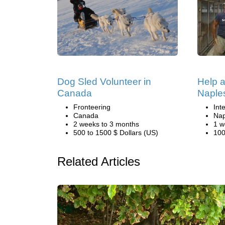
Dog Sled Volunteer in
Help a
Canada
Naple
Fronteering
Int
Canada
Nap
2 weeks to 3 months
1 w
500 to 1500 $ Dollars (US)
100
Related Articles