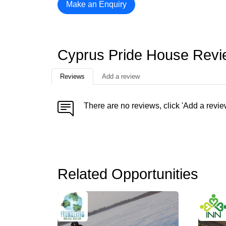
Make an Enquiry
Cyprus Pride House Rev
Reviews
Add a review
There are no reviews, click 'Add a revie
Related Opportunities