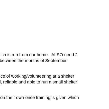
 which is run from our home. ALSO need 2
 inbetween the months of September-
ce of working/volunteering at a shelter
, reliable and able to run a small shelter
 their own once training is given which