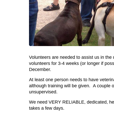
Volunteers are needed to assist us in th
volunteers for 3-4 weeks (or longer if po
December.
At least one person needs to have veterina
although training will be given. A couple o
unsupervised.
We need VERY RELIABLE, dedicated, healt
takes a few days.