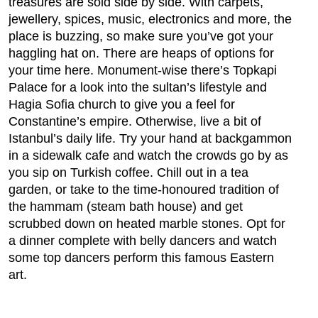
treasures are sold side by side. With carpets,
jewellery, spices, music, electronics and more, the
place is buzzing, so make sure you’ve got your
haggling hat on. There are heaps of options for
your time here. Monument-wise there’s Topkapi
Palace for a look into the sultan’s lifestyle and
Hagia Sofia church to give you a feel for
Constantine’s empire. Otherwise, live a bit of
Istanbul’s daily life. Try your hand at backgammon
in a sidewalk cafe and watch the crowds go by as
you sip on Turkish coffee. Chill out in a tea
garden, or take to the time-honoured tradition of
the hammam (steam bath house) and get
scrubbed down on heated marble stones. Opt for
a dinner complete with belly dancers and watch
some top dancers perform this famous Eastern
art.