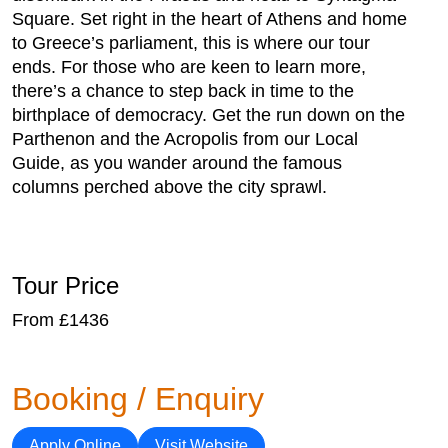
Square. Set right in the heart of Athens and home
to Greece’s parliament, this is where our tour
ends. For those who are keen to learn more,
there’s a chance to step back in time to the
birthplace of democracy. Get the run down on the
Parthenon and the Acropolis from our Local
Guide, as you wander around the famous
columns perched above the city sprawl.
Tour Price
From £1436
Booking / Enquiry
Apply Online
Visit Website