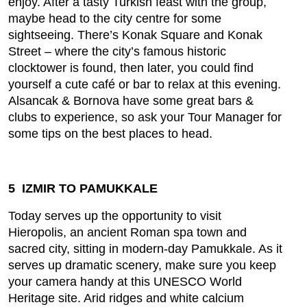
enjoy. After a tasty Turkish feast with the group,
maybe head to the city centre for some
sightseeing. There’s Konak Square and Konak
Street – where the city’s famous historic
clocktower is found, then later, you could find
yourself a cute café or bar to relax at this evening.
Alsancak & Bornova have some great bars &
clubs to experience, so ask your Tour Manager for
some tips on the best places to head.
5 IZMIR TO PAMUKKALE
Today serves up the opportunity to visit
Hieropolis, an ancient Roman spa town and
sacred city, sitting in modern-day Pamukkale. As it
serves up dramatic scenery, make sure you keep
your camera handy at this UNESCO World
Heritage site. Arid ridges and white calcium