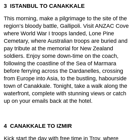
3 ISTANBUL TO CANAKKALE
This morning, make a pilgrimage to the site of the
region’s bloody battle, Gallipoli. Visit ANZAC Cove
where World War I troops landed, Lone Pine
Cemetary, where Australian troops are buried and
pay tribute at the memorial for New Zealand
soldiers. Enjoy some down-time on the coach,
following the coastline of the Sea of Marmara
before ferrying across the Dardanelles, crossing
from Europe into Asia, to the bustling, habourside
town of Canakkale. Tonight, take a walk along the
waterfront, complete with stunning views or catch
up on your emails back at the hotel.
4 CANAKKALE TO IZMIR
Kick start the day with free time in Troy, where