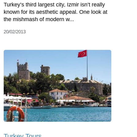
Turkey’s third largest city, Izmir isn’t really
known for its aesthetic appeal. One look at
the mishmash of modern w...
20/02/2013
Turkey Tours