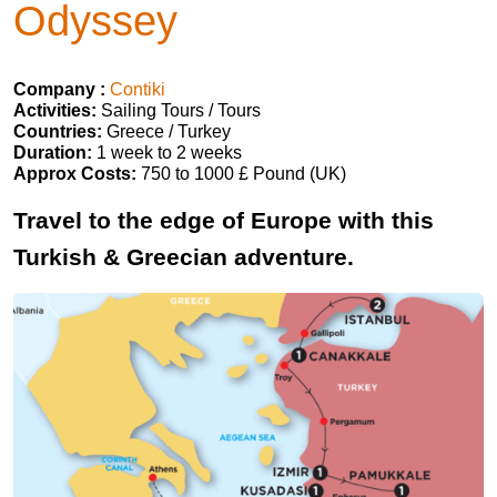
Odyssey
Company :
Contiki
Activities:
Sailing Tours / Tours
Countries:
Greece / Turkey
Duration:
1 week to 2 weeks
Approx Costs:
750 to 1000 £ Pound (UK)
Travel to the edge of Europe with this
Turkish & Greecian adventure.