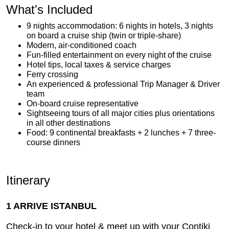
What's Included
9 nights accommodation: 6 nights in hotels, 3 nights
on board a cruise ship (twin or triple-share)
Modern, air-conditioned coach
Fun-filled entertainment on every night of the cruise
Hotel tips, local taxes & service charges
Ferry crossing
An experienced & professional Trip Manager & Driver
team
On-board cruise representative
Sightseeing tours of all major cities plus orientations
in all other destinations
Food: 9 continental breakfasts + 2 lunches + 7 three-
course dinners
Itinerary
1 ARRIVE ISTANBUL
Check-in to your hotel & meet up with your Contiki