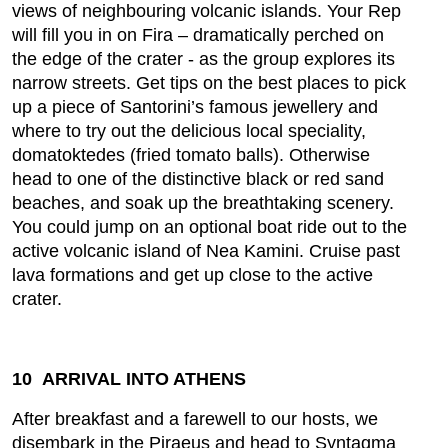
views of neighbouring volcanic islands. Your Rep
will fill you in on Fira – dramatically perched on
the edge of the crater - as the group explores its
narrow streets. Get tips on the best places to pick
up a piece of Santorini’s famous jewellery and
where to try out the delicious local speciality,
domatoktedes (fried tomato balls). Otherwise
head to one of the distinctive black or red sand
beaches, and soak up the breathtaking scenery.
You could jump on an optional boat ride out to the
active volcanic island of Nea Kamini. Cruise past
lava formations and get up close to the active
crater.
10 ARRIVAL INTO ATHENS
After breakfast and a farewell to our hosts, we
disembark in the Piraeus and head to Syntagma