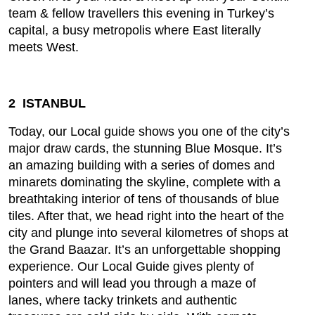
team & fellow travellers this evening in Turkey’s
capital, a busy metropolis where East literally
meets West.
2 ISTANBUL
Today, our Local guide shows you one of the city’s
major draw cards, the stunning Blue Mosque. It’s
an amazing building with a series of domes and
minarets dominating the skyline, complete with a
breathtaking interior of tens of thousands of blue
tiles. After that, we head right into the heart of the
city and plunge into several kilometres of shops at
the Grand Baazar. It’s an unforgettable shopping
experience. Our Local Guide gives plenty of
pointers and will lead you through a maze of
lanes, where tacky trinkets and authentic