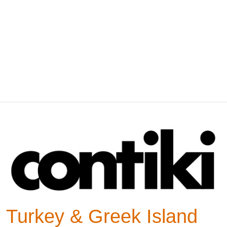
Turkey & Greek Island