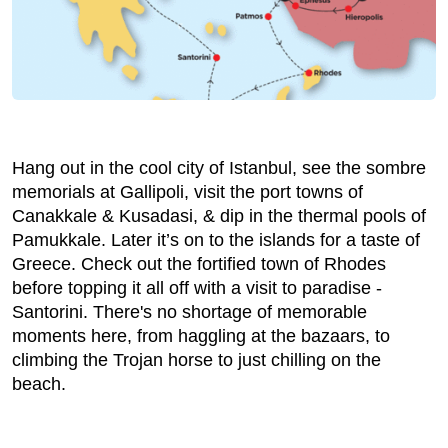
Hang out in the cool city of Istanbul, see the sombre
memorials at Gallipoli, visit the port towns of
Canakkale & Kusadasi, & dip in the thermal pools of
Pamukkale. Later it’s on to the islands for a taste of
Greece. Check out the fortified town of Rhodes
before topping it all off with a visit to paradise -
Santorini. There's no shortage of memorable
moments here, from haggling at the bazaars, to
climbing the Trojan horse to just chilling on the
beach.