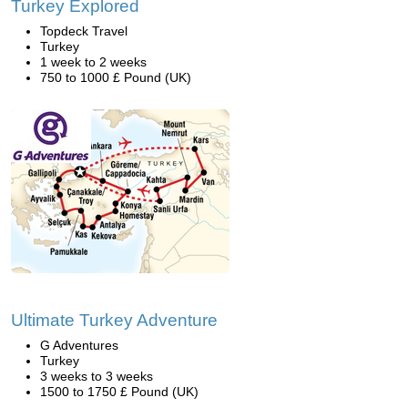
Turkey Explored
Topdeck Travel
Turkey
1 week to 2 weeks
750 to 1000 £ Pound (UK)
Ultimate Turkey Adventure
G Adventures
Turkey
3 weeks to 3 weeks
1500 to 1750 £ Pound (UK)