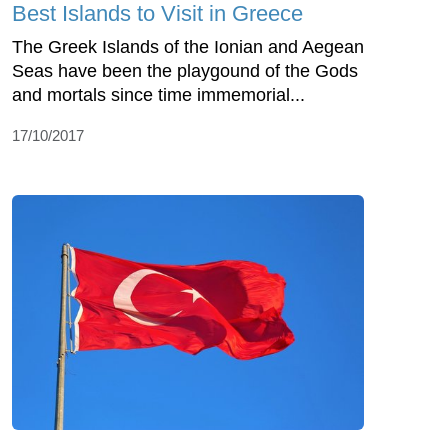
Best Islands to Visit in Greece
The Greek Islands of the Ionian and Aegean
Seas have been the playgound of the Gods
and mortals since time immemorial...
17/10/2017