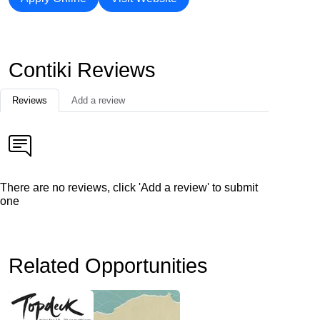
Contiki Reviews
Reviews
Add a review
There are no reviews, click 'Add a review' to submit
one
Related Opportunities