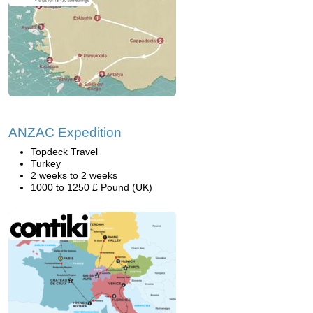
ANZAC Expedition
Topdeck Travel
Turkey
2 weeks to 2 weeks
1000 to 1250 £ Pound (UK)