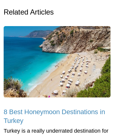
Related Articles
8 Best Honeymoon Destinations in
Turkey
Turkey is a really underrated destination for