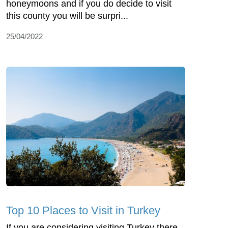
honeymoons and if you do decide to visit
this county you will be surpri...
25/04/2022
Top 10 Places to Visit in Turkey
If you are considering visiting Turkey there