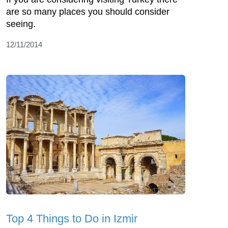
are so many places you should consider
seeing.
12/11/2014
Top 4 Things to Do in Izmir