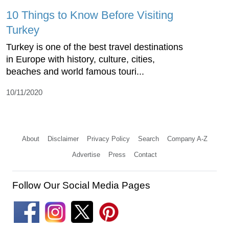
10 Things to Know Before Visiting
Turkey
Turkey is one of the best travel destinations
in Europe with history, culture, cities,
beaches and world famous touri...
10/11/2020
About
Disclaimer
Privacy Policy
Search
Company A-Z
Advertise
Press
Contact
Follow Our Social Media Pages