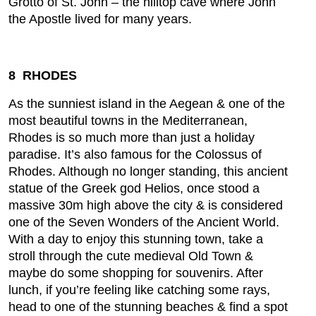
Grotto of St. John – the hilltop cave where John
the Apostle lived for many years.
8 RHODES
As the sunniest island in the Aegean & one of the
most beautiful towns in the Mediterranean,
Rhodes is so much more than just a holiday
paradise. It’s also famous for the Colossus of
Rhodes. Although no longer standing, this ancient
statue of the Greek god Helios, once stood a
massive 30m high above the city & is considered
one of the Seven Wonders of the Ancient World.
With a day to enjoy this stunning town, take a
stroll through the cute medieval Old Town &
maybe do some shopping for souvenirs. After
lunch, if you’re feeling like catching some rays,
head to one of the stunning beaches & find a spot