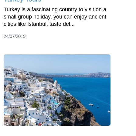
Turkey is a fascinating country to visit on a
small group holiday, you can enjoy ancient
cities like Istanbul, taste del...
24/07/2019