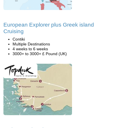
European Explorer plus Greek island
Cruising
Contiki
Multiple Destinations
4 weeks to 6 weeks
3000+ to 3000+ £ Pound (UK)