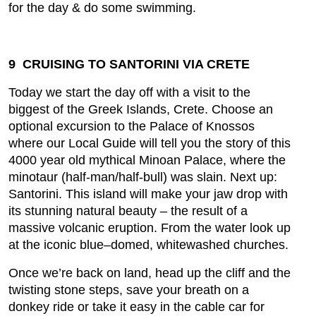
for the day & do some swimming.
9 CRUISING TO SANTORINI VIA CRETE
Today we start the day off with a visit to the
biggest of the Greek Islands, Crete. Choose an
optional excursion to the Palace of Knossos
where our Local Guide will tell you the story of this
4000 year old mythical Minoan Palace, where the
minotaur (half-man/half-bull) was slain. Next up:
Santorini. This island will make your jaw drop with
its stunning natural beauty – the result of a
massive volcanic eruption. From the water look up
at the iconic blue–domed, whitewashed churches.
Once we’re back on land, head up the cliff and the
twisting stone steps, save your breath on a
donkey ride or take it easy in the cable car for