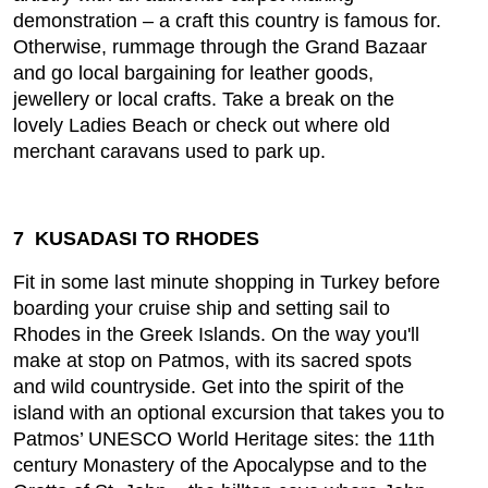
demonstration – a craft this country is famous for.
Otherwise, rummage through the Grand Bazaar
and go local bargaining for leather goods,
jewellery or local crafts. Take a break on the
lovely Ladies Beach or check out where old
merchant caravans used to park up.
7 KUSADASI TO RHODES
Fit in some last minute shopping in Turkey before
boarding your cruise ship and setting sail to
Rhodes in the Greek Islands. On the way you'll
make at stop on Patmos, with its sacred spots
and wild countryside. Get into the spirit of the
island with an optional excursion that takes you to
Patmos’ UNESCO World Heritage sites: the 11th
century Monastery of the Apocalypse and to the