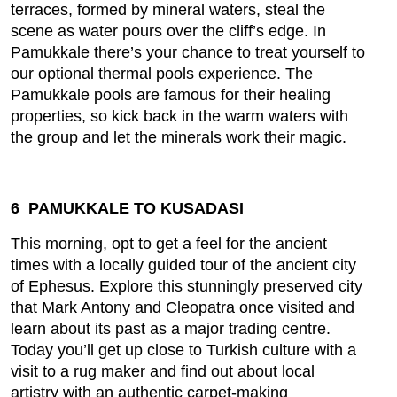
terraces, formed by mineral waters, steal the
scene as water pours over the cliff’s edge. In
Pamukkale there’s your chance to treat yourself to
our optional thermal pools experience. The
Pamukkale pools are famous for their healing
properties, so kick back in the warm waters with
the group and let the minerals work their magic.
6 PAMUKKALE TO KUSADASI
This morning, opt to get a feel for the ancient
times with a locally guided tour of the ancient city
of Ephesus. Explore this stunningly preserved city
that Mark Antony and Cleopatra once visited and
learn about its past as a major trading centre.
Today you’ll get up close to Turkish culture with a
visit to a rug maker and find out about local
artistry with an authentic carpet-making