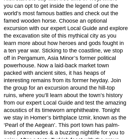
you can opt to get inside the legend of one the
world’s most famous battles and check out the
famed wooden horse. Choose an optional
excursion with our expert Local Guide and explore
the excavation site of this mythical city as you
learn more about how heroes and gods fought in
a ten year war. Sticking to the coastline, we stop
off in Pergamum, Asia Minor’s former political
powerhouse. Now a laid-back market town
packed with ancient sites, it has heaps of
interesting remains from its former heyday. Join
the group for an excursion around the hill-top
ruins, where you’ll learn about the town’s history
from our expert Local Guide and test the amazing
acoustics of its timeworn amphitheatre. Tonight
we stay in Homer’s birthplace Izmir, known as the
‘Pearl of the Aegean’. This port town has palm-
lined promenades & a buzzing nightlife for you to