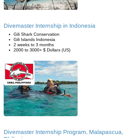
Divemaster Internship in Indonesia
Gili Shark Conservation
Gili Islands Indonesia
2 weeks to 3 months
2000 to 3000+ $ Dollars (US)
Divemaster Internship Program, Malapascua,