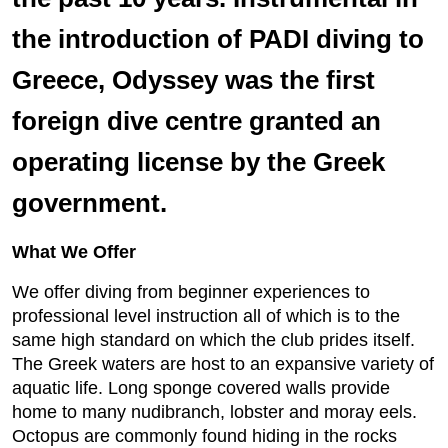
the introduction of PADI diving to
Greece, Odyssey was the first
foreign dive centre granted an
operating license by the Greek
government.
What We Offer
We offer diving from beginner experiences to
professional level instruction all of which is to the
same high standard on which the club prides itself.
The Greek waters are host to an expansive variety of
aquatic life. Long sponge covered walls provide
home to many nudibranch, lobster and moray eels.
Octopus are commonly found hiding in the rocks