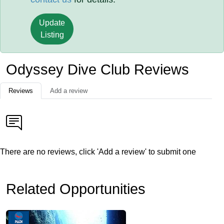
Update
Listing
Odyssey Dive Club Reviews
Reviews
Add a review
There are no reviews, click 'Add a review' to submit one
Related Opportunities