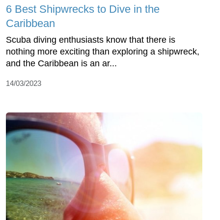
6 Best Shipwrecks to Dive in the
Caribbean
Scuba diving enthusiasts know that there is
nothing more exciting than exploring a shipwreck,
and the Caribbean is an ar...
14/03/2023