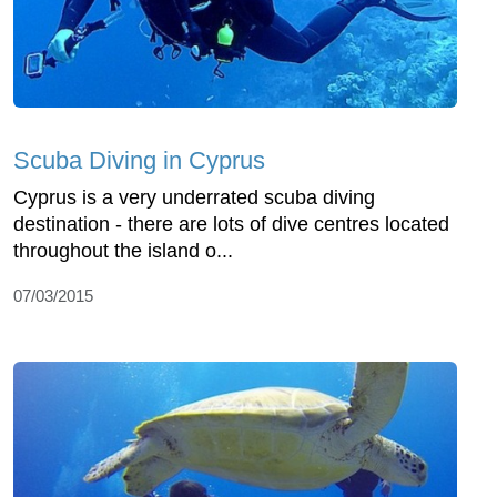
Scuba Diving in Cyprus
Cyprus is a very underrated scuba diving
destination - there are lots of dive centres located
throughout the island o...
07/03/2015