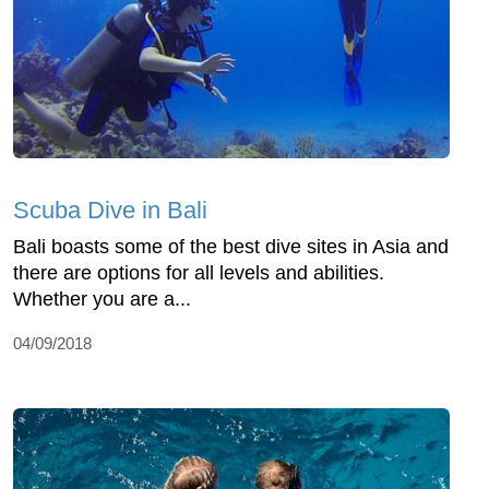
Scuba Dive in Bali
Bali boasts some of the best dive sites in Asia and
there are options for all levels and abilities.
Whether you are a...
04/09/2018