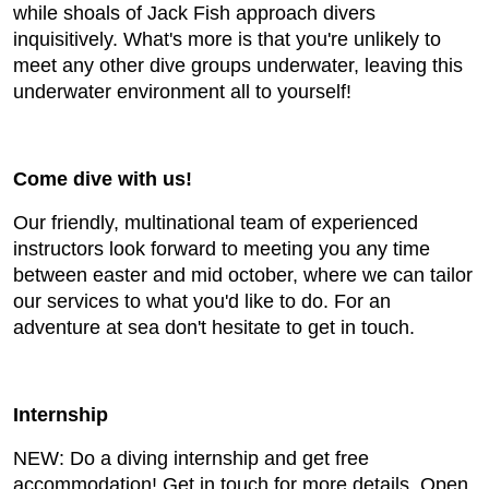
while shoals of Jack Fish approach divers
inquisitively. What's more is that you're unlikely to
meet any other dive groups underwater, leaving this
underwater environment all to yourself!
Come dive with us!
Our friendly, multinational team of experienced
instructors look forward to meeting you any time
between easter and mid october, where we can tailor
our services to what you'd like to do. For an
adventure at sea don't hesitate to get in touch.
Internship
NEW: Do a diving internship and get free
accommodation! Get in touch for more details. Open