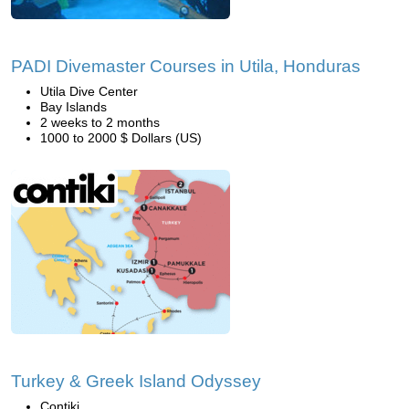
PADI Divemaster Courses in Utila, Honduras
Utila Dive Center
Bay Islands
2 weeks to 2 months
1000 to 2000 $ Dollars (US)
Turkey & Greek Island Odyssey
Contiki