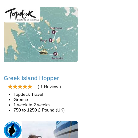
Greek Island Hopper
( 1 Review )
Topdeck Travel
Greece
1 week to 2 weeks
750 to 1250 £ Pound (UK)