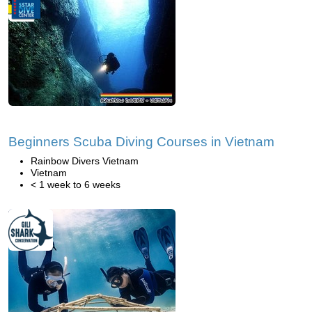
Beginners Scuba Diving Courses in Vietnam
Rainbow Divers Vietnam
Vietnam
< 1 week to 6 weeks