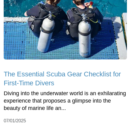
The Essential Scuba Gear Checklist for
First-Time Divers
Diving into the underwater world is an exhilarating
experience that proposes a glimpse into the
beauty of marine life an...
07/01/2025