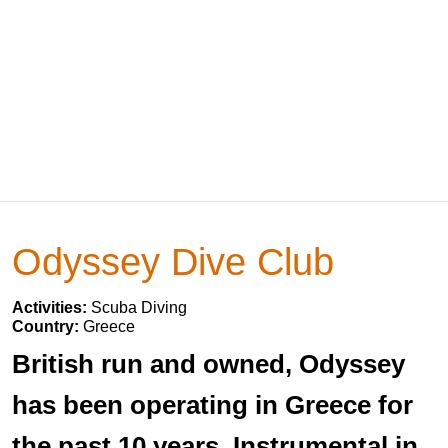
Odyssey Dive Club
Activities:
Scuba Diving
Country:
Greece
British run and owned, Odyssey
has been operating in Greece for
the past 10 years. Instrumental in