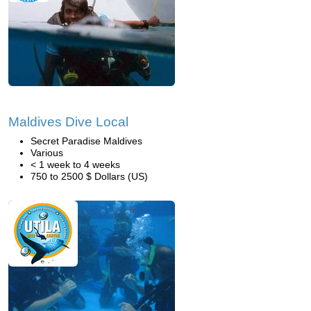
Maldives Dive Local
Secret Paradise Maldives
Various
< 1 week to 4 weeks
750 to 2500 $ Dollars (US)