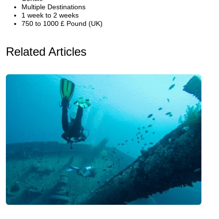
Multiple Destinations
1 week to 2 weeks
750 to 1000 £ Pound (UK)
Related Articles