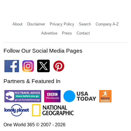
About
Disclaimer
Privacy Policy
Search
Company A-Z
Advertise
Press
Contact
Follow Our Social Media Pages
Partners & Featured In
One World 365 © 2007 - 2026