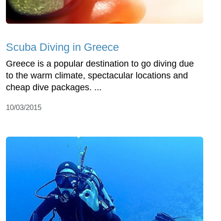
Scuba Diving in Greece
Greece is a popular destination to go diving due
to the warm climate, spectacular locations and
cheap dive packages. ...
10/03/2015