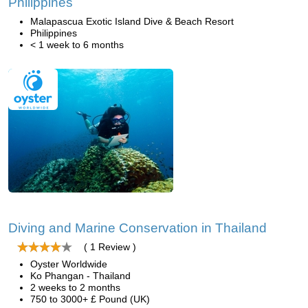
Philippines
Malapascua Exotic Island Dive & Beach Resort
Philippines
< 1 week to 6 months
Diving and Marine Conservation in Thailand
( 1 Review )
Oyster Worldwide
Ko Phangan - Thailand
2 weeks to 2 months
750 to 3000+ £ Pound (UK)