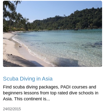
Scuba Diving in Asia
Find scuba diving packages, PADI courses and
beginners lessons from top rated dive schools in
Asia. This continent is...
24/02/2015