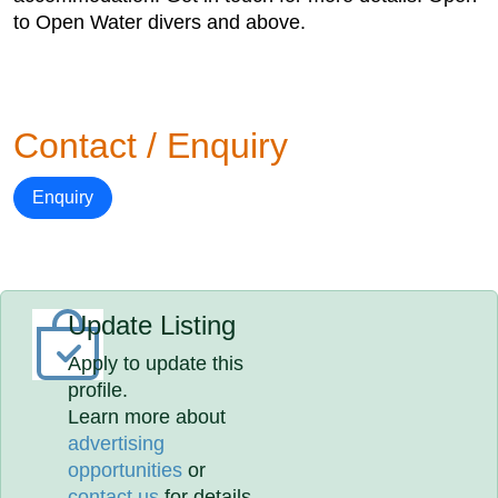
to Open Water divers and above.
Contact / Enquiry
Enquiry
Update Listing
Apply to update this
profile.
Learn more about
advertising
opportunities
or
contact us
for details.