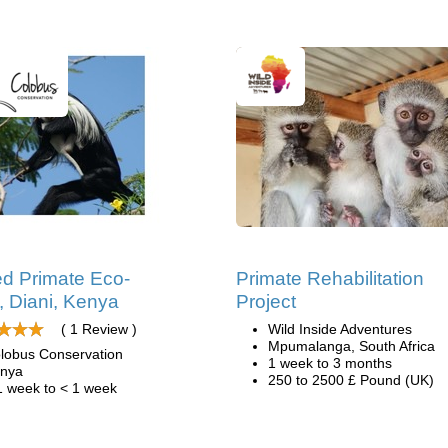
d Primate Eco-
Primate Rehabilitation
, Diani, Kenya
Project
( 1 Review )
Wild Inside Adventures
Mpumalanga, South Africa
lobus Conservation
1 week to 3 months
nya
250 to 2500 £ Pound (UK)
1 week to < 1 week