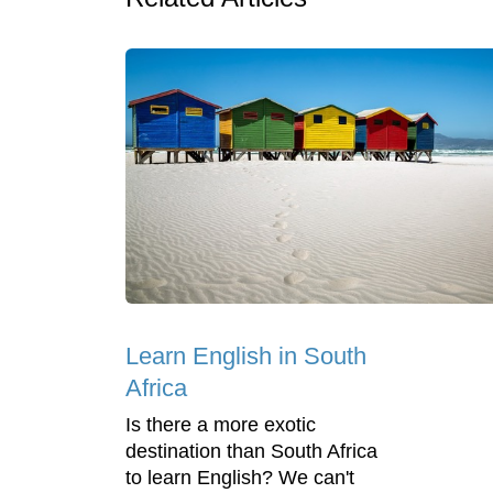
Learn English in South
Africa
Is there a more exotic
destination than South Africa
to learn English? We can't