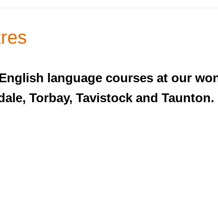
res
 English language courses at our wo
ale, Torbay, Tavistock and Taunton.