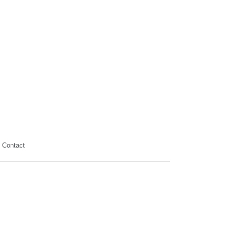
Contact