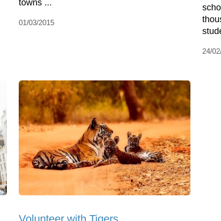
towns ...
scho
thou
01/03/2015
stud
24/02
Volunteer with Tigers