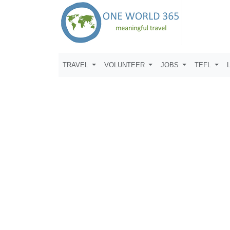
TRAVEL
VOLUNTEER
JOBS
TEFL