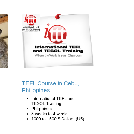
TEFL Course in Cebu,
Philippines
International TEFL and
TESOL Training
Philippines
3 weeks to 4 weeks
1000 to 1500 $ Dollars (US)