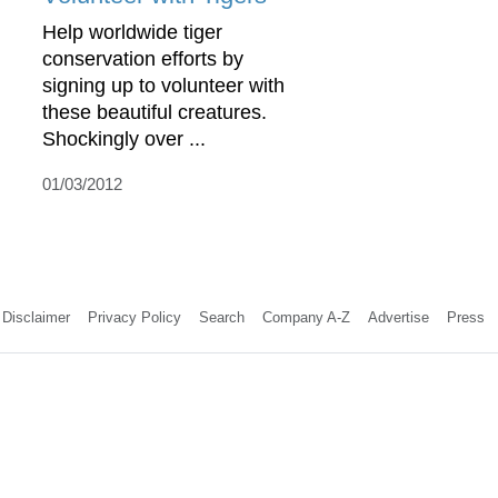
Help worldwide tiger
conservation efforts by
signing up to volunteer with
these beautiful creatures.
Shockingly over ...
01/03/2012
Disclaimer
Privacy Policy
Search
Company A-Z
Advertise
Press