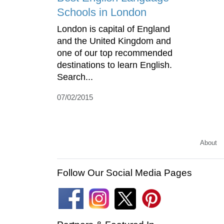
Schools in London
London is capital of England
and the United Kingdom and
one of our top recommended
destinations to learn English.
Search...
07/02/2015
About
Follow Our Social Media Pages