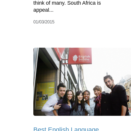
think of many. South Africa is
appeal...
01/03/2015
Best English Language