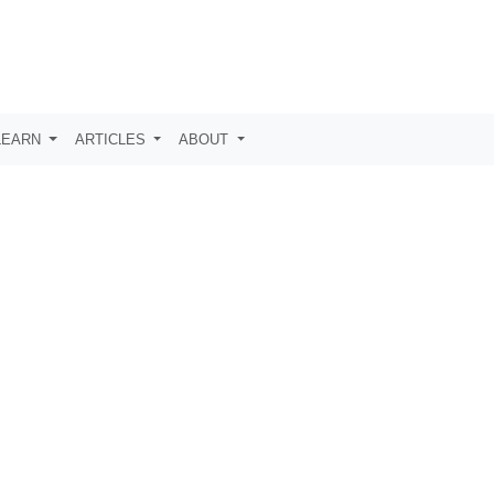
LEARN
ARTICLES
ABOUT