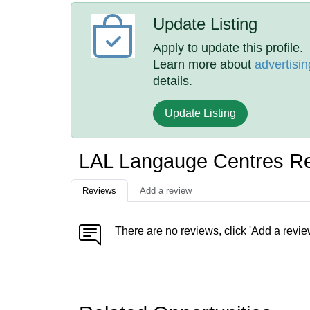
Update Listing
Apply to update this profile.
Learn more about
advertisin
details.
Update Listing
LAL Langauge Centres R
Reviews
Add a review
There are no reviews, click 'Add a revie