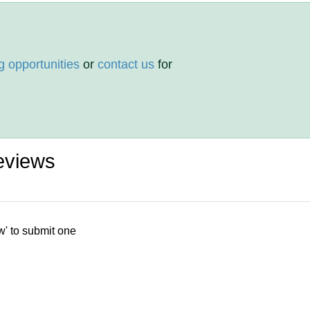
g opportunities
or
contact us
for
eviews
w' to submit one