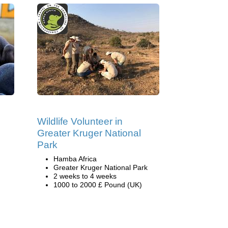
Wildlife Volunteer in
Greater Kruger National
Park
Hamba Africa
Greater Kruger National Park
2 weeks to 4 weeks
1000 to 2000 £ Pound (UK)