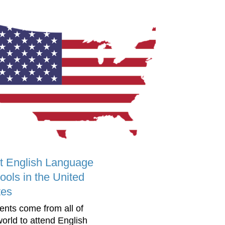
t English Language
ools in the United
tes
ents come from all of
world to attend English