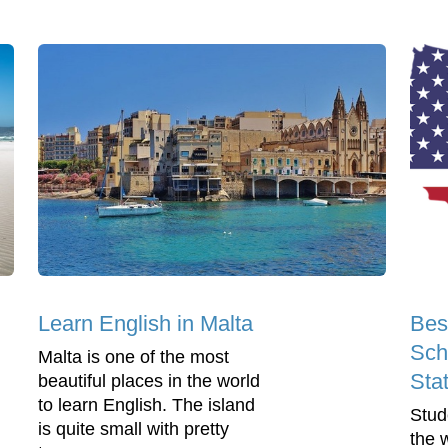
Learn English in Malta
Bes
Sch
Malta is one of the most
Sta
beautiful places in the world
to learn English. The island
Stud
is quite small with pretty
the 