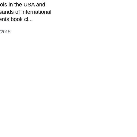
ols in the USA and
sands of international
ents book cl...
/2015