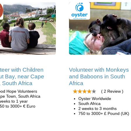
teer with Children
Volunteer with Monkeys
ut Bay, near Cape
and Baboons in South
 South Africa
Africa
od Hope Volunteers
( 2 Review )
pe Town, South Africa
Oyster Worldwide
weeks to 1 year
South Africa
50 to 3000+ € Euro
2 weeks to 3 months
750 to 3000+ £ Pound (UK)