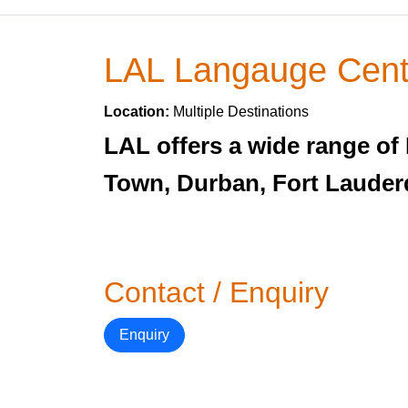
LAL Langauge Cent
Location:
Multiple Destinations
LAL offers a wide range of
Town, Durban, Fort Lauderd
Contact / Enquiry
Enquiry