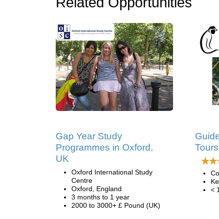
Related Opportunities
Gap Year Study
Guide
Programmes in Oxford,
Tours
UK
Oxford International Study
Co
Centre
Ke
Oxford, England
< 
3 months to 1 year
2000 to 3000+ £ Pound (UK)