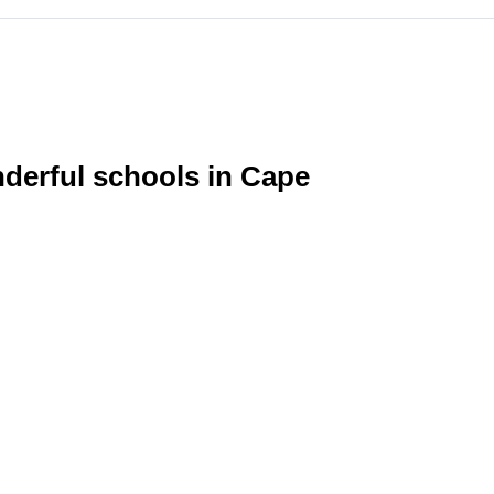
nderful schools in Cape