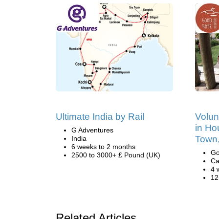
Ultimate India by Rail
Volun
in Ho
G Adventures
Town,
India
6 weeks to 2 months
Go
2500 to 3000+ £ Pound (UK)
Ca
4 
12
Related Articles