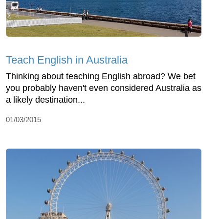
Teach English in Australia
Thinking about teaching English abroad? We bet
you probably haven't even considered Australia as
a likely destination...
01/03/2015