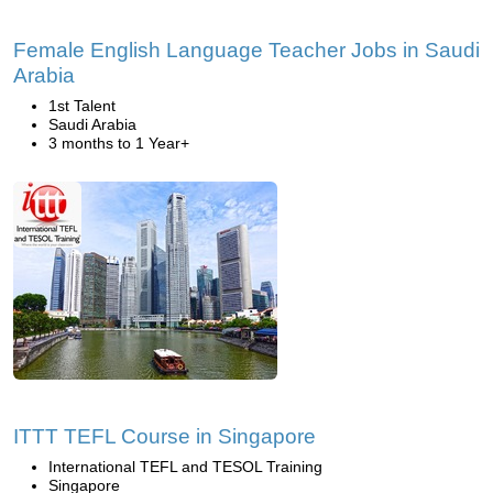
Female English Language Teacher Jobs in Saudi
Arabia
1st Talent
Saudi Arabia
3 months to 1 Year+
ITTT TEFL Course in Singapore
International TEFL and TESOL Training
Singapore