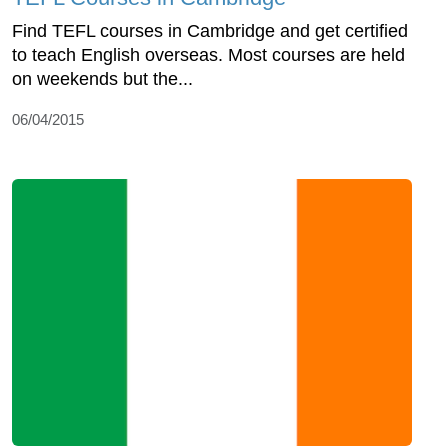
Find TEFL courses in Cambridge and get certified
to teach English overseas. Most courses are held
on weekends but the...
06/04/2015