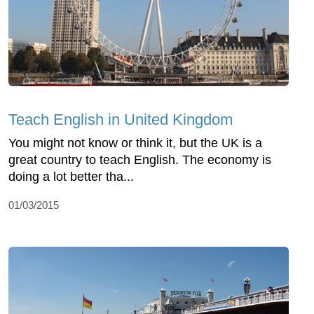
Teach English in United Kingdom
You might not know or think it, but the UK is a
great country to teach English. The economy is
doing a lot better tha...
01/03/2015