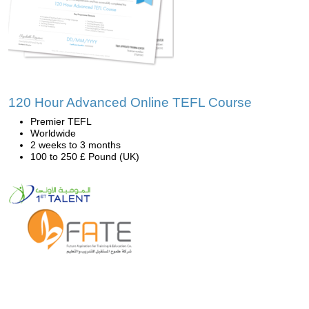
120 Hour Advanced Online TEFL Course
Premier TEFL
Worldwide
2 weeks to 3 months
100 to 250 £ Pound (UK)