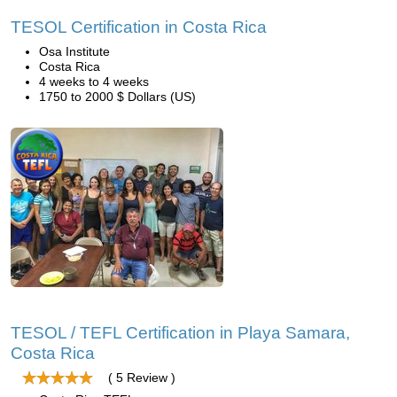
TESOL Certification in Costa Rica
Osa Institute
Costa Rica
4 weeks to 4 weeks
1750 to 2000 $ Dollars (US)
TESOL / TEFL Certification in Playa Samara,
Costa Rica
( 5 Review )