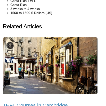
Costa Rica TEFL
Costa Rica
3 weeks to 4 weeks
1500 to 1500 $ Dollars (US)
Related Articles
TEFL Courses in Cambridge