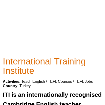
International Training
Institute
Activities:
Teach English / TEFL Courses / TEFL Jobs
Country:
Turkey
ITI is an internationally recognised
Cambridge English teacher