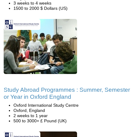
3 weeks to 4 weeks
1500 to 2000 $ Dollars (US)
Study Abroad Programmes : Summer, Semester
or Year in Oxford England
Oxford International Study Centre
Oxford, England
2 weeks to 1 year
500 to 3000+ £ Pound (UK)