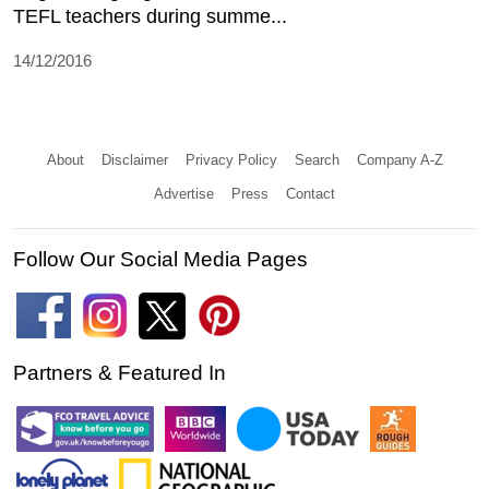
TEFL teachers during summe...
14/12/2016
About
Disclaimer
Privacy Policy
Search
Company A-Z
Advertise
Press
Contact
Follow Our Social Media Pages
Partners & Featured In