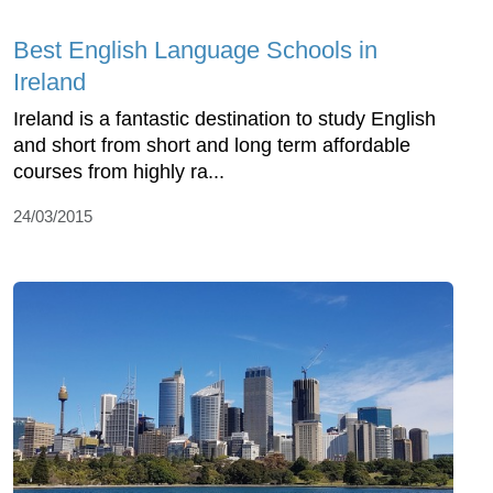
Best English Language Schools in
Ireland
Ireland is a fantastic destination to study English
and short from short and long term affordable
courses from highly ra...
24/03/2015