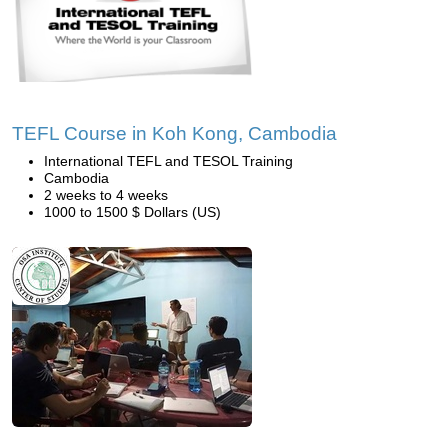
TEFL Course in Koh Kong, Cambodia
International TEFL and TESOL Training
Cambodia
2 weeks to 4 weeks
1000 to 1500 $ Dollars (US)