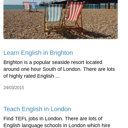
Learn English in Brighton
Brighton is a popular seaside resort located
around one hour South of London. There are lots
of highly rated English ...
24/03/2015
Teach English in London
Find TEFL jobs in London. There are lots of
English language schools in London which hire