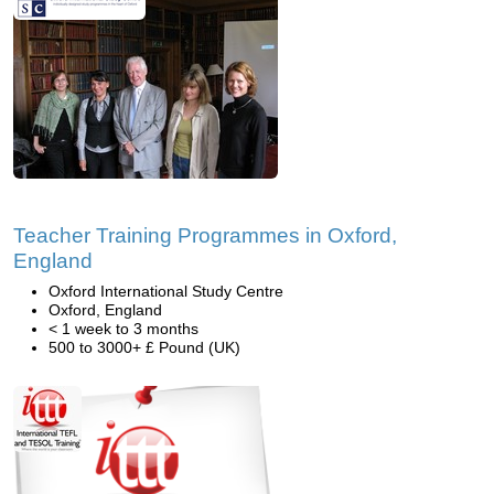
Teacher Training Programmes in Oxford,
England
Oxford International Study Centre
Oxford, England
< 1 week to 3 months
500 to 3000+ £ Pound (UK)