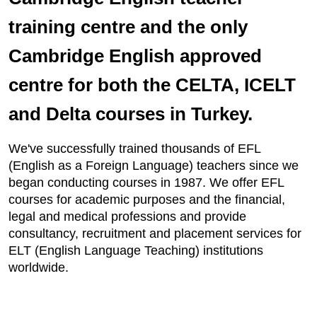
training centre and the only
Cambridge English approved
centre for both the CELTA, ICELT
and Delta courses in Turkey.
We've successfully trained thousands of EFL
(English as a Foreign Language) teachers since we
began conducting courses in 1987. We offer EFL
courses for academic purposes and the financial,
legal and medical professions and provide
consultancy, recruitment and placement services for
ELT (English Language Teaching) institutions
worldwide.