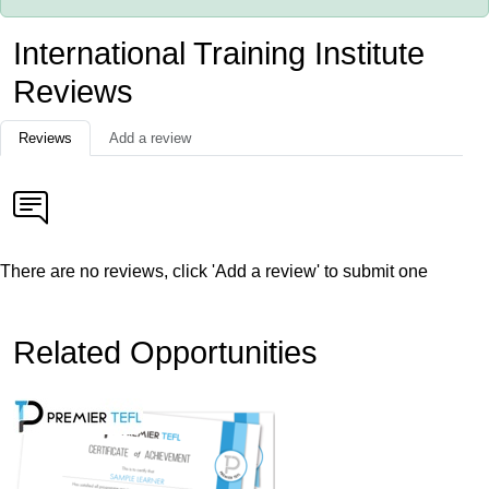
International Training Institute
Reviews
Reviews
Add a review
There are no reviews, click 'Add a review' to submit one
Related Opportunities