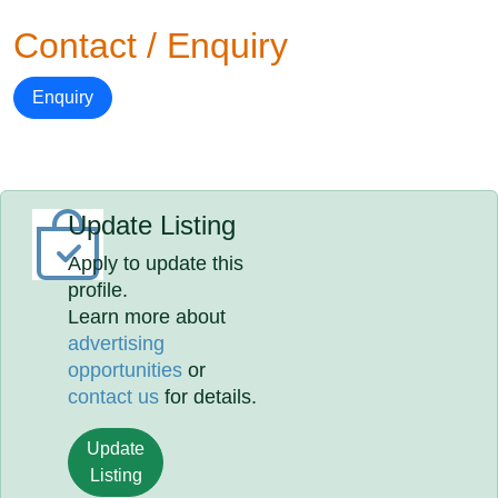
Contact / Enquiry
Enquiry
Update Listing
Apply to update this
profile.
Learn more about
advertising
opportunities
or
contact us
for details.
Update
Listing