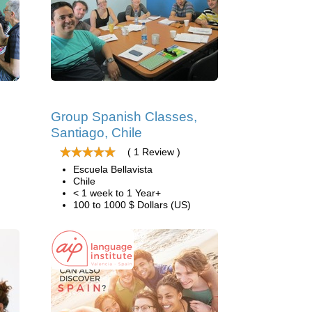
Group Spanish Classes,
Santiago, Chile
( 1 Review )
Escuela Bellavista
Chile
< 1 week to 1 Year+
100 to 1000 $ Dollars (US)