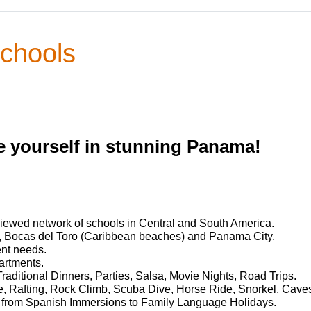
chools
 yourself in stunning Panama!
iewed network of schools in Central and South America.
, Bocas del Toro (Caribbean beaches) and Panama City.
ent needs.
artments.
Traditional Dinners, Parties, Salsa, Movie Nights, Road Trips.
ine, Rafting, Rock Climb, Scuba Dive, Horse Ride, Snorkel, Cave
 from Spanish Immersions to Family Language Holidays.