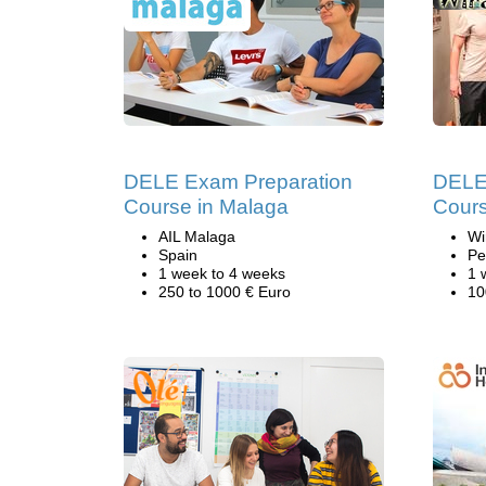
DELE Exam Preparation
DELE 
Course in Malaga
Cours
AIL Malaga
Wi
Spain
Pe
1 week to 4 weeks
1 
250 to 1000 € Euro
10