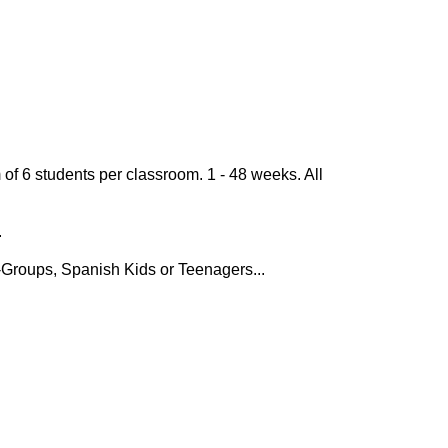
of 6 students per classroom. 1 - 48 weeks. All
.
-Groups, Spanish Kids or Teenagers...