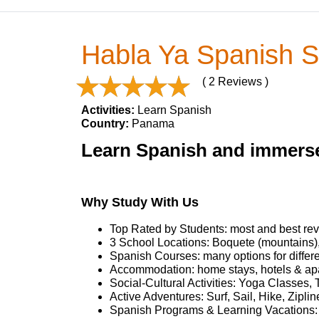
Habla Ya Spanish S
( 2 Reviews )
Activities:
Learn Spanish
Country:
Panama
Learn Spanish and immerse
Why Study With Us
Top Rated by Students: most and best rev
3 School Locations: Boquete (mountains)
Spanish Courses: many options for differ
Accommodation: home stays, hotels & ap
Social-Cultural Activities: Yoga Classes, 
Active Adventures: Surf, Sail, Hike, Zipl
Spanish Programs & Learning Vacations: