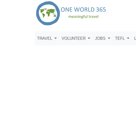
TRAVEL
VOLUNTEER
JOBS
TEFL