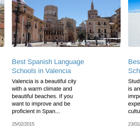
Bes
Best Spanish Language
Sch
Schools in Valencia
Stud
Valencia is a beautiful city
is a
with a warm climate and
imrp
beautiful beaches. If you
expe
want to improve and be
cultu
proficient in Span...
23/02
25/02/2015