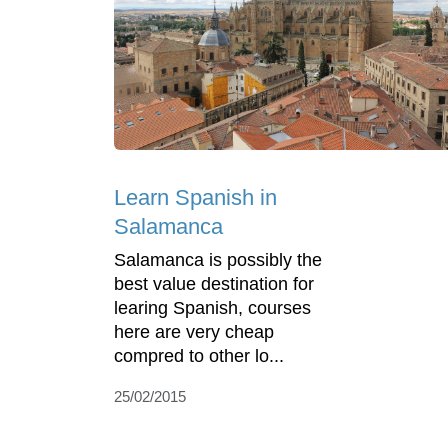
Learn Spanish in
Salamanca
Salamanca is possibly the
best value destination for
learing Spanish, courses
here are very cheap
compred to other lo...
25/02/2015