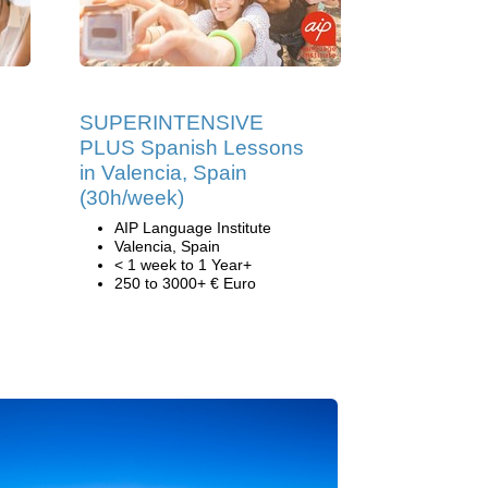
SUPERINTENSIVE
PLUS Spanish Lessons
in Valencia, Spain
(30h/week)
AIP Language Institute
Valencia, Spain
< 1 week to 1 Year+
250 to 3000+ € Euro