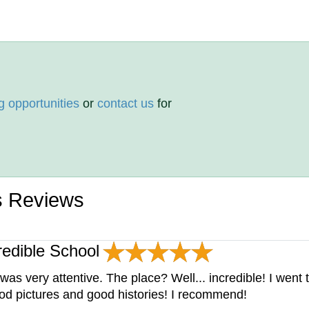
g opportunities
or
contact us
for
s Reviews
redible School
s very attentive. The place? Well... incredible! I went
od pictures and good histories! I recommend!