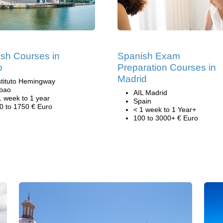
sh Courses in
Spanish Exam
o
Preparation Courses in
Madrid
stituto Hemingway
lbao
AIL Madrid
1 week to 1 year
Spain
0 to 1750 € Euro
< 1 week to 1 Year+
100 to 3000+ € Euro