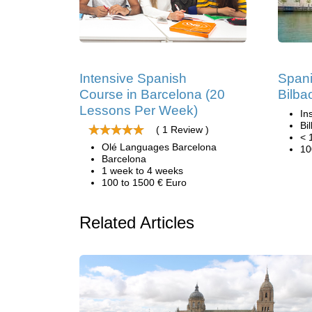
Intensive Spanish
Spani
Course in Barcelona (20
Bilba
Lessons Per Week)
In
Bi
( 1 Review )
< 
Olé Languages Barcelona
10
Barcelona
1 week to 4 weeks
100 to 1500 € Euro
Related Articles