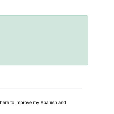
 there to improve my Spanish and