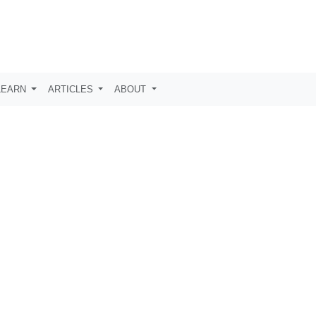
LEARN
ARTICLES
ABOUT