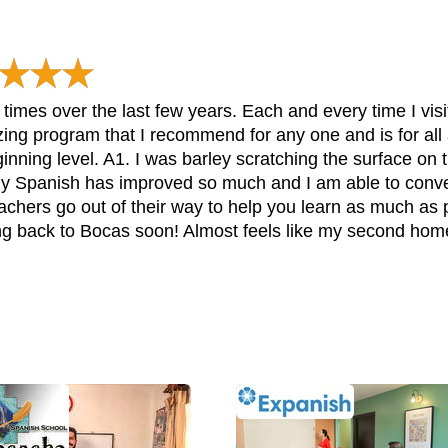
imes over the last few years. Each and every time I visi
g program that I recommend for any one and is for all ag
ginning level. A1. I was barley scratching the surface o
y Spanish has improved so much and I am able to convers
eachers go out of their way to help you learn as much as
ing back to Bocas soon! Almost feels like my second hom