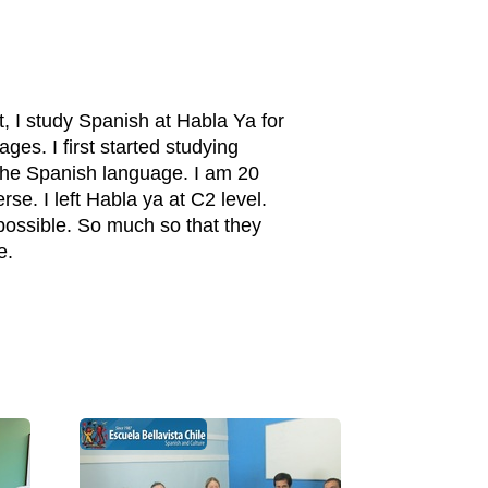
t, I study Spanish at Habla Ya for
es. I first started studying
n the Spanish language. I am 20
e. I left Habla ya at C2 level.
 possible. So much so that they
e.