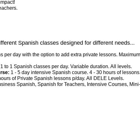
impact!
eachers.
ifferent Spanish classes designed for different needs...
s per day with the option to add extra private lessons. Maximum 
 1 to 1 Spanish classes per day. Variable duration. All levels.
urse:
1 - 5 day intensive Spanish course. 4 - 30 hours of lessons
 hours of Private Spanish lessons p/day. All DELE Levels.
siness Spanish, Spanish for Teachers, Intensive Courses, Mini