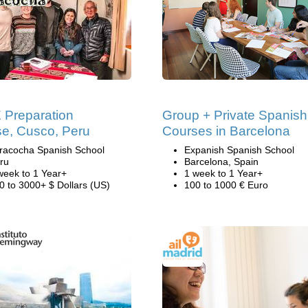
Preparation
Group + Private Spanish
e, Cusco, Peru
Courses in Barcelona
racocha Spanish School
Expanish Spanish School
ru
Barcelona, Spain
week to 1 Year+
1 week to 1 Year+
0 to 3000+ $ Dollars (US)
100 to 1000 € Euro