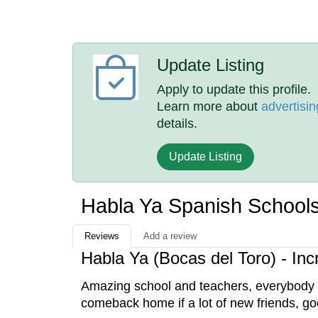
Update Listing
Apply to update this profile.
Learn more about
advertisin
details.
Update Listing
Habla Ya Spanish School
Reviews
Add a review
Habla Ya (Bocas del Toro) - Inc
Amazing school and teachers, everybody wa
comeback home if a lot of new friends, go