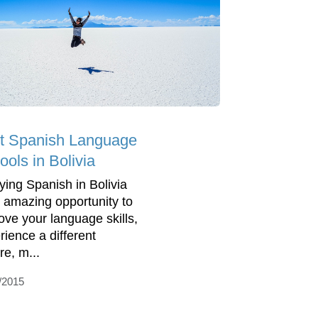
t Spanish Language
ools in Bolivia
ying Spanish in Bolivia
n amazing opportunity to
ove your language skills,
rience a different
re, m...
/2015