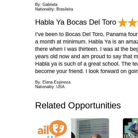
By: Gabriela
Nationality: Brasileira
Habla Ya Bocas Del Toro
I’ve been to Bocas Del Toro, Panama four t
a month at minimum. Habla Ya is an amazin
there when I was thirteen. I was at the be
years old now and am proud to say that m
Habla ya is such of a great school. The t
become your friend. I look forward on go
By: Elena Espinoza
Nationality: USA
Related Opportunities