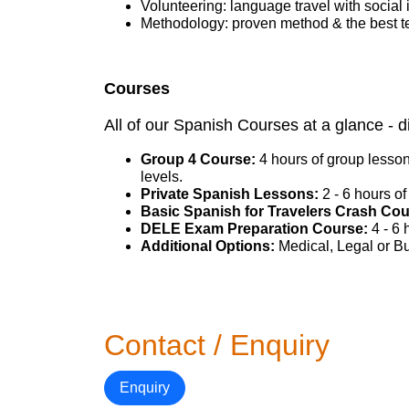
Volunteering: language travel with social 
Methodology: proven method & the best t
Courses
All of our Spanish Courses at a glance - d
Group 4 Course:
4 hours of group lesson
levels.
Private Spanish Lessons:
2 - 6 hours of
Basic Spanish for Travelers Crash Co
DELE Exam Preparation Course:
4 - 6
Additional Options:
Medical, Legal or Bu
Contact / Enquiry
Enquiry