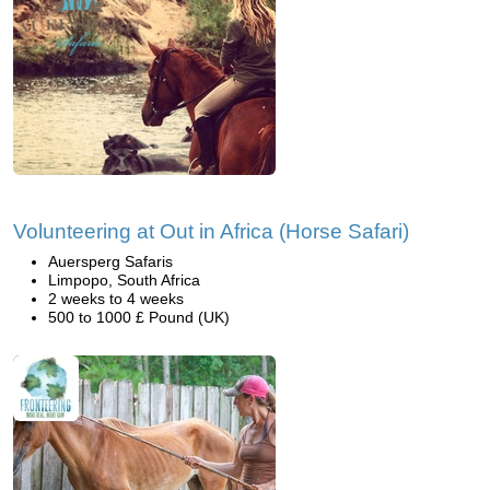
Volunteering at Out in Africa (Horse Safari)
Auersperg Safaris
Limpopo, South Africa
2 weeks to 4 weeks
500 to 1000 £ Pound (UK)