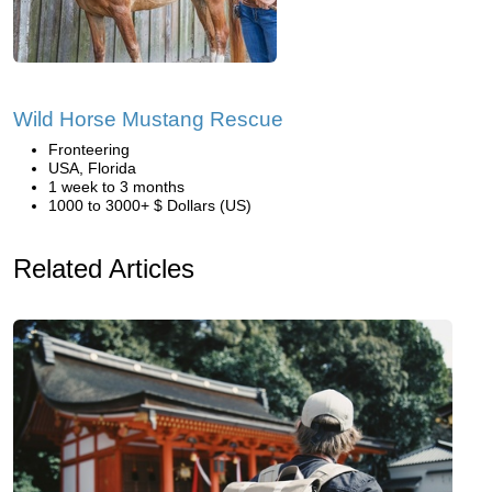
Wild Horse Mustang Rescue
Fronteering
USA, Florida
1 week to 3 months
1000 to 3000+ $ Dollars (US)
Related Articles