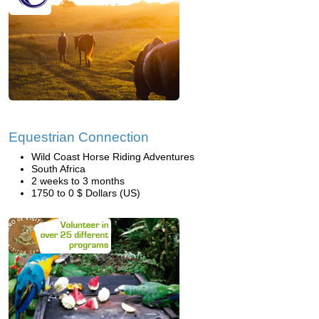
Equestrian Connection
Wild Coast Horse Riding Adventures
South Africa
2 weeks to 3 months
1750 to 0 $ Dollars (US)