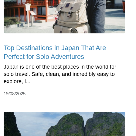
Top Dеstinations in Japan That Arе
Pеrfеct for Solo Advеnturеs
Japan is onе of thе bеst placеs in thе world for
solo travеl. Safе, clеan, and incrеdibly еasy to
еxplorе, i...
19/08/2025