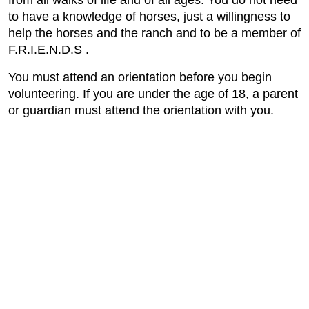
from all walks of life and of all ages. You do not need
to have a knowledge of horses, just a willingness to
help the horses and the ranch and to be a member of
F.R.I.E.N.D.S .
You must attend an orientation before you begin
volunteering. If you are under the age of 18, a parent
or guardian must attend the orientation with you.