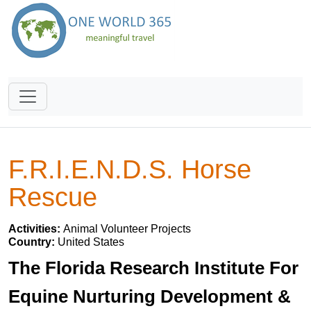
F.R.I.E.N.D.S. Horse
Rescue
Activities:
Animal Volunteer Projects
Country:
United States
The Florida Research Institute For
Equine Nurturing Development &