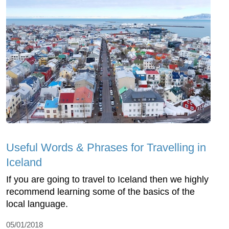
Useful Words & Phrases for Travelling in
Iceland
If you are going to travel to Iceland then we highly
recommend learning some of the basics of the
local language.
05/01/2018