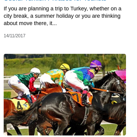
If you are planning a trip to Turkey, whether on a
city break, a summer holiday or you are thinking
about move there, it...
14/11/2017