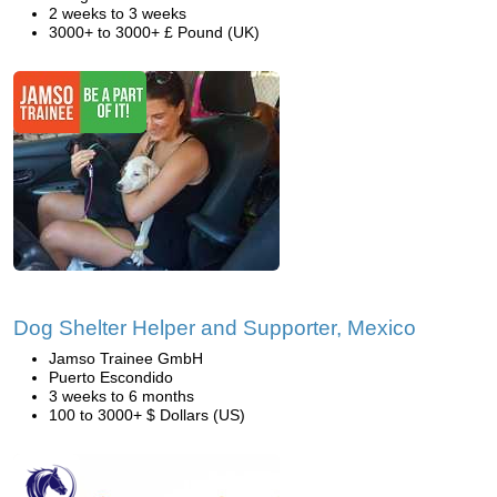
2 weeks to 3 weeks
3000+ to 3000+ £ Pound (UK)
Dog Shelter Helper and Supporter, Mexico
Jamso Trainee GmbH
Puerto Escondido
3 weeks to 6 months
100 to 3000+ $ Dollars (US)