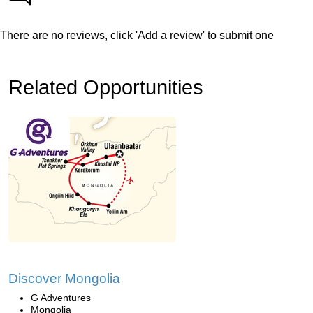
There are no reviews, click 'Add a review' to submit one
Related Opportunities
Discover Mongolia
G Adventures
Mongolia