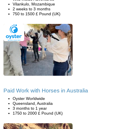
Vilankulo, Mozambique
2 weeks to 3 months
750 to 1500 £ Pound (UK)
Paid Work with Horses in Australia
Oyster Worldwide
Queensland, Australia
3 months to 1 year
1750 to 2000 £ Pound (UK)