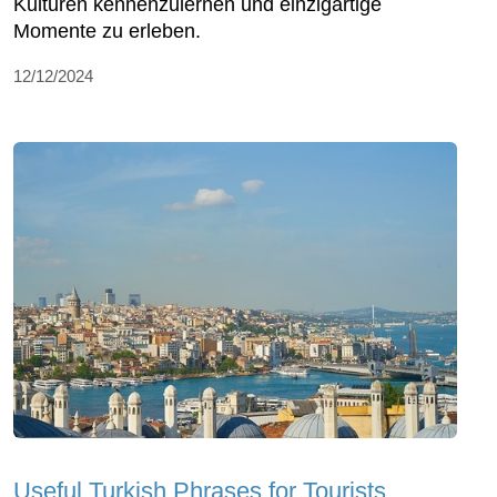
Kulturen kennenzulernen und einzigartige
Momente zu erleben.
12/12/2024
Useful Turkish Phrases for Tourists