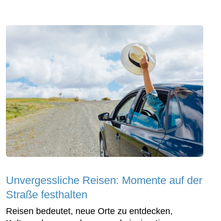
Unvergessliche Reisen: Momente auf der
Straße festhalten
Reisen bedeutet, neue Orte zu entdecken,