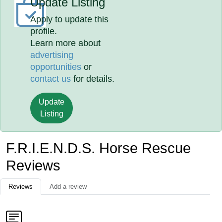
Update Listing
Apply to update this
profile.
Learn more about
advertising
opportunities
or
contact us
for details.
Update
Listing
F.R.I.E.N.D.S. Horse Rescue
Reviews
Reviews
Add a review