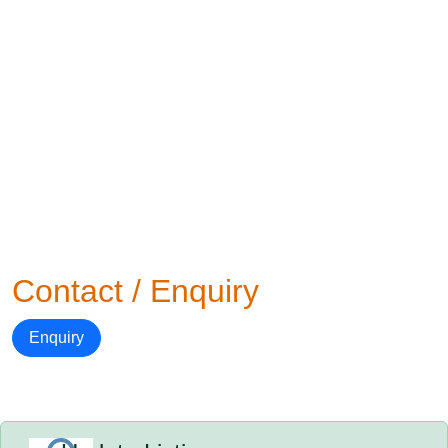
Contact / Enquiry
Enquiry