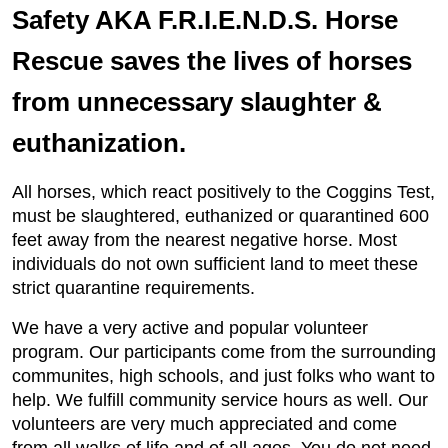
Safety AKA F.R.I.E.N.D.S. Horse
Rescue saves the lives of horses
from unnecessary slaughter &
euthanization.
All horses, which react positively to the Coggins Test,
must be slaughtered, euthanized or quarantined 600
feet away from the nearest negative horse. Most
individuals do not own sufficient land to meet these
strict quarantine requirements.
We have a very active and popular volunteer
program. Our participants come from the surrounding
communites, high schools, and just folks who want to
help. We fulfill community service hours as well. Our
volunteers are very much appreciated and come