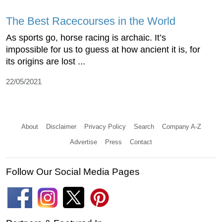
The Best Racecourses in the World
As sports go, horse racing is archaic. It’s
impossible for us to guess at how ancient it is, for
its origins are lost ...
22/05/2021
About
Disclaimer
Privacy Policy
Search
Company A-Z
Advertise
Press
Contact
Follow Our Social Media Pages