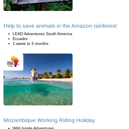
Help to save animals in the Amazon rainforest
LEAD Adventures South America
Ecuador
1 week to 3 months
Mozambique Working Riding Holiday
Wild Inside Adventures