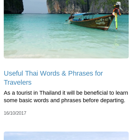
Useful Thai Words & Phrases for
Travelers
As a tourist in Thailand it will be beneficial to learn
some basic words and phrases before departing.
16/10/2017