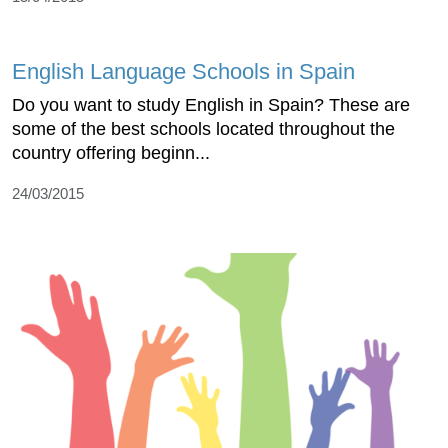
English Language Schools in Spain
Do you want to study English in Spain? These are
some of the best schools located throughout the
country offering beginn...
24/03/2015