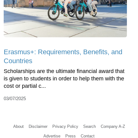
Erasmus+: Requirements, Benefits, and
Countries
Scholarships are the ultimate financial award that
is given to students in order to help them with the
cost or partial c...
03/07/2025
About
Disclaimer
Privacy Policy
Search
Company A-Z
Advertise
Press
Contact