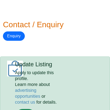
Contact / Enquiry
Enquiry
Update Listing
Apply to update this
profile.
Learn more about
advertising
opportunities
or
contact us
for details.