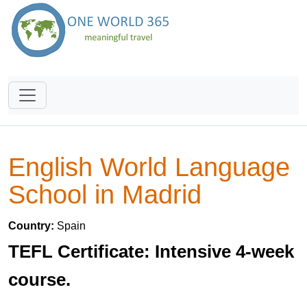
English World Language
School in Madrid
Country:
Spain
TEFL Certificate: Intensive 4-week
course.