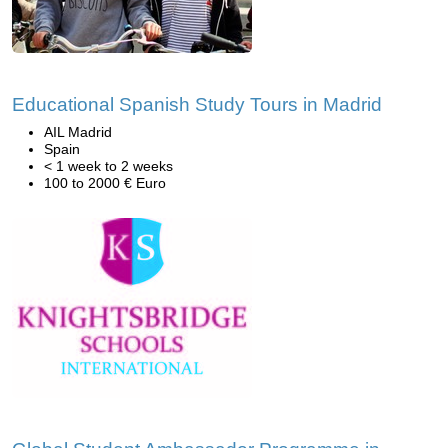
Educational Spanish Study Tours in Madrid
AIL Madrid
Spain
< 1 week to 2 weeks
100 to 2000 € Euro