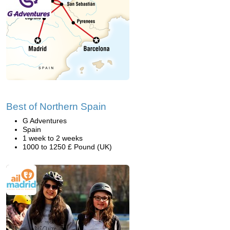
Best of Northern Spain
G Adventures
Spain
1 week to 2 weeks
1000 to 1250 £ Pound (UK)