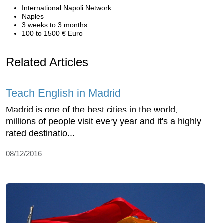
International Napoli Network
Naples
3 weeks to 3 months
100 to 1500 € Euro
Related Articles
Teach English in Madrid
Madrid is one of the best cities in the world,
millions of people visit every year and it's a highly
rated destinatio...
08/12/2016