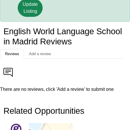
Update
Listing
English World Language School
in Madrid Reviews
Reviews
Add a review
There are no reviews, click 'Add a review' to submit one
Related Opportunities