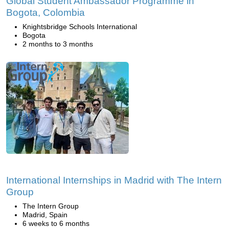
Global Student Ambassador Programme in
Bogota, Colombia
Knightsbridge Schools International
Bogota
2 months to 3 months
International Internships in Madrid with The Intern
Group
The Intern Group
Madrid, Spain
6 weeks to 6 months