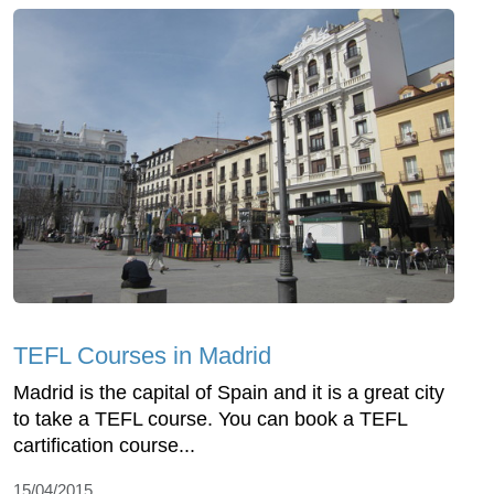
TEFL Courses in Madrid
Madrid is the capital of Spain and it is a great city
to take a TEFL course. You can book a TEFL
cartification course...
15/04/2015