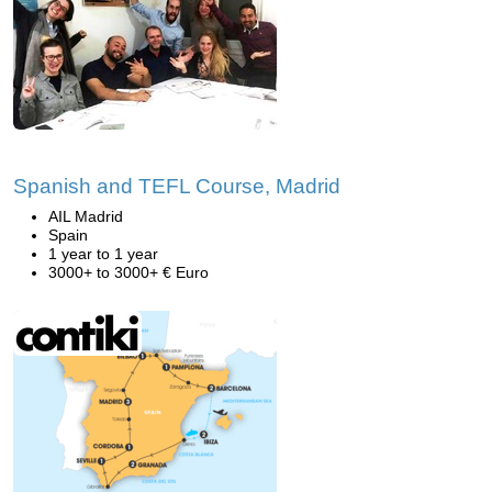
Spanish and TEFL Course, Madrid
AIL Madrid
Spain
1 year to 1 year
3000+ to 3000+ € Euro