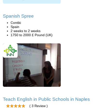
Spanish Spree
Contiki
Spain
2 weeks to 2 weeks
1750 to 2000 £ Pound (UK)
Teach English in Public Schools in Naples
( 3 Review )