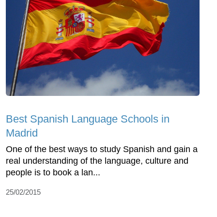
Best Spanish Language Schools in
Madrid
One of the best ways to study Spanish and gain a
real understanding of the language, culture and
people is to book a lan...
25/02/2015