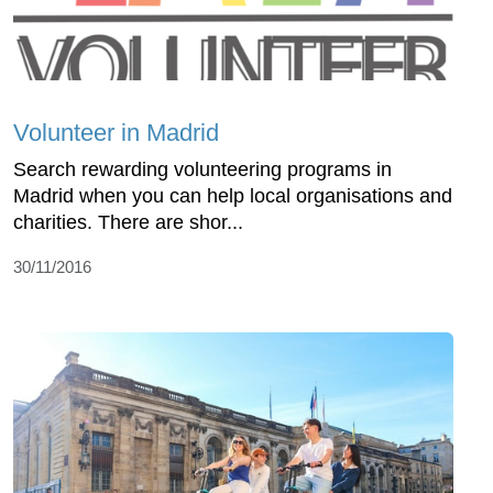
Volunteer in Madrid
Search rewarding volunteering programs in
Madrid when you can help local organisations and
charities. There are shor...
30/11/2016