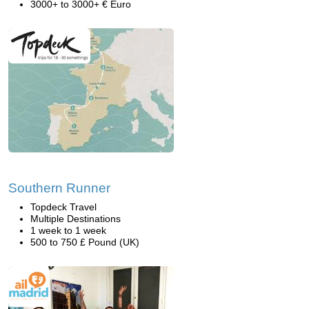
3000+ to 3000+ € Euro
Southern Runner
Topdeck Travel
Multiple Destinations
1 week to 1 week
500 to 750 £ Pound (UK)